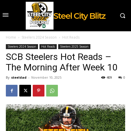
Steel City Blitz
Home
Steelers 2024 Season
Hot Reads
Steelers 2024 Season
Hot Reads
Steelers 2025 Season
SCB Steelers Hot Reads –
The Morning After Week 10
By
steeldad
-
November 10, 2025
409
0