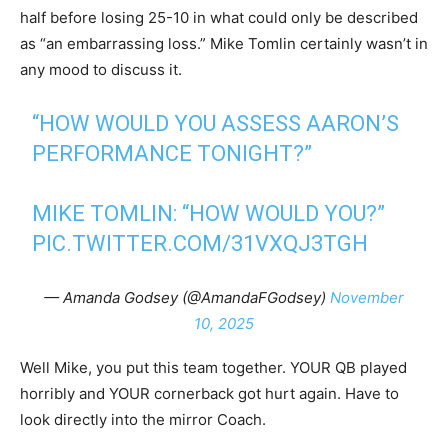
half before losing 25-10 in what could only be described
as “an embarrassing loss.” Mike Tomlin certainly wasn’t in
any mood to discuss it.
“HOW WOULD YOU ASSESS AARON’S
PERFORMANCE TONIGHT?”
MIKE TOMLIN: “HOW WOULD YOU?”
PIC.TWITTER.COM/31VXQJ3TGH
— Amanda Godsey (@AmandaFGodsey)
November
10, 2025
Well Mike, you put this team together. YOUR QB played
horribly and YOUR cornerback got hurt again. Have to
look directly into the mirror Coach.