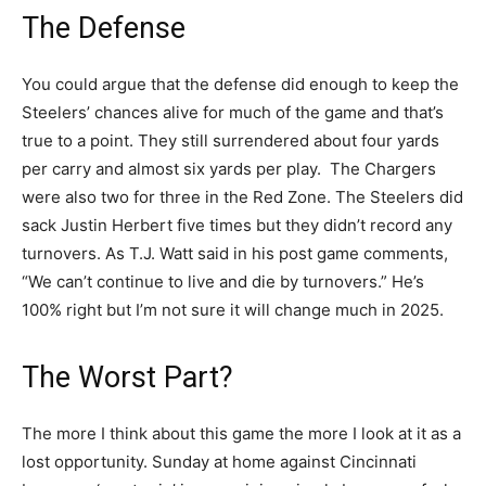
The Defense
You could argue that the defense did enough to keep the
Steelers’ chances alive for much of the game and that’s
true to a point. They still surrendered about four yards
per carry and almost six yards per play. The Chargers
were also two for three in the Red Zone. The Steelers did
sack Justin Herbert five times but they didn’t record any
turnovers. As T.J. Watt said in his post game comments,
“We can’t continue to live and die by turnovers.” He’s
100% right but I’m not sure it will change much in 2025.
The Worst Part?
The more I think about this game the more I look at it as a
lost opportunity. Sunday at home against Cincinnati