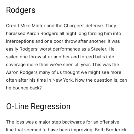
Rodgers
Credit Mike Minter and the Chargers’ defense. They
harassed Aaron Rodgers all night long forcing him into
interceptions and one poor throw after another. It was
easily Rodgers’ worst performance as a Steeler. He
sailed one throw after another and forced balls into
coverage more than we’ve seen all year. This was the
Aaron Rodgers many of us thought we might see more
often after his time in New York. Now the question is, can
he bounce back?
O-Line Regression
The loss was a major step backwards for an offensive
line that seemed to have been improving. Both Broderick