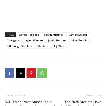
TAGS
Aaron Rodgers
Calvin Austin III
Cam Heyward
Chargers
Jaylen Warren
Justin Herbert
Mike Tomlin
Pittsburgh Steelers
Steelers
T.J. Watt
Previous article
Next article
SCB Three-Point Stance: Your
The 2025 Steelers Have