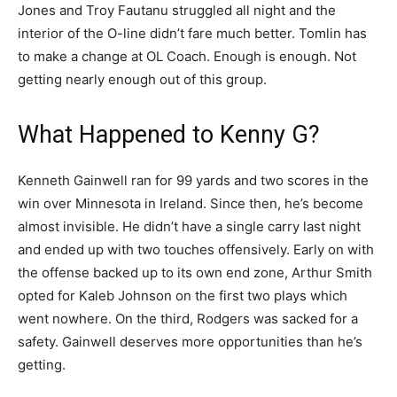
Jones and Troy Fautanu struggled all night and the
interior of the O-line didn’t fare much better. Tomlin has
to make a change at OL Coach. Enough is enough. Not
getting nearly enough out of this group.
What Happened to Kenny G?
Kenneth Gainwell ran for 99 yards and two scores in the
win over Minnesota in Ireland. Since then, he’s become
almost invisible. He didn’t have a single carry last night
and ended up with two touches offensively. Early on with
the offense backed up to its own end zone, Arthur Smith
opted for Kaleb Johnson on the first two plays which
went nowhere. On the third, Rodgers was sacked for a
safety. Gainwell deserves more opportunities than he’s
getting.