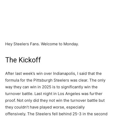
Hey Steelers Fans. Welcome to Monday.
The Kickoff
After last week’s win over Indianapolis, I said that the
formula for the Pittsburgh Steelers was clear. The only
way they can win in 2025 is to significantly win the
turnover battle. Last night in Los Angeles was further
proof. Not only did they not win the turnover battle but
they couldn’t have played worse, especially
offensively. The Steelers fell behind 25-3 in the second