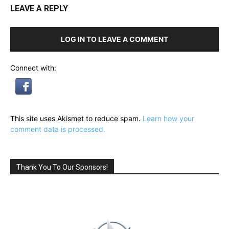
LEAVE A REPLY
LOG IN TO LEAVE A COMMENT
Connect with:
This site uses Akismet to reduce spam.
Learn how your
comment data is processed.
Thank You To Our Sponsors!