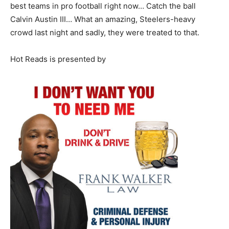
best teams in pro football right now… Catch the ball
Calvin Austin III… What an amazing, Steelers-heavy
crowd last night and sadly, they were treated to that.
Hot Reads is presented by