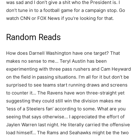
was sad and I don’t give a shit who the President is. I
don’t tune in to a football game for a campaign stop. Go
watch CNN or FOX News if you’re looking for that.
Random Reads
How does Darnell Washington have one target? That
makes no sense to me… Teryl Austin has been
experimenting with three pass rushers and Cam Heyward
on the field in passing situations. I’m all for it but don’t be
surprised to see teams start running draws and screens
to counter it… The Ravens have won three-straight yet
suggesting they could still win the division makes me
‘less of a Steelers fan’ according to some. What are you
seeing that says otherwise… I appreciated the effort of
Jaylen Warren last night. He literally carried the offensive
load himself… The Rams and Seahawks might be the two