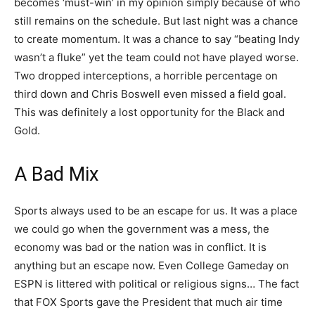
becomes ‘must-win’ in my opinion simply because of who
still remains on the schedule. But last night was a chance
to create momentum. It was a chance to say “beating Indy
wasn’t a fluke” yet the team could not have played worse.
Two dropped interceptions, a horrible percentage on
third down and Chris Boswell even missed a field goal.
This was definitely a lost opportunity for the Black and
Gold.
A Bad Mix
Sports always used to be an escape for us. It was a place
we could go when the government was a mess, the
economy was bad or the nation was in conflict. It is
anything but an escape now. Even College Gameday on
ESPN is littered with political or religious signs… The fact
that FOX Sports gave the President that much air time