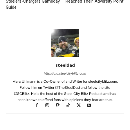
Steelers-Chargers Gameday
Reached Their ‘Adversity Point’
Guide
steeldad
http://old.steelcityblitz.com
Marc Uhlmann is a Co-Owner of and Writer for steelcityblitz.com.
Follow him on Twitter @TheSteelDad and follow the site
@SCBlitz. He is the host of the Steel City Blitz Podcast and has
been known to offend fans with opinions they fear are true.