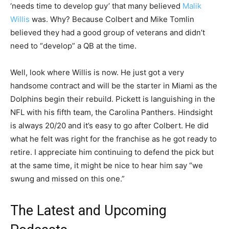
‘needs time to develop guy’ that many believed
Malik
Willis
was. Why? Because Colbert and Mike Tomlin
believed they had a good group of veterans and didn’t
need to “develop” a QB at the time.
Well, look where Willis is now. He just got a very
handsome contract and will be the starter in Miami as the
Dolphins begin their rebuild. Pickett is languishing in the
NFL with his fifth team, the Carolina Panthers. Hindsight
is always 20/20 and it’s easy to go after Colbert. He did
what he felt was right for the franchise as he got ready to
retire. I appreciate him continuing to defend the pick but
at the same time, it might be nice to hear him say “we
swung and missed on this one.”
The Latest and Upcoming