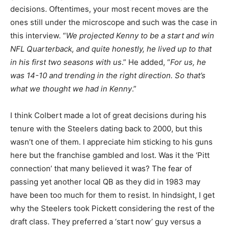
decisions. Oftentimes, your most recent moves are the
ones still under the microscope and such was the case in
this interview. “
We projected Kenny to be a start and win
NFL Quarterback, and quite honestly, he lived up to that
in his first two seasons with us
.” He added, “
For us, he
was 14-10 and trending in the right direction. So that’s
what we thought we had in Kenny
.”
I think Colbert made a lot of great decisions during his
tenure with the Steelers dating back to 2000, but this
wasn’t one of them. I appreciate him sticking to his guns
here but the franchise gambled and lost. Was it the ‘Pitt
connection’ that many believed it was? The fear of
passing yet another local QB as they did in 1983 may
have been too much for them to resist. In hindsight, I get
why the Steelers took Pickett considering the rest of the
draft class. They preferred a ‘start now’ guy versus a