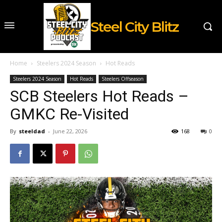
Steel City Blitz
Home
Steelers 2024 Season
Hot Reads
Steelers 2024 Season
Hot Reads
Steelers Offseason
SCB Steelers Hot Reads –
GMKC Re-Visited
By
steeldad
-
June 22, 2026
168
0