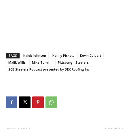
TAGS
Kaleb Johnson
Kenny Pickett
Kevin Colbert
Malik Willis
Mike Tomlin
Pittsburgh Steelers
SCB Steelers Podcast presented by DEK Roofing Inc