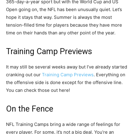
365-day-a-year sport but with the World Cup and US
Open going on, the NFL has been unusually quiet. Let’s
hope it stays that way. Summer is always the most
tension-filled time for players because they have more
time on their hands than any other point of the year.
Training Camp Previews
It may still be several weeks away but I’ve already started
cranking out our
Training Camp Previews
. Everything on
the offensive side is done except for the offensive line.
You can check those out here!
On the Fence
NFL Training Camps bring a wide range of feelings for
every player. For some, it’s not a big deal. You’re an