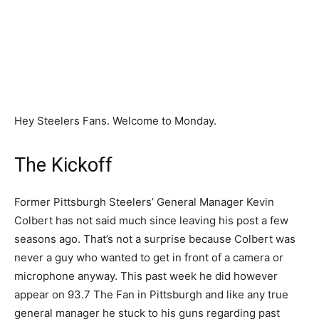
Hey Steelers Fans. Welcome to Monday.
The Kickoff
Former Pittsburgh Steelers’ General Manager Kevin
Colbert has not said much since leaving his post a few
seasons ago. That’s not a surprise because Colbert was
never a guy who wanted to get in front of a camera or
microphone anyway. This past week he did however
appear on 93.7 The Fan in Pittsburgh and like any true
general manager he stuck to his guns regarding past