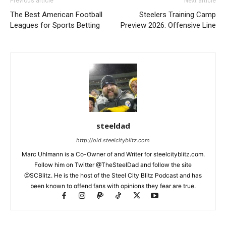
Previous article
Next article
The Best American Football
Steelers Training Camp
Leagues for Sports Betting
Preview 2026: Offensive Line
steeldad
http://old.steelcityblitz.com
Marc Uhlmann is a Co-Owner of and Writer for steelcityblitz.com.
Follow him on Twitter @TheSteelDad and follow the site
@SCBlitz. He is the host of the Steel City Blitz Podcast and has
been known to offend fans with opinions they fear are true.