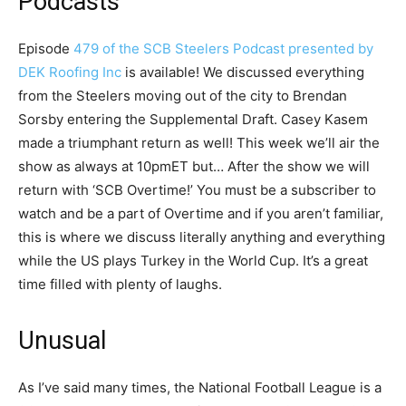
Podcasts
Episode
479 of the SCB Steelers Podcast presented by
DEK Roofing Inc
is available! We discussed everything
from the Steelers moving out of the city to Brendan
Sorsby entering the Supplemental Draft. Casey Kasem
made a triumphant return as well! This week we’ll air the
show as always at 10pmET but… After the show we will
return with ‘SCB Overtime!’ You must be a subscriber to
watch and be a part of Overtime and if you aren’t familiar,
this is where we discuss literally anything and everything
while the US plays Turkey in the World Cup. It’s a great
time filled with plenty of laughs.
Unusual
As I’ve said many times, the National Football League is a