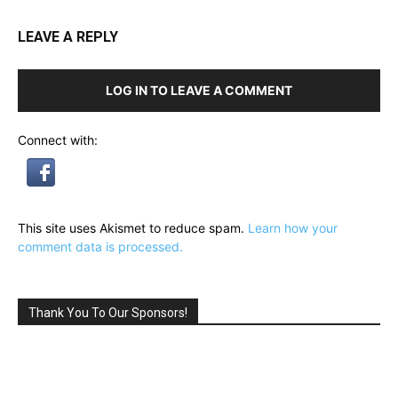
LEAVE A REPLY
LOG IN TO LEAVE A COMMENT
Connect with:
This site uses Akismet to reduce spam.
Learn how your
comment data is processed.
Thank You To Our Sponsors!