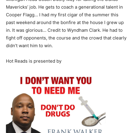
Mavericks’ job. He gets to coach a generational talent in
Cooper Flagg… I had my first cigar of the summer this
past weekend around the bonfire at the house I grew up
in. It was glorious… Credit to Wyndham Clark. He had to
fight off opponents, the course and the crowd that clearly
didn’t want him to win.
Hot Reads is presented by