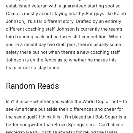
established veteran with a guaranteed starting spot so
Camp is mostly about staying healthy. For guys like Kaleb
Johnson, it’s a far different story. Drafted by an entirely
different coaching staff, Johnson is currently the team’s
third running back but he faces stiff competition. When
you’re a recent day two draft pick, there’s usually some
safety there but not when there’s a new coaching staff.
Johnson is on the fence as to whether he makes this
team or not so stay tuned.
Random Reads
Isn’t it nice – whether you watch the World Cup or not – to
see Americans put aside their differences and cheer for
the same goal? I think it is… I’m biased but Bob Seger is a
better songwriter than Bruce Springsteen… Can’t blame
Michigan Head Coach Dusty May for taking the Dallas