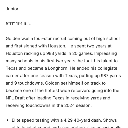
Junior
5’11” 191 lbs.
Golden was a four-star recruit coming out of high school
and first signed with Houston. He spent two years at
Houston racking up 988 yards in 20 games. Impressing
many schools in his first two years, he took his talent to
Texas and became a Longhorn. He ended his collegiate
career after one season with Texas, putting up 987 yards
and 9 touchdowns. Golden set himself on track to
become one of the hottest wide receivers going into the
NFL Draft after leading Texas in receiving yards and
receiving
touchdowns in the 2024 season.
Elite speed testing with a 4.29 40-yard dash.
Shows
elite
level of
speed and acceleration, also occasionally