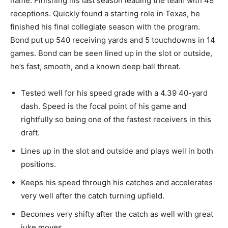
name
. Finishing
his last season leading the team with 48
receptions.
Quickly
found a starting role in Texas, he
finished his final collegiate season with the program.
Bond put up 540 receiving yards and 5 touchdowns in 14
games. Bond can be seen lined up in the slot or outside,
he’s fast, smooth, and a known deep ball threat.
Tested
well for his speed grade with a 4.39 40-yard
dash. Speed is the focal point of his game and
rightfully so being
one of the fastest receivers in this
draft.
Lines
up in the slot and outside and plays well in both
positions.
Keeps
his speed through his catches and accelerates
very well after the catch turning upfield.
Becomes very shifty after the catch as well with great
juke moves.