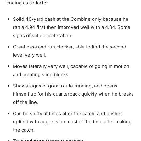
ending as a starter.
Solid 40-yard dash at the Combine only because he
ran a 4.94 first then improved well with a 4.84. Some
signs of solid acceleration.
Great pass and run blocker, able to find the second
level very well.
Moves laterally very well, capable of going in motion
and creating slide blocks.
Shows
signs of great route running, and opens
himself up for his quarterback quickly when he breaks
off the line.
Can
be shifty at times after the catch, and pushes
upfield with aggression most of the time after making
the catch.