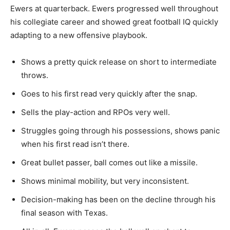
Ewers at quarterback. Ewers progressed well throughout
his collegiate career and showed great football IQ quickly
adapting to a new offensive playbook.
Shows a pretty quick release on short to intermediate
throws.
Goes
to his first read very quickly after the snap.
Sells the play-action and RPOs very well.
Struggles
going through his
possessions,
shows
panic
when his first read isn’t there.
Great bullet passer,
ball
comes out like a missile.
Shows minimal mobility, but
very
inconsistent.
Decision-making has been on the decline through his
final season with Texas.