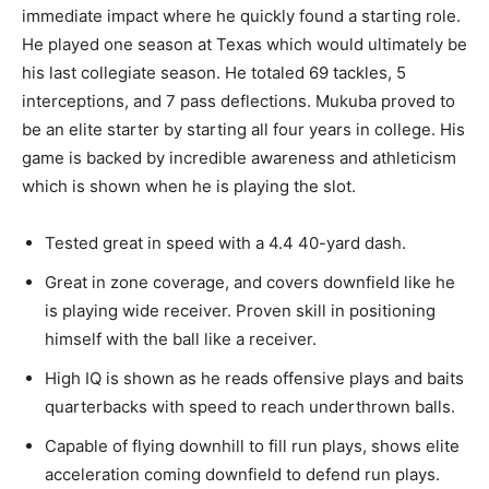
immediate impact where he quickly found a starting role.
He played one season at Texas which would ultimately be
his last collegiate season. He totaled 69 tackles, 5
interceptions, and 7 pass deflections. Mukuba proved to
be an elite starter by starting all four years in college. His
game is backed by incredible awareness and athleticism
which is shown when he
is playing
the slot.
Tested great in speed with a 4.4 40-yard dash.
Great
in zone coverage, and covers downfield like he
is playing wide receiver.
Proven
skill in positioning
himself with the ball like a receiver.
High IQ is shown as he reads offensive plays and baits
quarterbacks with speed to reach underthrown balls.
Capable of flying downhill to fill run plays, shows elite
acceleration coming downfield to defend run plays.