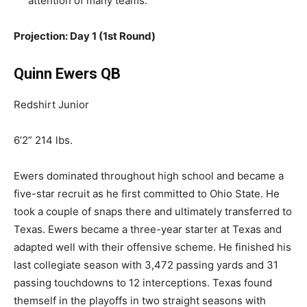
attention of many teams.
Projection: Day 1 (1st Round)
Quinn Ewers QB
Redshirt Junior
6’2” 214 lbs.
Ewers dominated throughout high school and became a
five-star recruit as he first committed to Ohio State. He
took a couple of snaps there and ultimately transferred to
Texas. Ewers became a three-year starter at Texas and
adapted well with their offensive scheme. He finished his
last collegiate season with 3,472 passing yards and 31
passing touchdowns to 12 interceptions. Texas found
themself in the playoffs in two straight seasons with