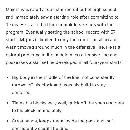
Majors was rated a four-star recruit out of high school
and immediately saw a starting role after committing to
Texas. He started all four complete seasons with the
program. Eventually setting the school record with 57
starts. Majors
is
limited to only the center position and
wasn’t moved around much in the offensive line. He is a
natural presence in the middle of an offensive line and
possesses a skill set he developed in all four-year starts.
Big
body in the middle of the line,
not
consistently
thrown off his block and uses his build to stay
centered.
Times
his blocks very well, quick off the snap and gets
to his block immediately.
Great hands, keeps them inside the pads and isn’t
consistently caught holding.