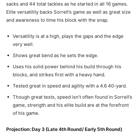
sacks and 44 total tackles
as
he started in all 16 games.
Elite versatility backs Sorrell’s game
as well as
great size
and awareness to time his block with the snap.
Versatility is
at a high, plays
the gaps and the edge
very well.
Shows
great bend as he sets the edge.
Uses
his solid power behind his build through his
blocks, and strikes first with a heavy hand.
Tested great in speed and agility with a 4.6 40-yard.
Though great tests, speed isn’t often found in Sorrell’s
game, strength and his elite build are at the forefront
of his game.
Projection: Day 3 (Late 4th Round/ Early 5th Round)