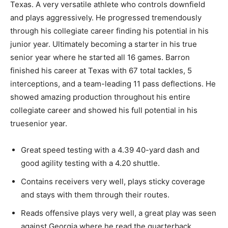
Texas. A very versatile athlete who controls downfield
and plays aggressively. He progressed tremendously
through his collegiate career finding his potential in his
junior year
. Ultimately
becoming a starter in his
true
senior year where he started all 16 games. Barron
finished his career at Texas with 67
total
tackles, 5
interceptions, and a team-leading 11 pass deflections. He
showed
amazing
production throughout his entire
collegiate career and showed his full potential in his
true
senior year.
Great
speed testing with a 4.39 40-yard dash and
good
agility testing with a 4.20 shuttle.
Contains
receivers very well, plays sticky coverage
and stays with them through their routes.
Reads
offensive plays very well
, a
great play was seen
against Georgia where he read the quarterback