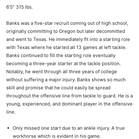
6’5” 315 lbs.
Banks was a five-star recruit coming out of high school,
originally
committing to Oregon but later decommitted
and went to Texas. He immediately fit into a starting role
with Texas where he started all 13 games at left tackle.
Banks continued to fill the starting role eventually
becoming a three-year starter at the tackle position.
Notably, he went through all three years of college
without suffering a
major
injury. Banks shows so much
skill and promise that he could easily be spread
throughout the offensive line from tackle to guard. He is a
young, experienced, and dominant player in the offensive
line.
Only missed one start due to an ankle injury
.
A
true
workhorse which is evident in his game.