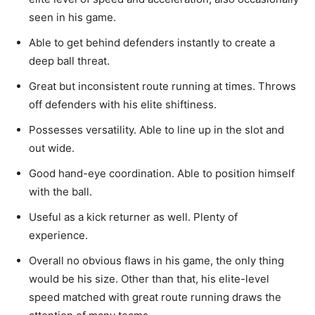
seen in his game.
Able to get behind defenders instantly to create a
deep ball threat.
Great but inconsistent route running at times. Throws
off defenders with his elite shiftiness.
Possesses versatility. Able to line up in the slot and
out wide.
Good hand-eye coordination.
Able
to position himself
with the ball.
Useful
as a kick returner as well. Plenty of
experience.
Overall no obvious flaws
in his game,
the
only thing
would be his size. Other than that, his elite-level
speed matched with great route running draws the