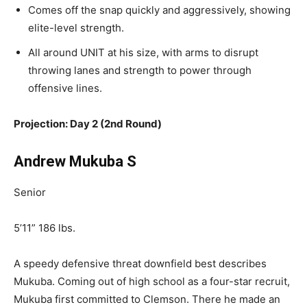
Comes
off the snap quickly and aggressively, showing
elite-level strength.
All
around UNIT at his size, with arms to disrupt
throwing lanes and strength to power through
offensive lines.
Projection: Day 2 (2nd Round)
Andrew Mukuba S
Senior
5’11” 186 lbs.
A speedy defensive threat downfield best describes
Mukuba. Coming out of high school as a four-star recruit,
Mukuba first committed to Clemson. There he made an