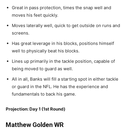
Great
in pass protection, times the snap well
and
moves his feet quickly.
Moves
laterally well, quick to get outside on runs and
screens.
Has
great
leverage in his blocks,
positions
himself
well
to physically beat his blocks
.
Lines
up primarily in the tackle position, capable of
being moved to guard as well.
All in all, Banks will fill a starting spot
in either
tackle
or guard in the NFL.
He has the experience and
fundamentals to back his game.
Projection: Day 1 (1st Round)
Matthew Golden WR