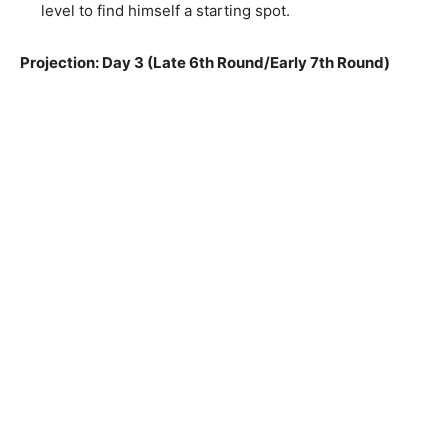
level to find himself a starting spot.
Projection: Day 3 (Late 6th Round/Early 7th Round)