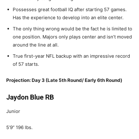
Possesses
great football IQ after starting 57 games.
Has the experience to develop into an elite center.
The only thing wrong
would be the fact
he is limited to
one position.
Majors only plays center and isn’t moved
around the line at all.
True
first-year NFL backup with an impressive record
of 57 starts.
Projection: Day 3 (Late 5th Round/ Early 6th Round)
Jaydon Blue RB
Junior
5’9” 196 lbs.