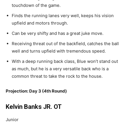
touchdown
of the game
.
Finds
the running lanes very well, keeps his vision
upfield and motors through.
Can
be very shifty and has
a great
juke move.
Receiving threat out of the backfield, catches the ball
well
and
turns upfield with tremendous speed.
With a deep running back class, Blue won’t stand out
as much, but he is a very versatile back who is a
common threat to take the rock to the house.
Projection: Day 3 (4th Round)
Kelvin Banks JR. OT
Junior