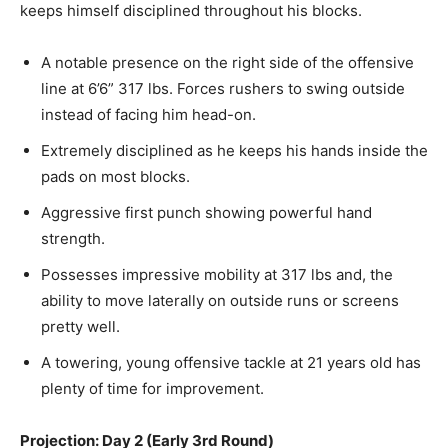
keeps himself disciplined throughout his blocks.
A notable presence on the right side of the offensive
line at 6’6” 317 lbs. Forces rushers to swing outside
instead of facing him head-on.
Extremely
disciplined as he keeps his hands inside the
pads on most blocks.
Aggressive first punch showing powerful hand
strength.
Possesses impressive mobility at 317 lbs and, the
ability to move laterally on outside runs or screens
pretty well.
A towering, young offensive tackle at 21 years old has
plenty of time for improvement.
Projection: Day 2 (Early 3rd Round)