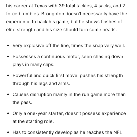
his career at Texas with 39
total
tackles, 4 sacks, and 2
forced fumbles. Broughton doesn’t necessarily have the
experience to back his game, but he shows flashes of
elite strength and his size should turn some heads.
Very explosive off the line,
times
the snap very well.
Possesses
a continuous motor, seen chasing down
plays in many clips.
Powerful and quick first
move,
pushes his strength
through his legs and arms.
Causes
disruption mainly in the run game more than
the pass.
Only a one-year starter, doesn’t possess experience
at
the starting role.
Has
to consistently develop as he reaches the NFL