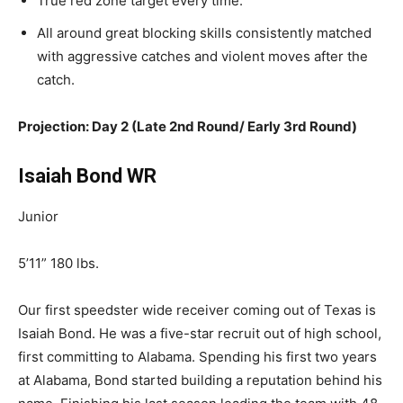
True
red zone target every time.
All around
great
blocking skills consistently matched
with aggressive catches and violent moves after the
catch.
Projection: Day 2 (Late 2nd Round/ Early 3rd Round)
Isaiah Bond WR
Junior
5’11” 180 lbs.
Our first speedster wide receiver coming out of Texas is
Isaiah Bond. He was a five-star recruit out of high school,
first committing to Alabama. Spending his first two years
at Alabama, Bond started building a reputation behind his