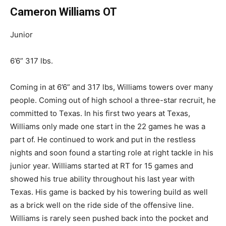
Cameron Williams OT
Junior
6’6” 317 lbs.
Coming in at 6’6” and 317 lbs, Williams towers over many
people. Coming out of high school a three-star recruit, he
committed to Texas. In his first two years at Texas,
Williams only made one start in the 22 games he was a
part of. He continued to work and put in the restless
nights and soon found a starting role at
right
tackle in his
junior year. Williams started at RT for 15 games and
showed his
true
ability throughout his last year with
Texas. His game is backed by his towering build
as well
as
a brick well on the ride side of the offensive line.
Williams is rarely seen pushed back into the pocket and