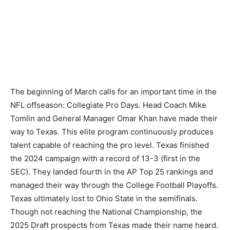
The beginning of March calls for an important time in the
NFL offseason: Collegiate Pro Days. Head Coach Mike
Tomlin and General Manager Omar Khan have made their
way to Texas. This elite program continuously produces
talent capable of reaching the pro level. Texas finished
the 2024 campaign with a record of 13-3 (first in the
SEC). They landed fourth in the AP Top 25 rankings and
managed their way through the College Football Playoffs.
Texas ultimately lost to Ohio State in the semifinals.
Though not reaching the National Championship, the
2025 Draft prospects from Texas made their name heard.