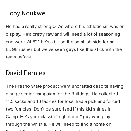
Toby Ndukwe
He had a really strong OTAs where his athleticism was on
display. He’s pretty raw and will need a lot of seasoning
and work. At 6’1″ he’s a bit on the smallish side for an
EDGE rusher but we’ve seen guys like this stick with the
team before.
David Perales
The Fresno State product went undrafted despite having
a huge senior campaign for the Bulldogs. He collected
11.5 sacks and 16 tackles for loss, had a pick and forced
two fumbles. Don’t be surprised if this kid shines in
Camp. He’s your classic “high motor” guy who plays
through the whistle. He will need to find a home on