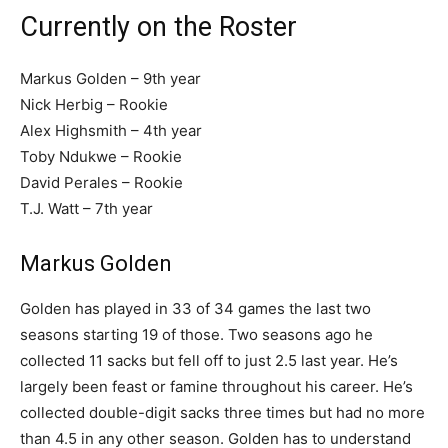
Currently on the Roster
Markus Golden – 9th year
Nick Herbig – Rookie
Alex Highsmith – 4th year
Toby Ndukwe – Rookie
David Perales – Rookie
T.J. Watt – 7th year
Markus Golden
Golden has played in 33 of 34 games the last two
seasons starting 19 of those. Two seasons ago he
collected 11 sacks but fell off to just 2.5 last year. He’s
largely been feast or famine throughout his career. He’s
collected double-digit sacks three times but had no more
than 4.5 in any other season. Golden has to understand