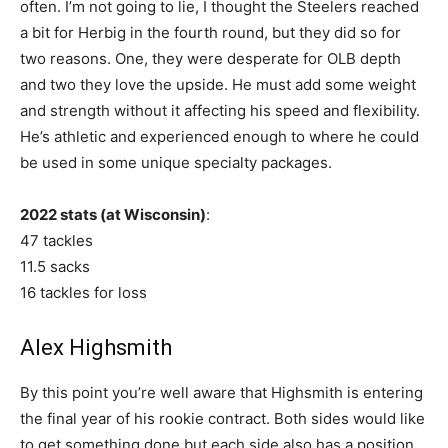
often. I’m not going to lie, I thought the Steelers reached
a bit for Herbig in the fourth round, but they did so for
two reasons. One, they were desperate for OLB depth
and two they love the upside. He must add some weight
and strength without it affecting his speed and flexibility.
He’s athletic and experienced enough to where he could
be used in some unique specialty packages.
2022 stats (at Wisconsin)
:
47 tackles
11.5 sacks
16 tackles for loss
Alex Highsmith
By this point you’re well aware that Highsmith is entering
the final year of his rookie contract. Both sides would like
to get something done but each side also has a position