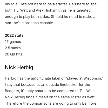
his role. He’s not here to be a starter. He’s here to spell
both T.J. Watt and Alex Highsmith as he is talented
enough to play both sides. Should he need to make a
start he’s more than capable.
2022 stats
:
17 games
2.5 sacks
20 QB hits
Nick Herbig
Herbig has the unfortunate label of “played at Wisconsin.”
I say that because as an outside linebacker for the
Badgers, it’s only natural to be compared to T.J. Watt.
Now Herbig finds himself on the same roster as Watt.
Therefore the comparisons are going to only be more