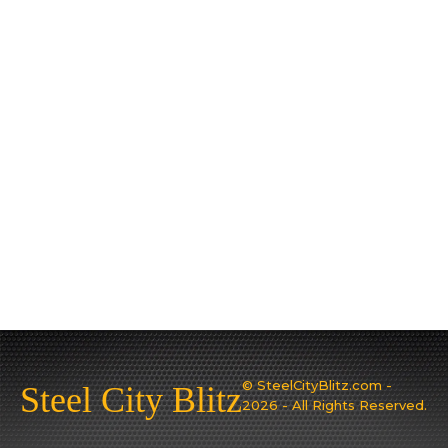
© SteelCityBlitz.com -
Steel City Blitz
2026 - All Rights Reserved.