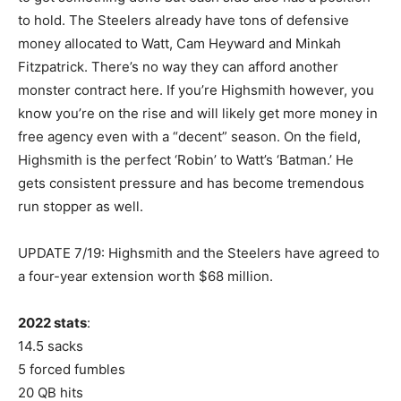
to hold. The Steelers already have tons of defensive
money allocated to Watt, Cam Heyward and Minkah
Fitzpatrick. There’s no way they can afford another
monster contract here. If you’re Highsmith however, you
know you’re on the rise and will likely get more money in
free agency even with a “decent” season. On the field,
Highsmith is the perfect ‘Robin’ to Watt’s ‘Batman.’ He
gets consistent pressure and has become tremendous
run stopper as well.
UPDATE 7/19: Highsmith and the Steelers have agreed to
a four-year extension worth $68 million.
2022 stats
:
14.5 sacks
5 forced fumbles
20 QB hits