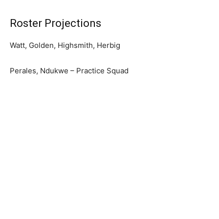
Roster Projections
Watt, Golden, Highsmith, Herbig
Perales, Ndukwe – Practice Squad