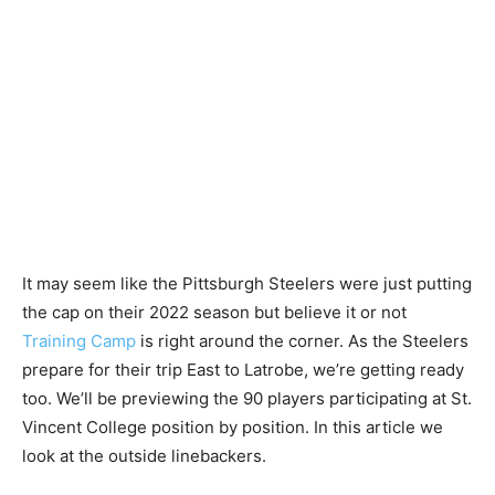
It may seem like the Pittsburgh Steelers were just putting
the cap on their 2022 season but believe it or not
Training Camp
is right around the corner. As the Steelers
prepare for their trip East to Latrobe, we’re getting ready
too. We’ll be previewing the 90 players participating at St.
Vincent College position by position. In this article we
look at the outside linebackers.