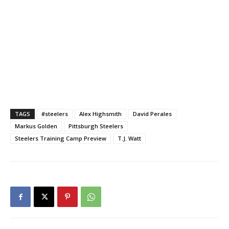
TAGS
#steelers
Alex Highsmith
David Perales
Markus Golden
Pittsburgh Steelers
Steelers Training Camp Preview
T.J. Watt