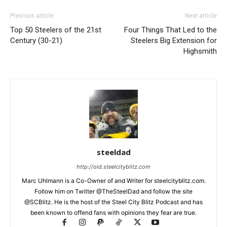
Previous article
Next article
Top 50 Steelers of the 21st
Four Things That Led to the
Century (30-21)
Steelers Big Extension for
Highsmith
steeldad
http://old.steelcityblitz.com
Marc Uhlmann is a Co-Owner of and Writer for steelcityblitz.com.
Follow him on Twitter @TheSteelDad and follow the site
@SCBlitz. He is the host of the Steel City Blitz Podcast and has
been known to offend fans with opinions they fear are true.