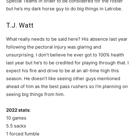
Special Teams in order to be considered for the roster
but he’s my dark horse guy to do big things in Latrobe.
T.J. Watt
What really needs to be said here? His absence last year
following the pectoral injury was glaring and
unsurprising. I don’t believe he ever got to 100% health
last year but he’s to be credited for playing through that. I
expect his fire and drive to be at an all-time high this
season. He doesn’t like seeing other guys mentioned
ahead of him as the best pass rushers so I’m planning on
seeing big things from him.
2022 stats
:
10 games
5.5 sacks
1 forced fumble