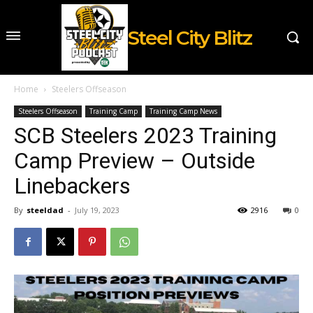
Steel City Blitz
Home
Steelers Offseason
Steelers Offseason
Training Camp
Training Camp News
SCB Steelers 2023 Training
Camp Preview – Outside
Linebackers
By
steeldad
-
July 19, 2023
2916
0