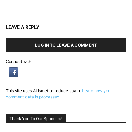
LEAVE A REPLY
LOG IN TO LEAVE A COMMENT
Connect with:
This site uses Akismet to reduce spam.
Learn how your
comment data is processed.
Thank You To Our Sponsors!