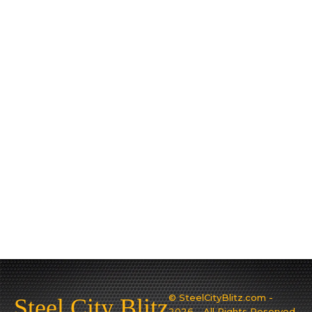
© SteelCityBlitz.com -
Steel City Blitz
2026 - All Rights Reserved.