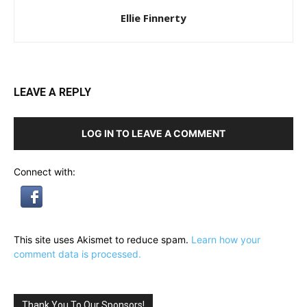
Ellie Finnerty
LEAVE A REPLY
LOG IN TO LEAVE A COMMENT
Connect with:
This site uses Akismet to reduce spam.
Learn how your
comment data is processed.
Thank You To Our Sponsors!