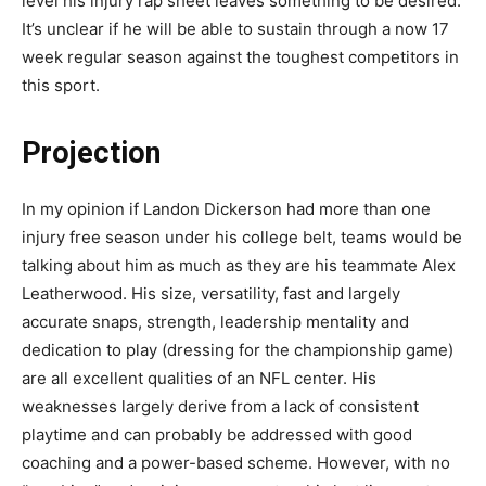
level his injury rap sheet leaves something to be desired.
It’s unclear if he will be able to sustain through a now 17
week regular season against the toughest competitors in
this sport.
Projection
In my opinion if Landon Dickerson had more than one
injury free season under his college belt, teams would be
talking about him as much as they are his teammate Alex
Leatherwood. His size, versatility, fast and largely
accurate snaps, strength, leadership mentality and
dedication to play (dressing for the championship game)
are all excellent qualities of an NFL center. His
weaknesses largely derive from a lack of consistent
playtime and can probably be addressed with good
coaching and a power-based scheme. However, with no