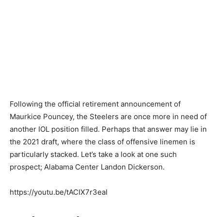
Following the official retirement announcement of
Maurkice Pouncey, the Steelers are once more in need of
another IOL position filled. Perhaps that answer may lie in
the 2021 draft, where the class of offensive linemen is
particularly stacked. Let’s take a look at one such
prospect; Alabama Center Landon Dickerson.
https://youtu.be/tACIX7r3eaI