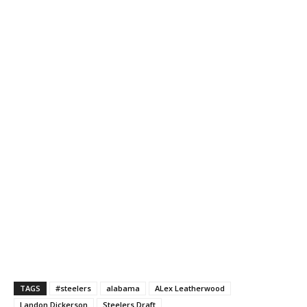
TAGS
#steelers
alabama
ALex Leatherwood
Landon Dickerson
Steelers Draft