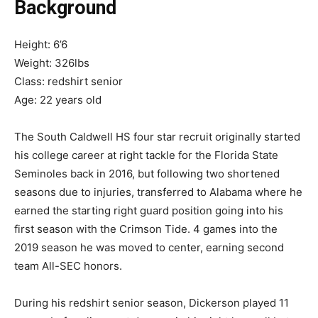
Background
Height: 6’6
Weight: 326lbs
Class: redshirt senior
Age: 22 years old
The South Caldwell HS four star recruit originally started
his college career at right tackle for the Florida State
Seminoles back in 2016, but following two shortened
seasons due to injuries, transferred to Alabama where he
earned the starting right guard position going into his
first season with the Crimson Tide. 4 games into the
2019 season he was moved to center, earning second
team All-SEC honors.
During his redshirt senior season, Dickerson played 11