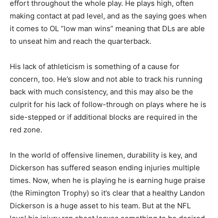
effort throughout the whole play. He plays high, often
making contact at pad level, and as the saying goes when
it comes to OL “low man wins” meaning that DLs are able
to unseat him and reach the quarterback.
His lack of athleticism is something of a cause for
concern, too. He’s slow and not able to track his running
back with much consistency, and this may also be the
culprit for his lack of follow-through on plays where he is
side-stepped or if additional blocks are required in the
red zone.
In the world of offensive linemen, durability is key, and
Dickerson has suffered season ending injuries multiple
times. Now, when he is playing he is earning huge praise
(the Rimington Trophy) so it’s clear that a healthy Landon
Dickerson is a huge asset to his team. But at the NFL