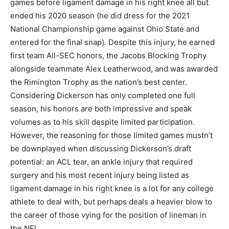
games before ligament damage in his right knee all but
ended his 2020 season (he did dress for the 2021
National Championship game against Ohio State and
entered for the final snap). Despite this injury, he earned
first team All-SEC honors, the Jacobs Blocking Trophy
alongside teammate Alex Leatherwood, and was awarded
the Rimington Trophy as the nation’s best center.
Considering Dickerson has only completed one full
season, his honors are both impressive and speak
volumes as to his skill despite limited participation.
However, the reasoning for those limited games mustn’t
be downplayed when discussing Dickerson’s draft
potential: an ACL tear, an ankle injury that required
surgery and his most recent injury being listed as
ligament damage in his right knee is a lot for any college
athlete to deal with, but perhaps deals a heavier blow to
the career of those vying for the position of lineman in
the NFL.