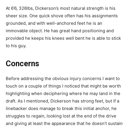
At 6’6, 326lbs, Dickerson’s most natural strength is his
sheer size. One quick shove often has his assignments
grounded, and with well-anchored feet he is an
immovable object. He has great hand positioning and
provided he keeps his knees well bent he is able to stick
to his guy.
Concerns
Before addressing the obvious injury concerns I want to
touch on a couple of things I noticed that might be worth
highlighting when deciphering where he may land in the
draft. As I mentioned, Dickerson has strong feet, but if a
linebacker does manage to break this initial anchor, he
struggles to regain, looking lost at the end of the drive
and giving at least the appearance that he doesn’t sustain