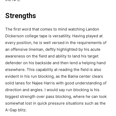
Strengths
The first word that comes to mind watching Landon
Dickerson college tape is versatility. Having played at
every position, he is well versed in the requirements of
an offensive lineman, deftly highlighted by his acute
awareness on the field and ability to land his target
defender on his backside and then lend a helping hand
elsewhere. This capability at reading the field is also
evident in his run blocking, as the Bama center clears
solid lanes for Najee Harris with good understanding of
direction and angles. I would say run blocking is his
biggest strength over pass blocking, where he can look
somewhat lost in quick pressure situations such as the
A-Gap blitz.