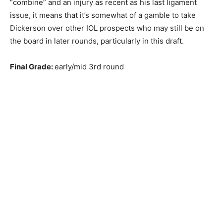
“combine” and an injury as recent as his last ligament
issue, it means that it’s somewhat of a gamble to take
Dickerson over other IOL prospects who may still be on
the board in later rounds, particularly in this draft.
Final Grade:
early/mid 3rd round