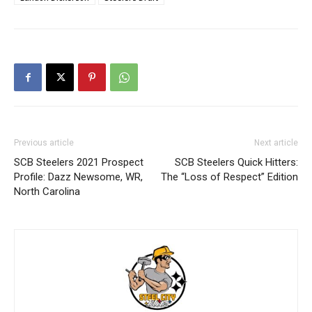
Previous article
Next article
SCB Steelers 2021 Prospect
SCB Steelers Quick Hitters:
Profile: Dazz Newsome, WR,
The “Loss of Respect” Edition
North Carolina