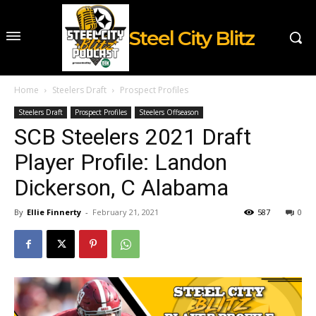
Steel City Blitz
Home
Steelers Draft
Prospect Profiles
Steelers Draft
Prospect Profiles
Steelers Offseason
SCB Steelers 2021 Draft
Player Profile: Landon
Dickerson, C Alabama
By
Ellie Finnerty
-
February 21, 2021
587
0