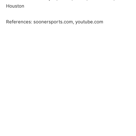
Houston
References: soonersports.com, youtube.com