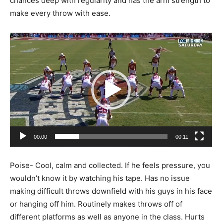
chances deep with regularity and has the arm strength to
make every throw with ease.
Video
Player
00:00
00:11
Poise- Cool, calm and collected. If he feels pressure, you
wouldn’t know it by watching his tape. Has no issue
making difficult throws downfield with his guys in his face
or hanging off him. Routinely makes throws off of
different platforms as well as anyone in the class. Hurts