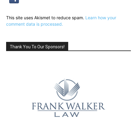
This site uses Akismet to reduce spam.
Learn how your
comment data is processed.
Thank You To Our Sponsors!