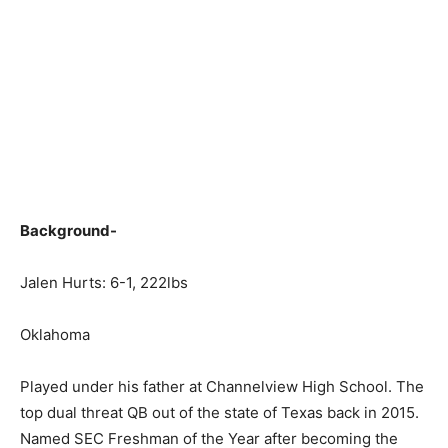
Background-
Jalen Hurts: 6-1, 222lbs
Oklahoma
Played under his father at Channelview High School. The
top dual threat QB out of the state of Texas back in 2015.
Named SEC Freshman of the Year after becoming the