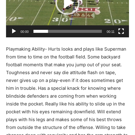
00:00
00:11
Playmaking Ability- Hurts looks and plays like Superman
from time to time on the football field. Some backyard
football moments that make you jump out of your seat.
Toughness and never say die attitude flash on tape,
never gives up on a play-even if it does sometimes get
him in trouble. Has a special knack for knowing where
blindside defenders are coming from when working
inside the pocket. Really like his ability to slide up in the
pocket with his eyes remaining downfield. Will extend
plays with his legs and makes some of his best throws
from outside the structure of the offense. Willing to take