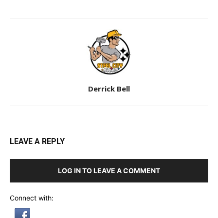
Derrick Bell
LEAVE A REPLY
LOG IN TO LEAVE A COMMENT
Connect with: