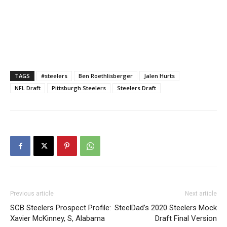
TAGS
#steelers
Ben Roethlisberger
Jalen Hurts
NFL Draft
Pittsburgh Steelers
Steelers Draft
Previous article
Next article
SCB Steelers Prospect Profile:
SteelDad’s 2020 Steelers Mock
Xavier McKinney, S, Alabama
Draft Final Version