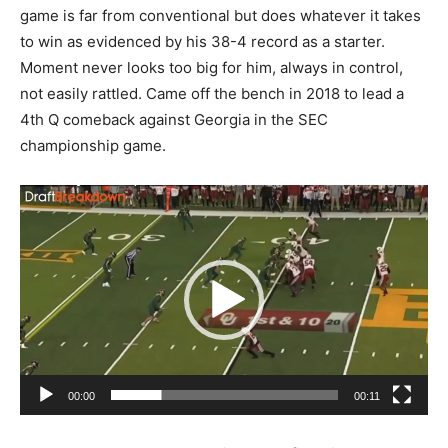
game is far from conventional but does whatever it takes
to win as evidenced by his 38-4 record as a starter.
Moment never looks too big for him, always in control,
not easily rattled. Came off the bench in 2018 to lead a
4th Q comeback against Georgia in the SEC
championship game.
Video
Player
00:00
00:11