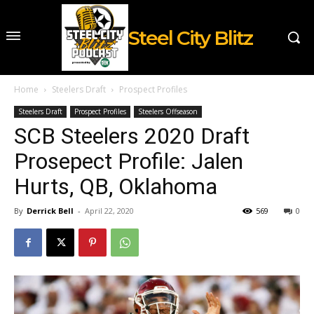
Steel City Blitz
Home
Steelers Draft
Prospect Profiles
Steelers Draft
Prospect Profiles
Steelers Offseason
SCB Steelers 2020 Draft
Prosepect Profile: Jalen
Hurts, QB, Oklahoma
By
Derrick Bell
-
April 22, 2020
569
0