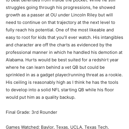
struggles going through his progressions, he showed
growth as a passer at OU under Lincoln Riley but will
need to continue on that trajectory at the next level to
fully reach his potential. One of the most likeable and
easy to root for kids that you’ll ever watch. His intangibles
and character are off the charts as evidenced by the
professional manner in which he handled his demotion at
Alabama. Hurts would be best suited for a redshirt year
where he can learn behind a vet QB but could be
sprinkled in as a gadget player/running threat as a rookie.
His ceiling is reasonably high as I think he has the tools
to develop into a solid NFL starting QB while his floor
would put him as a quality backup.
Final Grade: 3rd Rounder
Games Watched: Baylor, Texas, UCLA, Texas Tech,