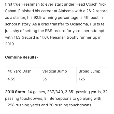
first true Freshman to ever start under Head Coach Nick
Saban. Finished his career at Alabama with a 26-2 record
as a starter, his 92.9 winning percentage is 4th best in
school history. As a grad transfer to Oklahoma, Hurts fell
just shy of setting the FBS record for yards per attempt
with 11.3 (record is 11.6). Heisman trophy runner up in
2019.
Combine Results-
40 Yard Dash
Vertical Jump
Broad Jump
4.59
35
125
2019 Stats-
14 games, 237/340, 3,851 passing yards, 32
passing touchdowns, 8 interceptions to go along with
1,298 rushing yards and 20 rushing touchdowns