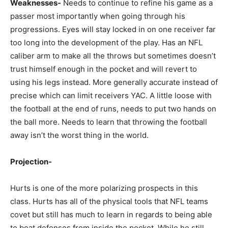
Weaknesses-
Needs to continue to refine his game as a
passer most importantly when going through his
progressions. Eyes will stay locked in on one receiver far
too long into the development of the play. Has an NFL
caliber arm to make all the throws but sometimes doesn’t
trust himself enough in the pocket and will revert to
using his legs instead. More generally accurate instead of
precise which can limit receivers YAC. A little loose with
the football at the end of runs, needs to put two hands on
the ball more. Needs to learn that throwing the football
away isn’t the worst thing in the world.
Projection-
Hurts is one of the more polarizing prospects in this
class. Hurts has all of the physical tools that NFL teams
covet but still has much to learn in regards to being able
to beat defenses from inside the pocket. While he still