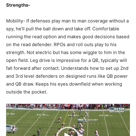
Strengths-
Mobility- If defenses play man to man coverage without a
spy, he’ll pull the ball down and take off. Comfortable
running the read option and makes good decisions based
on the read defender. RPOs and roll outs play to his
strength. Not electric but has some wiggle to him in the
open field. Leg drive is impressive for a QB, typically will
fall forward after contact. Understands how to set up 2nd
and 3rd level defenders on designed runs like QB power
and QB draw. Keeps his eyes downfield when working
outside the pocket.
Video
Player