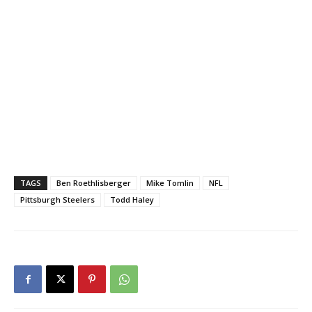
TAGS
Ben Roethlisberger
Mike Tomlin
NFL
Pittsburgh Steelers
Todd Haley