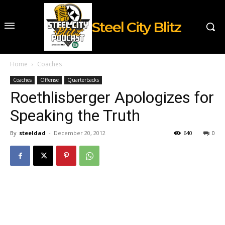
Steel City Blitz
Home
Coaches
Coaches
Offense
Quarterbacks
Roethlisberger Apologizes for
Speaking the Truth
By
steeldad
-
December 20, 2012
640
0