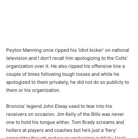
Peyton Manning once ripped his ‘idiot kicker’ on national
television and I don’t recall him apologizing to the Colts’
organization over it. He also ripped his offensive line a
couple of times following tough losses and while he
apologized to them privately, he did not do so publicly to
them or his organization.
Broncos’ legend John Elway used to tear into his
receivers on occasion. Jim Kelly of the Bills was never
one to hold his tongue either. Tom Brady screams and
hollers at players and coaches but he’s just a ‘fiery’