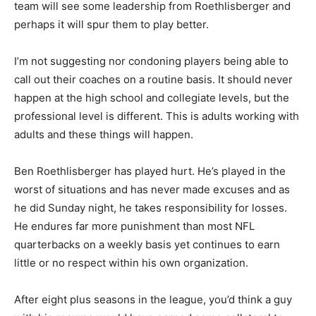
team will see some leadership from Roethlisberger and
perhaps it will spur them to play better.
I’m not suggesting nor condoning players being able to
call out their coaches on a routine basis. It should never
happen at the high school and collegiate levels, but the
professional level is different. This is adults working with
adults and these things will happen.
Ben Roethlisberger has played hurt. He’s played in the
worst of situations and has never made excuses and as
he did Sunday night, he takes responsibility for losses.
He endures far more punishment than most NFL
quarterbacks on a weekly basis yet continues to earn
little or no respect within his own organization.
After eight plus seasons in the league, you’d think a guy