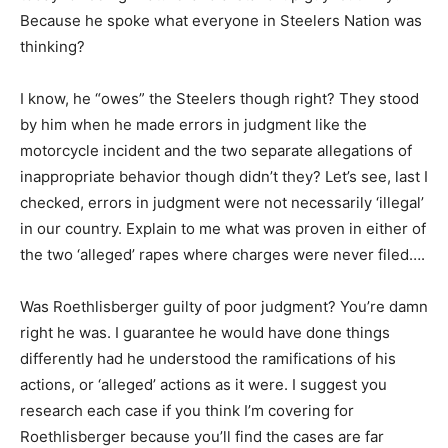
Because he spoke what everyone in Steelers Nation was
thinking?
I know, he “owes” the Steelers though right? They stood
by him when he made errors in judgment like the
motorcycle incident and the two separate allegations of
inappropriate behavior though didn’t they? Let’s see, last I
checked, errors in judgment were not necessarily ‘illegal’
in our country. Explain to me what was proven in either of
the two ‘alleged’ rapes where charges were never filed….
Was Roethlisberger guilty of poor judgment? You’re damn
right he was. I guarantee he would have done things
differently had he understood the ramifications of his
actions, or ‘alleged’ actions as it were. I suggest you
research each case if you think I’m covering for
Roethlisberger because you’ll find the cases are far