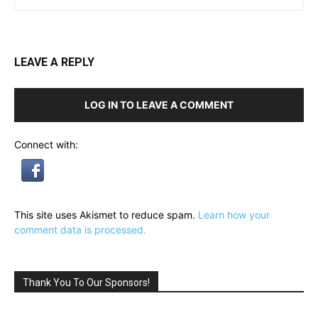
LEAVE A REPLY
LOG IN TO LEAVE A COMMENT
Connect with:
This site uses Akismet to reduce spam.
Learn how your
comment data is processed.
Thank You To Our Sponsors!