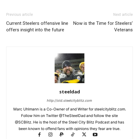
Previous article
Next article
Current Steelers offensive line
Now is the Time for Steelers’
offers insight into the future
Veterans
steeldad
http://old.steelcityblitz.com
Marc Uhlmann is a Co-Owner of and Writer for steelcityblitz.com.
Follow him on Twitter @TheSteelDad and follow the site
@SCBlitz. He is the host of the Steel City Blitz Podcast and has
been known to offend fans with opinions they fear are true.