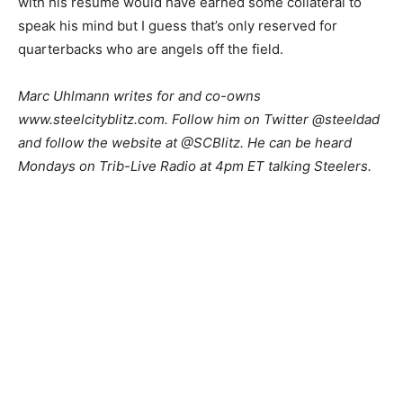
with his resume would have earned some collateral to
speak his mind but I guess that’s only reserved for
quarterbacks who are angels off the field.
Marc Uhlmann writes for and co-owns
www.steelcityblitz.com. Follow him on Twitter @steeldad
and follow the website at @SCBlitz. He can be heard
Mondays on Trib-Live Radio at 4pm ET talking Steelers.