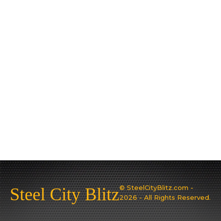
© SteelCityBlitz.com -
Steel City Blitz
2026 - All Rights Reserved.