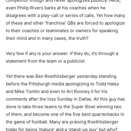
competitor though and never apologizes publicly. Heck,
even Philip Rivers barks at his coaches when he
disagrees with a play-call or series of calls. Yet how many
of these and other ‘franchise’ QBs are forced to apologize
to their coaches or teammates or owners for speaking
their mind and in many cases, the truth?
Very few if any is your answer.
If
they do, it’s through a
statement from the team or a publicist.
Yet there was Ben Roethlisberger yesterday standing
before the Pittsburgh media apologizing to Todd Haley
and Mike Tomlin and even to Art Rooney II for his
comments after the loss Sunday in Dallas. All this guy has
done is take three teams to the Super Bowl winning two
of them, and become one of the five best quarterbacks in
the game of football. Many are praising Roethlisberger
today for being ‘mature’ and a ‘stand-up guy’ but why?