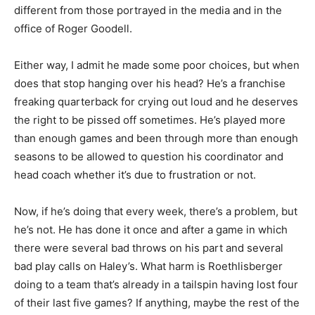
different from those portrayed in the media and in the
office of Roger Goodell.
Either way, I admit he made some poor choices, but when
does that stop hanging over his head? He’s a franchise
freaking quarterback for crying out loud and he deserves
the right to be pissed off sometimes. He’s played more
than enough games and been through more than enough
seasons to be allowed to question his coordinator and
head coach whether it’s due to frustration or not.
Now, if he’s doing that every week, there’s a problem, but
he’s not. He has done it once and after a game in which
there were several bad throws on his part and several
bad play calls on Haley’s. What harm is Roethlisberger
doing to a team that’s already in a tailspin having lost four
of their last five games? If anything, maybe the rest of the