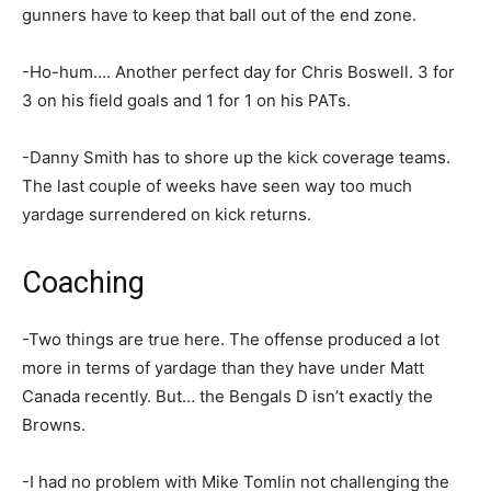
gunners have to keep that ball out of the end zone.
-Ho-hum…. Another perfect day for Chris Boswell. 3 for
3 on his field goals and 1 for 1 on his PATs.
-Danny Smith has to shore up the kick coverage teams.
The last couple of weeks have seen way too much
yardage surrendered on kick returns.
Coaching
-Two things are true here. The offense produced a lot
more in terms of yardage than they have under Matt
Canada recently. But… the Bengals D isn’t exactly the
Browns.
-I had no problem with Mike Tomlin not challenging the