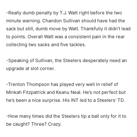
-Really dumb penalty by T.J. Watt right before the two
minute warning. Chandon Sullivan should have had the
sack but still, dumb move by Watt. Thankfully it didn’t lead
to points. Overall Watt was a consistent pain in the rear
collecting two sacks and five tackles.
-Speaking of Sullivan, the Steelers desperately need an
upgrade at slot corner.
-Trenton Thompson has played very well in relief of
Minkah Fitzpatrick and Keanu Neal. He’s not perfect but
he’s been a nice surprise. His INT led to a Steelers’ TD.
-How many times did the Steelers tip a ball only for it to
be caught? Three? Crazy.