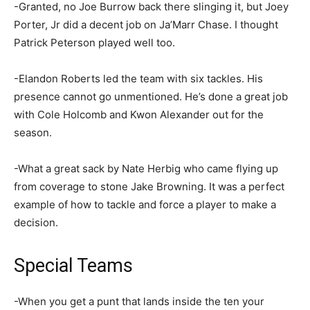
-Granted, no Joe Burrow back there slinging it, but Joey
Porter, Jr did a decent job on Ja’Marr Chase. I thought
Patrick Peterson played well too.
-Elandon Roberts led the team with six tackles. His
presence cannot go unmentioned. He’s done a great job
with Cole Holcomb and Kwon Alexander out for the
season.
-What a great sack by Nate Herbig who came flying up
from coverage to stone Jake Browning. It was a perfect
example of how to tackle and force a player to make a
decision.
Special Teams
-When you get a punt that lands inside the ten your