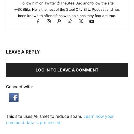
Follow him on Twitter @TheSteelDad and follow the site
@SCBlitz. He is the host of the Steel City Blitz Podcast and has
been known to offend fans with opinions they fear are true.
LEAVE A REPLY
LOG IN TO LEAVE A COMMENT
Connect with:
This site uses Akismet to reduce spam.
Learn how your
comment data is processed.