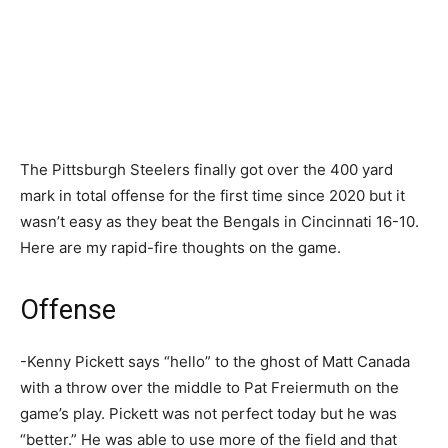
The Pittsburgh Steelers finally got over the 400 yard
mark in total offense for the first time since 2020 but it
wasn’t easy as they beat the Bengals in Cincinnati 16-10.
Here are my rapid-fire thoughts on the game.
Offense
-Kenny Pickett says “hello” to the ghost of Matt Canada
with a throw over the middle to Pat Freiermuth on the
game’s play. Pickett was not perfect today but he was
“better.” He was able to use more of the field and that