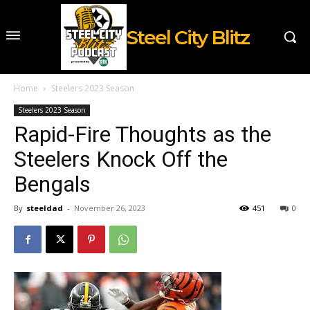
Steel City Blitz
Home
Steelers 2023 Season
Steelers 2023 Season
Rapid-Fire Thoughts as the
Steelers Knock Off the
Bengals
By
steeldad
-
November 26, 2023
451
0