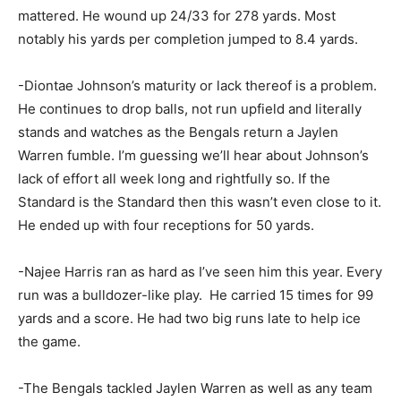
mattered. He wound up 24/33 for 278 yards. Most
notably his yards per completion jumped to 8.4 yards.
-Diontae Johnson’s maturity or lack thereof is a problem.
He continues to drop balls, not run upfield and literally
stands and watches as the Bengals return a Jaylen
Warren fumble. I’m guessing we’ll hear about Johnson’s
lack of effort all week long and rightfully so. If the
Standard is the Standard then this wasn’t even close to it.
He ended up with four receptions for 50 yards.
-Najee Harris ran as hard as I’ve seen him this year. Every
run was a bulldozer-like play. He carried 15 times for 99
yards and a score. He had two big runs late to help ice
the game.
-The Bengals tackled Jaylen Warren as well as any team