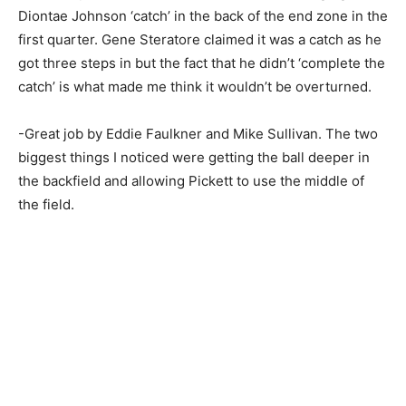
Diontae Johnson ‘catch’ in the back of the end zone in the
first quarter. Gene Steratore claimed it was a catch as he
got three steps in but the fact that he didn’t ‘complete the
catch’ is what made me think it wouldn’t be overturned.
-Great job by Eddie Faulkner and Mike Sullivan. The two
biggest things I noticed were getting the ball deeper in
the backfield and allowing Pickett to use the middle of
the field.