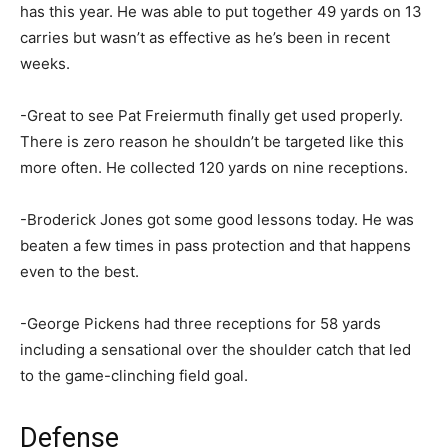
has this year. He was able to put together 49 yards on 13
carries but wasn’t as effective as he’s been in recent
weeks.
-Great to see Pat Freiermuth finally get used properly.
There is zero reason he shouldn’t be targeted like this
more often. He collected 120 yards on nine receptions.
-Broderick Jones got some good lessons today. He was
beaten a few times in pass protection and that happens
even to the best.
-George Pickens had three receptions for 58 yards
including a sensational over the shoulder catch that led
to the game-clinching field goal.
Defense