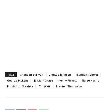
TAGS
Chandon Sullivan
Diontae Johnson
Elandon Roberts
George Pickens
Ja'Marr Chase
Kenny Pickett
Najee Harris
Pittsburgh Steelers
T.J. Watt
Trenton Thompson