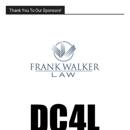
Thank You To Our Sponsors!