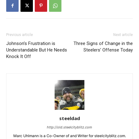
Previous article
Next article
Johnson’s Frustration is
Three Signs of Change in the
Understandable But He Needs
Steelers’ Offense Today
Knock It Off
steeldad
http://old.steelcityblitz.com
Marc Uhlmann is a Co-Owner of and Writer for steelcityblitz.com.