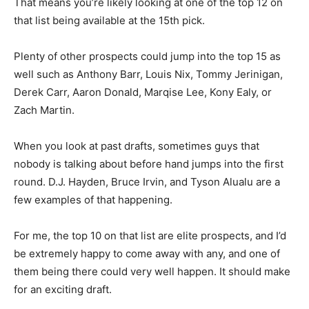
That means you’re likely looking at one of the top 12 on
that list being available at the 15th pick.
Plenty of other prospects could jump into the top 15 as
well such as Anthony Barr, Louis Nix, Tommy Jerinigan,
Derek Carr, Aaron Donald, Marqise Lee, Kony Ealy, or
Zach Martin.
When you look at past drafts, sometimes guys that
nobody is talking about before hand jumps into the first
round. D.J. Hayden, Bruce Irvin, and Tyson Alualu are a
few examples of that happening.
For me, the top 10 on that list are elite prospects, and I’d
be extremely happy to come away with any, and one of
them being there could very well happen. It should make
for an exciting draft.