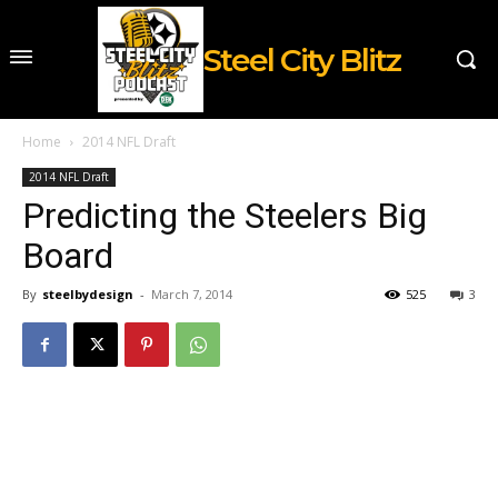
Steel City Blitz
Home
2014 NFL Draft
2014 NFL Draft
Predicting the Steelers Big
Board
By
steelbydesign
-
March 7, 2014
525
3