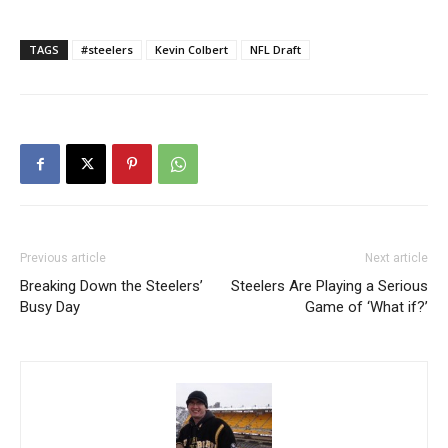
TAGS
#steelers
Kevin Colbert
NFL Draft
Previous article
Next article
Breaking Down the Steelers’
Steelers Are Playing a Serious
Busy Day
Game of ‘What if?’