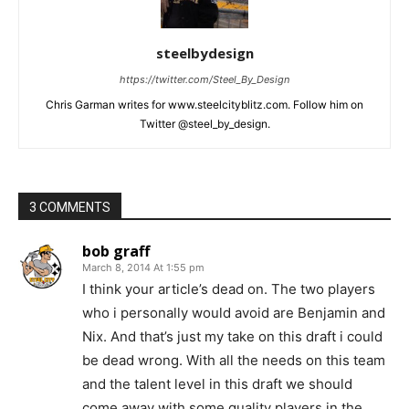
steelbydesign
https://twitter.com/Steel_By_Design
Chris Garman writes for www.steelcityblitz.com. Follow him on
Twitter @steel_by_design.
3 COMMENTS
bob graff
March 8, 2014 At 1:55 pm
I think your article’s dead on. The two players
who i personally would avoid are Benjamin and
Nix. And that’s just my take on this draft i could
be dead wrong. With all the needs on this team
and the talent level in this draft we should
come away with some quality players in the