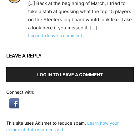
[…] Back at the beginning of March, I tried to
take a stab at guessing what the top 15 players
on the Steelers big board would look like. Take
a look here if you missed it. […]
Log in to leave a comment
LEAVE A REPLY
LOG IN TO LEAVE A COMMENT
Connect with:
This site uses Akismet to reduce spam.
Learn how your
comment data is processed
.