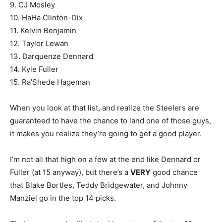
9. CJ Mosley
10. HaHa Clinton-Dix
11. Kelvin Benjamin
12. Taylor Lewan
13. Darquenze Dennard
14. Kyle Fuller
15. Ra’Shede Hageman
When you look at that list, and realize the Steelers are
guaranteed to have the chance to land one of those guys,
it makes you realize they’re going to get a good player.
I’m not all that high on a few at the end like Dennard or
Fuller (at 15 anyway), but there’s a
VERY
good chance
that Blake Bortles, Teddy Bridgewater, and Johnny
Manziel go in the top 14 picks.