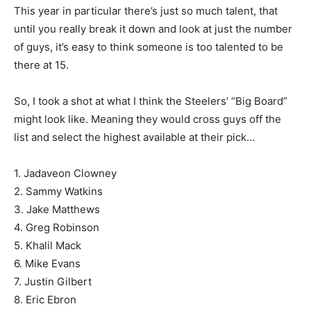
This year in particular there’s just so much talent, that
until you really break it down and look at just the number
of guys, it’s easy to think someone is too talented to be
there at 15.
So, I took a shot at what I think the Steelers’ “Big Board”
might look like. Meaning they would cross guys off the
list and select the highest available at their pick…
1. Jadaveon Clowney
2. Sammy Watkins
3. Jake Matthews
4. Greg Robinson
5. Khalil Mack
6. Mike Evans
7. Justin Gilbert
8. Eric Ebron