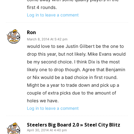
first 4 rounds.
Log in to leave a comment
Ron
March 8, 2014 At 5:42 pm
would love to see Justin Gilbert be the one to
drop this year, but not likely. Mike Evans would
be my second choice. I think Dix is the most
likely one to drop though. Agree that Benjamin
or Nix would be a bad choice in first round.
Might be a year to trade down and pick up a
couple of extra picks due to the amount of
holes we have.
Log in to leave a comment
Steelers Big Board 2.0 » Steel City Blitz
April 30, 2014 At 4:40 pm