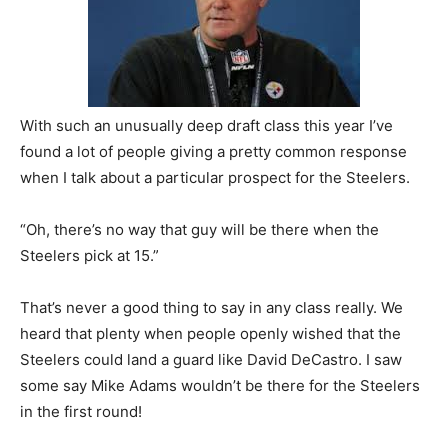
With such an unusually deep draft class this year I’ve
found a lot of people giving a pretty common response
when I talk about a particular prospect for the Steelers.
“Oh, there’s no way that guy will be there when the
Steelers pick at 15.”
That’s never a good thing to say in any class really. We
heard that plenty when people openly wished that the
Steelers could land a guard like David DeCastro. I saw
some say Mike Adams wouldn’t be there for the Steelers
in the first round!