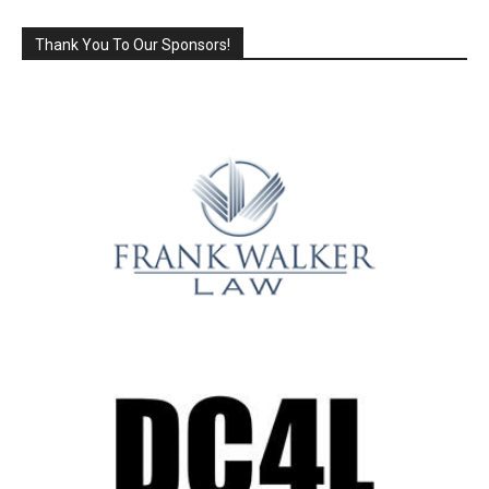
Thank You To Our Sponsors!