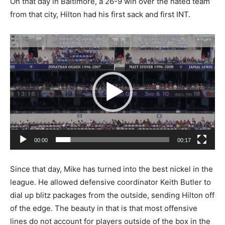
On that day in Baltimore, a 26-9 win over the hated team
from that city, Hilton had his first sack and first INT.
Video
Player
00:00
00:17
Since that day, Mike has turned into the best nickel in the
league. He allowed defensive coordinator Keith Butler to
dial up blitz packages from the outside, sending Hilton off
of the edge. The beauty in that is that most offensive
lines do not account for players outside of the box in the