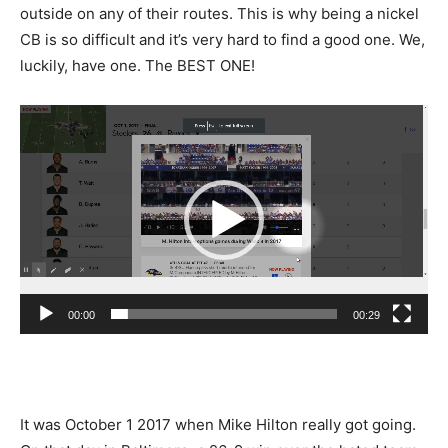
outside on any of their routes. This is why being a nickel
CB is so difficult and it’s very hard to find a good one. We,
luckily, have one. The BEST ONE!
Video
Player
00:00
00:29
It was October 1 2017 when Mike Hilton really got going.