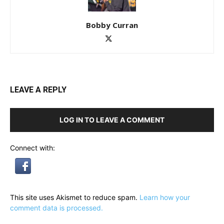
Bobby Curran
LEAVE A REPLY
LOG IN TO LEAVE A COMMENT
Connect with:
This site uses Akismet to reduce spam.
Learn how your
comment data is processed.