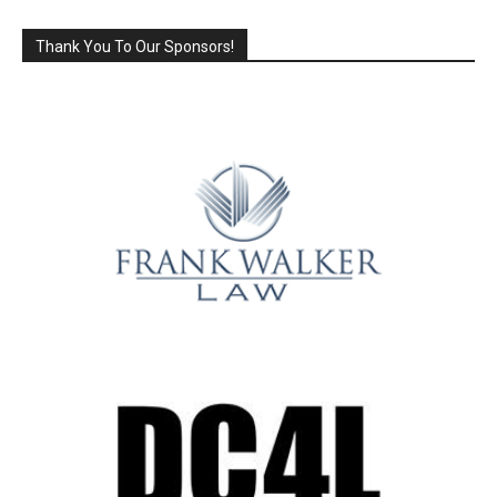
Thank You To Our Sponsors!