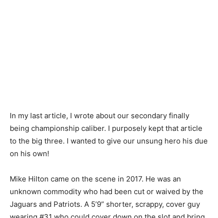
In my last article, I wrote about our secondary finally
being championship caliber. I purposely kept that article
to the big three. I wanted to give our unsung hero his due
on his own!
Mike Hilton came on the scene in 2017. He was an
unknown commodity who had been cut or waived by the
Jaguars and Patriots. A 5’9” shorter, scrappy, cover guy
wearing #31 who could cover down on the slot and bring