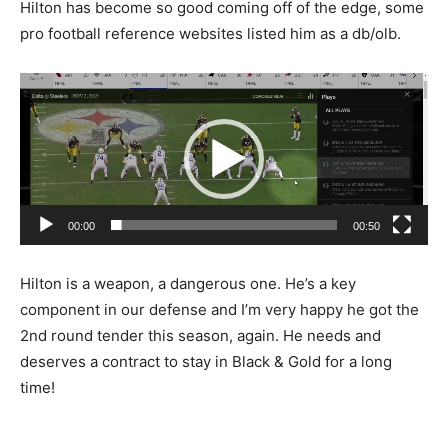
Hilton has become so good coming off of the edge, some
pro football reference websites listed him as a db/olb.
Video
Player
00:00
00:50
Hilton is a weapon, a dangerous one. He’s a key
component in our defense and I’m very happy he got the
2nd round tender this season, again. He needs and
deserves a contract to stay in Black & Gold for a long
time!