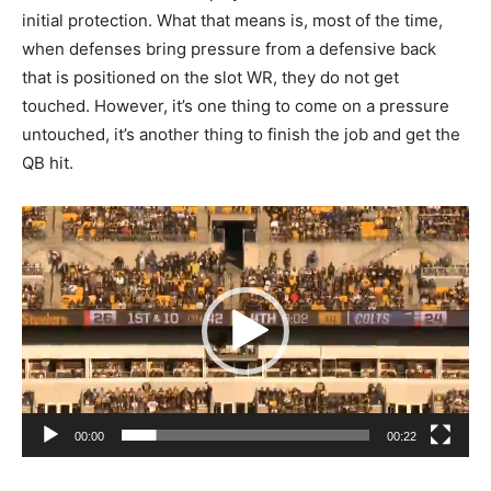
initial protection. What that means is, most of the time,
when defenses bring pressure from a defensive back
that is positioned on the slot WR, they do not get
touched. However, it’s one thing to come on a pressure
untouched, it’s another thing to finish the job and get the
QB hit.
Video
Player
00:00
00:22