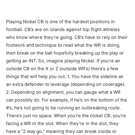
Playing Nickel CB is one of the hardest positions in
football. CB’s are on islands against top flight athletes
who know where they’re going. CB’s have to rely on their
footwork and technique to read what the WR is doing,
then break on the ball hopefully breaking up the play or
getting an INT. So, imagine playing Nickel. If you’re an
outside CB on the X or Z (outside WR’s) there’s a few
things that will help you out. 1. You have the sideline as
an extra defender to leverage (depending on coverage).
2. Depending on alignment, you can gauge what a WR
can possibly do. For example, if he’s on the bottom of the
#’s, he’s not going to be running an outbreaking route.
There’s just no space. When you’re the nickel CB, you’re
facing a WR in the slot. When they’re in the slot, they
have a “2 way go,” meaning they can break inside or