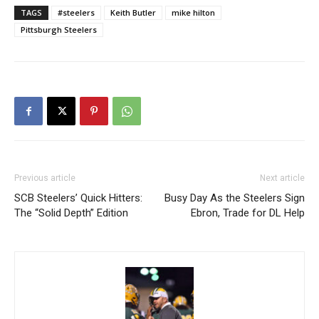
TAGS
#steelers
Keith Butler
mike hilton
Pittsburgh Steelers
Previous article
Next article
SCB Steelers’ Quick Hitters:
Busy Day As the Steelers Sign
The “Solid Depth” Edition
Ebron, Trade for DL Help