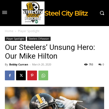
Steel City Blitz
Home
Player Spotlight
Player Spotlight
Steelers Offseason
Our Steelers’ Unsung Hero:
Our Mike Hilton
By
Bobby Curran
-
March 20, 2020
793
0