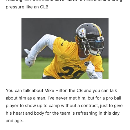
pressure like an OLB.
You can talk about Mike Hilton the CB and you can talk
about him as a man. I’ve never met him, but for a pro ball
player to show up to camp without a contract, just to give
his heart and body for the team is refreshing in this day
and age…