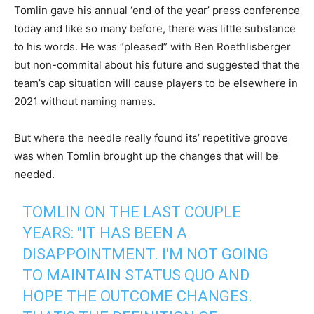
Tomlin gave his annual ‘end of the year’ press conference
today and like so many before, there was little substance
to his words. He was “pleased” with Ben Roethlisberger
but non-commital about his future and suggested that the
team’s cap situation will cause players to be elsewhere in
2021 without naming names.
But where the needle really found its’ repetitive groove
was when Tomlin brought up the changes that will be
needed.
TOMLIN ON THE LAST COUPLE
YEARS: "IT HAS BEEN A
DISAPPOINTMENT. I'M NOT GOING
TO MAINTAIN STATUS QUO AND
HOPE THE OUTCOME CHANGES.