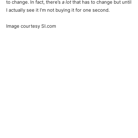
to change. In fact, there’s
a lot
that has to change but until
I actually see it I’m not buying it for one second.
Image courtesy SI.com