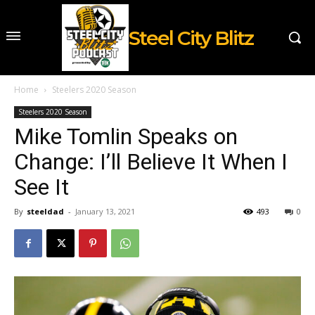
Steel City Blitz
Home
Steelers 2020 Season
Steelers 2020 Season
Mike Tomlin Speaks on
Change: I’ll Believe It When I
See It
By
steeldad
-
January 13, 2021
493
0