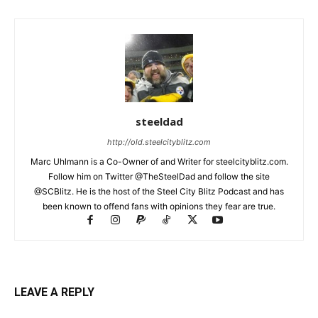
steeldad
http://old.steelcityblitz.com
Marc Uhlmann is a Co-Owner of and Writer for steelcityblitz.com.
Follow him on Twitter @TheSteelDad and follow the site
@SCBlitz. He is the host of the Steel City Blitz Podcast and has
been known to offend fans with opinions they fear are true.
LEAVE A REPLY