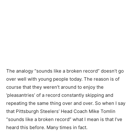
The analogy “sounds like a broken record” doesn’t go
over well with young people today. The reason is of
course that they weren’t around to enjoy the
‘pleasantries’ of a record constantly skipping and
repeating the same thing over and over. So when I say
that Pittsburgh Steelers’ Head Coach Mike Tomlin
“sounds like a broken record” what I mean is that I’ve
heard this before. Many times in fact.