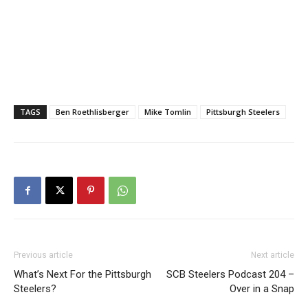
TAGS
Ben Roethlisberger
Mike Tomlin
Pittsburgh Steelers
Previous article
Next article
What’s Next For the Pittsburgh
SCB Steelers Podcast 204 –
Steelers?
Over in a Snap