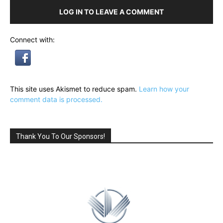
LOG IN TO LEAVE A COMMENT
Connect with:
This site uses Akismet to reduce spam.
Learn how your
comment data is processed.
Thank You To Our Sponsors!