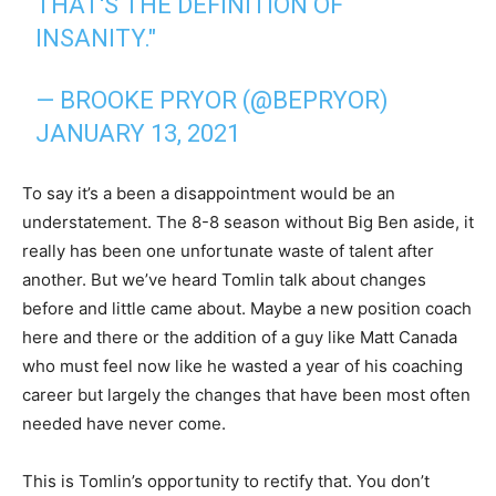
THAT'S THE DEFINITION OF
INSANITY."
— BROOKE PRYOR (@BEPRYOR)
JANUARY 13, 2021
To say it’s a been a disappointment would be an
understatement. The 8-8 season without Big Ben aside, it
really has been one unfortunate waste of talent after
another. But we’ve heard Tomlin talk about changes
before and little came about. Maybe a new position coach
here and there or the addition of a guy like Matt Canada
who must feel now like he wasted a year of his coaching
career but largely the changes that have been most often
needed have never come.
This is Tomlin’s opportunity to rectify that. You don’t