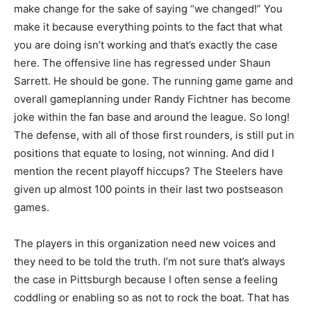
make change for the sake of saying “we changed!” You
make it because everything points to the fact that what
you are doing isn’t working and that’s exactly the case
here. The offensive line has regressed under Shaun
Sarrett. He should be gone. The running game game and
overall gameplanning under Randy Fichtner has become
joke within the fan base and around the league. So long!
The defense, with all of those first rounders, is still put in
positions that equate to losing, not winning. And did I
mention the recent playoff hiccups? The Steelers have
given up almost 100 points in their last two postseason
games.
The players in this organization need new voices and
they need to be told the truth. I’m not sure that’s always
the case in Pittsburgh because I often sense a feeling
coddling or enabling so as not to rock the boat. That has