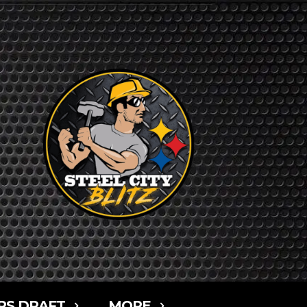
RS DRAFT
MORE