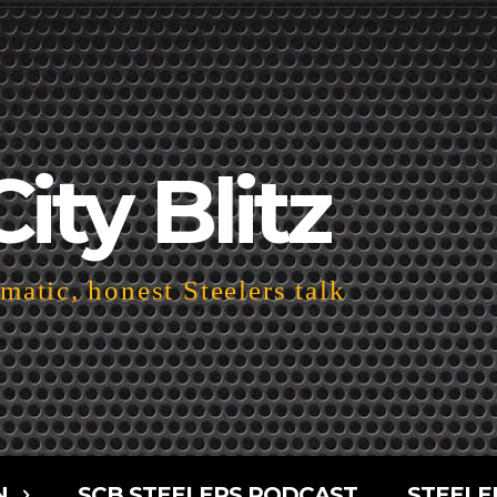
City Blitz
atic, honest Steelers talk
N
SCB STEELERS PODCAST
STEELE