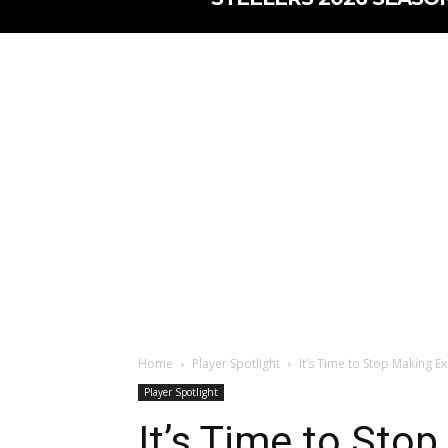
Home
Player Spotlight
It’s Time to Stop Making E
Player Spotlight
It’s Time to Sto