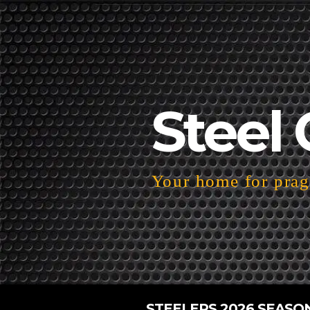
Steel 
Your home for pragm
STEELERS 2026 SEASO