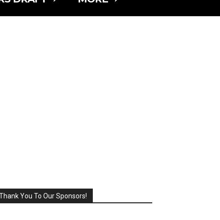
Thank You To Our Sponsors!