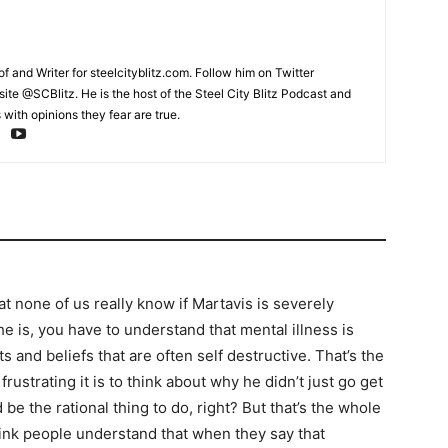
and Writer for steelcityblitz.com. Follow him on Twitter
te @SCBlitz. He is the host of the Steel City Blitz Podcast and
with opinions they fear are true.
at none of us really know if Martavis is severely
 he is, you have to understand that mental illness is
s and beliefs that are often self destructive. That’s the
rustrating it is to think about why he didn’t just go get
d be the rational thing to do, right? But that’s the whole
think people understand that when they say that