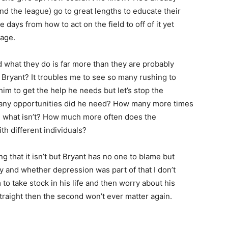
nd the league) go to great lengths to educate their
e days from how to act on the field to off of it yet
age.
 what they do is far more than they are probably
f Bryant? It troubles me to see so many rushing to
im to get the help he needs but let’s stop the
w many opportunities did he need? How many more times
d what isn’t? How much more often does the
th different individuals?
g that it isn’t but Bryant has no one to blame but
day and whether depression was part of that I don’t
m to take stock in his life and then worry about his
t straight then the second won’t ever matter again.