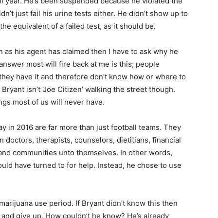
ll year. He’s been suspended because he violated the
’t just fail his urine tests either. He didn’t show up to
he equivalent of a failed test, as it should be.
n as his agent has claimed then I have to ask why he
answer most will fire back at me is this; people
they have it and therefore don’t know how or where to
s Bryant isn’t ‘Joe Citizen’ walking the street though.
ngs most of us will never have.
 in 2016 are far more than just football teams. They
doctors, therapists, counselors, dietitians, financial
es and communities unto themselves. In other words,
ould have turned to for help. Instead, he chose to use
arijuana use period. If Bryant didn’t know this then
ir and give up. How couldn’t he know? He’s already