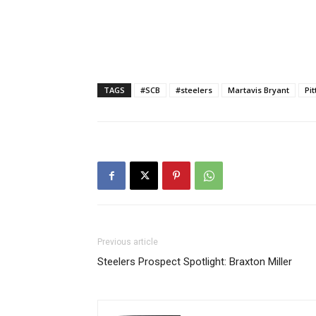
TAGS
#SCB
#steelers
Martavis Bryant
Pi
Previous article
Steelers Prospect Spotlight: Braxton Miller