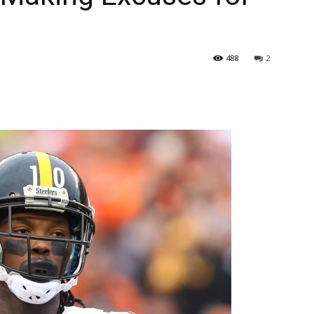
488
2