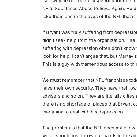
isn’t why he has been suspended for one fu
NFL’s Substance Abuse Policy… Again. He didn
take them and in the eyes of the NFL that is t
If Bryant was truly suffering from depressio
didn’t seek help from the organization. The 
suffering with depression often don’t know 
look for help. I can’t argue that, but Martavi
This is a guy with tremendous access to thi
We must remember that NFL franchises today
have their own security. They have their own 
advisers and so on. They are literally citi
there is no shortage of places that Bryant c
marijuana to deal with his depression.
The problem is that the NFL does not allow m
we all should just throw our hands in the a