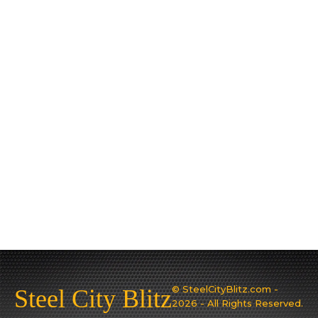
© SteelCityBlitz.com -
Steel City Blitz
2026 - All Rights Reserved.