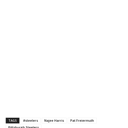
TAGS
#steelers
Najee Harris
Pat Freiermuth
Pittsburgh Steelers