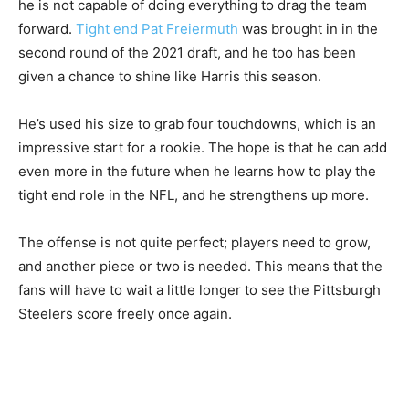
he is not capable of doing everything to drag the team
forward.
Tight end Pat Freiermuth
was brought in in the
second round of the 2021 draft, and he too has been
given a chance to shine like Harris this season.
He’s used his size to grab four touchdowns, which is an
impressive start for a rookie. The hope is that he can add
even more in the future when he learns how to play the
tight end role in the NFL, and he strengthens up more.
The offense is not quite perfect; players need to grow,
and another piece or two is needed. This means that the
fans will have to wait a little longer to see the Pittsburgh
Steelers score freely once again.