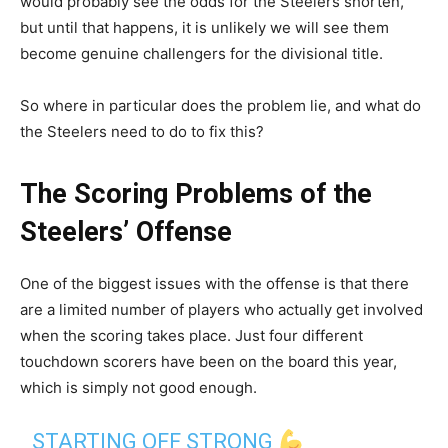
would probably see the odds for the Steelers shorten,
but until that happens, it is unlikely we will see them
become genuine challengers for the divisional title.
So where in particular does the problem lie, and what do
the Steelers need to do to fix this?
The Scoring Problems of the
Steelers’ Offense
One of the biggest issues with the offense is that there
are a limited number of players who actually get involved
when the scoring takes place. Just four different
touchdown scorers have been on the board this year,
which is simply not good enough.
STARTING OFF STRONG