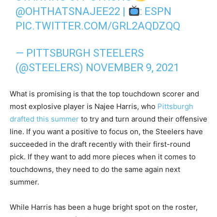
@OHTHATSNAJEE22
|
: ESPN
PIC.TWITTER.COM/GRL2AQDZQQ
— PITTSBURGH STEELERS
(@STEELERS)
NOVEMBER 9, 2021
What is promising is that the top touchdown scorer and
most explosive player is Najee Harris, who
Pittsburgh
drafted this summer
to try and turn around their offensive
line. If you want a positive to focus on, the Steelers have
succeeded in the draft recently with their first-round
pick. If they want to add more pieces when it comes to
touchdowns, they need to do the same again next
summer.
While Harris has been a huge bright spot on the roster,