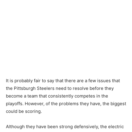
It is probably fair to say that there are a few issues that
the Pittsburgh Steelers need to resolve before they
become a team that consistently competes in the
playoffs. However, of the problems they have, the biggest
could be scoring.
Although they have been strong defensively, the electric