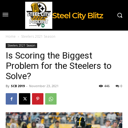
Steel City Blitz
Home
Steelers 2021 Season
Steelers 2021 Season
Is Scoring the Biggest
Problem for the Steelers to
Solve?
By
SCB 2019
-
November 23, 2021
446
0