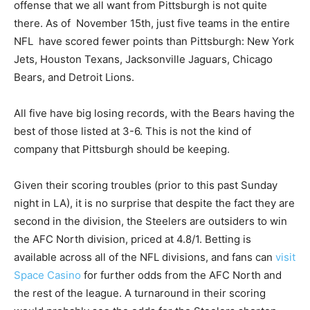
offense that we all want from Pittsburgh is not quite
there. As of November 15th, just five teams in the entire
NFL have scored fewer points than Pittsburgh: New York
Jets, Houston Texans, Jacksonville Jaguars, Chicago
Bears, and Detroit Lions.
All five have big losing records, with the Bears having the
best of those listed at 3-6. This is not the kind of
company that Pittsburgh should be keeping.
Given their scoring troubles (prior to this past Sunday
night in LA), it is no surprise that despite the fact they are
second in the division, the Steelers are outsiders to win
the AFC North division, priced at 4.8/1. Betting is
available across all of the NFL divisions, and fans can
visit
Space Casino
for further odds from the AFC North and
the rest of the league. A turnaround in their scoring