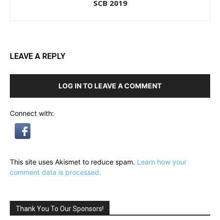
SCB 2019
LEAVE A REPLY
LOG IN TO LEAVE A COMMENT
Connect with:
This site uses Akismet to reduce spam.
Learn how your
comment data is processed.
Thank You To Our Sponsors!