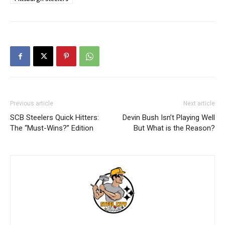
Previous article
Next article
SCB Steelers Quick Hitters:
Devin Bush Isn’t Playing Well
The “Must-Wins?” Edition
But What is the Reason?