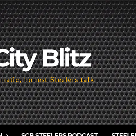
City Blitz
atic, honest Steelers talk
N
SCB STEELERS PODCAST
STEELE