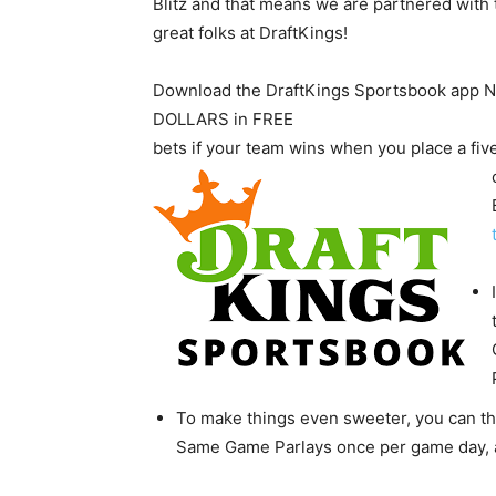
Blitz and that means we are partnered with 
great folks at DraftKings!
Download the DraftKings Sportsbook app
DOLLARS in FREE
bets if your team wins when you place a fi
To make things even sweeter, you can 
Same Game Parlays once per game day, a