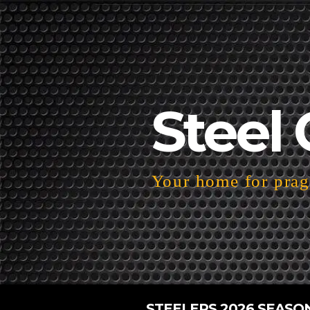
Steel 
Your home for pragm
STEELERS 2026 SEASO