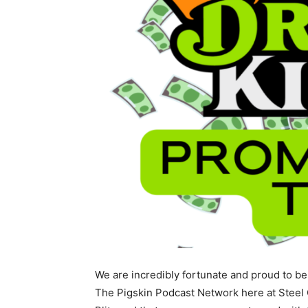
We are incredibly fortunate and proud to be
The Pigskin Podcast Network here at Steel 