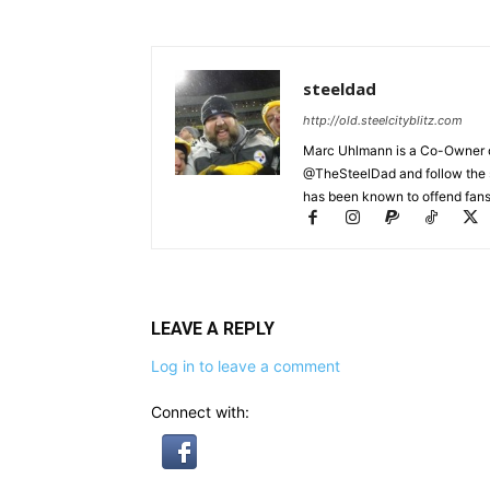
steeldad
http://old.steelcityblitz.com
Marc Uhlmann is a Co-Owner of 
@TheSteelDad and follow the si
has been known to offend fans 
LEAVE A REPLY
Log in to leave a comment
Connect with: