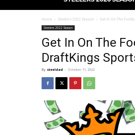
Home
Steelers 2022 Season
Get In On The Footba
Steelers 2022 Season
Get In On The Fo
DraftKings Spor
By
steeldad
-
October 11, 2022