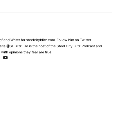
and Writer for steelcityblitz.com. Follow him on Twitter
te @SCBlitz. He is the host of the Steel City Blitz Podcast and
with opinions they fear are true.