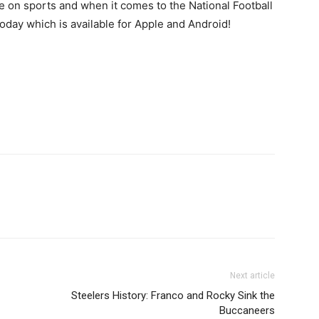
 on sports and when it comes to the National Football
day which is available for Apple and Android!
Next article
Steelers History: Franco and Rocky Sink the
Buccaneers