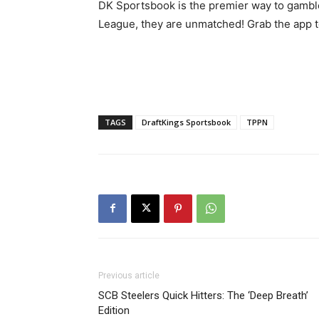
DK Sportsbook is the premier way to gamble
League, they are unmatched! Grab the app to
TAGS
DraftKings Sportsbook
TPPN
Previous article
SCB Steelers Quick Hitters: The ‘Deep Breath’
Edition