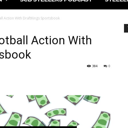
ll Action With DraftKings Sportsbook
otball Action With
tsbook
384
0