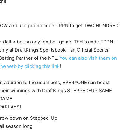
the
 NOW and use promo code TPPN to get TWO HUNDRED
ve-dollar bet on any football game! That’s code TPPN—
only at DraftKings Sportsbook—an Official S
ports
Betting Partner of the NFL.
You can also visit them on
the web by clicking this link
!
In addition to the usual bets, EVERYONE can boost
their winnings with DraftKings STEPPED-UP SAME
GAME
PARLAYS!
throw down on Stepped-Up
ll season long