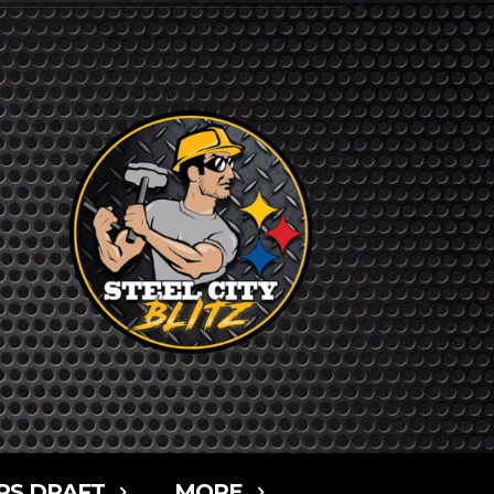
RS DRAFT
MORE