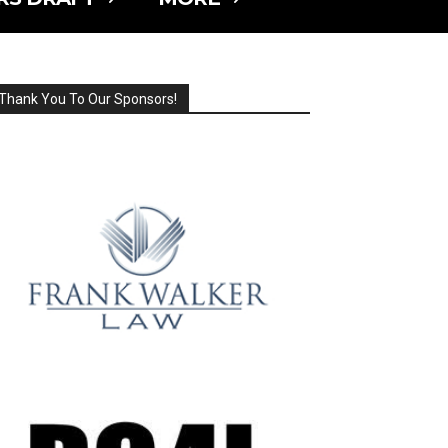
Thank You To Our Sponsors!