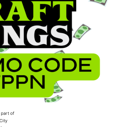
 part of
City