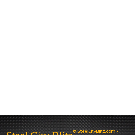
© SteelCityBlitz.com -