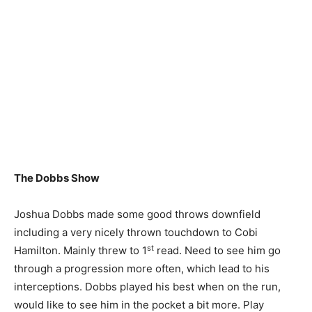
The Dobbs Show
Joshua Dobbs made some good throws downfield
including a very nicely thrown touchdown to Cobi
st
Hamilton. Mainly threw to 1
read. Need to see him go
through a progression more often, which lead to his
interceptions. Dobbs played his best when on the run,
would like to see him in the pocket a bit more. Play