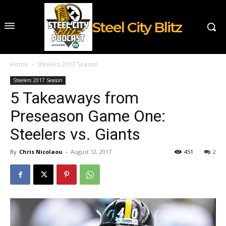
Steel City Blitz
Home
Steelers 2017 Season
Steelers 2017 Season
5 Takeaways from
Preseason Game One:
Steelers vs. Giants
By
Chris Nicolaou
-
August 12, 2017
451
2