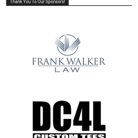
Thank You To Our Sponsors!