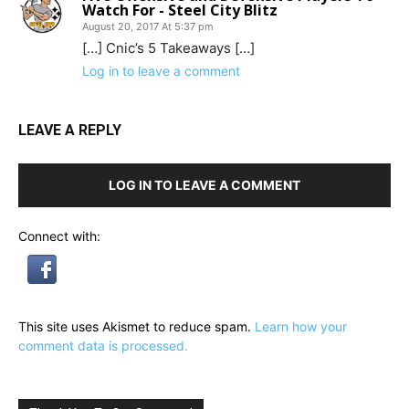
Watch For - Steel City Blitz
August 20, 2017 At 5:37 pm
[…] Cnic’s 5 Takeaways […]
Log in to leave a comment
LEAVE A REPLY
LOG IN TO LEAVE A COMMENT
Connect with:
This site uses Akismet to reduce spam.
Learn how your
comment data is processed.