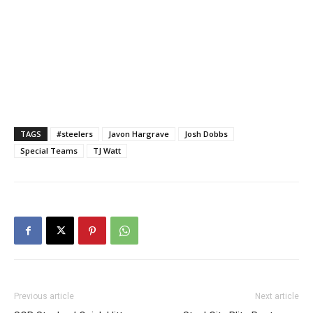
TAGS
#steelers
Javon Hargrave
Josh Dobbs
Special Teams
TJ Watt
Previous article
Next article