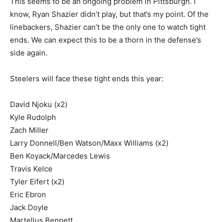
This seems to be an ongoing problem in Pittsburgh. I
know, Ryan Shazier didn’t play, but that’s my point. Of the
linebackers, Shazier can’t be the only one to watch tight
ends. We can expect this to be a thorn in the defense’s
side again.
Steelers will face these tight ends this year:
David Njoku (x2)
Kyle Rudolph
Zach Miller
Larry Donnell/Ben Watson/Maxx Williams (x2)
Ben Koyack/Marcedes Lewis
Travis Kelce
Tyler Eifert (x2)
Eric Ebron
Jack Doyle
Martellus Bennett