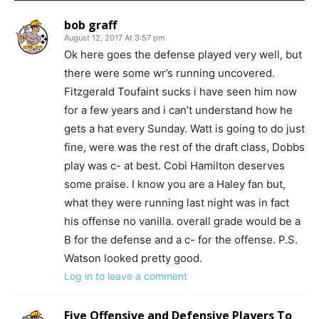
bob graff
August 12, 2017 At 3:57 pm
Ok here goes the defense played very well, but
there were some wr’s running uncovered.
Fitzgerald Toufaint sucks i have seen him now
for a few years and i can’t understand how he
gets a hat every Sunday. Watt is going to do just
fine, were was the rest of the draft class, Dobbs
play was c- at best. Cobi Hamilton deserves
some praise. I know you are a Haley fan but,
what they were running last night was in fact
his offense no vanilla. overall grade would be a
B for the defense and a c- for the offense. P.S.
Watson looked pretty good.
Log in to leave a comment
Five Offensive and Defensive Players To