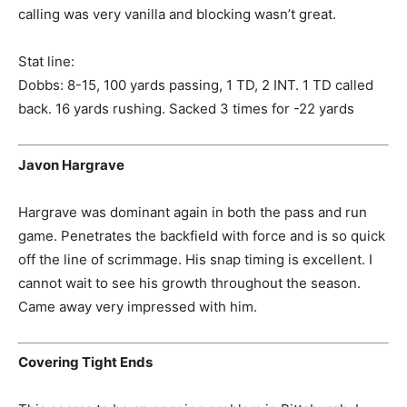
calling was very vanilla and blocking wasn’t great.
Stat line:
Dobbs: 8-15, 100 yards passing, 1 TD, 2 INT. 1 TD called
back. 16 yards rushing. Sacked 3 times for -22 yards
Javon Hargrave
Hargrave was dominant again in both the pass and run
game. Penetrates the backfield with force and is so quick
off the line of scrimmage. His snap timing is excellent. I
cannot wait to see his growth throughout the season.
Came away very impressed with him.
Covering Tight Ends