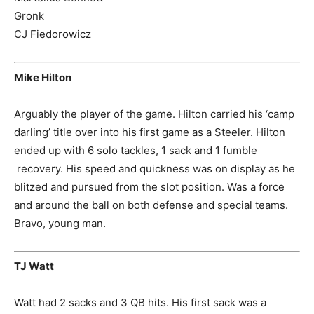
Gronk
CJ Fiedorowicz
Mike Hilton
Arguably the player of the game. Hilton carried his ‘camp
darling’ title over into his first game as a Steeler. Hilton
ended up with 6 solo tackles, 1 sack and 1 fumble
recovery. His speed and quickness was on display as he
blitzed and pursued from the slot position. Was a force
and around the ball on both defense and special teams.
Bravo, young man.
TJ Watt
Watt had 2 sacks and 3 QB hits. His first sack was a