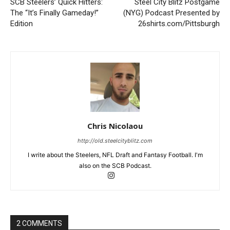
SCB Steelers’ Quick Hitters:
Steel City Blitz Postgame
The “It’s Finally Gameday!”
(NYG) Podcast Presented by
Edition
26shirts.com/Pittsburgh
Chris Nicolaou
http://old.steelcityblitz.com
I write about the Steelers, NFL Draft and Fantasy Football. I'm
also on the SCB Podcast.
2 COMMENTS