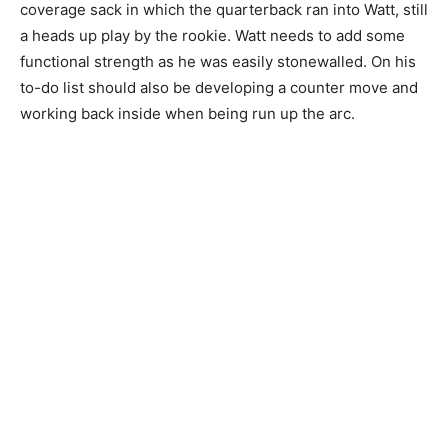
coverage sack in which the quarterback ran into Watt, still
a heads up play by the rookie. Watt needs to add some
functional strength as he was easily stonewalled. On his
to-do list should also be developing a counter move and
working back inside when being run up the arc.