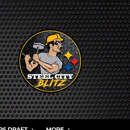
RS DRAFT
MORE