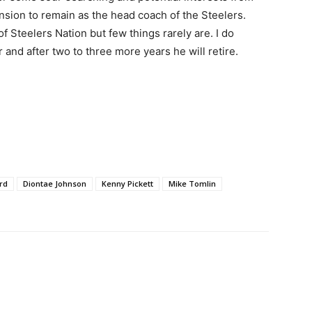
tension to remain as the head coach of the Steelers.
of Steelers Nation but few things rarely are. I do
r and after two to three more years he will retire.
rd
Diontae Johnson
Kenny Pickett
Mike Tomlin