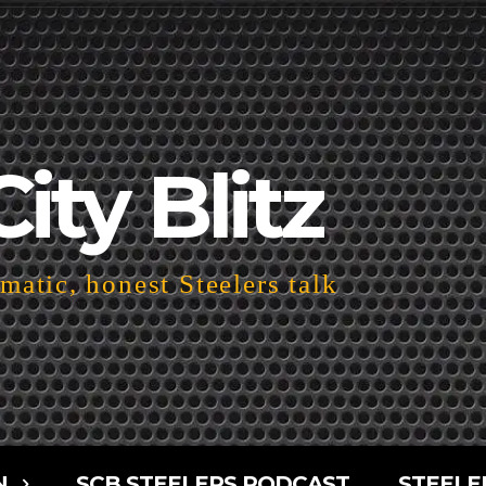
City Blitz
atic, honest Steelers talk
N
SCB STEELERS PODCAST
STEELE