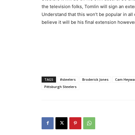
the television folks, Tomlin will sign an ex
Understand that this won’t be popular in all 
believe it will be his final extension howeve
TAGS
#steelers
Broderick Jones
Cam Heywa
Pittsburgh Steelers