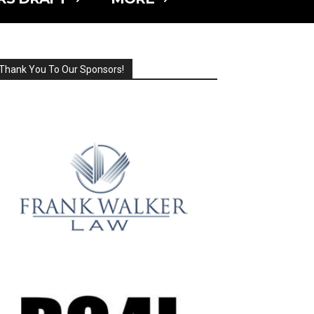
Thank You To Our Sponsors!