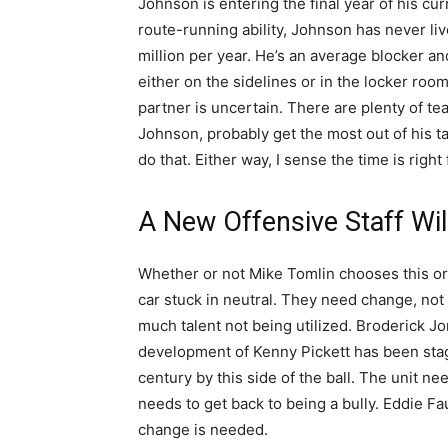
Johnson is entering the final year of his cu
route-running ability, Johnson has never li
million per year. He’s an average blocker an
either on the sidelines or in the locker roo
partner is uncertain. There are plenty of te
Johnson, probably get the most out of his ta
do that. Either way, I sense the time is right
A New Offensive Staff Wi
Whether or not Mike Tomlin chooses this or no
car stuck in neutral. They need change, not f
much talent not being utilized. Broderick J
development of Kenny Pickett has been stag
century by this side of the ball. The unit ne
needs to get back to being a bully. Eddie F
change is needed.