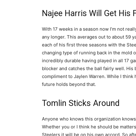
Najee Harris Will Get His 
With 17 weeks in a season now I’m not real
any longer. This averages out to about 59 y
each of his first three seasons with the Ste
changing type of running back in the mold of
incredibly durable having played in all 17 
blocker and catches the ball fairly well. Hi
compliment to Jaylen Warren. While I think h
future holds beyond that.
Tomlin Sticks Around
Anyone who knows this organization knows th
Whether you or I think he should be matter
Steelers it will be on his own accord. So af