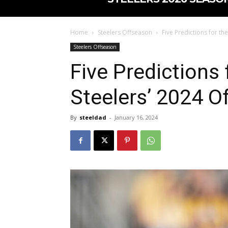
Home
Steelers Offseason
Five Predictions for th
Steelers Offseason
Five Predictions 
Steelers’ 2024 O
By
steeldad
-
January 16, 2024