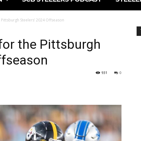
e Pittsburgh Steelers’ 2024 Offseason
for the Pittsburgh
ffseason
931
0