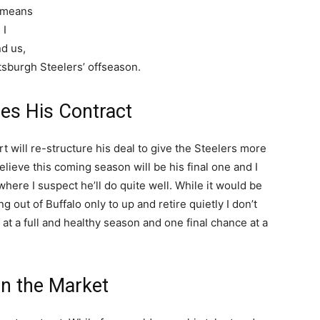
p means
 I
d us,
ttsburgh Steelers’ offseason.
es His Contract
 will re-structure his deal to give the Steelers more
elieve this coming season will be his final one and I
 where I suspect he’ll do quite well. While it would be
 out of Buffalo only to up and retire quietly I don’t
 at a full and healthy season and one final chance at a
on the Market