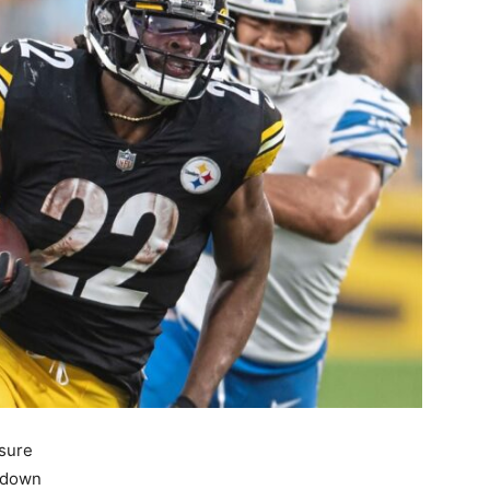
asure
g down