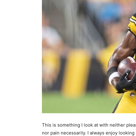
This is something I look at with neither ple
nor pain necessarily. I always enjoy lookin