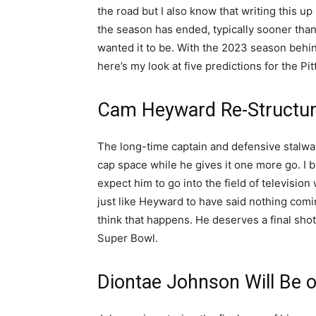
the road but I also know that writing this u
the season has ended, typically sooner than
wanted it to be. With the 2023 season behin
here’s my look at five predictions for the Pi
Cam Heyward Re-Structur
The long-time captain and defensive stalwart
cap space while he gives it one more go. I b
expect him to go into the field of television
just like Heyward to have said nothing coming
think that happens. He deserves a final shot
Super Bowl.
Diontae Johnson Will Be 