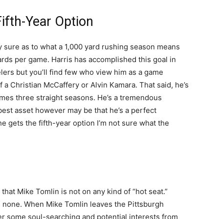
Fifth-Year Option
ly sure as to what a 1,000 yard rushing season means
ards per game. Harris has accomplished this goal in
elers but you’ll find few who view him as a game
 a Christian McCaffery or Alvin Kamara. That said, he’s
games three straight seasons. He’s a tremendous
s best asset however may be that he’s a perfect
e gets the fifth-year option I’m not sure what the
at Mike Tomlin is not on any kind of “hot seat.”
s none. When Mike Tomlin leaves the Pittsburgh
ter some soul-searching and potential interests from