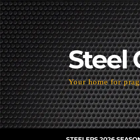
Steel 
Your home for pragm
STEELERS 2026 SEASO