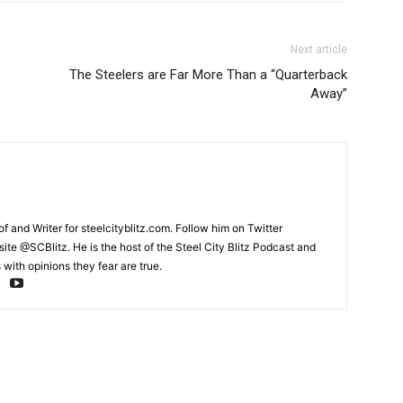
Next article
The Steelers are Far More Than a “Quarterback
Away”
and Writer for steelcityblitz.com. Follow him on Twitter
te @SCBlitz. He is the host of the Steel City Blitz Podcast and
with opinions they fear are true.