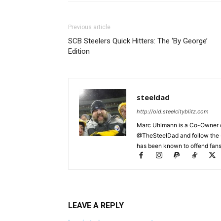
Previous article
SCB Steelers Quick Hitters: The ‘By George’
Edition
steeldad
http://old.steelcityblitz.com
Marc Uhlmann is a Co-Owner of 
@TheSteelDad and follow the si
has been known to offend fans 
LEAVE A REPLY