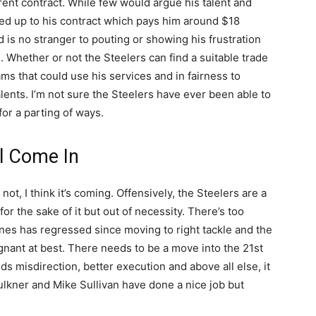
rrent contract. While few would argue his talent and
ved up to his contract which pays him around $18
d is no stranger to pouting or showing his frustration
m. Whether or not the Steelers can find a suitable trade
ams that could use his services and in fairness to
lents. I’m not sure the Steelers have ever been able to
 for a parting of ways.
ll Come In
t, I think it’s coming. Offensively, the Steelers are a
or the sake of it but out of necessity. There’s too
ones has regressed since moving to right tackle and the
nant at best. There needs to be a move into the 21st
eds misdirection, better execution and above all else, it
aulkner and Mike Sullivan have done a nice job but