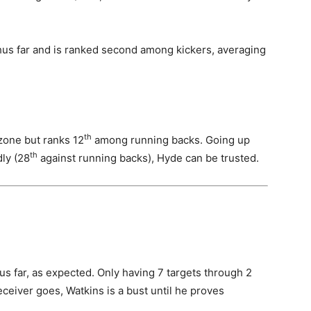
us far and is ranked second among kickers, averaging
th
zone but ranks 12
among running backs. Going up
th
dly (28
against running backs), Hyde can be trusted.
us far, as expected. Only having 7 targets through 2
ceiver goes, Watkins is a bust until he proves