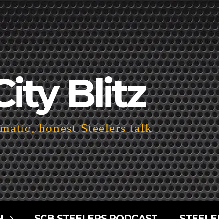
City Blitz
atic, honest Steelers talk
N
SCB STEELERS PODCAST
STEELE