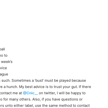
all
ho to
s week’s
dvice
league
as such. Sometimes a ‘bust’ must be played because
a hunch. My best advice is to trust your gut. If there
contact me at
@Cnic__
on twitter, I will be happy to
o for many others. Also, if you have questions or
s unto either label, use the same method to contact