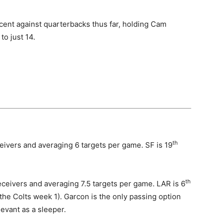
ent against quarterbacks thus far, holding Cam
to just 14.
th
ivers and averaging 6 targets per game. SF is 19
th
eivers and averaging 7.5 targets per game. LAR is 6
the Colts week 1). Garcon is the only passing option
levant as a sleeper.