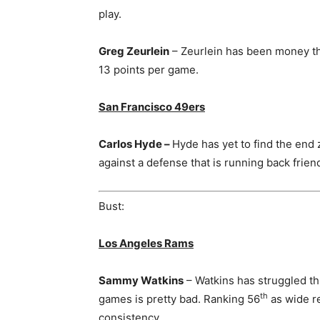
play.
Greg Zeurlein
– Zeurlein has been money th
13 points per game.
San Francisco 49ers
Carlos Hyde –
Hyde has yet to find the end 
against a defense that is running back frien
Bust:
Los Angeles Rams
Sammy Watkins
– Watkins has struggled th
th
games is pretty bad. Ranking 56
as wide re
consistency.