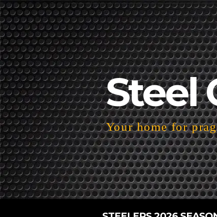
Steel 
Your home for pragm
STEELERS 2026 SEASO