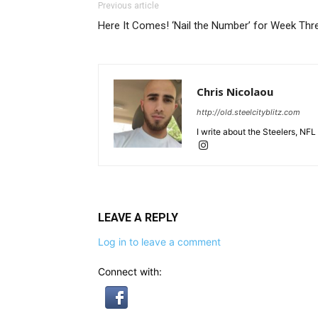
Previous article
Here It Comes! ‘Nail the Number’ for Week Thr
Chris Nicolaou
http://old.steelcityblitz.com
I write about the Steelers, NFL
LEAVE A REPLY
Log in to leave a comment
Connect with: