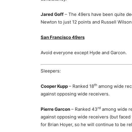
Jared Goff
– The 49ers have been quite dec
Newton to just 12 points and Russell Wilson 
San Francisco 49ers
Avoid everyone except Hyde and Garcon.
Sleepers:
th
Cooper Kupp
– Ranked 18
among wide rece
against opposing wide receivers.
rd
Pierre Garcon
– Ranked 43
among wide rec
against opposing wide receivers (but faced 
for Brian Hoyer, so he will continue to be re