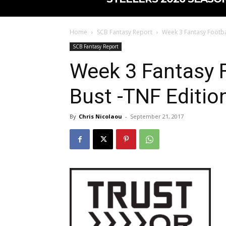
Home
SCB Fantasy Report
Week 3 Fantasy Footbal
SCB Fantasy Report
Week 3 Fantasy F
Bust -TNF Editio
By
Chris Nicolaou
-
September 21, 2017