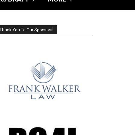
Thank You To Our Sponsors!