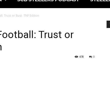
l: Trust or Bust -TNF Edition
ootball: Trust or
n
478
0