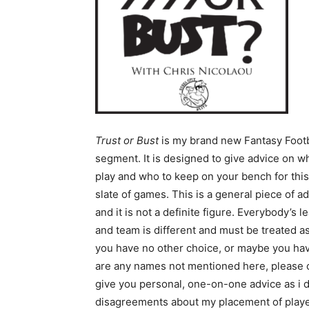
Trust or Bust
is my brand new Fantasy Footb
segment. It is designed to give advice on w
play and who to keep on your bench for thi
slate of games. This is a general piece of a
and it is not a definite figure. Everybody’s 
and team is different and must be treated 
you have no other choice, or maybe you have 
are any names not mentioned here, please 
give you personal, one-on-one advice as i d
disagreements about my placement of player