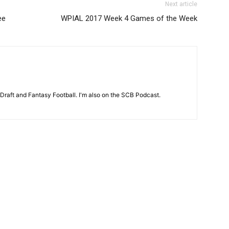
Next article
ee
WPIAL 2017 Week 4 Games of the Week
 Draft and Fantasy Football. I'm also on the SCB Podcast.