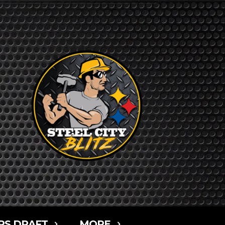
RS DRAFT
MORE