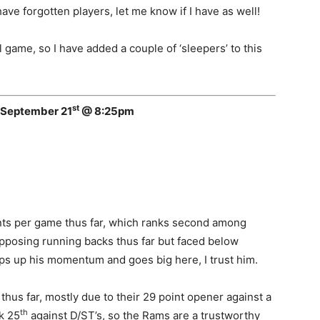
ave forgotten players, let me know if I have as well!
l game, so I have added a couple of ‘sleepers’ to this
st
 September 21
@ 8:25pm
ints per game thus far, which ranks second among
pposing running backs thus far but faced below
eps up his momentum and goes big here, I trust him.
hus far, mostly due to their 29 point opener against a
th
k 25
against D/ST’s, so the Rams are a trustworthy