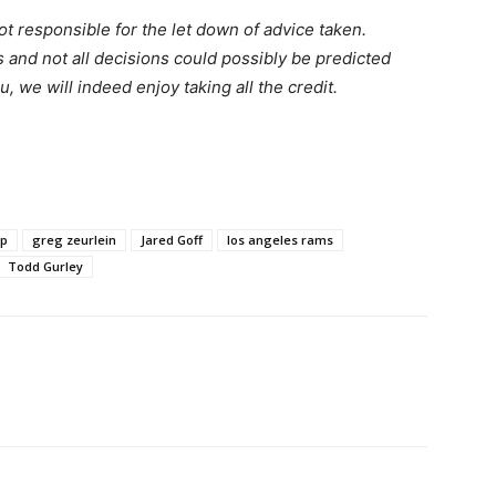
t responsible for the let down of advice taken.
s and not all decisions could possibly be predicted
ou, we will indeed enjoy taking all the credit.
pp
greg zeurlein
Jared Goff
los angeles rams
Todd Gurley