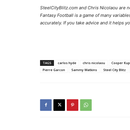
SteelCityBlitz.com and Chris Nicolaou are no
Fantasy Football is a game of many variable
accurately. If you take advice and it helps y
TAGS
carlos hyde
chris nicolaou
Cooper Ku
Pierre Garcon
Sammy Watkins
Steel City Blitz