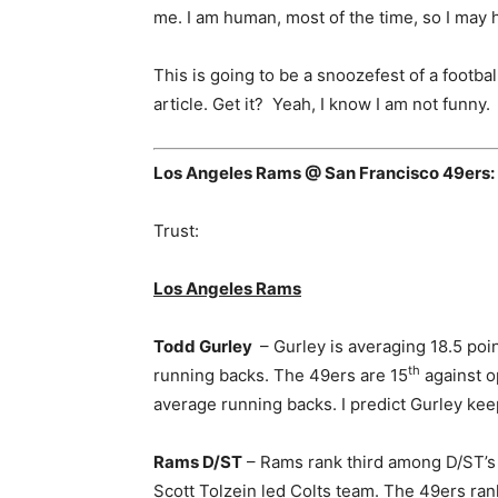
me. I am human, most of the time, so I may h
This is going to be a snoozefest of a footbal
article. Get it? Yeah, I know I am not funny.
Los Angeles Rams @ San Francisco 49ers:
Trust:
Los Angeles Rams
Todd Gurley
– Gurley is averaging 18.5 po
th
running backs. The 49ers are 15
against o
average running backs. I predict Gurley ke
Rams D/ST
– Rams rank third among D/ST’s t
Scott Tolzein led Colts team. The 49ers ran