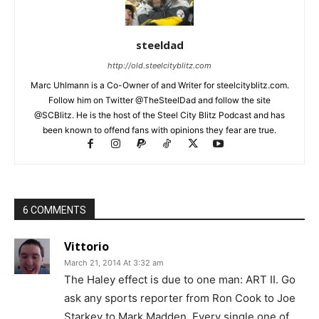
steeldad
http://old.steelcityblitz.com
Marc Uhlmann is a Co-Owner of and Writer for steelcityblitz.com.
Follow him on Twitter @TheSteelDad and follow the site
@SCBlitz. He is the host of the Steel City Blitz Podcast and has
been known to offend fans with opinions they fear are true.
6 COMMENTS
Vittorio
March 21, 2014 At 3:32 am
The Haley effect is due to one man: ART II. Go
ask any sports reporter from Ron Cook to Joe
Starkey to Mark Madden. Every single one of