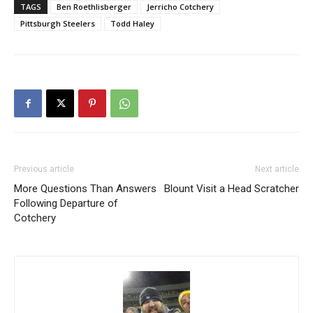
TAGS
Ben Roethlisberger
Jerricho Cotchery
Pittsburgh Steelers
Todd Haley
Previous article
Next article
More Questions Than Answers
Blount Visit a Head Scratcher
Following Departure of
Cotchery