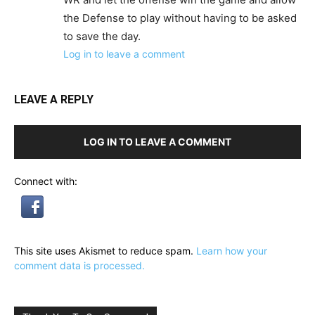
the Defense to play without having to be asked
to save the day.
Log in to leave a comment
LEAVE A REPLY
LOG IN TO LEAVE A COMMENT
Connect with:
This site uses Akismet to reduce spam.
Learn how your
comment data is processed.