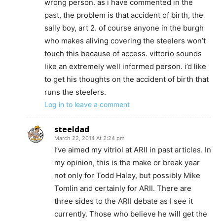
wrong person. as i have commented in the
past, the problem is that accident of birth, the
sally boy, art 2. of course anyone in the burgh
who makes aliving covering the steelers won’t
touch this because of access. vittorio sounds
like an extremely well informed person. i’d like
to get his thoughts on the accident of birth that
runs the steelers.
Log in to leave a comment
steeldad
March 22, 2014 At 2:24 pm
I’ve aimed my vitriol at ARII in past articles. In
my opinion, this is the make or break year
not only for Todd Haley, but possibly Mike
Tomlin and certainly for ARII. There are
three sides to the ARII debate as I see it
currently. Those who believe he will get the