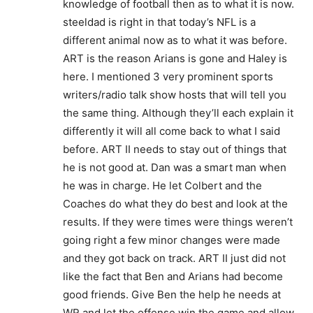
knowledge of football then as to what it is now.
steeldad is right in that today’s NFL is a
different animal now as to what it was before.
ART is the reason Arians is gone and Haley is
here. I mentioned 3 very prominent sports
writers/radio talk show hosts that will tell you
the same thing. Although they’ll each explain it
differently it will all come back to what I said
before. ART II needs to stay out of things that
he is not good at. Dan was a smart man when
he was in charge. He let Colbert and the
Coaches do what they do best and look at the
results. If they were times were things weren’t
going right a few minor changes were made
and they got back on track. ART II just did not
like the fact that Ben and Arians had become
good friends. Give Ben the help he needs at
WR and let the offense win the game and allow