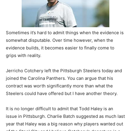
Sometimes it’s hard to admit things when the evidence is
somewhat disputable. Over time however, when the
evidence builds, it becomes easier to finally come to
grips with reality.
Jerricho Cotchery left the Pittsburgh Steelers today and
joined the Carolina Panthers. You can argue that his
contract was worth significantly more than what the
Steelers could have offered but I have another theory.
It is no longer difficult to admit that Todd Haley is an
issue in Pittsburgh. Charlie Batch suggested as much last
year that Haley was a big reason why players wanted out