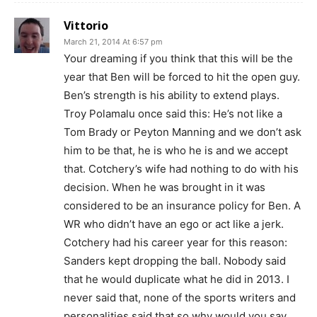
Vittorio
March 21, 2014 At 6:57 pm
Your dreaming if you think that this will be the
year that Ben will be forced to hit the open guy.
Ben’s strength is his ability to extend plays.
Troy Polamalu once said this: He’s not like a
Tom Brady or Peyton Manning and we don’t ask
him to be that, he is who he is and we accept
that. Cotchery’s wife had nothing to do with his
decision. When he was brought in it was
considered to be an insurance policy for Ben. A
WR who didn’t have an ego or act like a jerk.
Cotchery had his career year for this reason:
Sanders kept dropping the ball. Nobody said
that he would duplicate what he did in 2013. I
never said that, none of the sports writers and
personalities said that so why would you say