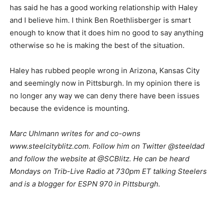
has said he has a good working relationship with Haley
and I believe him. I think Ben Roethlisberger is smart
enough to know that it does him no good to say anything
otherwise so he is making the best of the situation.
Haley has rubbed people wrong in Arizona, Kansas City
and seemingly now in Pittsburgh. In my opinion there is
no longer any way we can deny there have been issues
because the evidence is mounting.
Marc Uhlmann writes for and co-owns
www.steelcityblitz.com. Follow him on Twitter @steeldad
and follow the website at @SCBlitz. He can be heard
Mondays on Trib-Live Radio at 730pm ET talking Steelers
and is a blogger for ESPN 970 in Pittsburgh.