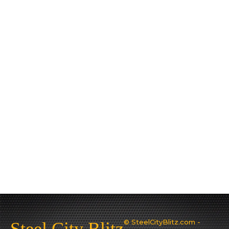
© SteelCityBlitz.com -