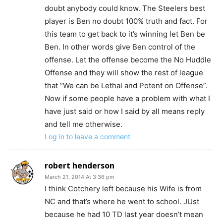
doubt anybody could know. The Steelers best
player is Ben no doubt 100% truth and fact. For
this team to get back to it’s winning let Ben be
Ben. In other words give Ben control of the
offense. Let the offense become the No Huddle
Offense and they will show the rest of league
that “We can be Lethal and Potent on Offense”.
Now if some people have a problem with what I
have just said or how I said by all means reply
and tell me otherwise.
Log in to leave a comment
robert henderson
March 21, 2014 At 3:36 pm
I think Cotchery left because his Wife is from
NC and that’s where he went to school. JUst
because he had 10 TD last year doesn’t mean