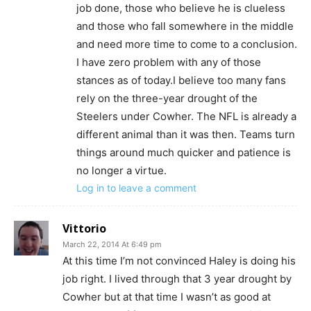
job done, those who believe he is clueless
and those who fall somewhere in the middle
and need more time to come to a conclusion.
I have zero problem with any of those
stances as of today.I believe too many fans
rely on the three-year drought of the
Steelers under Cowher. The NFL is already a
different animal than it was then. Teams turn
things around much quicker and patience is
no longer a virtue.
Log in to leave a comment
Vittorio
March 22, 2014 At 6:49 pm
At this time I’m not convinced Haley is doing his
job right. I lived through that 3 year drought by
Cowher but at that time I wasn’t as good at