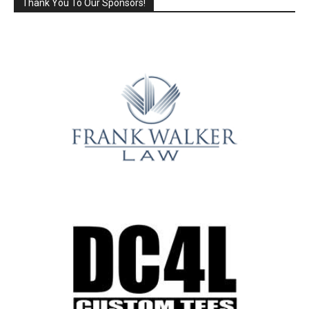
Thank You To Our Sponsors!