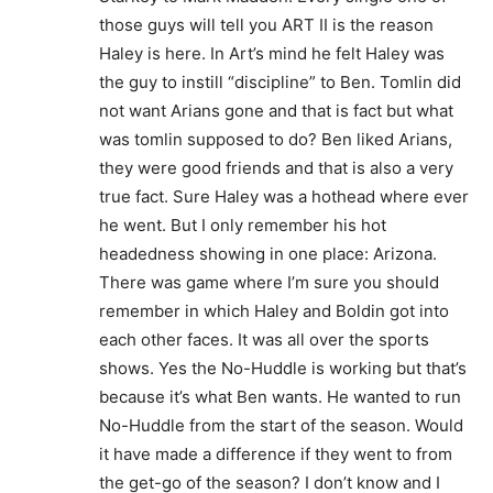
those guys will tell you ART II is the reason
Haley is here. In Art’s mind he felt Haley was
the guy to instill “discipline” to Ben. Tomlin did
not want Arians gone and that is fact but what
was tomlin supposed to do? Ben liked Arians,
they were good friends and that is also a very
true fact. Sure Haley was a hothead where ever
he went. But I only remember his hot
headedness showing in one place: Arizona.
There was game where I’m sure you should
remember in which Haley and Boldin got into
each other faces. It was all over the sports
shows. Yes the No-Huddle is working but that’s
because it’s what Ben wants. He wanted to run
No-Huddle from the start of the season. Would
it have made a difference if they went to from
the get-go of the season? I don’t know and I