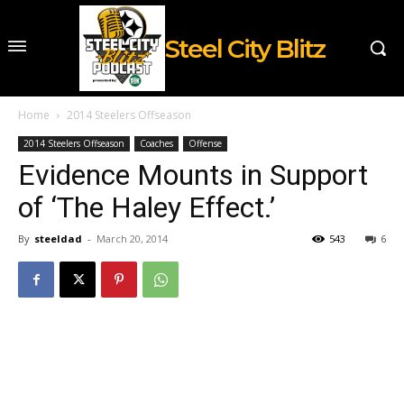
Steel City Blitz
Home
2014 Steelers Offseason
2014 Steelers Offseason
Coaches
Offense
Evidence Mounts in Support
of ‘The Haley Effect.’
By
steeldad
-
March 20, 2014
543
6