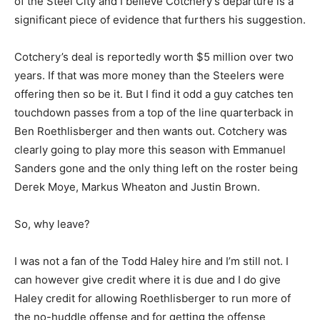
of the Steel City and I believe Cotchery’s departure is a
significant piece of evidence that furthers his suggestion.
Cotchery’s deal is reportedly worth $5 million over two
years. If that was more money than the Steelers were
offering then so be it. But I find it odd a guy catches ten
touchdown passes from a top of the line quarterback in
Ben Roethlisberger and then wants out. Cotchery was
clearly going to play more this season with Emmanuel
Sanders gone and the only thing left on the roster being
Derek Moye, Markus Wheaton and Justin Brown.
So, why leave?
I was not a fan of the Todd Haley hire and I’m still not. I
can however give credit where it is due and I do give
Haley credit for allowing Roethlisberger to run more of
the no-huddle offense and for getting the offense