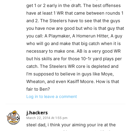
get 1 or 2 early in the draft. The best offenses
have at least 1 WR that came between rounds 1
and 2. The Steelers have to see that the guys
you have now are good but who is that guy that
you call: A Playmaker, A Homerun Hitter, A guy
who will go and make that big catch when it is
necessary to make one. AB is a very good WR
but his skills are for those 10-1r yard plays per
catch. The Steelers WR core is depleted and
I’m supposed to believe in guys like Moye,
Wheaton, and even Kasiff Moore. How is that
fair to Ben?
Log in to leave a comment
j.hackers
March 22, 2014 At 1:55 pm
steel dad, i think your aiming your ire at the