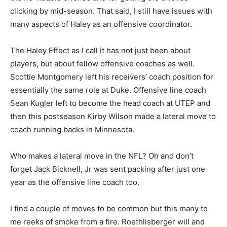
clicking by mid-season. That said, I still have issues with
many aspects of Haley as an offensive coordinator.
The Haley Effect as I call it has not just been about
players, but about fellow offensive coaches as well.
Scottie Montgomery left his receivers’ coach position for
essentially the same role at Duke. Offensive line coach
Sean Kugler left to become the head coach at UTEP and
then this postseason Kirby Wilson made a lateral move to
coach running backs in Minnesota.
Who makes a lateral move in the NFL? Oh and don’t
forget Jack Bicknell, Jr was sent packing after just one
year as the offensive line coach too.
I find a couple of moves to be common but this many to
me reeks of smoke from a fire. Roethlisberger will and