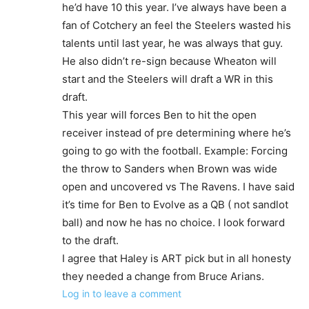
he’d have 10 this year. I’ve always have been a
fan of Cotchery an feel the Steelers wasted his
talents until last year, he was always that guy.
He also didn’t re-sign because Wheaton will
start and the Steelers will draft a WR in this
draft.
This year will forces Ben to hit the open
receiver instead of pre determining where he’s
going to go with the football. Example: Forcing
the throw to Sanders when Brown was wide
open and uncovered vs The Ravens. I have said
it’s time for Ben to Evolve as a QB ( not sandlot
ball) and now he has no choice. I look forward
to the draft.
I agree that Haley is ART pick but in all honesty
they needed a change from Bruce Arians.
Log in to leave a comment