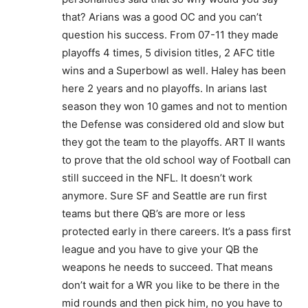
that? Arians was a good OC and you can’t
question his success. From 07-11 they made
playoffs 4 times, 5 division titles, 2 AFC title
wins and a Superbowl as well. Haley has been
here 2 years and no playoffs. In arians last
season they won 10 games and not to mention
the Defense was considered old and slow but
they got the team to the playoffs. ART II wants
to prove that the old school way of Football can
still succeed in the NFL. It doesn’t work
anymore. Sure SF and Seattle are run first
teams but there QB’s are more or less
protected early in there careers. It’s a pass first
league and you have to give your QB the
weapons he needs to succeed. That means
don’t wait for a WR you like to be there in the
mid rounds and then pick him, no you have to