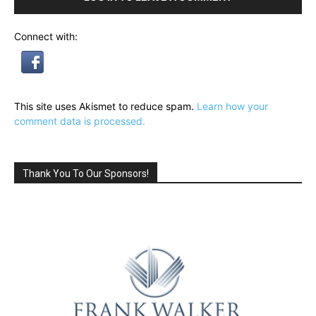
Connect with:
This site uses Akismet to reduce spam.
Learn how your
comment data is processed.
Thank You To Our Sponsors!