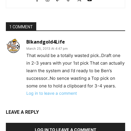
1 COMMENT
Blkandgold4Life
March 25, 2013 At 4:47 pm
That would be a totally wasted pick..Draft one
in 2-3 years with your 1st pick That can actually
learn the system and I’d ready to be Ben’s
successor..No sence wasting a Top pick on
some one to hold a clipboard for 3-4 years.
Log in to leave a comment
LEAVE A REPLY
LOG IN TO LEAVE A COMMENT