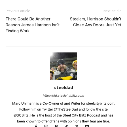
Previous article
Next article
There Could Be Another
Steelers, Harrison Shouldn’t
Reason James Harrison Isn’t
Close Any Doors Just Yet
Finding Work
steeldad
http://old.steelcityblitz.com
Marc Uhlmann is a Co-Owner of and Writer for steelcityblitz.com.
Follow him on Twitter @TheSteelDad and follow the site
@SCBlitz. He is the host of the Steel City Blitz Podcast and has
been known to offend fans with opinions they fear are true.