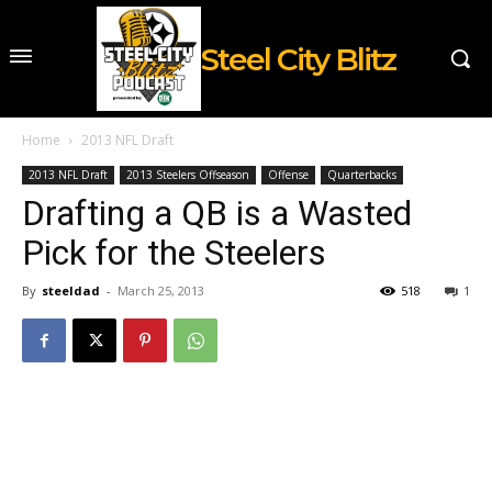
Steel City Blitz
Home
2013 NFL Draft
2013 NFL Draft
2013 Steelers Offseason
Offense
Quarterbacks
Drafting a QB is a Wasted
Pick for the Steelers
By
steeldad
-
March 25, 2013
518
1