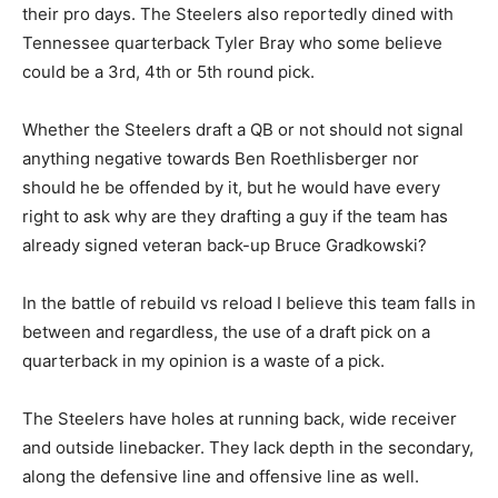
their pro days. The Steelers also reportedly dined with
Tennessee quarterback Tyler Bray who some believe
could be a 3rd, 4th or 5th round pick.
Whether the Steelers draft a QB or not should not signal
anything negative towards Ben Roethlisberger nor
should he be offended by it, but he would have every
right to ask why are they drafting a guy if the team has
already signed veteran back-up Bruce Gradkowski?
In the battle of rebuild vs reload I believe this team falls in
between and regardless, the use of a draft pick on a
quarterback in my opinion is a waste of a pick.
The Steelers have holes at running back, wide receiver
and outside linebacker. They lack depth in the secondary,
along the defensive line and offensive line as well.