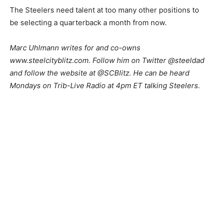
The Steelers need talent at too many other positions to
be selecting a quarterback a month from now.
Marc Uhlmann writes for and co-owns
www.steelcityblitz.com. Follow him on Twitter @steeldad
and follow the website at @SCBlitz. He can be heard
Mondays on Trib-Live Radio at 4pm ET talking Steelers.