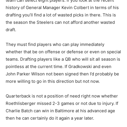
team can select eight players. If you look at the recent
history of General Manager Kevin Colbert in terms of his
drafting you’ll find a lot of wasted picks in there. This is
the season the Steelers can not afford another wasted
draft.
They must find players who can play immediately
whether that be on offense or defense or even on special
teams. Drafting players like a QB who will sit all season is
pointless at the current time. If Gradkowski and even
John Parker Wilson not been signed then I’d probably be
more willing to go in this direction but not now.
Quarterback is not a position of need right now whether
Roethlisberger missed 2-3 games or not due to injury. If
Charlie Batch can win in Baltimore at his advanced age
then he can certainly do it again a year later.