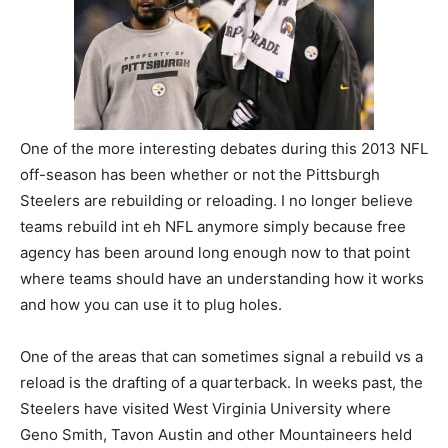
One of the more interesting debates during this 2013 NFL
off-season has been whether or not the Pittsburgh
Steelers are rebuilding or reloading. I no longer believe
teams rebuild int eh NFL anymore simply because free
agency has been around long enough now to that point
where teams should have an understanding how it works
and how you can use it to plug holes.
One of the areas that can sometimes signal a rebuild vs a
reload is the drafting of a quarterback. In weeks past, the
Steelers have visited West Virginia University where
Geno Smith, Tavon Austin and other Mountaineers held