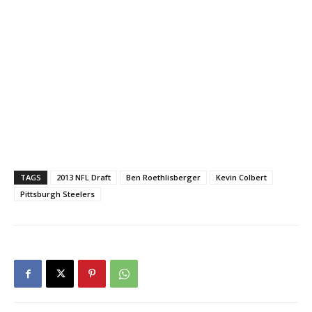
TAGS
2013 NFL Draft
Ben Roethlisberger
Kevin Colbert
Pittsburgh Steelers