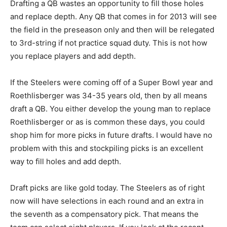
Drafting a QB wastes an opportunity to fill those holes
and replace depth. Any QB that comes in for 2013 will see
the field in the preseason only and then will be relegated
to 3rd-string if not practice squad duty. This is not how
you replace players and add depth.
If the Steelers were coming off of a Super Bowl year and
Roethlisberger was 34-35 years old, then by all means
draft a QB. You either develop the young man to replace
Roethlisberger or as is common these days, you could
shop him for more picks in future drafts. I would have no
problem with this and stockpiling picks is an excellent
way to fill holes and add depth.
Draft picks are like gold today. The Steelers as of right
now will have selections in each round and an extra in
the seventh as a compensatory pick. That means the