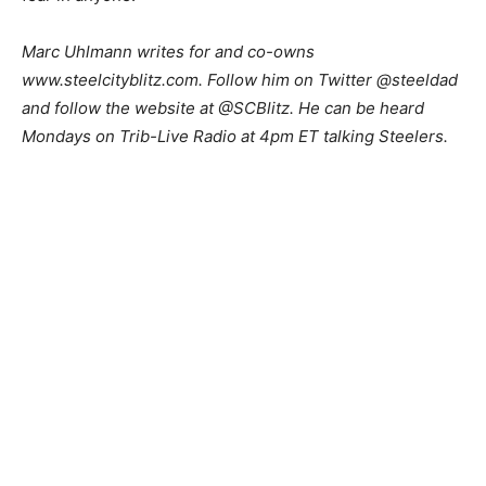
Marc Uhlmann writes for and co-owns
www.steelcityblitz.com. Follow him on Twitter @steeldad
and follow the website at @SCBlitz. He can be heard
Mondays on Trib-Live Radio at 4pm ET talking Steelers.