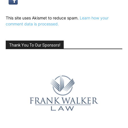
This site uses Akismet to reduce spam.
Learn how your
comment data is processed.
Thank You To Our Sponsors!