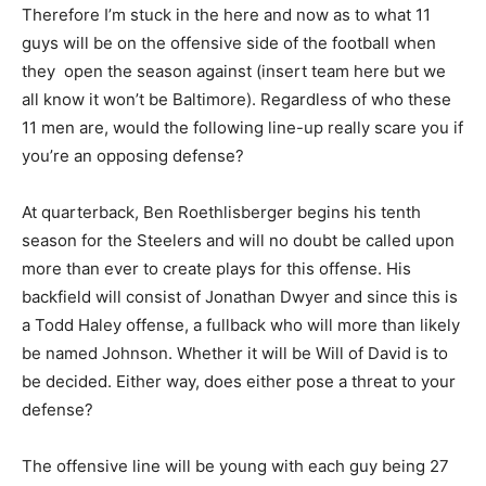
Therefore I’m stuck in the here and now as to what 11
guys will be on the offensive side of the football when
they open the season against (insert team here but we
all know it won’t be Baltimore). Regardless of who these
11 men are, would the following line-up really scare you if
you’re an opposing defense?
At quarterback, Ben Roethlisberger begins his tenth
season for the Steelers and will no doubt be called upon
more than ever to create plays for this offense. His
backfield will consist of Jonathan Dwyer and since this is
a Todd Haley offense, a fullback who will more than likely
be named Johnson. Whether it will be Will of David is to
be decided. Either way, does either pose a threat to your
defense?
The offensive line will be young with each guy being 27