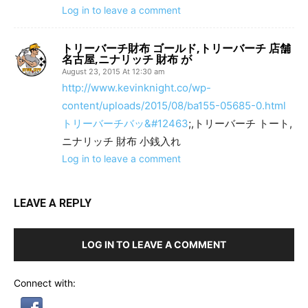
Log in to leave a comment
トリーバーチ財布 ゴールド,トリーバーチ 店舗
名古屋,ニナリッチ 財布 が
August 23, 2015 At 12:30 am
http://www.kevinknight.co/wp-
content/uploads/2015/08/ba155-05685-0.html
トリーバーチバッ&#12463
;,トリーバーチ トート,
ニナリッチ 財布 小銭入れ
Log in to leave a comment
LEAVE A REPLY
LOG IN TO LEAVE A COMMENT
Connect with: