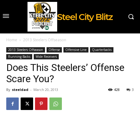
Steel City Blitz
Home
2013 Steelers Offseason
2013 Steelers Offseason
Offense
Offensive Line
Quarterbacks
Running Backs
Wide Receivers
Does This Steelers’ Offense
Scare You?
By
steeldad
-
March 20, 2013
428
3