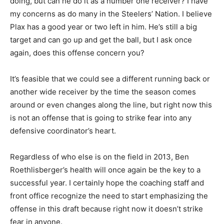
doing, but can he do it as a number one receiver? I have
my concerns as do many in the Steelers’ Nation. I believe
Plax has a good year or two left in him. He’s still a big
target and can go up and get the ball, but I ask once
again, does this offense concern you?
It’s feasible that we could see a different running back or
another wide receiver by the time the season comes
around or even changes along the line, but right now this
is not an offense that is going to strike fear into any
defensive coordinator’s heart.
Regardless of who else is on the field in 2013, Ben
Roethlisberger’s health will once again be the key to a
successful year. I certainly hope the coaching staff and
front office recognize the need to start emphasizing the
offense in this draft because right now it doesn’t strike
fear in anyone.