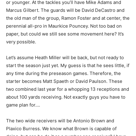
or younger. At the tackles you’ll have Mike Adams and
Marcus Gilbert. The guards will be David DeCastro and
the old man of the group, Ramon Foster and at center, the
perennial all-pro in Maurkice Pouncey. Not too bad on
paper, but could we still see some movement here? It’s
very possible.
Let’s assume Heath Miller will be back, but not ready to
start the season just yet. My guess is that he sees little, if
any time during the preseason games. Therefore, the
starter becomes Matt Spaeth or David Paulson. These
two combined last year for a whopping 13 receptions and
about 100 yards receiving. Not exactly guys you have to
game plan for….
The two wide receivers will be Antonio Brown and
Plaxico Burress. We know what Brown is capable of