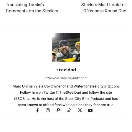
Translating Tomlin’s
Steelers Must Look for
Comments on the Steelers
Offense in Round One
steeldad
http://old.steelcityblitz.com
Marc Uhlmann is a Co-Owner of and Writer for steelcityblitz.com.
Follow him on Twitter @TheSteelDad and follow the site
@SCBlitz. He is the host of the Steel City Blitz Podcast and has
been known to offend fans with opinions they fear are true.