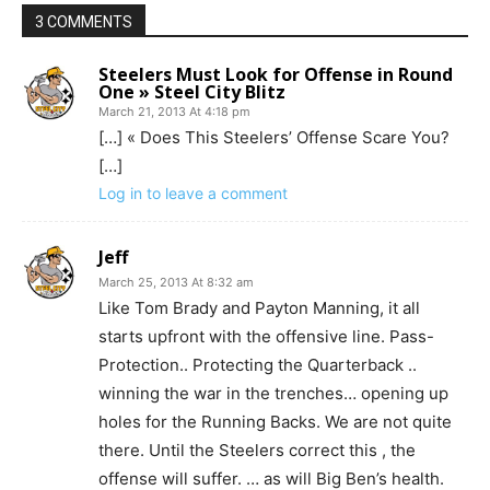
3 COMMENTS
Steelers Must Look for Offense in Round
One » Steel City Blitz
March 21, 2013 At 4:18 pm
[…] « Does This Steelers’ Offense Scare You?
[…]
Log in to leave a comment
Jeff
March 25, 2013 At 8:32 am
Like Tom Brady and Payton Manning, it all
starts upfront with the offensive line. Pass-
Protection.. Protecting the Quarterback ..
winning the war in the trenches… opening up
holes for the Running Backs. We are not quite
there. Until the Steelers correct this , the
offense will suffer. … as will Big Ben’s health.