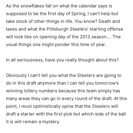
As the snowflakes fall on what the calendar says is
supposed to be the first day of Spring, I can’t help but
take stock of other things in life. You know? Death and
taxes and what the Pittsburgh Steelers’ starting offense
will look like on opening day of the 2013 season…. The
usual things one might ponder this time of year.
In all seriousness, have you
really
thought about this?
Obviously I can’t tell you what the Steelers are going to
do in this draft anymore than I can tell you tomorrow’s
winning lottery numbers because this team simply has
many areas they can go in every round of the draft. At this
point, I must optimistically opine that the Steelers will
draft a starter with the first pick but which side of the ball
it is will remain a mystery.