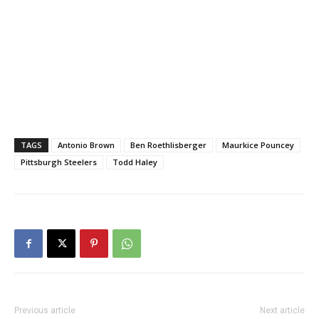
TAGS
Antonio Brown
Ben Roethlisberger
Maurkice Pouncey
Pittsburgh Steelers
Todd Haley
Previous article
Next article