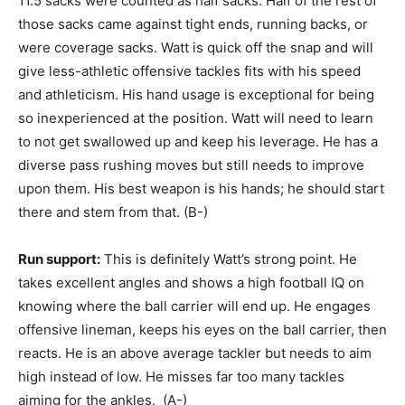
11.5 sacks were counted as half sacks. Half of the rest of
those sacks came against tight ends, running backs, or
were coverage sacks. Watt is quick off the snap and will
give less-athletic offensive tackles fits with his speed
and athleticism. His hand usage is exceptional for being
so inexperienced at the position. Watt will need to learn
to not get swallowed up and keep his leverage. He has a
diverse pass rushing moves but still needs to improve
upon them. His best weapon is his hands; he should start
there and stem from that. (B-)
Run support:
This is definitely Watt’s strong point. He
takes excellent angles and shows a high football IQ on
knowing where the ball carrier will end up. He engages
offensive lineman, keeps his eyes on the ball carrier, then
reacts. He is an above average tackler but needs to aim
high instead of low. He misses far too many tackles
aiming for the ankles. (A-)