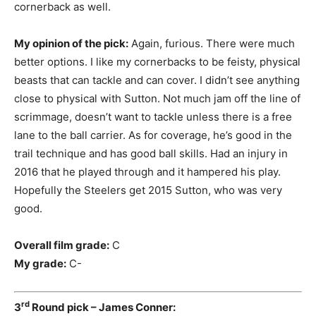
cornerback as well.
My opinion of the pick:
Again, furious. There were much
better options. I like my cornerbacks to be feisty, physical
beasts that can tackle and can cover. I didn’t see anything
close to physical with Sutton. Not much jam off the line of
scrimmage, doesn’t want to tackle unless there is a free
lane to the ball carrier. As for coverage, he’s good in the
trail technique and has good ball skills. Had an injury in
2016 that he played through and it hampered his play.
Hopefully the Steelers get 2015 Sutton, who was very
good.
Overall film grade:
C
My grade:
C-
rd
3
Round pick – James Conner: