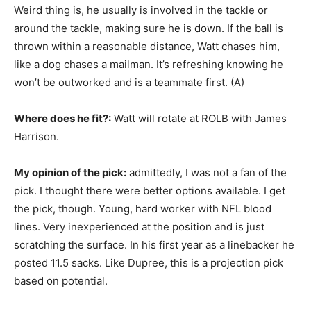
Weird thing is, he usually is involved in the tackle or
around the tackle, making sure he is down. If the ball is
thrown within a reasonable distance, Watt chases him,
like a dog chases a mailman. It’s refreshing knowing he
won’t be outworked and is a teammate first. (A)
Where does he fit?:
Watt will rotate at ROLB with James
Harrison.
My opinion of the pick:
admittedly, I was not a fan of the
pick. I thought there were better options available. I get
the pick, though. Young, hard worker with NFL blood
lines. Very inexperienced at the position and is just
scratching the surface. In his first year as a linebacker he
posted 11.5 sacks. Like Dupree, this is a projection pick
based on potential.