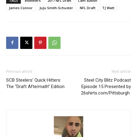
TAGS
#steelers
2017 NFL Draft
Cam sutton
James Connor
JuJu Smith-Schuster
NFL Draft
TJ Watt
Previous article
Next article
SCB Steelers’ Quick Hitters:
Steel City Blitz Podcast
The “Draft Aftermath” Edition
Episode 15 Presented by
26shirts.com/Pittsburgh