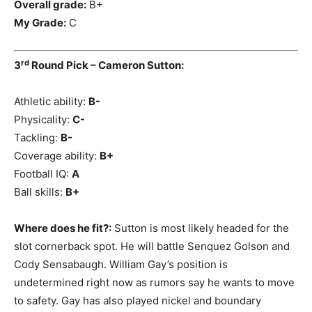
Overall grade:
B+
My Grade:
C
rd
3
Round Pick – Cameron Sutton:
Athletic ability:
B-
Physicality:
C-
Tackling:
B-
Coverage ability:
B+
Football IQ:
A
Ball skills:
B+
Where does he fit?:
Sutton is most likely headed for the
slot cornerback spot. He will battle Senquez Golson and
Cody Sensabaugh. William Gay’s position is
undetermined right now as rumors say he wants to move
to safety. Gay has also played nickel and boundary