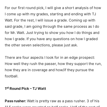
For our first round pick, I will give a short analysis of how
I come up with my grades, starting and ending with TJ
Watt. For the rest, I will issue a grade. Coming up with
said grade, I am going through the same process as I do
for Mr. Watt. Just trying to show you how I do things and
how I grade. If you have any questions on how I graded
the other seven selections, please just ask.
There are four aspects I look for in an edge prospect:
How well they rush the passer, how they support the run,
how they are in coverage and how/if they pursue the
football.
st
1
Round Pick – TJ Watt
Pass rusher:
Watt is pretty raw as a pass rusher. 3 of his