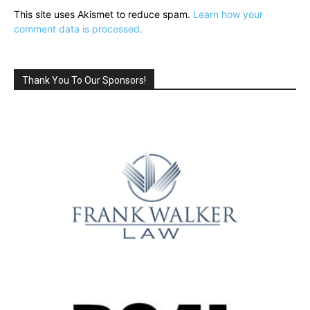
This site uses Akismet to reduce spam.
Learn how your
comment data is processed.
Thank You To Our Sponsors!