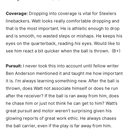
Coverage:
Dropping into coverage is vital for Steelers
linebackers. Watt looks really comfortable dropping and
that is the most important. He is athletic enough to drop
and is smooth, no wasted steps or mishaps. He keeps his
eyes on the quarterback, reading
his
eyes. Would like to
see him react a bit quicker when the ball is thrown. (B+)
Pursuit:
I never took this into account until fellow writer
Ben Anderson mentioned it and taught me how important
it is. I’m always learning something new. After the ball is
thrown, does Watt not associate himself or does he run
after the receiver? If the ball is ran away from him, does
he chase him or just not think he can get to him? Watt’s
great pursuit and motor weren’t surprising given his
glowing reports of great work ethic. He always chases
the ball carrier, even if the play is far away from him.