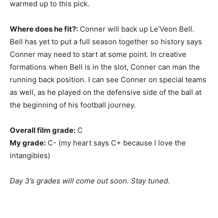
warmed up to this pick.
Where does he fit?:
Conner will back up Le’Veon Bell.
Bell has yet to put a full season together so history says
Conner may need to start at some point. In creative
formations when Bell is in the slot, Conner can man the
running back position. I can see Conner on special teams
as well, as he played on the defensive side of the ball at
the beginning of his football journey.
Overall film grade:
C
My grade:
C- (my heart says C+ because I love the
intangibles)
Day 3’s grades will come out soon. Stay tuned.