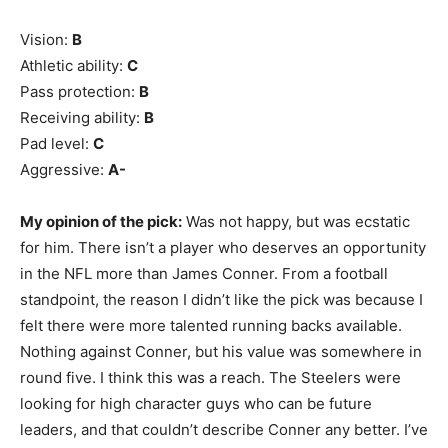
Vision:
B
Athletic ability:
C
Pass protection:
B
Receiving ability:
B
Pad level:
C
Aggressive:
A-
My opinion of the pick:
Was not happy, but was ecstatic
for him. There isn’t a player who deserves an opportunity
in the NFL more than James Conner. From a football
standpoint, the reason I didn’t like the pick was because I
felt there were more talented running backs available.
Nothing against Conner, but his value was somewhere in
round five. I think this was a reach. The Steelers were
looking for high character guys who can be future
leaders, and that couldn’t describe Conner any better. I’ve