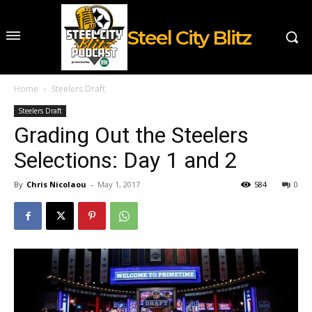
Steel City Blitz
Home
Steelers Draft
Steelers Draft
Grading Out the Steelers
Selections: Day 1 and 2
By
Chris Nicolaou
-
May 1, 2017
584
0