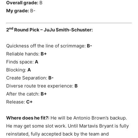
Overall grade:
B
My grade:
B-
nd
2
Round Pick – JuJu Smith-Schuster:
Quickness off the line of scrimmage:
B-
Reliable hands:
B+
Finds space:
A
Blocking:
A
Create Separation:
B-
Diverse route tree experience:
B
After the catch:
B+
Release:
C+
Where does he fit?:
He will be Antonio Brown’s backup.
He may get some slot work. Until Martavis Bryant is fully
reinstated, fully accepted back by the team and