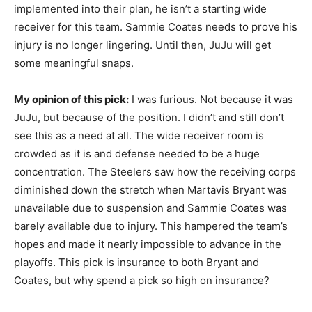
implemented into their plan, he isn’t a starting wide
receiver for this team. Sammie Coates needs to prove his
injury is no longer lingering. Until then, JuJu will get
some meaningful snaps.
My opinion of this pick:
I was furious. Not because it was
JuJu, but because of the position. I didn’t and still don’t
see this as a need at all. The wide receiver room is
crowded as it is and defense needed to be a huge
concentration. The Steelers saw how the receiving corps
diminished down the stretch when Martavis Bryant was
unavailable due to suspension and Sammie Coates was
barely available due to injury. This hampered the team’s
hopes and made it nearly impossible to advance in the
playoffs. This pick is insurance to both Bryant and
Coates, but why spend a pick so high on insurance?