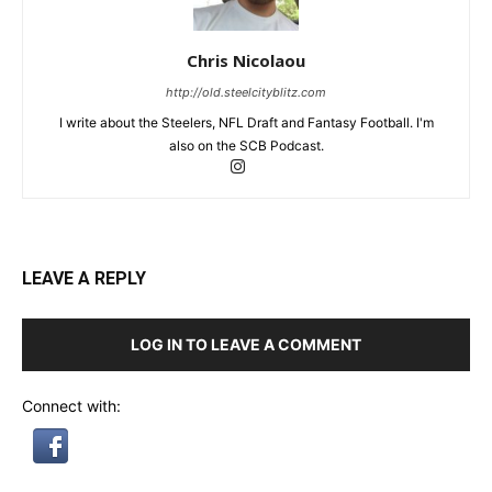
Chris Nicolaou
http://old.steelcityblitz.com
I write about the Steelers, NFL Draft and Fantasy Football. I'm
also on the SCB Podcast.
LEAVE A REPLY
LOG IN TO LEAVE A COMMENT
Connect with: