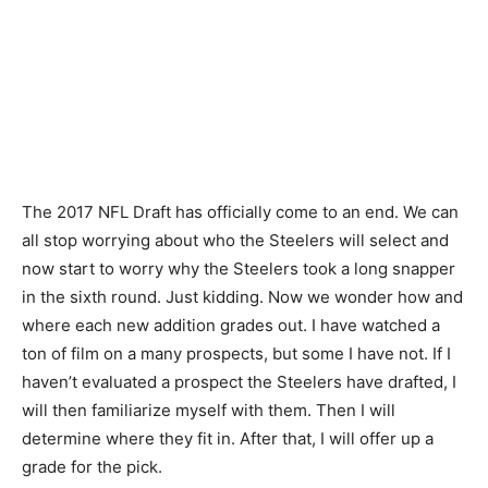
The 2017 NFL Draft has officially come to an end. We can
all stop worrying about who the Steelers will select and
now start to worry why the Steelers took a long snapper
in the sixth round. Just kidding. Now we wonder how and
where each new addition grades out. I have watched a
ton of film on a many prospects, but some I have not. If I
haven’t evaluated a prospect the Steelers have drafted, I
will then familiarize myself with them. Then I will
determine where they fit in. After that, I will offer up a
grade for the pick.