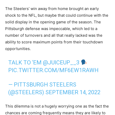
The Steelers’ win away from home brought an early
shock to the NFL, but maybe that could continue with the
solid display in the opening game of the season. The
Pittsburgh defense was impeccable, which led to a
number of turnovers and all that really lacked was the
ability to score maximum points from their touchdown
opportunities.
TALK TO ‘EM
@JUICEUP__3
PIC.TWITTER.COM/MF6EW1RAWH
— PITTSBURGH STEELERS
(@STEELERS)
SEPTEMBER 14, 2022
This dilemma is not a hugely worrying one as the fact the
chances are coming frequently means they are likely to