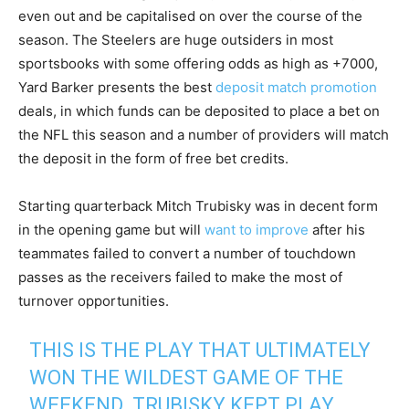
even out and be capitalised on over the course of the
season. The Steelers are huge outsiders in most
sportsbooks with some offering odds as high as +7000,
Yard Barker presents the best
deposit match promotion
deals, in which funds can be deposited to place a bet on
the NFL this season and a number of providers will match
the deposit in the form of free bet credits.
Starting quarterback Mitch Trubisky was in decent form
in the opening game but will
want to improve
after his
teammates failed to convert a number of touchdown
passes as the receivers failed to make the most of
turnover opportunities.
THIS IS THE PLAY THAT ULTIMATELY
WON THE WILDEST GAME OF THE
WEEKEND. TRUBISKY KEPT PLAY