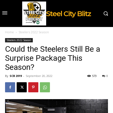
Steel City Blitz
Home
Steelers 2022 Season
Steelers 2022 Season
Could the Steelers Still Be a
Surprise Package This
Season?
By
SCB 2019
-
September 20, 2022
573
0