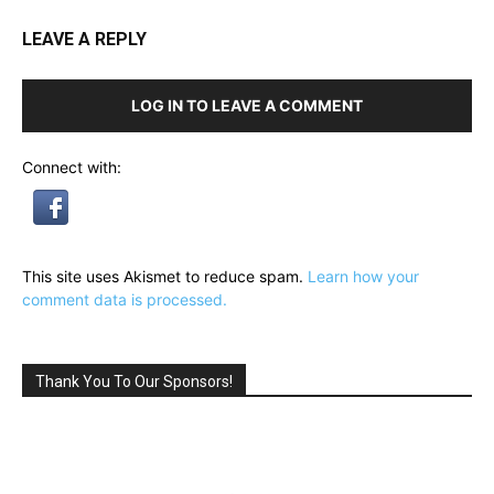
LEAVE A REPLY
LOG IN TO LEAVE A COMMENT
Connect with:
This site uses Akismet to reduce spam.
Learn how your
comment data is processed.
Thank You To Our Sponsors!