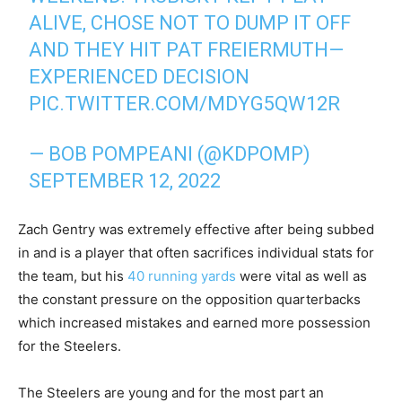
ALIVE, CHOSE NOT TO DUMP IT OFF
AND THEY HIT PAT FREIERMUTH—
EXPERIENCED DECISION
PIC.TWITTER.COM/MDYG5QW12R
— BOB POMPEANI (@KDPOMP)
SEPTEMBER 12, 2022
Zach Gentry was extremely effective after being subbed
in and is a player that often sacrifices individual stats for
the team, but his
40 running yards
were vital as well as
the constant pressure on the opposition quarterbacks
which increased mistakes and earned more possession
for the Steelers.
The Steelers are young and for the most part an