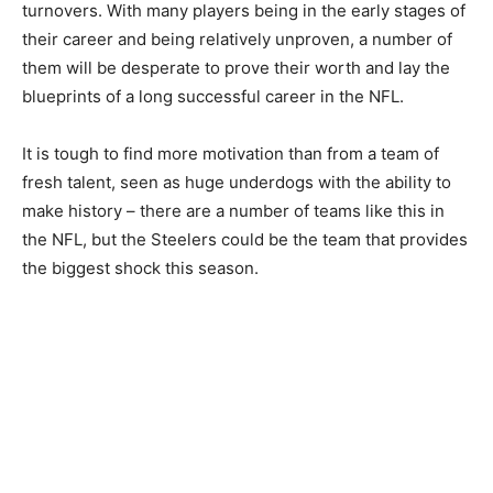
turnovers. With many players being in the early stages of
their career and being relatively unproven, a number of
them will be desperate to prove their worth and lay the
blueprints of a long successful career in the NFL.
It is tough to find more motivation than from a team of
fresh talent, seen as huge underdogs with the ability to
make history – there are a number of teams like this in
the NFL, but the Steelers could be the team that provides
the biggest shock this season.