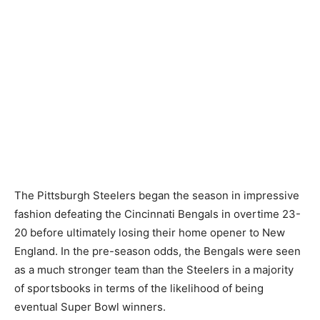
The Pittsburgh Steelers began the season in impressive
fashion defeating the Cincinnati Bengals in overtime 23-
20 before ultimately losing their home opener to New
England. In the pre-season odds, the Bengals were seen
as a much stronger team than the Steelers in a majority
of sportsbooks in terms of the likelihood of being
eventual Super Bowl winners.