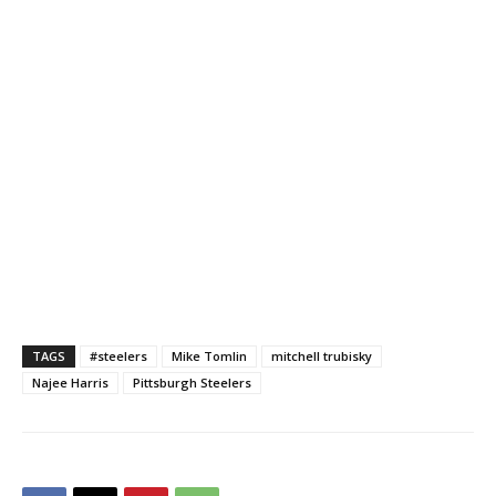
TAGS
#steelers
Mike Tomlin
mitchell trubisky
Najee Harris
Pittsburgh Steelers