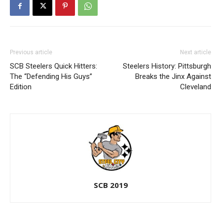
Previous article
Next article
SCB Steelers Quick Hitters:
Steelers History: Pittsburgh
The “Defending His Guys”
Breaks the Jinx Against
Edition
Cleveland
SCB 2019