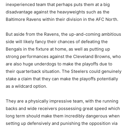
inexperienced team that perhaps puts them at a big
disadvantage against the heavyweights such as the
Baltimore Ravens within their division in the AFC North.
But aside from the Ravens, the up-and-coming ambitious
side will likely fancy their chances of defeating the
Bengals in the fixture at home, as well as putting up
strong performances against the Cleveland Browns, who
are also huge underdogs to make the playoffs due to
their quarterback situation. The Steelers could genuinely
stake a claim that they can make the playoffs potentially
as a wildcard option.
They are a physically impressive team, with the running
backs and wide receivers possessing great speed which
long term should make them incredibly dangerous when
setting up defensively and punishing the opposition via