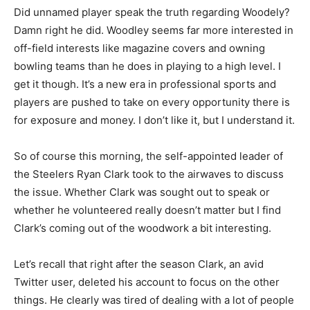
Did unnamed player speak the truth regarding Woodely?
Damn right he did. Woodley seems far more interested in
off-field interests like magazine covers and owning
bowling teams than he does in playing to a high level. I
get it though. It’s a new era in professional sports and
players are pushed to take on every opportunity there is
for exposure and money. I don’t like it, but I understand it.
So of course this morning, the self-appointed leader of
the Steelers Ryan Clark took to the airwaves to discuss
the issue. Whether Clark was sought out to speak or
whether he volunteered really doesn’t matter but I find
Clark’s coming out of the woodwork a bit interesting.
Let’s recall that right after the season Clark, an avid
Twitter user, deleted his account to focus on the other
things. He clearly was tired of dealing with a lot of people