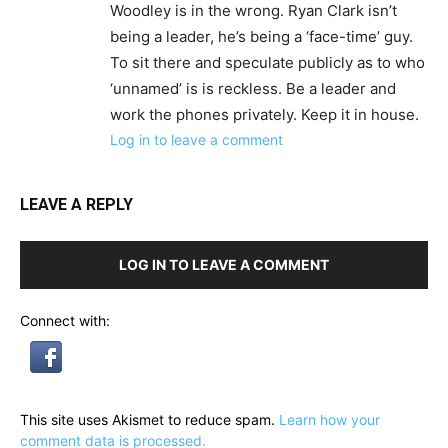
Woodley is in the wrong. Ryan Clark isn’t
being a leader, he’s being a ‘face-time’ guy.
To sit there and speculate publicly as to who
‘unnamed’ is is reckless. Be a leader and
work the phones privately. Keep it in house.
Log in to leave a comment
LEAVE A REPLY
LOG IN TO LEAVE A COMMENT
Connect with:
This site uses Akismet to reduce spam.
Learn how your
comment data is processed.