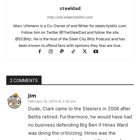
steeldad
http://old.steelcityblitz.com
Marc Uhlmann is a Co-Owner of and Writer for steelcityblitz.com.
Follow him on Twitter @TheSteelDad and follow the site
@SCBlitz. He is the host of the Steel City Blitz Podcast and has
been known to offend fans with opinions they fear are true.
2 COMMENTS
Jim
February 19, 2013 At 2:30 pm
Dude, Clark came to the Steelers in 2006 after
Bettis retired. Furthermore, he would have had
no business defending Big Ben if Hines Ward
was doing the criticizing. Hines was the