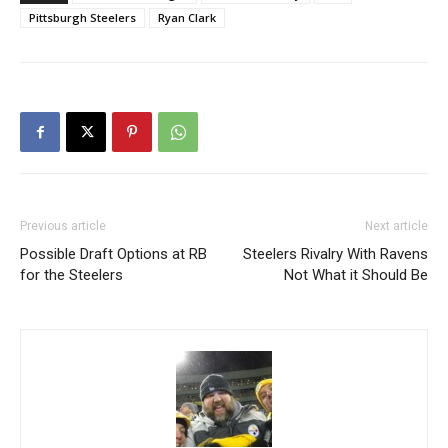
Pittsburgh Steelers
Ryan Clark
Previous article
Next article
Possible Draft Options at RB
Steelers Rivalry With Ravens
for the Steelers
Not What it Should Be