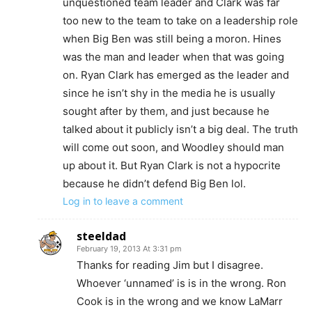
unquestioned team leader and Clark was far
too new to the team to take on a leadership role
when Big Ben was still being a moron. Hines
was the man and leader when that was going
on. Ryan Clark has emerged as the leader and
since he isn’t shy in the media he is usually
sought after by them, and just because he
talked about it publicly isn’t a big deal. The truth
will come out soon, and Woodley should man
up about it. But Ryan Clark is not a hypocrite
because he didn’t defend Big Ben lol.
Log in to leave a comment
steeldad
February 19, 2013 At 3:31 pm
Thanks for reading Jim but I disagree.
Whoever ‘unnamed’ is is in the wrong. Ron
Cook is in the wrong and we know LaMarr