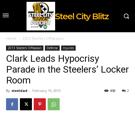
Steel City Blitz
Home
2013 Steelers Offseason
2013 Steelers Offseason
Defense
Injuries
Clark Leads Hypocrisy
Parade in the Steelers’ Locker
Room
By
steeldad
-
February 19, 2013
458
2