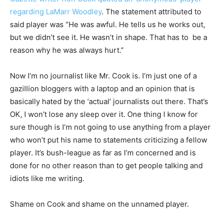
regarding LaMarr Woodley
. The statement attributed to
said player was “He was awful. He tells us he works out,
but we didn’t see it. He wasn’t in shape. That has to be a
reason why he was always hurt.”
Now I’m no journalist like Mr. Cook is. I’m just one of a
gazillion bloggers with a laptop and an opinion that is
basically hated by the ‘actual’ journalists out there. That’s
OK, I won’t lose any sleep over it. One thing I know for
sure though is I’m not going to use anything from a player
who won’t put his name to statements criticizing a fellow
player. It’s bush-league as far as I’m concerned and is
done for no other reason than to get people talking and
idiots like me writing.
Shame on Cook and shame on the unnamed player.