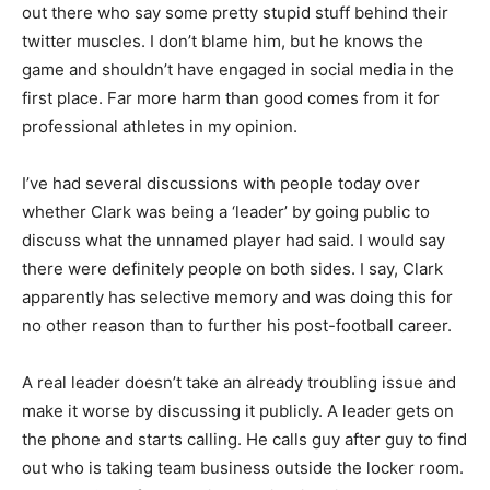
out there who say some pretty stupid stuff behind their
twitter muscles. I don’t blame him, but he knows the
game and shouldn’t have engaged in social media in the
first place. Far more harm than good comes from it for
professional athletes in my opinion.
I’ve had several discussions with people today over
whether Clark was being a ‘leader’ by going public to
discuss what the unnamed player had said. I would say
there were definitely people on both sides. I say, Clark
apparently has selective memory and was doing this for
no other reason than to further his post-football career.
A real leader doesn’t take an already troubling issue and
make it worse by discussing it publicly. A leader gets on
the phone and starts calling. He calls guy after guy to find
out who is taking team business outside the locker room.