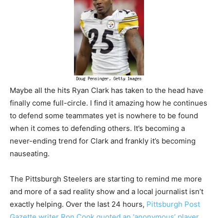
Maybe all the hits Ryan Clark has taken to the head have
finally come full-circle. I find it amazing how he continues
to defend some teammates yet is nowhere to be found
when it comes to defending others. It’s becoming a
never-ending trend for Clark and frankly it’s becoming
nauseating.
The Pittsburgh Steelers are starting to remind me more
and more of a sad reality show and a local journalist isn’t
exactly helping. Over the last 24 hours,
Pittsburgh Post
Gazette writer Ron Cook quoted an ‘anonymous’ player