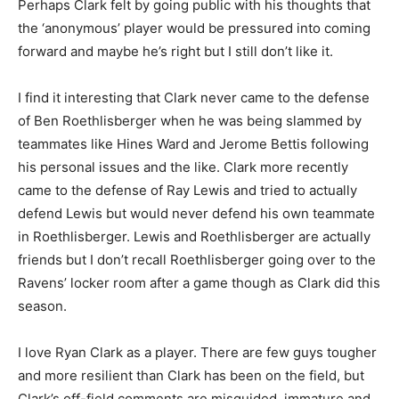
Perhaps Clark felt by going public with his thoughts that
the ‘anonymous’ player would be pressured into coming
forward and maybe he’s right but I still don’t like it.
I find it interesting that Clark never came to the defense
of Ben Roethlisberger when he was being slammed by
teammates like Hines Ward and Jerome Bettis following
his personal issues and the like. Clark more recently
came to the defense of Ray Lewis and tried to actually
defend Lewis but would never defend his own teammate
in Roethlisberger. Lewis and Roethlisberger are actually
friends but I don’t recall Roethlisberger going over to the
Ravens’ locker room after a game though as Clark did this
season.
I love Ryan Clark as a player. There are few guys tougher
and more resilient than Clark has been on the field, but
Clark’s off-field comments are misguided, immature and