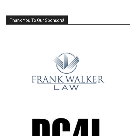
Thank You To Our Sponsors!