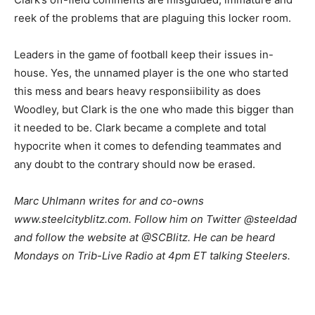
reek of the problems that are plaguing this locker room.
Leaders in the game of football keep their issues in-
house. Yes, the unnamed player is the one who started
this mess and bears heavy responsiibility as does
Woodley, but Clark is the one who made this bigger than
it needed to be. Clark became a complete and total
hypocrite when it comes to defending teammates and
any doubt to the contrary should now be erased.
Marc Uhlmann writes for and co-owns
www.steelcityblitz.com. Follow him on Twitter @steeldad
and follow the website at @SCBlitz. He can be heard
Mondays on Trib-Live Radio at 4pm ET talking Steelers.