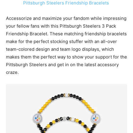
Pittsburgh Steelers Friendship Bracelets
Accessorize and maximize your fandom while impressing
your fellow fans with this
Pittsburgh Steelers
3 Pack
Friendship Bracelet. These matching friendship bracelets
make for the perfect stocking stuffer with an all-over
team-colored design and team logo displays, which
makes them the perfect way to show your support for the
Pittsburgh Steelers
and get in on the latest accessory
craze.