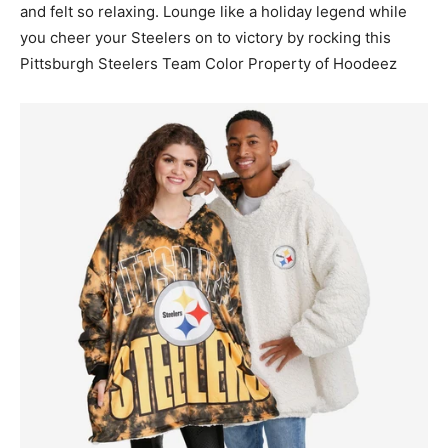
and felt so relaxing. Lounge like a holiday legend while
you cheer your Steelers on to victory by rocking this
Pittsburgh Steelers Team Color Property of Hoodeez