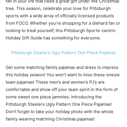
fan in your life that need a great gift under the Christmas
tree. This season, celebrate your love for Pittsburgh
sports with a wide array of officially licensed products
from FOCO. Whether you’re shopping for a diehard fan or
looking to treat yourself, this Pittsburgh Sports-centric
Holiday Gift Guide has something for everyone.
Pittsburgh Steelers Ugly Pattern One Piece Pajamas
Get some matching family pajamas and dress to impress
this holiday season! You won’t want to miss these onesie
team pajamas! These men’s and women’s PJ’s are
comfortable and show off your team spirit in the form of
some sweet one piece jammies. Introducing the
Pittsburgh Steelers Ugly Pattern One Piece Pajamas!
Don’t forget to take your holiday photo with the whole
family wearing matching Christmas pajamas!