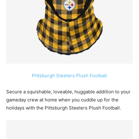
Pittsburgh Steelers Plush Football
Secure a squishable, loveable, huggable addition to your
gameday crew at home when you cuddle up for the
holidays with the Pittsburgh Steelers Plush Football.