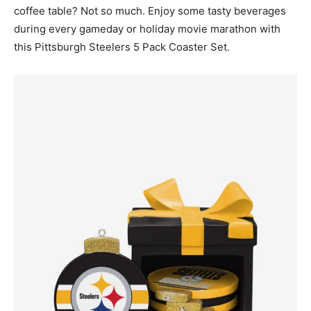
coffee table? Not so much. Enjoy some tasty beverages
during every gameday or holiday movie marathon with
this Pittsburgh Steelers 5 Pack Coaster Set.