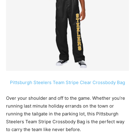
Pittsburgh Steelers Team Stripe Clear Crossbody Bag
Over your shoulder and off to the game. Whether you’re
running last minute holiday errands on the town or
running the tailgate in the parking lot, this
Pittsburgh
Steelers
Team Stripe Crossbody Bag is the perfect way
to carry the team like never before.