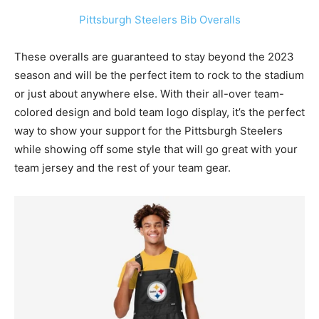
Pittsburgh Steelers Bib Overalls
These overalls are guaranteed to stay beyond the 2023
season and will be the perfect item to rock to the stadium
or just about anywhere else. With their all-over team-
colored design and bold team logo display, it’s the perfect
way to show your support for the
Pittsburgh Steelers
while showing off some style that will go great with your
team jersey and the rest of your team gear.