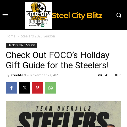
Steel City Blitz
Home
Steelers 2023 Season
Steelers 2023 Season
Check Out FOCO’s Holiday
Gift Guide for the Steelers!
By
steeldad
-
November 27, 2023
540
0