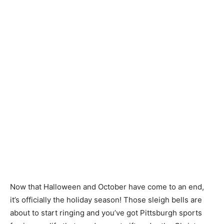
Now that Halloween and October have come to an end,
it’s officially the holiday season! Those sleigh bells are
about to start ringing and you’ve got Pittsburgh sports