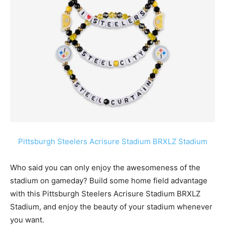
Pittsburgh Steelers Acrisure Stadium BRXLZ Stadium
Who said you can only enjoy the awesomeness of the
stadium on gameday? Build some home field advantage
with this
Pittsburgh Steelers Acrisure Stadium
BRXLZ
Stadium, and enjoy the beauty of your stadium whenever
you want.