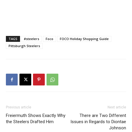
TAGS
#steelers
Foco
FOCO Holiday Shopping Guide
Pittsburgh Steelers
Previous article
Next article
Freiermuth Shows Exactly Why
There are Two Different
the Steelers Drafted Him
Issues in Regards to Diontae
Johnson