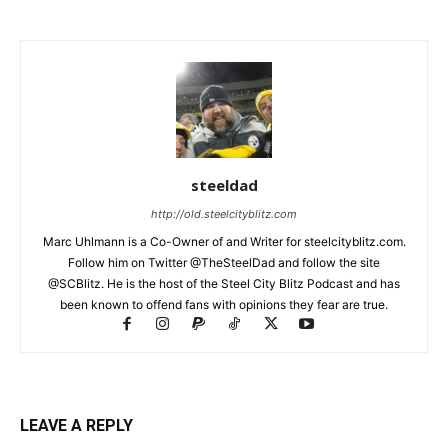
steeldad
http://old.steelcityblitz.com
Marc Uhlmann is a Co-Owner of and Writer for steelcityblitz.com.
Follow him on Twitter @TheSteelDad and follow the site
@SCBlitz. He is the host of the Steel City Blitz Podcast and has
been known to offend fans with opinions they fear are true.
LEAVE A REPLY