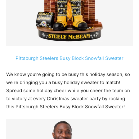
Pittsburgh Steelers Busy Block Snowfall Sweater
We know you’re going to be busy this holiday season, so
we’re bringing you a busy holiday sweater to match!
Spread some holiday cheer while you cheer the team on
to victory at every Christmas sweater party by rocking
this Pittsburgh Steelers Busy Block Snowfall Sweater!