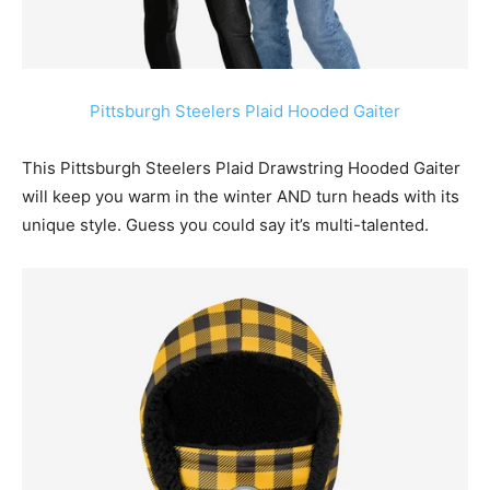
Pittsburgh Steelers Plaid Hooded Gaiter
This Pittsburgh Steelers Plaid Drawstring Hooded Gaiter
will keep you warm in the winter AND turn heads with its
unique style. Guess you could say it’s multi-talented.