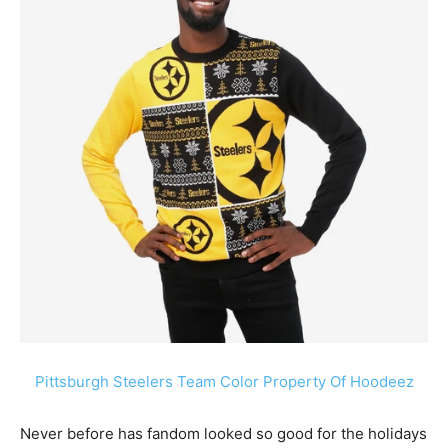
Pittsburgh Steelers Team Color Property Of Hoodeez
Never before has fandom looked so good for the holidays