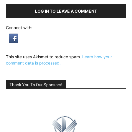
LOG IN TO LEAVE A COMMENT
Connect with:
This site uses Akismet to reduce spam.
Learn how your
comment data is processed.
Thank You To Our Sponsors!