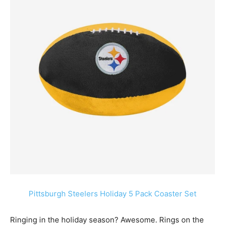
Pittsburgh Steelers Holiday 5 Pack Coaster Set
Ringing in the holiday season? Awesome. Rings on the