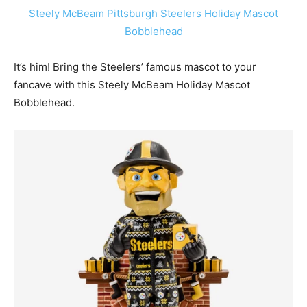
Steely McBeam Pittsburgh Steelers Holiday Mascot
Bobblehead
It’s him! Bring the Steelers’ famous mascot to your
fancave with this Steely McBeam Holiday Mascot
Bobblehead.