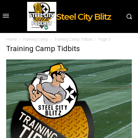
Steel City Blitz
Home
Training Camp
Training Camp Tidbits
Page 3
Training Camp Tidbits