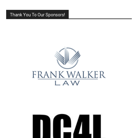
Thank You To Our Sponsors!