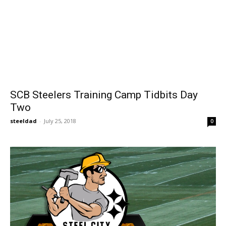
SCB Steelers Training Camp Tidbits Day
Two
steeldad
-
July 25, 2018
0