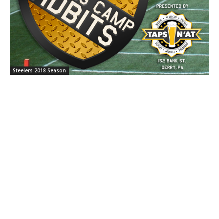
Steelers 2018 Season