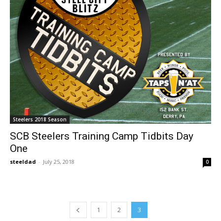
Steelers 2018 Season
SCB Steelers Training Camp Tidbits Day
One
steeldad
-
July 25, 2018
0
1
2
3