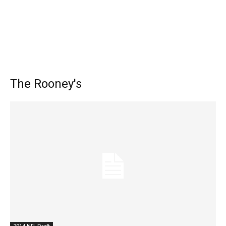
The Rooney's
2014 NFL Draft