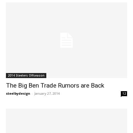
2014 Steelers Offseason
The Big Ben Trade Rumors are Back
steelbydesign
-
January 27, 2014
12