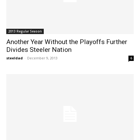
2013 Regular Season
Another Year Without the Playoffs Further
Divides Steeler Nation
steeldad
-
December 9, 2013
6