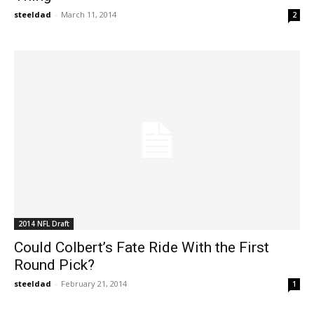
steeldad
-
March 11, 2014
2
2014 NFL Draft
Could Colbert’s Fate Ride With the First
Round Pick?
steeldad
-
February 21, 2014
1