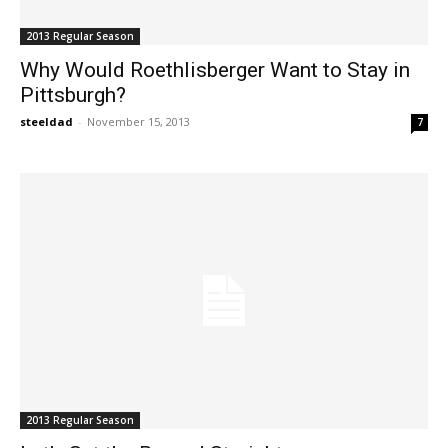
2013 Regular Season
Why Would Roethlisberger Want to Stay in
Pittsburgh?
steeldad
-
November 15, 2013
7
2013 Regular Season