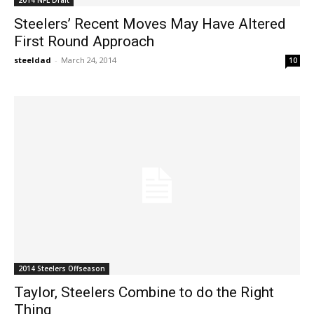
Steelers’ Recent Moves May Have Altered
First Round Approach
steeldad
-
March 24, 2014
10
2014 Steelers Offseason
Taylor, Steelers Combine to do the Right
Thing