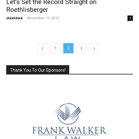
Let’s Set the Record Straight on
Roethlisberger
steeldad
-
November 11, 2013
3
1
2
3
Thank You To Our Sponsors!