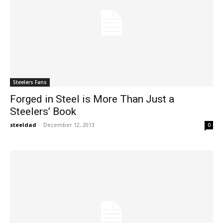
Steelers Fans
Forged in Steel is More Than Just a
Steelers’ Book
steeldad
-
December 12, 2013
0