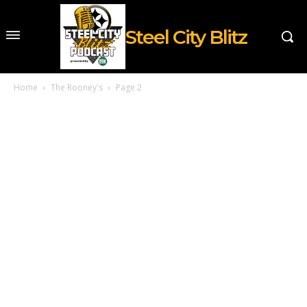
Steel City Blitz
Home
The Rooney's
Page 2