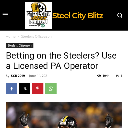
Steel City Blitz
Home
Steelers Offseason
Steelers Offseason
Betting on the Steelers? Use
a Licensed PA Operator
By
SCB 2019
-
June 14, 2021
1044
1