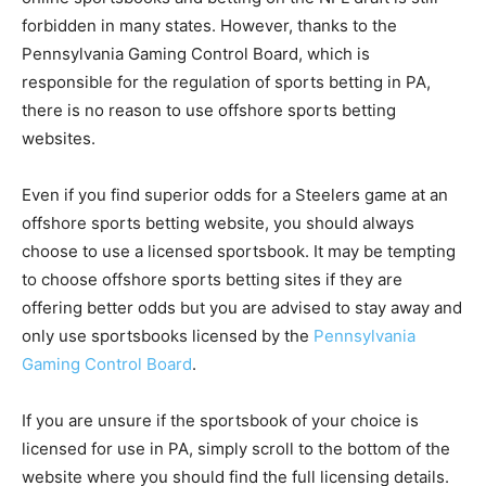
forbidden in many states. However, thanks to the
Pennsylvania Gaming Control Board, which is
responsible for the regulation of sports betting in PA,
there is no reason to use offshore sports betting
websites.
Even if you find superior odds for a Steelers game at an
offshore sports betting website, you should always
choose to use a licensed sportsbook. It may be tempting
to choose offshore sports betting sites if they are
offering better odds but you are advised to stay away and
only use sportsbooks licensed by the
Pennsylvania
Gaming Control Board
.
If you are unsure if the sportsbook of your choice is
licensed for use in PA, simply scroll to the bottom of the
website where you should find the full licensing details.