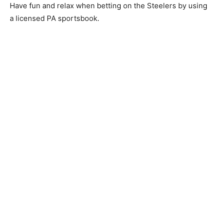
Have fun and relax when betting on the Steelers by using
a licensed PA sportsbook.