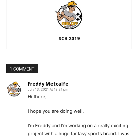
SCB 2019
1 COMMENT
Freddy Metcalfe
July 13, 2021 At 12:21 pm
Hi there,
I hope you are doing well.
I’m Freddy and I’m working on a really exciting
project with a huge fantasy sports brand. I was