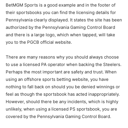
BetMGM Sports is a good example and in the footer of
their sportsbooks you can find the licensing details for
Pennsylvania clearly displayed. It states the site has been
authorized by the Pennsylvania Gaming Control Board
and there is a large logo, which when tapped, will take
you to the PGCB official website.
There are many reasons why you should always choose
to use a licensed PA operator when backing the Steelers.
Perhaps the most important are safety and trust. When
using an offshore sports betting website, you have
nothing to fall back on should you be denied winnings or
feel as though the sportsbook has acted inappropriately.
However, should there be any incidents, which is highly
unlikely, when using a licensed PS sportsbook, you are
covered by the Pennsylvania Gaming Control Board.