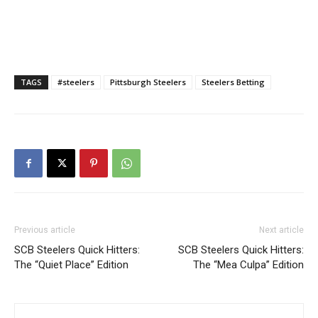
TAGS
#steelers
Pittsburgh Steelers
Steelers Betting
Previous article
Next article
SCB Steelers Quick Hitters:
SCB Steelers Quick Hitters:
The “Quiet Place” Edition
The “Mea Culpa” Edition