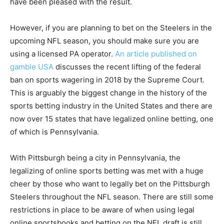
have been pleased with the result.
However, if you are planning to bet on the Steelers in the
upcoming NFL season, you should make sure you are
using a licensed PA operator.
An article published on
gamble USA
discusses the recent lifting of the federal
ban on sports wagering in 2018 by the Supreme Court.
This is arguably the biggest change in the history of the
sports betting industry in the United States and there are
now over 15 states that have legalized online betting, one
of which is Pennsylvania.
With Pittsburgh being a city in Pennsylvania, the
legalizing of online sports betting was met with a huge
cheer by those who want to legally bet on the Pittsburgh
Steelers throughout the NFL season. There are still some
restrictions in place to be aware of when using legal
online sportsbooks and betting on the NFL draft is still