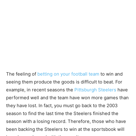
The feeling of
betting on your football team
to win and
seeing them produce the goods is difficult to beat. For
example, in recent seasons the
Pittsburgh Steelers
have
performed well and the team have won more games than
they have lost. In fact, you must go back to the 2003
season to find the last time the Steelers finished the
season with a losing record. Therefore, those who have
been backing the Steelers to win at the sportsbook will