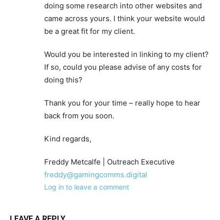
doing some research into other websites and
came across yours. I think your website would
be a great fit for my client.
Would you be interested in linking to my client?
If so, could you please advise of any costs for
doing this?
Thank you for your time – really hope to hear
back from you soon.
Kind regards,
Freddy Metcalfe | Outreach Executive
freddy@gamingcomms.digital
Log in to leave a comment
LEAVE A REPLY