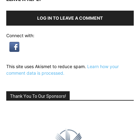
LOG IN TO LEAVE A COMMENT
Connect with:
This site uses Akismet to reduce spam.
Learn how your
comment data is processed.
Thank You To Our Sponsors!