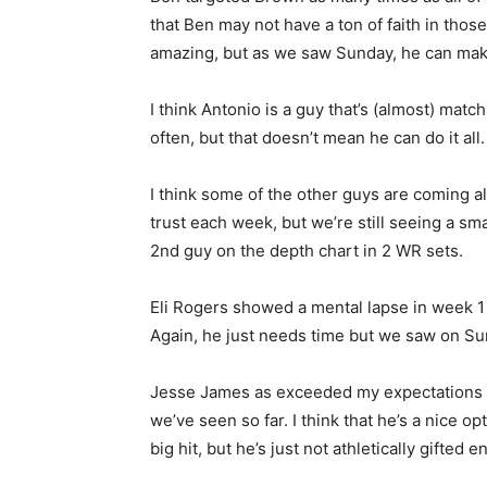
that Ben may not have a ton of faith in thos
amazing, but as we saw Sunday, he can make p
I think Antonio is a guy that’s (almost) mat
often, but that doesn’t mean he can do it all.
I think some of the other guys are coming al
trust each week, but we’re still seeing a sma
2nd guy on the depth chart in 2 WR sets.
Eli Rogers showed a mental lapse in week 1 
Again, he just needs time but we saw on Su
Jesse James as exceeded my expectations so 
we’ve seen so far. I think that he’s a nice 
big hit, but he’s just not athletically gifted