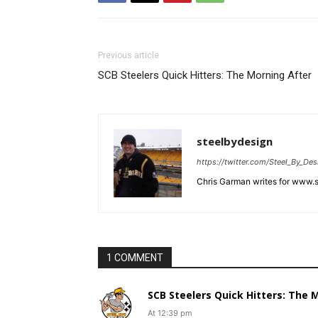
Previous article
SCB Steelers Quick Hitters: The Morning After
steelbydesign
https://twitter.com/Steel_By_Des
Chris Garman writes for www.st
1 COMMENT
SCB Steelers Quick Hitters: The M.
At 12:39 pm