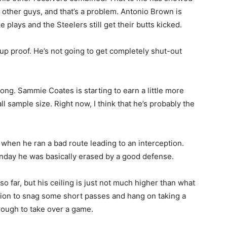
e other guys, and that’s a problem. Antonio Brown is
lays and the Steelers still get their butts kicked.
chup proof. He’s not going to get completely shut-out
ong. Sammie Coates is starting to earn a little more
ll sample size. Right now, I think that he’s probably the
when he ran a bad route leading to an interception.
nday he was basically erased by a good defense.
far, but his ceiling is just not much higher than what
option to snag some short passes and hang on taking a
 enough to take over a game.