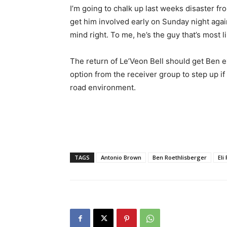
I’m going to chalk up last weeks disaster fr
get him involved early on Sunday night agai
mind right. To me, he’s the guy that’s most li
The return of Le’Veon Bell should get Ben exc
option from the receiver group to step up if
road environment.
TAGS
Antonio Brown
Ben Roethlisberger
Eli