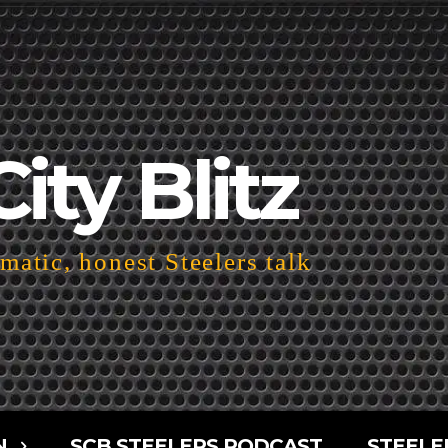
City Blitz
atic, honest Steelers talk
N
SCB STEELERS PODCAST
STEELE