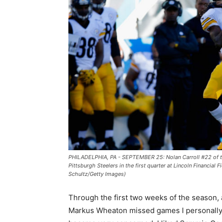
PHILADELPHIA, PA - SEPTEMBER 25: Nolan Carroll #22 of th
Pittsburgh Steelers in the first quarter at Lincoln Financia
Schultz/Getty Images)
Through the first two weeks of the season, 
Markus Wheaton missed games I personall