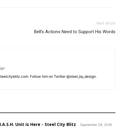
Next article
Bell’s Actions Need to Support His Words
ign
eelcityblitz.com. Follow him on Twitter @steel_by_design.
A.S.H. Unit is Here - Steel City Blitz
September 28, 2016