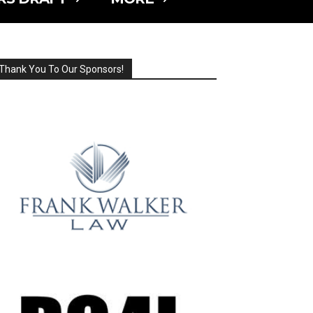
Thank You To Our Sponsors!