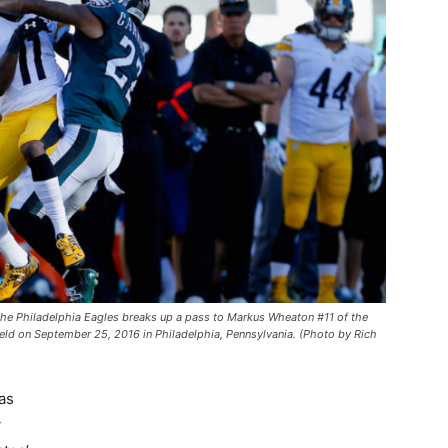
e Philadelphia Eagles breaks up a pass to Markus Wheaton #11 of the
l Field on September 25, 2016 in Philadelphia, Pennsylvania. (Photo by Rich
as
y