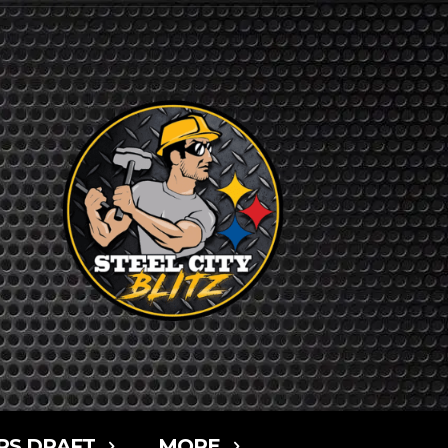
RS DRAFT
MORE