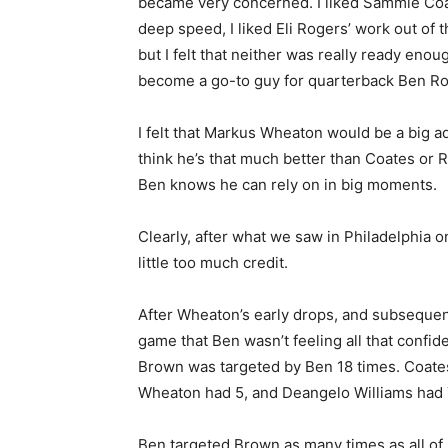
became very concerned. I liked Sammie Coa
deep speed, I liked Eli Rogers’ work out of t
but I felt that neither was really ready enou
become a go-to guy for quarterback Ben Ro
I felt that Markus Wheaton would be a big ad
think he’s that much better than Coates or R
Ben knows he can rely on in big moments.
Clearly, after what we saw in Philadelphia
little too much credit.
After Wheaton’s early drops, and subsequen
game that Ben wasn’t feeling all that confi
Brown was targeted by Ben 18 times. Coates
Wheaton had 5, and Deangelo Williams had 
Ben targeted Brown as many times as all of