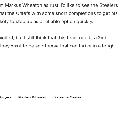
om Markus Wheaton as rust. I’d like to see the Steelers
nst the Chiefs with some short completions to get his
kely to step up as a reliable option quickly.
ited, but I still think that this team needs a 2nd
 they want to be an offense that can thrive in a tough
 Rogers
Markus Wheaton
Sammie Coates