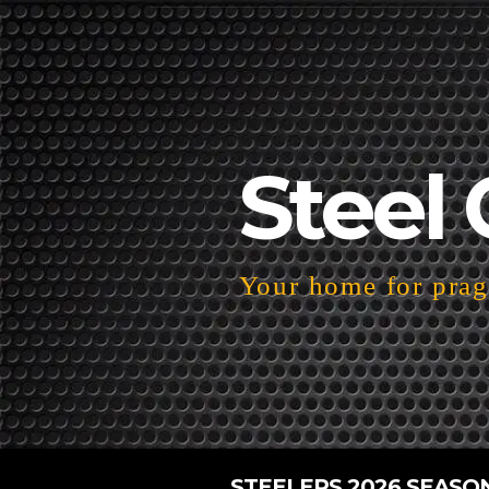
Steel 
Your home for pragm
STEELERS 2026 SEASO