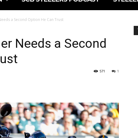
Needs a Second Option He Can Trust
ger Needs a Second
ust
571
1