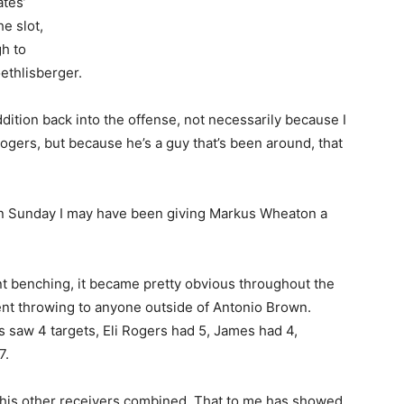
tes’
he slot,
gh to
ethlisberger.
dition back into the offense, not necessarily because I
ogers, but because he’s a guy that’s been around, that
 on Sunday I may have been giving Markus Wheaton a
t benching, it became pretty obvious throughout the
dent throwing to anyone outside of Antonio Brown.
 saw 4 targets, Eli Rogers had 5, James had 4,
7.
 his other receivers combined. That to me has showed