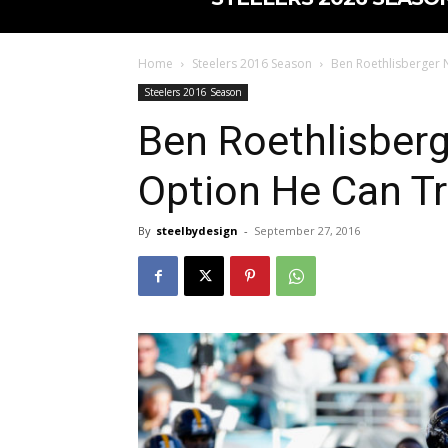
Home
Steelers 2016 Season
Ben Roethlisberger 
Steelers 2016 Season
Ben Roethlisber
Option He Can Tr
By
steelbydesign
-
September 27, 2016