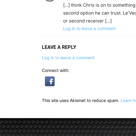
[…] think Chris is on to somethin
second option he can trust. Le’Veon 
or second receiver […]
Log in to leave a comment
LEAVE A REPLY
Log in to leave a comment
Connect with:
This site uses Akismet to reduce spam.
Learn h