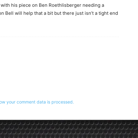
g with his piece on Ben Roethlisberger needing a
Bell will help that a bit but there just isn’t a tight end
ow your comment data is processed.