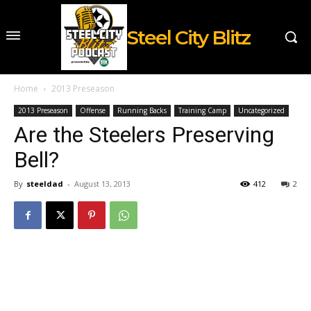
Steel City Blitz
Home
2013 Preseason
2013 Preseason
Offense
Running Backs
Training Camp
Uncategorized
Are the Steelers Preserving
Bell?
By
steeldad
-
August 13, 2013
412
2