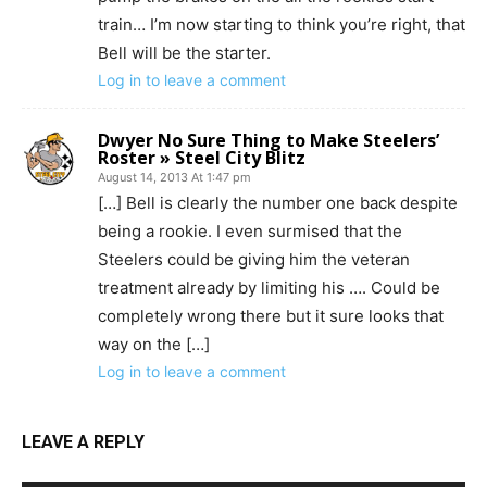
train… I’m now starting to think you’re right, that
Bell will be the starter.
Log in to leave a comment
Dwyer No Sure Thing to Make Steelers’
Roster » Steel City Blitz
August 14, 2013 At 1:47 pm
[…] Bell is clearly the number one back despite
being a rookie. I even surmised that the
Steelers could be giving him the veteran
treatment already by limiting his …. Could be
completely wrong there but it sure looks that
way on the […]
Log in to leave a comment
LEAVE A REPLY