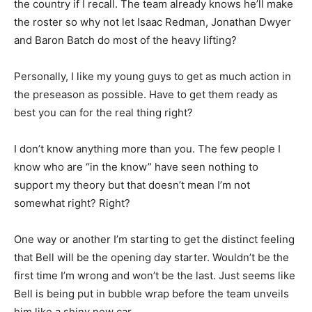
the country if I recall. The team already knows he’ll make
the roster so why not let Isaac Redman, Jonathan Dwyer
and Baron Batch do most of the heavy lifting?
Personally, I like my young guys to get as much action in
the preseason as possible. Have to get them ready as
best you can for the real thing right?
I don’t know anything more than you. The few people I
know who are “in the know” have seen nothing to
support my theory but that doesn’t mean I’m not
somewhat right? Right?
One way or another I’m starting to get the distinct feeling
that Bell will be the opening day starter. Wouldn’t be the
first time I’m wrong and won’t be the last. Just seems like
Bell is being put in bubble wrap before the team unveils
him like a shiny new car.