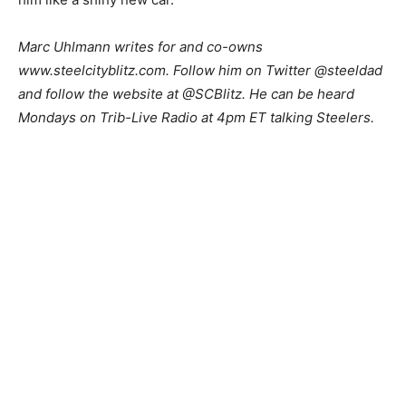
M
arc Uhlmann writes for and co-owns
www.steelcityblitz.com. Follow him on Twitter @steeldad
and follow the website at @SCBlitz. He can be heard
Mondays on Trib-Live Radio at 4pm ET talking Steelers.