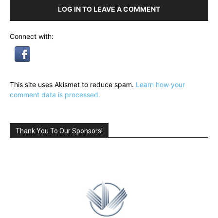
LOG IN TO LEAVE A COMMENT
Connect with:
This site uses Akismet to reduce spam.
Learn how your
comment data is processed.
Thank You To Our Sponsors!