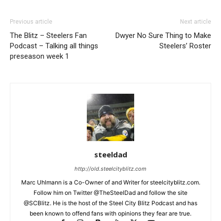
Previous article
Next article
The Blitz – Steelers Fan
Dwyer No Sure Thing to Make
Podcast – Talking all things
Steelers’ Roster
preseason week 1
steeldad
http://old.steelcityblitz.com
Marc Uhlmann is a Co-Owner of and Writer for steelcityblitz.com.
Follow him on Twitter @TheSteelDad and follow the site
@SCBlitz. He is the host of the Steel City Blitz Podcast and has
been known to offend fans with opinions they fear are true.