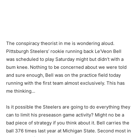
The conspiracy theorist in me is wondering aloud.
Pittsburgh Steelers’ rookie running back Le’Veon Bell
was scheduled to play Saturday might but didn’t with a
bum knee. Nothing to be concerned about we were told
and sure enough, Bell was on the practice field today
running with the first team almost exclusively. This has
me thinking…
Is it possible the Steelers are going to do everything they
can to limit his preseason game activity? Might no be a
bad piece of strategy if you think about it. Bell carries the
ball 376 times last year at Michigan State. Second most in