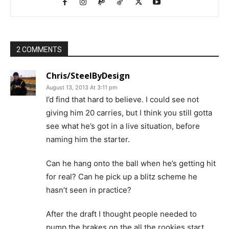
2 COMMENTS
Chris/SteelByDesign
August 13, 2013 At 3:11 pm
I’d find that hard to believe. I could see not
giving him 20 carries, but I think you still gotta
see what he’s got in a live situation, before
naming him the starter.
Can he hang onto the ball when he’s getting hit
for real? Can he pick up a blitz scheme he
hasn’t seen in practice?
After the draft I thought people needed to
pump the brakes on the all the rookies start