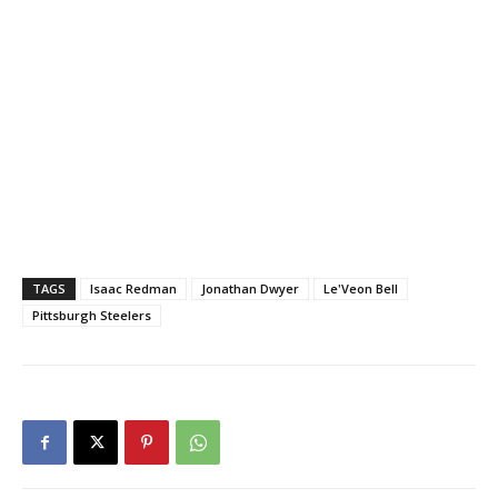
TAGS
Isaac Redman
Jonathan Dwyer
Le'Veon Bell
Pittsburgh Steelers