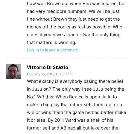
how well Brown did when Ben was injured, he
had very mediocre numbers. We will be just
fine without Brown they just need to get the
money off the books as fast as possible. Who
cares if you have a one or two the only thing
that matters is winning.
Log in to leave a comment
Vittorio Di Stazio
February 15, 2019 At 4:36 pm
What exactly is everybody basing there belief
in JuJu on? The only way I see JuJu being the
No.1 WR this: When Ben calls upon JuJu to
make a big play that either sets them up for a
win or wins them the game he had better make
it or else. By 2011 Ward was a shell of his
former self and AB had all but take over the