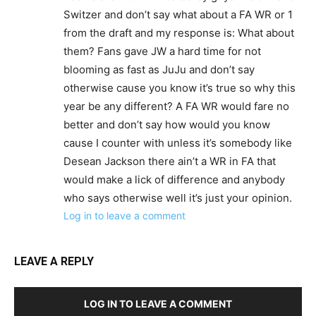
Switzer and don’t say what about a FA WR or 1
from the draft and my response is: What about
them? Fans gave JW a hard time for not
blooming as fast as JuJu and don’t say
otherwise cause you know it’s true so why this
year be any different? A FA WR would fare no
better and don’t say how would you know
cause I counter with unless it’s somebody like
Desean Jackson there ain’t a WR in FA that
would make a lick of difference and anybody
who says otherwise well it’s just your opinion.
Log in to leave a comment
LEAVE A REPLY
LOG IN TO LEAVE A COMMENT