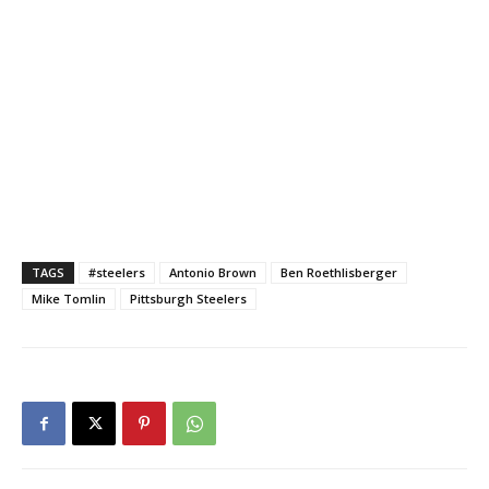
TAGS
#steelers
Antonio Brown
Ben Roethlisberger
Mike Tomlin
Pittsburgh Steelers