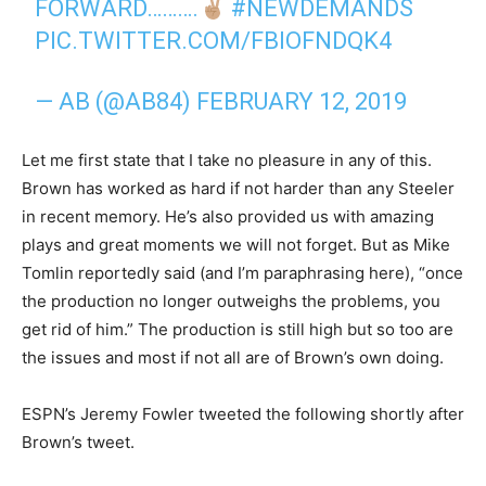
FORWARD……….
#NEWDEMANDS
PIC.TWITTER.COM/FBIOFNDQK4
— AB (@AB84)
FEBRUARY 12, 2019
Let me first state that I take no pleasure in any of this.
Brown has worked as hard if not harder than any Steeler
in recent memory. He’s also provided us with amazing
plays and great moments we will not forget. But as Mike
Tomlin reportedly said (and I’m paraphrasing here), “once
the production no longer outweighs the problems, you
get rid of him.” The production is still high but so too are
the issues and most if not all are of Brown’s own doing.
ESPN’s Jeremy Fowler tweeted the following shortly after
Brown’s tweet.