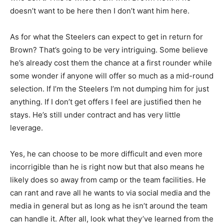
doesn’t want to be here then I don’t want him here.
As for what the Steelers can expect to get in return for
Brown? That’s going to be very intriguing. Some believe
he’s already cost them the chance at a first rounder while
some wonder if anyone will offer so much as a mid-round
selection. If I’m the Steelers I’m not dumping him for just
anything. If I don’t get offers I feel are justified then he
stays. He’s still under contract and has very little
leverage.
Yes, he can choose to be more difficult and even more
incorrigible than he is right now but that also means he
likely does so away from camp or the team facilities. He
can rant and rave all he wants to via social media and the
media in general but as long as he isn’t around the team
can handle it. After all, look what they’ve learned from the