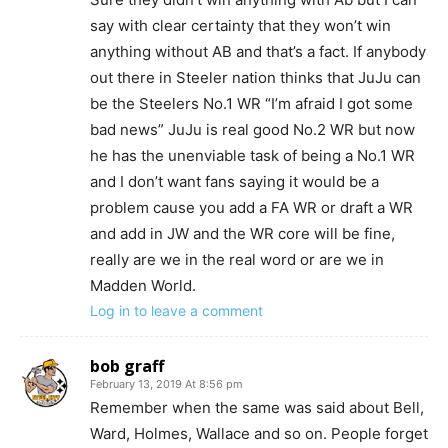
say with clear certainty that they won’t win
anything without AB and that’s a fact. If anybody
out there in Steeler nation thinks that JuJu can
be the Steelers No.1 WR “I’m afraid I got some
bad news” JuJu is real good No.2 WR but now
he has the unenviable task of being a No.1 WR
and I don’t want fans saying it would be a
problem cause you add a FA WR or draft a WR
and add in JW and the WR core will be fine,
really are we in the real word or are we in
Madden World.
Log in to leave a comment
bob graff
February 13, 2019 At 8:56 pm
Remember when the same was said about Bell,
Ward, Holmes, Wallace and so on. People forget