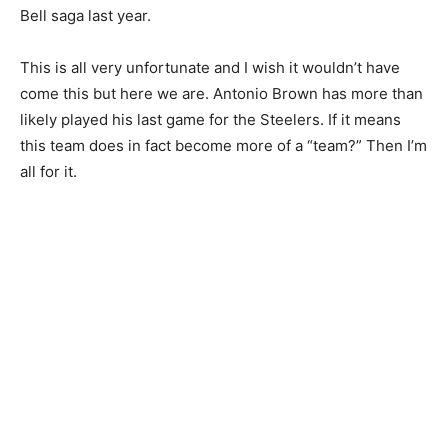
Bell saga last year.
This is all very unfortunate and I wish it wouldn’t have
come this but here we are. Antonio Brown has more than
likely played his last game for the Steelers. If it means
this team does in fact become more of a “team?” Then I’m
all for it.