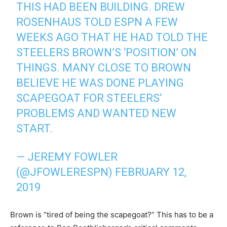
THIS HAD BEEN BUILDING. DREW
ROSENHAUS TOLD ESPN A FEW
WEEKS AGO THAT HE HAD TOLD THE
STEELERS BROWN’S ‘POSITION’ ON
THINGS. MANY CLOSE TO BROWN
BELIEVE HE WAS DONE PLAYING
SCAPEGOAT FOR STEELERS‘
PROBLEMS AND WANTED NEW
START.
— JEREMY FOWLER
(@JFOWLERESPN)
FEBRUARY 12,
2019
Brown is “tired of being the scapegoat?” This has to be a