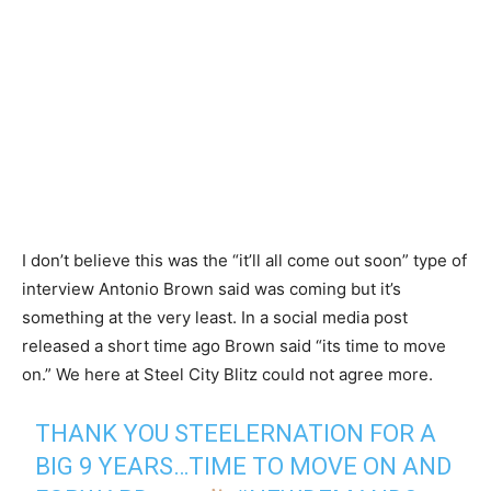
I don’t believe this was the “it’ll all come out soon” type of
interview Antonio Brown said was coming but it’s
something at the very least. In a social media post
released a short time ago Brown said “its time to move
on.” We here at Steel City Blitz could not agree more.
THANK YOU STEELERNATION FOR A
BIG 9 YEARS…TIME TO MOVE ON AND