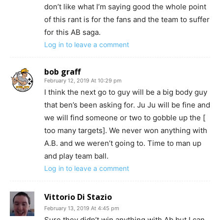
don’t like what I’m saying good the whole point
of this rant is for the fans and the team to suffer
for this AB saga.
Log in to leave a comment
bob graff
February 12, 2019 At 10:29 pm
I think the next go to guy will be a big body guy
that ben’s been asking for. Ju Ju will be fine and
we will find someone or two to gobble up the [
too many targets]. We never won anything with
A.B. and we weren’t going to. Time to man up
and play team ball.
Log in to leave a comment
Vittorio Di Stazio
February 13, 2019 At 4:45 pm
Sure they didn’t win anything with Ab but I can