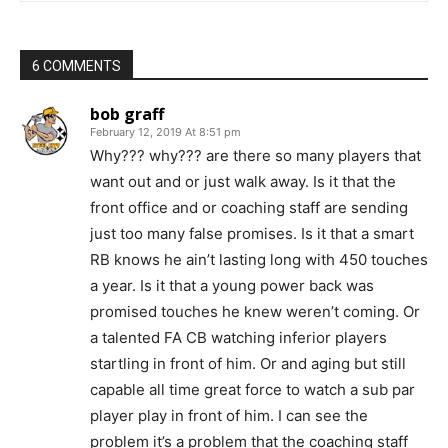
6 COMMENTS
bob graff
February 12, 2019 At 8:51 pm
Why??? why??? are there so many players that
want out and or just walk away. Is it that the
front office and or coaching staff are sending
just too many false promises. Is it that a smart
RB knows he ain’t lasting long with 450 touches
a year. Is it that a young power back was
promised touches he knew weren’t coming. Or
a talented FA CB watching inferior players
startling in front of him. Or and aging but still
capable all time great force to watch a sub par
player play in front of him. I can see the
problem it’s a problem that the coaching staff