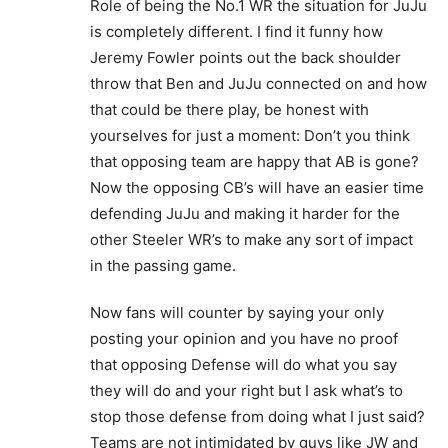
Role of being the No.1 WR the situation for JuJu
is completely different. I find it funny how
Jeremy Fowler points out the back shoulder
throw that Ben and JuJu connected on and how
that could be there play, be honest with
yourselves for just a moment: Don’t you think
that opposing team are happy that AB is gone?
Now the opposing CB’s will have an easier time
defending JuJu and making it harder for the
other Steeler WR’s to make any sort of impact
in the passing game.
Now fans will counter by saying your only
posting your opinion and you have no proof
that opposing Defense will do what you say
they will do and your right but I ask what’s to
stop those defense from doing what I just said?
Teams are not intimidated by guys like JW and