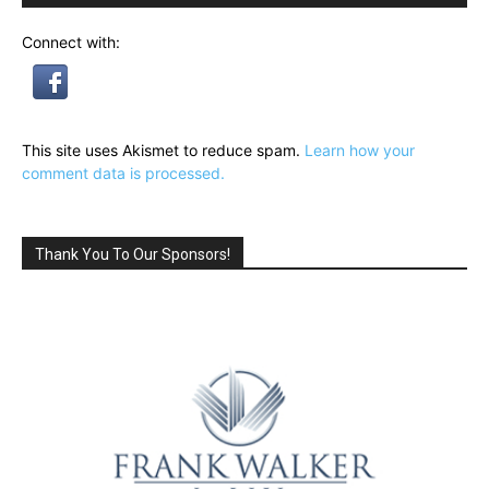
Connect with:
This site uses Akismet to reduce spam.
Learn how your
comment data is processed.
Thank You To Our Sponsors!