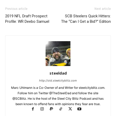
Previous article
Next article
2019 NFL Draft Prospect
SCB Steelers Quick Hitters:
Profile: WR Deebo Samuel
The “Can I Get a Bid?” Edition
steeldad
http://old.steelcityblitz.com
Marc Uhlmann is a Co-Owner of and Writer for steelcityblitz.com.
Follow him on Twitter @TheSteelDad and follow the site
@SCBlitz. He is the host of the Steel City Blitz Podcast and has
been known to offend fans with opinions they fear are true.