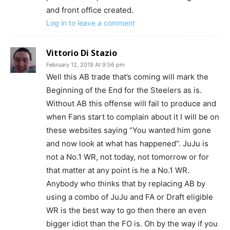
and front office created.
Log in to leave a comment
Vittorio Di Stazio
February 12, 2019 At 9:56 pm
Well this AB trade that’s coming will mark the
Beginning of the End for the Steelers as is.
Without AB this offense will fail to produce and
when Fans start to complain about it I will be on
these websites saying “You wanted him gone
and now look at what has happened”. JuJu is
not a No.1 WR, not today, not tomorrow or for
that matter at any point is he a No.1 WR.
Anybody who thinks that by replacing AB by
using a combo of JuJu and FA or Draft eligible
WR is the best way to go then there an even
bigger idiot than the FO is. Oh by the way if you