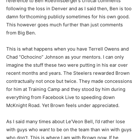
reference to Ben Roethlisberger’s critical comments
following the loss in Denver and as I said then, Ben is too
damn forthcoming publicly sometimes for his own good.
This however goes much further than just comments
from Big Ben.
This is what happens when you have Terrell Owens and
Chad “Ochocino” Johnson as your mentors. I can only
imagine the stuff these two were putting in his ear over
recent months and years. The Steelers rewarded Brown
contractually not once but twice. They made concessions
for him at Training Camp and they stood by him during
everything from Facebook Live to speeding down
McKnight Road. Yet Brown feels under appreciated.
As I said many times about Le’Veon Bell, I’d rather lose
with guys who
want
to be on the team than win with guys
who don’t. This is where I am with Brown now. If he