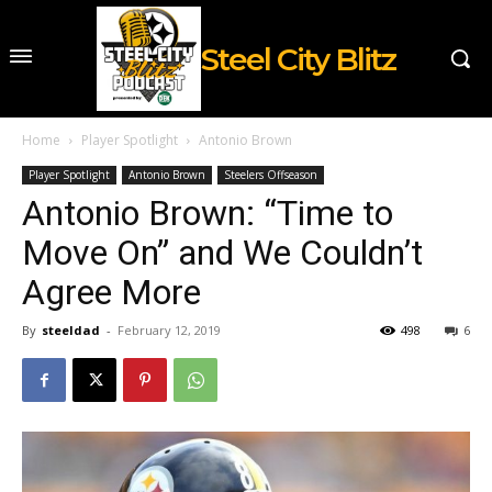
Steel City Blitz
Home
Player Spotlight
Antonio Brown
Player Spotlight
Antonio Brown
Steelers Offseason
Antonio Brown: “Time to
Move On” and We Couldn’t
Agree More
By
steeldad
-
February 12, 2019
498
6