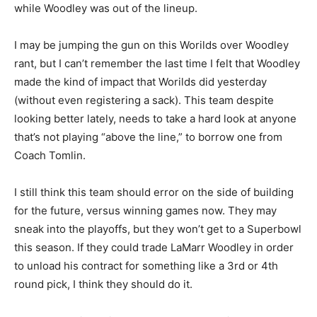
while Woodley was out of the lineup.
I may be jumping the gun on this Worilds over Woodley
rant, but I can’t remember the last time I felt that Woodley
made the kind of impact that Worilds did yesterday
(without even registering a sack). This team despite
looking better lately, needs to take a hard look at anyone
that’s not playing “above the line,” to borrow one from
Coach Tomlin.
I still think this team should error on the side of building
for the future, versus winning games now. They may
sneak into the playoffs, but they won’t get to a Superbowl
this season. If they could trade LaMarr Woodley in order
to unload his contract for something like a 3rd or 4th
round pick, I think they should do it.