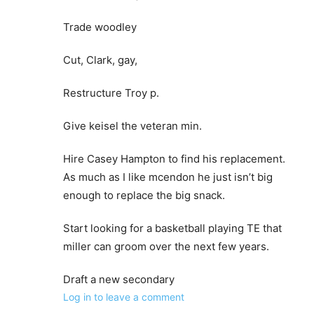
Trade woodley
Cut, Clark, gay,
Restructure Troy p.
Give keisel the veteran min.
Hire Casey Hampton to find his replacement.
As much as I like mcendon he just isn’t big
enough to replace the big snack.
Start looking for a basketball playing TE that
miller can groom over the next few years.
Draft a new secondary
Log in to leave a comment