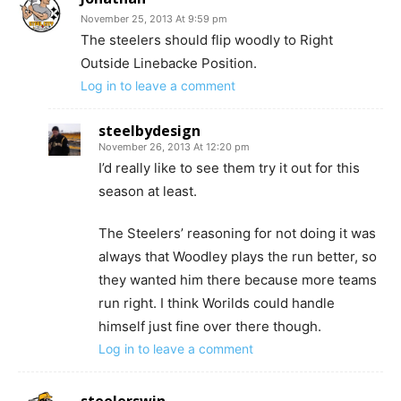
November 25, 2013 At 9:59 pm
The steelers should flip woodly to Right
Outside Linebacke Position.
Log in to leave a comment
steelbydesign
November 26, 2013 At 12:20 pm
I’d really like to see them try it out for this
season at least.
The Steelers’ reasoning for not doing it was
always that Woodley plays the run better, so
they wanted him there because more teams
run right. I think Worilds could handle
himself just fine over there though.
Log in to leave a comment