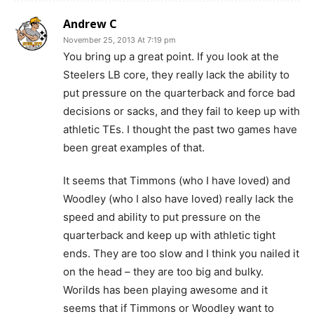
Andrew C
November 25, 2013 At 7:19 pm
You bring up a great point. If you look at the
Steelers LB core, they really lack the ability to
put pressure on the quarterback and force bad
decisions or sacks, and they fail to keep up with
athletic TEs. I thought the past two games have
been great examples of that.
It seems that Timmons (who I have loved) and
Woodley (who I also have loved) really lack the
speed and ability to put pressure on the
quarterback and keep up with athletic tight
ends. They are too slow and I think you nailed it
on the head – they are too big and bulky.
Worilds has been playing awesome and it
seems that if Timmons or Woodley want to