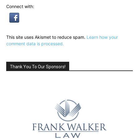
Connect with:
This site uses Akismet to reduce spam.
Learn how your
comment data is processed.
Thank You To Our Sponsors!