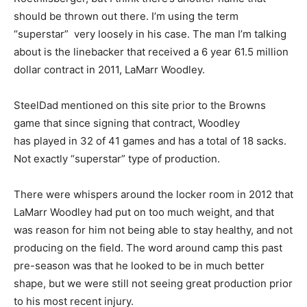
should be thrown out there. I’m using the term
“superstar” very loosely in his case. The man I’m talking
about is the linebacker that received a 6 year 61.5 million
dollar contract in 2011, LaMarr Woodley.
SteelDad mentioned on this site prior to the Browns
game that since signing that contract, Woodley
has played in 32 of 41 games and has a total of 18 sacks.
Not exactly “superstar” type of production.
There were whispers around the locker room in 2012 that
LaMarr Woodley had put on too much weight, and that
was reason for him not being able to stay healthy, and not
producing on the field. The word around camp this past
pre-season was that he looked to be in much better
shape, but we were still not seeing great production prior
to his most recent injury.