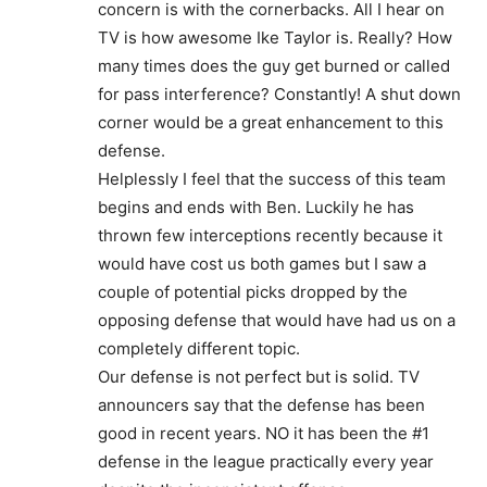
concern is with the cornerbacks. All I hear on
TV is how awesome Ike Taylor is. Really? How
many times does the guy get burned or called
for pass interference? Constantly! A shut down
corner would be a great enhancement to this
defense.
Helplessly I feel that the success of this team
begins and ends with Ben. Luckily he has
thrown few interceptions recently because it
would have cost us both games but I saw a
couple of potential picks dropped by the
opposing defense that would have had us on a
completely different topic.
Our defense is not perfect but is solid. TV
announcers say that the defense has been
good in recent years. NO it has been the #1
defense in the league practically every year