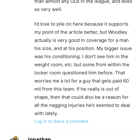
than almost any OLB in the league, and does
so very well.
I’d love to pile on here because it supports
my point of the article better, but Woodley
actually is very good in coverage for a man
his size, and at his position. My bigger issue
was his conditioning. I don’t see him in the
weight room, etc. but some from within the
locker room questioned him before. That
worries me a lot for a guy that gets paid 60
mil from this team. If he really is out of
shape, then that could also be a reason for
all the nagging injuries he’s seemed to deal
with lately.
Log in to leave a comment
Jonathan