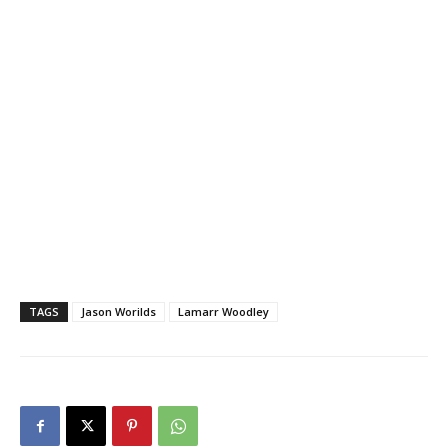
TAGS
Jason Worilds
Lamarr Woodley