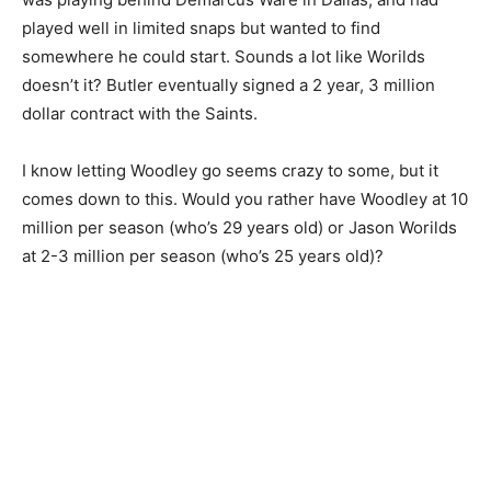
played well in limited snaps but wanted to find
somewhere he could start. Sounds a lot like Worilds
doesn’t it? Butler eventually signed a 2 year, 3 million
dollar contract with the Saints.
I know letting Woodley go seems crazy to some, but it
comes down to this. Would you rather have Woodley at 10
million per season (who’s 29 years old) or Jason Worilds
at 2-3 million per season (who’s 25 years old)?