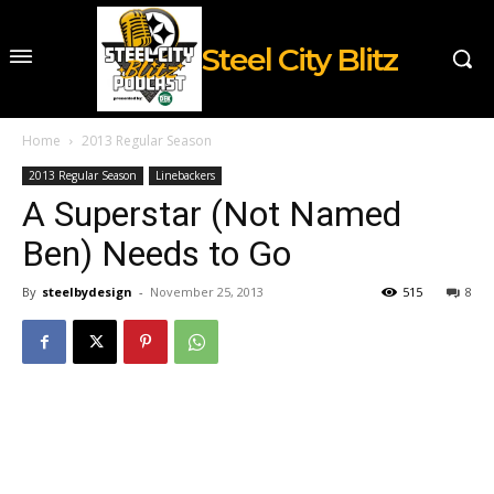
Steel City Blitz
Home
2013 Regular Season
2013 Regular Season
Linebackers
A Superstar (Not Named
Ben) Needs to Go
By
steelbydesign
-
November 25, 2013
515
8