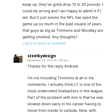
keep up, they’ve gotta drop 15 to 20 pounds. I
could be wrong and I am happy to admit it if I
am. But it just seems the NFL has sped the
game up so much in the past couple of years
that guys as big as Timmons and Woodley are
getting smoked. Any thoughts?
Log in to leave a comment
steelbydesign
November 25, 2013 At 7:28 pm
Thanks for the reply Andrew.
I’m not including Timmons at all in my
comments. I actually think LT is one of the
most underrated linebackers in the league.
Part of the problem with him is that he was
slowed down early in his career having to
move from inside to outside. Now, with