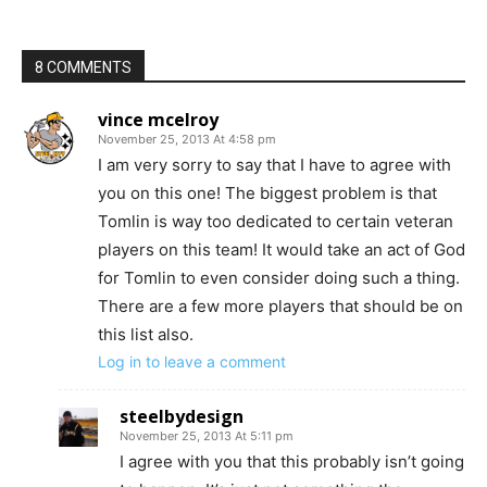
8 COMMENTS
vince mcelroy
November 25, 2013 At 4:58 pm
I am very sorry to say that I have to agree with
you on this one! The biggest problem is that
Tomlin is way too dedicated to certain veteran
players on this team! It would take an act of God
for Tomlin to even consider doing such a thing.
There are a few more players that should be on
this list also.
Log in to leave a comment
steelbydesign
November 25, 2013 At 5:11 pm
I agree with you that this probably isn’t going