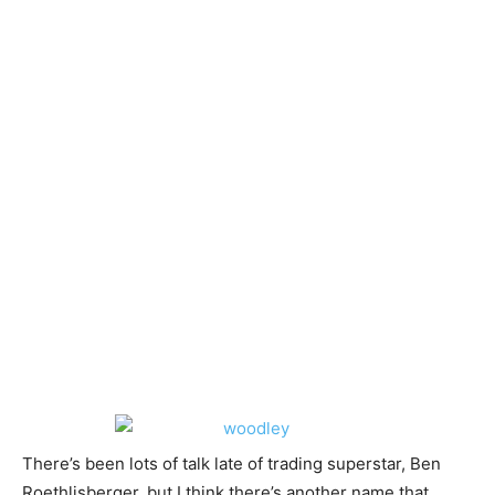
There’s been lots of talk late of trading superstar, Ben
Roethlisberger, but I think there’s another name that