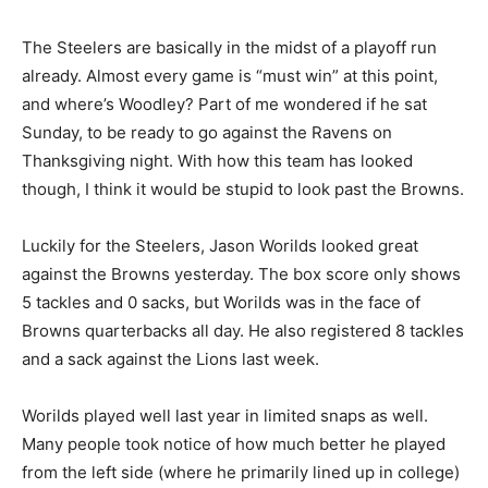
The Steelers are basically in the midst of a playoff run
already. Almost every game is “must win” at this point,
and where’s Woodley? Part of me wondered if he sat
Sunday, to be ready to go against the Ravens on
Thanksgiving night. With how this team has looked
though, I think it would be stupid to look past the Browns.
Luckily for the Steelers, Jason Worilds looked great
against the Browns yesterday. The box score only shows
5 tackles and 0 sacks, but Worilds was in the face of
Browns quarterbacks all day. He also registered 8 tackles
and a sack against the Lions last week.
Worilds played well last year in limited snaps as well.
Many people took notice of how much better he played
from the left side (where he primarily lined up in college)