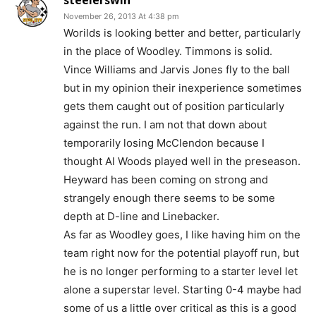
steelerswin
November 26, 2013 At 4:38 pm
Worilds is looking better and better, particularly
in the place of Woodley. Timmons is solid.
Vince Williams and Jarvis Jones fly to the ball
but in my opinion their inexperience sometimes
gets them caught out of position particularly
against the run. I am not that down about
temporarily losing McClendon because I
thought Al Woods played well in the preseason.
Heyward has been coming on strong and
strangely enough there seems to be some
depth at D-line and Linebacker.
As far as Woodley goes, I like having him on the
team right now for the potential playoff run, but
he is no longer performing to a starter level let
alone a superstar level. Starting 0-4 maybe had
some of us a little over critical as this is a good