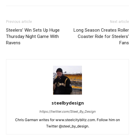
Previous article
Next article
Steelers’ Win Sets Up Huge
Long Season Creates Roller
Thursday Night Game With
Coaster Ride for Steelers’
Ravens
Fans
steelbydesign
https://twitter.com/Steel_By_Design
Chris Garman writes for www.steelcityblitz.com. Follow him on
Twitter @steel_by_design.