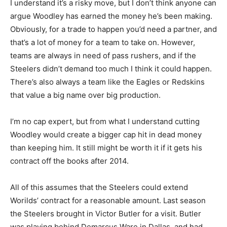
I understand it’s a risky move, but I don’t think anyone can
argue Woodley has earned the money he’s been making.
Obviously, for a trade to happen you’d need a partner, and
that’s a lot of money for a team to take on. However,
teams are always in need of pass rushers, and if the
Steelers didn’t demand too much I think it could happen.
There’s also always a team like the Eagles or Redskins
that value a big name over big production.
I’m no cap expert, but from what I understand cutting
Woodley would create a bigger cap hit in dead money
than keeping him. It still might be worth it if it gets his
contract off the books after 2014.
All of this assumes that the Steelers could extend
Worilds’ contract for a reasonable amount. Last season
the Steelers brought in Victor Butler for a visit. Butler
was playing behind Demarcus Ware in Dallas, and had