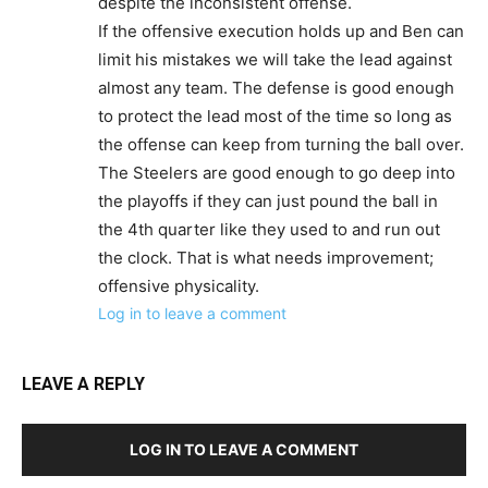
despite the inconsistent offense.
If the offensive execution holds up and Ben can
limit his mistakes we will take the lead against
almost any team. The defense is good enough
to protect the lead most of the time so long as
the offense can keep from turning the ball over.
The Steelers are good enough to go deep into
the playoffs if they can just pound the ball in
the 4th quarter like they used to and run out
the clock. That is what needs improvement;
offensive physicality.
Log in to leave a comment
LEAVE A REPLY
LOG IN TO LEAVE A COMMENT