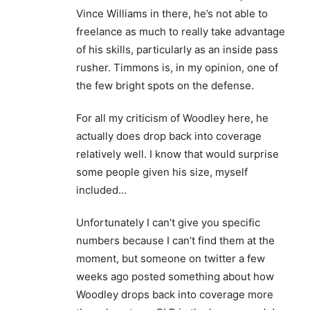
Vince Williams in there, he’s not able to
freelance as much to really take advantage
of his skills, particularly as an inside pass
rusher. Timmons is, in my opinion, one of
the few bright spots on the defense.
For all my criticism of Woodley here, he
actually does drop back into coverage
relatively well. I know that would surprise
some people given his size, myself
included…
Unfortunately I can’t give you specific
numbers because I can’t find them at the
moment, but someone on twitter a few
weeks ago posted something about how
Woodley drops back into coverage more