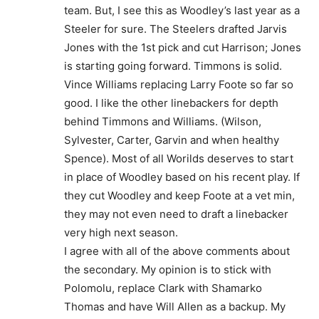
team. But, I see this as Woodley’s last year as a
Steeler for sure. The Steelers drafted Jarvis
Jones with the 1st pick and cut Harrison; Jones
is starting going forward. Timmons is solid.
Vince Williams replacing Larry Foote so far so
good. I like the other linebackers for depth
behind Timmons and Williams. (Wilson,
Sylvester, Carter, Garvin and when healthy
Spence). Most of all Worilds deserves to start
in place of Woodley based on his recent play. If
they cut Woodley and keep Foote at a vet min,
they may not even need to draft a linebacker
very high next season.
I agree with all of the above comments about
the secondary. My opinion is to stick with
Polomolu, replace Clark with Shamarko
Thomas and have Will Allen as a backup. My