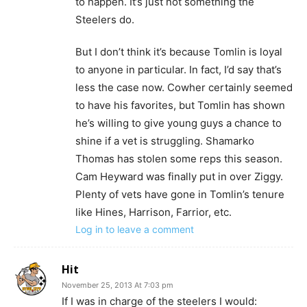
to happen. It’s just not something the
Steelers do.
But I don’t think it’s because Tomlin is loyal
to anyone in particular. In fact, I’d say that’s
less the case now. Cowher certainly seemed
to have his favorites, but Tomlin has shown
he’s willing to give young guys a chance to
shine if a vet is struggling. Shamarko
Thomas has stolen some reps this season.
Cam Heyward was finally put in over Ziggy.
Plenty of vets have gone in Tomlin’s tenure
like Hines, Harrison, Farrior, etc.
Log in to leave a comment
Hit
November 25, 2013 At 7:03 pm
If I was in charge of the steelers I would: