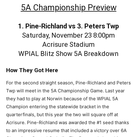
5A Championship Preview
1. Pine-Richland vs 3. Peters Twp
Saturday, November 23 8:00pm
Acrisure Stadium
WPIAL Blitz Show 5A Breakdown
How They Got Here
For the second straight season, Pine-Richland and Peters
Twp will meet in the 5A Championship Game. Last year
they had to play at Norwin because of the WPIAL 5A
Champion entering the statewide bracket in the
quarterfinals, but this year the two will square off at
Acrisure. Pine-Richland was awarded the #1 seed thanks
to an impressive resume that included a victory over 6A