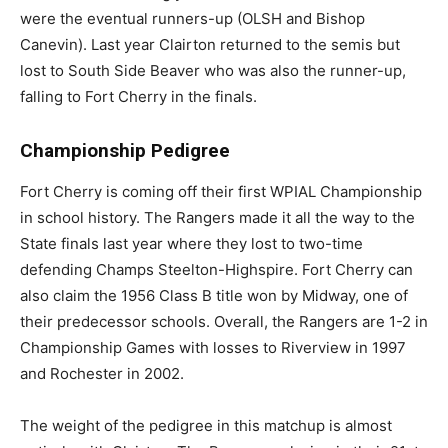
were the eventual runners-up (OLSH and Bishop
Canevin). Last year Clairton returned to the semis but
lost to South Side Beaver who was also the runner-up,
falling to Fort Cherry in the finals.
Championship Pedigree
Fort Cherry is coming off their first WPIAL Championship
in school history. The Rangers made it all the way to the
State finals last year where they lost to two-time
defending Champs Steelton-Highspire. Fort Cherry can
also claim the 1956 Class B title won by Midway, one of
their predecessor schools. Overall, the Rangers are 1-2 in
Championship Games with losses to Riverview in 1997
and Rochester in 2002.
The weight of the pedigree in this matchup is almost