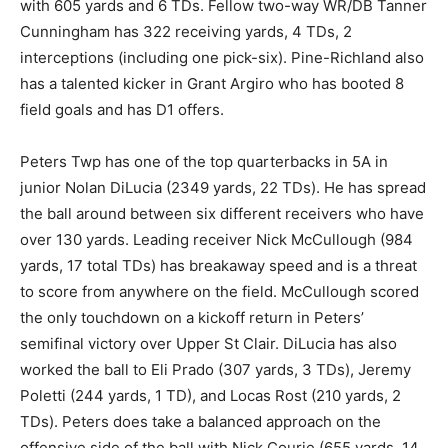
with 605 yards and 6 TDs. Fellow two-way WR/DB Tanner
Cunningham has 322 receiving yards, 4 TDs, 2
interceptions (including one pick-six). Pine-Richland also
has a talented kicker in Grant Argiro who has booted 8
field goals and has D1 offers.
Peters Twp has one of the top quarterbacks in 5A in
junior Nolan DiLucia (2349 yards, 22 TDs). He has spread
the ball around between six different receivers who have
over 130 yards. Leading receiver Nick McCullough (984
yards, 17 total TDs) has breakaway speed and is a threat
to score from anywhere on the field. McCullough scored
the only touchdown on a kickoff return in Peters’
semifinal victory over Upper St Clair. DiLucia has also
worked the ball to Eli Prado (307 yards, 3 TDs), Jeremy
Poletti (244 yards, 1 TD), and Locas Rost (210 yards, 2
TDs). Peters does take a balanced approach on the
offensive side of the ball with Nick Courie (655 yards, 14