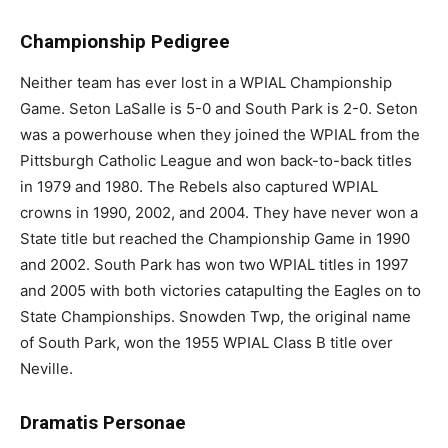
Championship Pedigree
Neither team has ever lost in a WPIAL Championship
Game. Seton LaSalle is 5-0 and South Park is 2-0. Seton
was a powerhouse when they joined the WPIAL from the
Pittsburgh Catholic League and won back-to-back titles
in 1979 and 1980. The Rebels also captured WPIAL
crowns in 1990, 2002, and 2004. They have never won a
State title but reached the Championship Game in 1990
and 2002. South Park has won two WPIAL titles in 1997
and 2005 with both victories catapulting the Eagles on to
State Championships. Snowden Twp, the original name
of South Park, won the 1955 WPIAL Class B title over
Neville.
Dramatis Personae