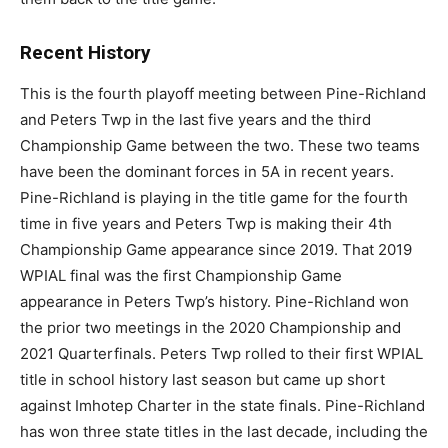
Recent History
This is the fourth playoff meeting between Pine-Richland
and Peters Twp in the last five years and the third
Championship Game between the two. These two teams
have been the dominant forces in 5A in recent years.
Pine-Richland is playing in the title game for the fourth
time in five years and Peters Twp is making their 4th
Championship Game appearance since 2019. That 2019
WPIAL final was the first Championship Game
appearance in Peters Twp’s history. Pine-Richland won
the prior two meetings in the 2020 Championship and
2021 Quarterfinals. Peters Twp rolled to their first WPIAL
title in school history last season but came up short
against Imhotep Charter in the state finals. Pine-Richland
has won three state titles in the last decade, including the