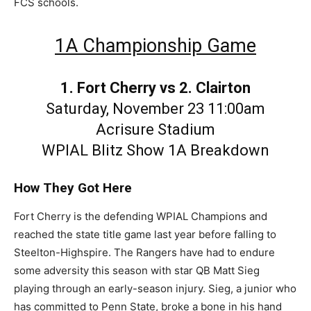
FCS schools.
1A Championship Game
1. Fort Cherry vs 2. Clairton
Saturday, November 23 11:00am
Acrisure Stadium
WPIAL Blitz Show 1A Breakdown
How They Got Here
Fort Cherry is the defending WPIAL Champions and
reached the state title game last year before falling to
Steelton-Highspire. The Rangers have had to endure
some adversity this season with star QB Matt Sieg
playing through an early-season injury. Sieg, a junior who
has committed to Penn State, broke a bone in his hand