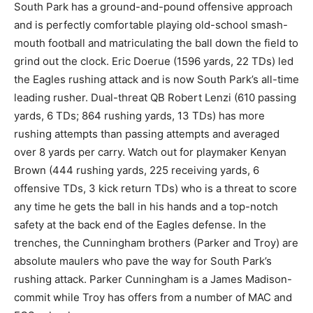
South Park has a ground-and-pound offensive approach
and is perfectly comfortable playing old-school smash-
mouth football and matriculating the ball down the field to
grind out the clock. Eric Doerue (1596 yards, 22 TDs) led
the Eagles rushing attack and is now South Park’s all-time
leading rusher. Dual-threat QB Robert Lenzi (610 passing
yards, 6 TDs; 864 rushing yards, 13 TDs) has more
rushing attempts than passing attempts and averaged
over 8 yards per carry. Watch out for playmaker Kenyan
Brown (444 rushing yards, 225 receiving yards, 6
offensive TDs, 3 kick return TDs) who is a threat to score
any time he gets the ball in his hands and a top-notch
safety at the back end of the Eagles defense. In the
trenches, the Cunningham brothers (Parker and Troy) are
absolute maulers who pave the way for South Park’s
rushing attack. Parker Cunningham is a James Madison-
commit while Troy has offers from a number of MAC and