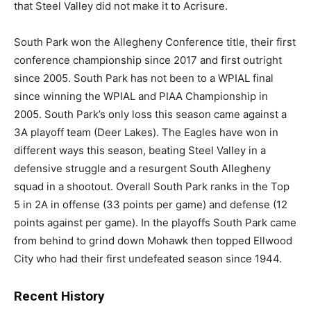
that Steel Valley did not make it to Acrisure.
South Park won the Allegheny Conference title, their first
conference championship since 2017 and first outright
since 2005. South Park has not been to a WPIAL final
since winning the WPIAL and PIAA Championship in
2005. South Park’s only loss this season came against a
3A playoff team (Deer Lakes). The Eagles have won in
different ways this season, beating Steel Valley in a
defensive struggle and a resurgent South Allegheny
squad in a shootout. Overall South Park ranks in the Top
5 in 2A in offense (33 points per game) and defense (12
points against per game). In the playoffs South Park came
from behind to grind down Mohawk then topped Ellwood
City who had their first undefeated season since 1944.
Recent History