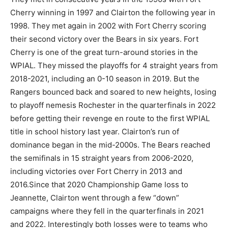
Cherry winning in 1997 and Clairton the following year in
1998. They met again in 2002 with Fort Cherry scoring
their second victory over the Bears in six years. Fort
Cherry is one of the great turn-around stories in the
WPIAL. They missed the playoffs for 4 straight years from
2018-2021, including an 0-10 season in 2019. But the
Rangers bounced back and soared to new heights, losing
to playoff nemesis Rochester in the quarterfinals in 2022
before getting their revenge en route to the first WPIAL
title in school history last year. Clairton’s run of
dominance began in the mid-2000s. The Bears reached
the semifinals in 15 straight years from 2006-2020,
including victories over Fort Cherry in 2013 and
2016.Since that 2020 Championship Game loss to
Jeannette, Clairton went through a few “down”
campaigns where they fell in the quarterfinals in 2021
and 2022. Interestingly both losses were to teams who