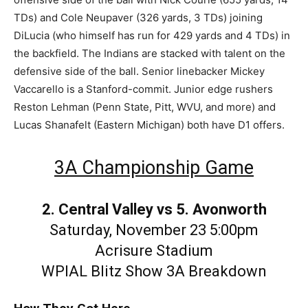
TDs) and Cole Neupaver (326 yards, 3 TDs) joining
DiLucia (who himself has run for 429 yards and 4 TDs) in
the backfield. The Indians are stacked with talent on the
defensive side of the ball. Senior linebacker Mickey
Vaccarello is a Stanford-commit. Junior edge rushers
Reston Lehman (Penn State, Pitt, WVU, and more) and
Lucas Shanafelt (Eastern Michigan) both have D1 offers.
3A Championship Game
2. Central Valley vs 5. Avonworth
Saturday, November 23 5:00pm
Acrisure Stadium
WPIAL Blitz Show 3A Breakdown