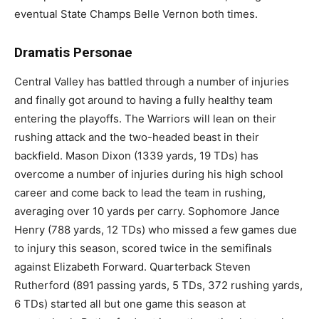
eventual State Champs Belle Vernon both times.
Dramatis Personae
Central Valley has battled through a number of injuries
and finally got around to having a fully healthy team
entering the playoffs. The Warriors will lean on their
rushing attack and the two-headed beast in their
backfield. Mason Dixon (1339 yards, 19 TDs) has
overcome a number of injuries during his high school
career and come back to lead the team in rushing,
averaging over 10 yards per carry. Sophomore Jance
Henry (788 yards, 12 TDs) who missed a few games due
to injury this season, scored twice in the semifinals
against Elizabeth Forward. Quarterback Steven
Rutherford (891 passing yards, 5 TDs, 372 rushing yards,
6 TDs) started all but one game this season at