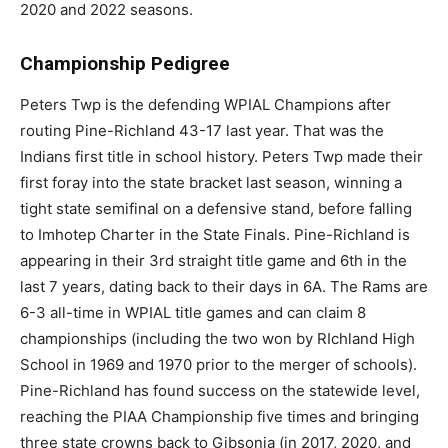
2020 and 2022 seasons.
Championship Pedigree
Peters Twp is the defending WPIAL Champions after
routing Pine-Richland 43-17 last year. That was the
Indians first title in school history. Peters Twp made their
first foray into the state bracket last season, winning a
tight state semifinal on a defensive stand, before falling
to Imhotep Charter in the State Finals. Pine-Richland is
appearing in their 3rd straight title game and 6th in the
last 7 years, dating back to their days in 6A. The Rams are
6-3 all-time in WPIAL title games and can claim 8
championships (including the two won by RIchland High
School in 1969 and 1970 prior to the merger of schools).
Pine-Richland has found success on the statewide level,
reaching the PIAA Championship five times and bringing
three state crowns back to Gibsonia (in 2017, 2020, and