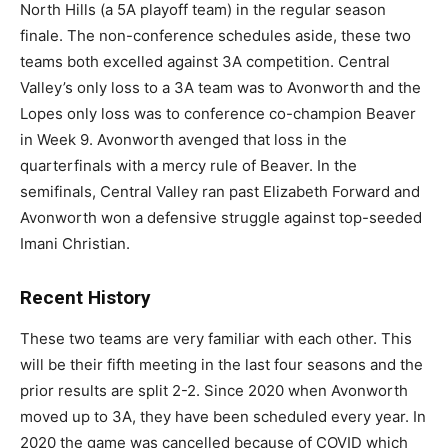
North Hills (a 5A playoff team) in the regular season
finale. The non-conference schedules aside, these two
teams both excelled against 3A competition. Central
Valley’s only loss to a 3A team was to Avonworth and the
Lopes only loss was to conference co-champion Beaver
in Week 9. Avonworth avenged that loss in the
quarterfinals with a mercy rule of Beaver. In the
semifinals, Central Valley ran past Elizabeth Forward and
Avonworth won a defensive struggle against top-seeded
Imani Christian.
Recent History
These two teams are very familiar with each other. This
will be their fifth meeting in the last four seasons and the
prior results are split 2-2. Since 2020 when Avonworth
moved up to 3A, they have been scheduled every year. In
2020 the game was cancelled because of COVID which