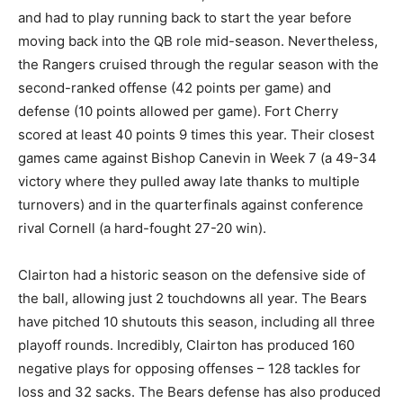
and had to play running back to start the year before
moving back into the QB role mid-season. Nevertheless,
the Rangers cruised through the regular season with the
second-ranked offense (42 points per game) and
defense (10 points allowed per game). Fort Cherry
scored at least 40 points 9 times this year. Their closest
games came against Bishop Canevin in Week 7 (a 49-34
victory where they pulled away late thanks to multiple
turnovers) and in the quarterfinals against conference
rival Cornell (a hard-fought 27-20 win).
Clairton had a historic season on the defensive side of
the ball, allowing just 2 touchdowns all year. The Bears
have pitched 10 shutouts this season, including all three
playoff rounds. Incredibly, Clairton has produced 160
negative plays for opposing offenses – 128 tackles for
loss and 32 sacks. The Bears defense has also produced