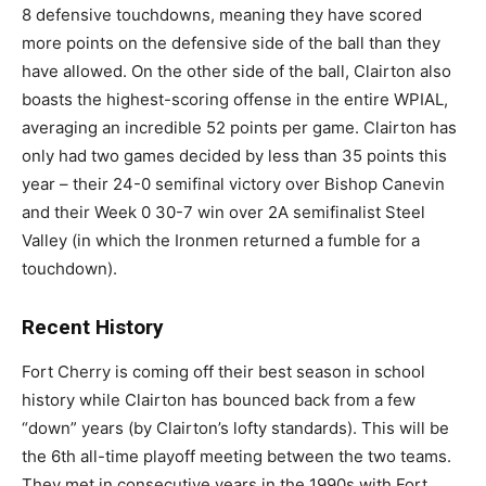
8 defensive touchdowns, meaning they have scored
more points on the defensive side of the ball than they
have allowed. On the other side of the ball, Clairton also
boasts the highest-scoring offense in the entire WPIAL,
averaging an incredible 52 points per game. Clairton has
only had two games decided by less than 35 points this
year – their 24-0 semifinal victory over Bishop Canevin
and their Week 0 30-7 win over 2A semifinalist Steel
Valley (in which the Ironmen returned a fumble for a
touchdown).
Recent History
Fort Cherry is coming off their best season in school
history while Clairton has bounced back from a few
“down” years (by Clairton’s lofty standards). This will be
the 6th all-time playoff meeting between the two teams.
They met in consecutive years in the 1990s with Fort