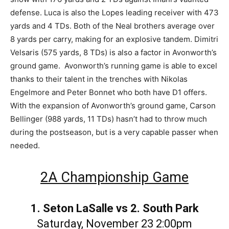
defense. Luca is also the Lopes leading receiver with 473
yards and 4 TDs. Both of the Neal brothers average over
8 yards per carry, making for an explosive tandem. Dimitri
Velsaris (575 yards, 8 TDs) is also a factor in Avonworth’s
ground game. Avonworth’s running game is able to excel
thanks to their talent in the trenches with Nikolas
Engelmore and Peter Bonnet who both have D1 offers.
With the expansion of Avonworth’s ground game, Carson
Bellinger (988 yards, 11 TDs) hasn’t had to throw much
during the postseason, but is a very capable passer when
needed.
2A Championship Game
1. Seton LaSalle vs 2. South Park
Saturday, November 23 2:00pm