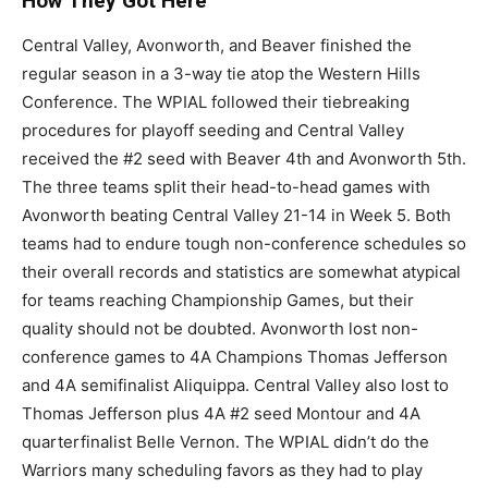
How They Got Here
Central Valley, Avonworth, and Beaver finished the
regular season in a 3-way tie atop the Western Hills
Conference. The WPIAL followed their tiebreaking
procedures for playoff seeding and Central Valley
received the #2 seed with Beaver 4th and Avonworth 5th.
The three teams split their head-to-head games with
Avonworth beating Central Valley 21-14 in Week 5. Both
teams had to endure tough non-conference schedules so
their overall records and statistics are somewhat atypical
for teams reaching Championship Games, but their
quality should not be doubted. Avonworth lost non-
conference games to 4A Champions Thomas Jefferson
and 4A semifinalist Aliquippa. Central Valley also lost to
Thomas Jefferson plus 4A #2 seed Montour and 4A
quarterfinalist Belle Vernon. The WPIAL didn’t do the
Warriors many scheduling favors as they had to play