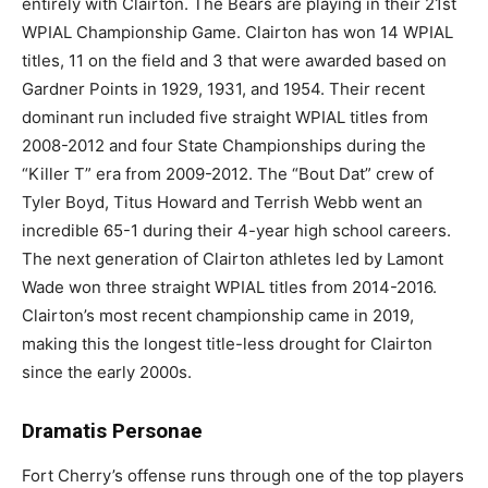
entirely with Clairton. The Bears are playing in their 21st
WPIAL Championship Game. Clairton has won 14 WPIAL
titles, 11 on the field and 3 that were awarded based on
Gardner Points in 1929, 1931, and 1954. Their recent
dominant run included five straight WPIAL titles from
2008-2012 and four State Championships during the
“Killer T” era from 2009-2012. The “Bout Dat” crew of
Tyler Boyd, Titus Howard and Terrish Webb went an
incredible 65-1 during their 4-year high school careers.
The next generation of Clairton athletes led by Lamont
Wade won three straight WPIAL titles from 2014-2016.
Clairton’s most recent championship came in 2019,
making this the longest title-less drought for Clairton
since the early 2000s.
Dramatis Personae
Fort Cherry’s offense runs through one of the top players