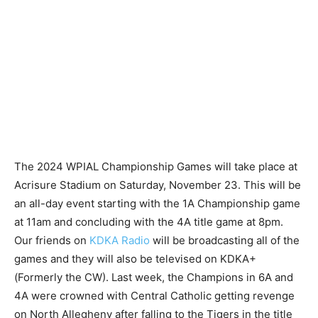
The 2024 WPIAL Championship Games will take place at
Acrisure Stadium on Saturday, November 23. This will be
an all-day event starting with the 1A Championship game
at 11am and concluding with the 4A title game at 8pm.
Our friends on
KDKA Radio
will be broadcasting all of the
games and they will also be televised on KDKA+
(Formerly the CW). Last week, the Champions in 6A and
4A were crowned with Central Catholic getting revenge
on North Allegheny after falling to the Tigers in the title