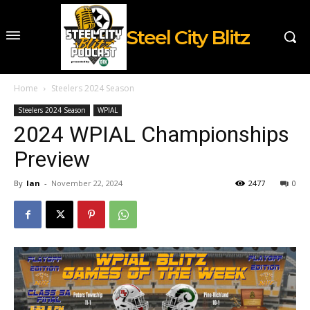
Steel City Blitz
Home
Steelers 2024 Season
Steelers 2024 Season
WPIAL
2024 WPIAL Championships
Preview
By
Ian
-
November 22, 2024
2477
0