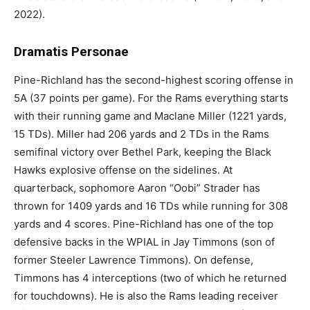
2022).
Dramatis Personae
Pine-Richland has the second-highest scoring offense in
5A (37 points per game). For the Rams everything starts
with their running game and Maclane Miller (1221 yards,
15 TDs). Miller had 206 yards and 2 TDs in the Rams
semifinal victory over Bethel Park, keeping the Black
Hawks explosive offense on the sidelines. At
quarterback, sophomore Aaron “Oobi” Strader has
thrown for 1409 yards and 16 TDs while running for 308
yards and 4 scores. Pine-Richland has one of the top
defensive backs in the WPIAL in Jay Timmons (son of
former Steeler Lawrence Timmons). On defense,
Timmons has 4 interceptions (two of which he returned
for touchdowns). He is also the Rams leading receiver