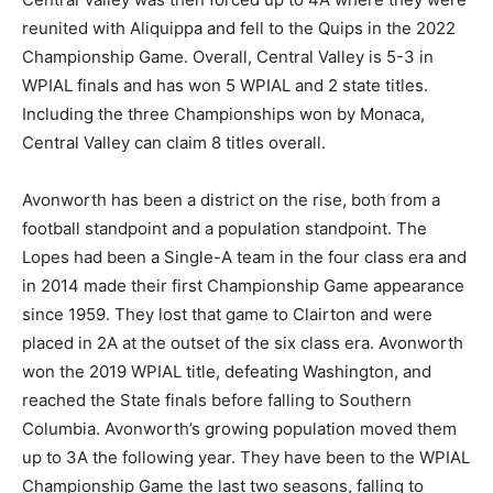
reunited with Aliquippa and fell to the Quips in the 2022
Championship Game. Overall, Central Valley is 5-3 in
WPIAL finals and has won 5 WPIAL and 2 state titles.
Including the three Championships won by Monaca,
Central Valley can claim 8 titles overall.
Avonworth has been a district on the rise, both from a
football standpoint and a population standpoint. The
Lopes had been a Single-A team in the four class era and
in 2014 made their first Championship Game appearance
since 1959. They lost that game to Clairton and were
placed in 2A at the outset of the six class era. Avonworth
won the 2019 WPIAL title, defeating Washington, and
reached the State finals before falling to Southern
Columbia. Avonworth’s growing population moved them
up to 3A the following year. They have been to the WPIAL
Championship Game the last two seasons, falling to