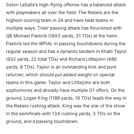
Seton LaSalle’s high-flying offense has a balanced attack
with playmakers all over the field. The Rebels are the
highest-scoring team in 2A and have beat teams in
multiple ways. Their passing attack has flourished with
QB Michael Pastirik (1843 yards, 31 TDs) at the helm.
Pastirik led the WPIAL in passing touchdowns during the
regular season and has a dynamic tandem in Khalil Taylor
(932 yards, 22 total TDs) and Richard Littlejohn (486
yards, 8 TDs). Taylor is an outstanding kick and punt
returner, which should put added weight on special
teams in this game. Taylor and Littlejohn are both
sophomores and already have multiple D1 offers. On the
ground, Logan King (1188 yards, 19 TDs) leads the way in
the Rebels rushing attack. King was the star of the show
in the semifinals with 134 rushing yards, 3 TDs on the
ground, and a passing touchdown.