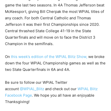
game the last two seasons. In 4A Thomas Jefferson beat
McKeesport, giving Bill Cherpak the most WPIAL titles of
any coach. For both Central Catholic and Thomas
Jefferson it was their first Championships since 2020.
Central thrashed State College 41-19 in the State
Quarterfinals and will move on to face the District 3
Champion in the semifinals.
On
this week’s edition of the WPIAL Blitz Show,
we broke
down the four WPIAL Championship games as well as the
two State Quarterfinals in 6A and 4A.
Be sure to follow our WPIAL Twitter
account
@WPIAL_Blitz
and check out our
WPIAL Blitz
Facebook Page
. We hope you all have an enjoyable
Thanksgiving!