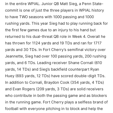
in the entire WPIAL. Junior QB Matt Sieg, a Penn State-
commit is one of just the three players in WPIAL history
to have TWO seasons with 1000 passing and 1000
rushing yards. This year Sieg had to play running back for
the first few games due to an injury to his hand but
returned to his dual-threat QB role in Week 4. Overall he
has thrown for 1124 yards and 19 TDs and ran for 1717
yards and 30 TDs. In Fort Cherry’s semifinal victory over
Jeannette, Sieg had over 100 passing yards, 200 rushing
yards, and 6 TDs. Leading receiver Shane Cornali (610
yards, 14 TDs) and Sieg’s backfield counterpart Ryan
Huey (693 yards, 12 TDs) have scored double-digit TDs.
In addition to Cornali, Braydon Cook (354 yards, 4 TDs)
and Evan Rogers (209 yards, 3 TDs) are solid receivers
who contribute in both the passing game and as blockers
in the running game. Fort Cherry plays a selfless brand of
football with everyone pitching in to block and help the