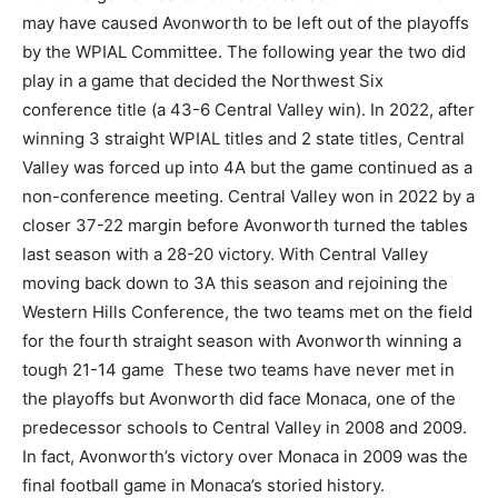
may have caused Avonworth to be left out of the playoffs
by the WPIAL Committee. The following year the two did
play in a game that decided the Northwest Six
conference title (a 43-6 Central Valley win). In 2022, after
winning 3 straight WPIAL titles and 2 state titles, Central
Valley was forced up into 4A but the game continued as a
non-conference meeting. Central Valley won in 2022 by a
closer 37-22 margin before Avonworth turned the tables
last season with a 28-20 victory. With Central Valley
moving back down to 3A this season and rejoining the
Western Hills Conference, the two teams met on the field
for the fourth straight season with Avonworth winning a
tough 21-14 game These two teams have never met in
the playoffs but Avonworth did face Monaca, one of the
predecessor schools to Central Valley in 2008 and 2009.
In fact, Avonworth’s victory over Monaca in 2009 was the
final football game in Monaca’s storied history.