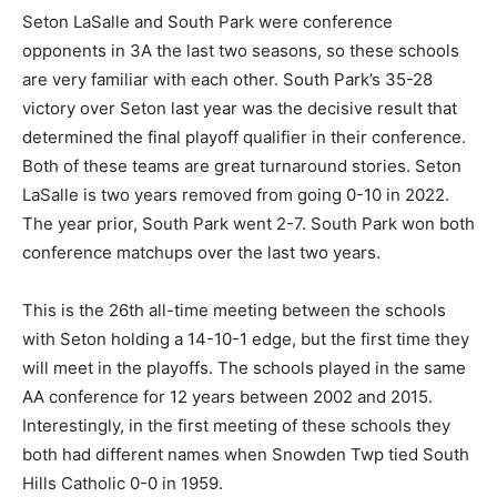
Seton LaSalle and South Park were conference
opponents in 3A the last two seasons, so these schools
are very familiar with each other. South Park’s 35-28
victory over Seton last year was the decisive result that
determined the final playoff qualifier in their conference.
Both of these teams are great turnaround stories. Seton
LaSalle is two years removed from going 0-10 in 2022.
The year prior, South Park went 2-7. South Park won both
conference matchups over the last two years.
This is the 26th all-time meeting between the schools
with Seton holding a 14-10-1 edge, but the first time they
will meet in the playoffs. The schools played in the same
AA conference for 12 years between 2002 and 2015.
Interestingly, in the first meeting of these schools they
both had different names when Snowden Twp tied South
Hills Catholic 0-0 in 1959.