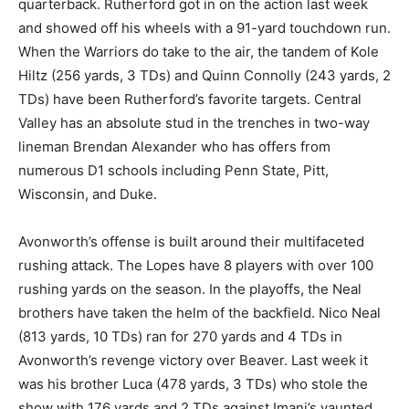
quarterback. Rutherford got in on the action last week
and showed off his wheels with a 91-yard touchdown run.
When the Warriors do take to the air, the tandem of Kole
Hiltz (256 yards, 3 TDs) and Quinn Connolly (243 yards, 2
TDs) have been Rutherford’s favorite targets. Central
Valley has an absolute stud in the trenches in two-way
lineman Brendan Alexander who has offers from
numerous D1 schools including Penn State, Pitt,
Wisconsin, and Duke.
Avonworth’s offense is built around their multifaceted
rushing attack. The Lopes have 8 players with over 100
rushing yards on the season. In the playoffs, the Neal
brothers have taken the helm of the backfield. Nico Neal
(813 yards, 10 TDs) ran for 270 yards and 4 TDs in
Avonworth’s revenge victory over Beaver. Last week it
was his brother Luca (478 yards, 3 TDs) who stole the
show with 176 yards and 2 TDs against Imani’s vaunted