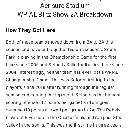
Acrisure Stadium
WPIAL Blitz Show 2A Breakdown
How They Got Here
Both of these teams moved down from 3A to 2A this
season and have put together historic seasons. South
Park is playing in the Championship Game for the first
time since 2005 and Seton LaSalle for the first time since
2004. Interestingly, neither team has ever lost a WPIAL
Championship Game. This was Seton’s first trip to the
playoffs since 2018 after running through the regular
season and earning the top seed. Seton has the highest-
scoring offense (42 points per game) and stingiest
defense (10 points allowed per game) in 2A. The Rebels
blew out Riverside in the Quarterfinals and ran past Steel
Valley in the semis. This was the first time in three years