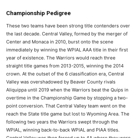
Championship Pedigree
These two teams have been strong title contenders over
the last decade. Central Valley, formed by the merger of
Center and Monaca in 2010, burst onto the scene
immediately by winning the WPIAL AAA title in their first
year of existence. The Warriors would reach three
straight title games from 2013-2015, winning the 2014
crown. At the outset of the 6 classification era, Central
Valley was overshadowed by Beaver County rivals
Aliquippa until 2019 when the Warriors beat the Quips in
overtime in the Championship Game by stopping a two-
point conversion. That Central Valley team went on the
reach the State title game but lost to Wyoming Area. The
following two years the Warriors swept through the
WPIAL, winning back-to-back WPIAL and PIAA titles.
Central Valley was then forced up to 4A where they were