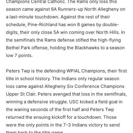
Champions Central Catholic. The Rams only loss this
season came against 6A Runners-up North Allegheny on
a last-minute touchdown. Against the rest of their
schedule, Pine-Richland has won 8 games by double-
digits, their only close 5A win coming over North Hills. In
the semifinals the Rams defense stifled the high-flying
Bethel Park offense, holding the Blackhawks to a season
low 7 points.
Peters Twp is the defending WPIAL Champions, their first
title in school history. The Indians only regular season
loss came against Allegheny Six Conference Champions
Upper St Clair. Peters avenged that loss in the semifinals,
winning a defensive struggle. USC kicked a field goal in
the waning seconds of the first half and Peters Twp
returned the ensuing kickoff for a touchdown. Those
were the only points in the 7-3 Indians victory to send
them back to the title game.