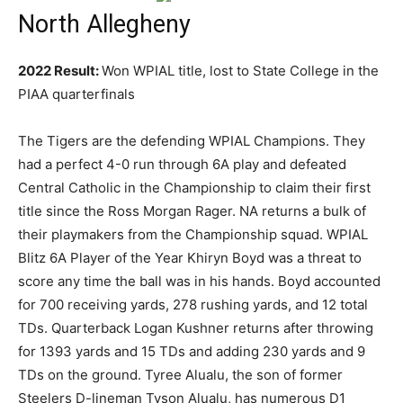
North Allegheny
2022 Result:
Won WPIAL title, lost to State College in the
PIAA quarterfinals
The Tigers are the defending WPIAL Champions. They
had a perfect 4-0 run through 6A play and defeated
Central Catholic in the Championship to claim their first
title since the Ross Morgan Rager. NA returns a bulk of
their playmakers from the Championship squad. WPIAL
Blitz 6A Player of the Year Khiryn Boyd was a threat to
score any time the ball was in his hands. Boyd accounted
for 700 receiving yards, 278 rushing yards, and 12 total
TDs. Quarterback Logan Kushner returns after throwing
for 1393 yards and 15 TDs and adding 230 yards and 9
TDs on the ground. Tyree Alualu, the son of former
Steelers D-lineman Tyson Alualu, has numerous D1