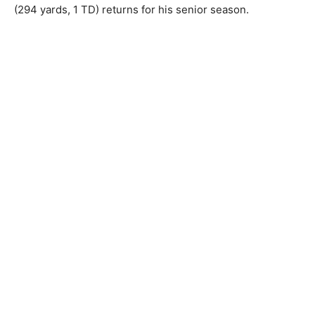
(294 yards, 1 TD) returns for his senior season.