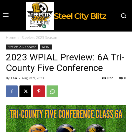
Steel City Blitz
Home
Steelers 2023 Season
Steelers 2023 Season
WPIAL
2023 WPIAL Preview: 6A Tri-
County Five Conference
By
Ian
-
August 9, 2023
822
0