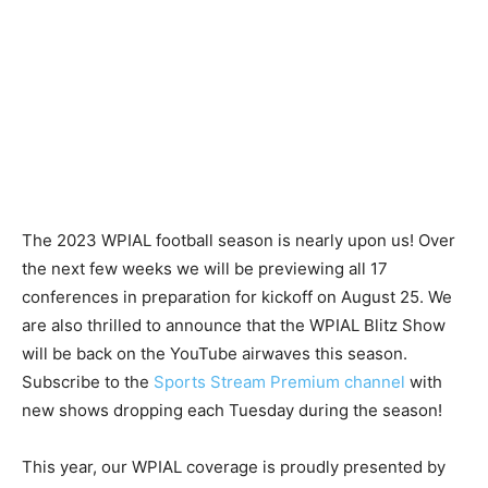
The 2023 WPIAL football season is nearly upon us! Over
the next few weeks we will be previewing all 17
conferences in preparation for kickoff on August 25. We
are also thrilled to announce that the WPIAL Blitz Show
will be back on the YouTube airwaves this season.
Subscribe to the
Sports Stream Premium channel
with
new shows dropping each Tuesday during the season!
This year, our WPIAL coverage is proudly presented by