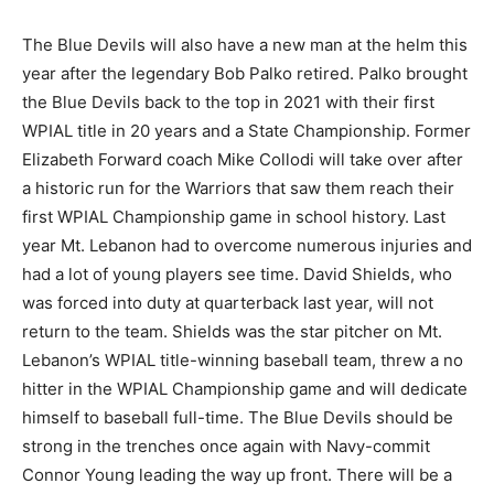
The Blue Devils will also have a new man at the helm this
year after the legendary Bob Palko retired. Palko brought
the Blue Devils back to the top in 2021 with their first
WPIAL title in 20 years and a State Championship. Former
Elizabeth Forward coach Mike Collodi will take over after
a historic run for the Warriors that saw them reach their
first WPIAL Championship game in school history. Last
year Mt. Lebanon had to overcome numerous injuries and
had a lot of young players see time. David Shields, who
was forced into duty at quarterback last year, will not
return to the team. Shields was the star pitcher on Mt.
Lebanon’s WPIAL title-winning baseball team, threw a no
hitter in the WPIAL Championship game and will dedicate
himself to baseball full-time. The Blue Devils should be
strong in the trenches once again with Navy-commit
Connor Young leading the way up front. There will be a