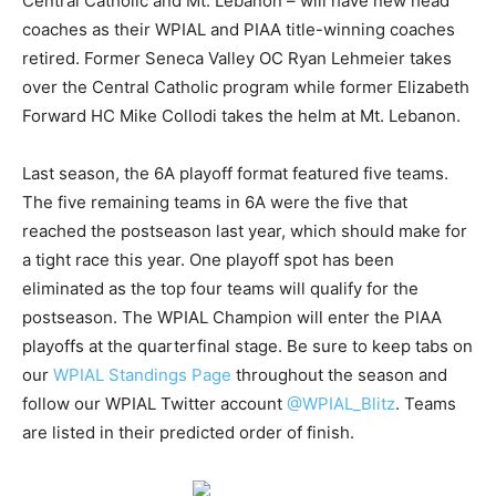
Central Catholic and Mt. Lebanon – will have new head
coaches as their WPIAL and PIAA title-winning coaches
retired. Former Seneca Valley OC Ryan Lehmeier takes
over the Central Catholic program while former Elizabeth
Forward HC Mike Collodi takes the helm at Mt. Lebanon.
Last season, the 6A playoff format featured five teams.
The five remaining teams in 6A were the five that
reached the postseason last year, which should make for
a tight race this year. One playoff spot has been
eliminated as the top four teams will qualify for the
postseason. The WPIAL Champion will enter the PIAA
playoffs at the quarterfinal stage. Be sure to keep tabs on
our
WPIAL Standings Page
throughout the season and
follow our WPIAL Twitter account
@WPIAL_Blitz
. Teams
are listed in their predicted order of finish.