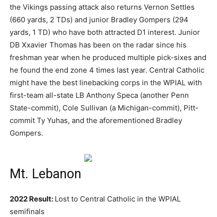
the Vikings passing attack also returns Vernon Settles
(660 yards, 2 TDs) and junior Bradley Gompers (294
yards, 1 TD) who have both attracted D1 interest. Junior
DB Xxavier Thomas has been on the radar since his
freshman year when he produced multiple pick-sixes and
he found the end zone 4 times last year. Central Catholic
might have the best linebacking corps in the WPIAL with
first-team all-state LB Anthony Speca (another Penn
State-commit), Cole Sullivan (a Michigan-commit), Pitt-
commit Ty Yuhas, and the aforementioned Bradley
Gompers.
Mt. Lebanon
2022 Result:
Lost to Central Catholic in the WPIAL
semifinals