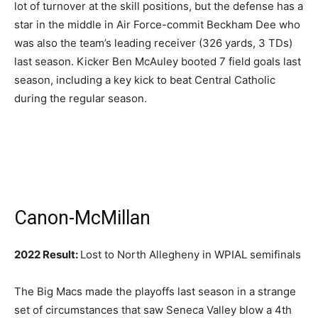
lot of turnover at the skill positions, but the defense has a
star in the middle in Air Force-commit Beckham Dee who
was also the team’s leading receiver (326 yards, 3 TDs)
last season. Kicker Ben McAuley booted 7 field goals last
season, including a key kick to beat Central Catholic
during the regular season.
Canon-McMillan
2022 Result:
Lost to North Allegheny in WPIAL semifinals
The Big Macs made the playoffs last season in a strange
set of circumstances that saw Seneca Valley blow a 4th