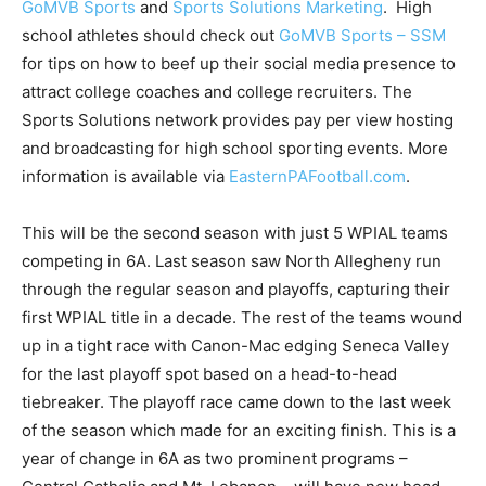
GoMVB Sports
and
Sports Solutions Marketing
. High
school athletes should check out
GoMVB Sports – SSM
for tips on how to beef up their social media presence to
attract college coaches and college recruiters. The
Sports Solutions network provides pay per view hosting
and broadcasting for high school sporting events. More
information is available via
EasternPAFootball.com
.
This will be the second season with just 5 WPIAL teams
competing in 6A. Last season saw North Allegheny run
through the regular season and playoffs, capturing their
first WPIAL title in a decade. The rest of the teams wound
up in a tight race with Canon-Mac edging Seneca Valley
for the last playoff spot based on a head-to-head
tiebreaker. The playoff race came down to the last week
of the season which made for an exciting finish. This is a
year of change in 6A as two prominent programs –