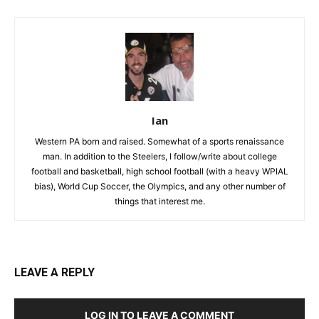
Ian
Western PA born and raised. Somewhat of a sports renaissance
man. In addition to the Steelers, I follow/write about college
football and basketball, high school football (with a heavy WPIAL
bias), World Cup Soccer, the Olympics, and any other number of
things that interest me.
LEAVE A REPLY
LOG IN TO LEAVE A COMMENT