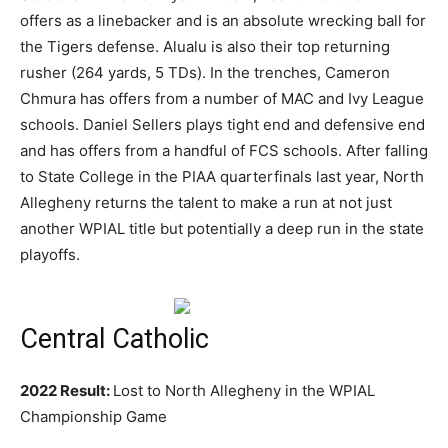
offers as a linebacker and is an absolute wrecking ball for
the Tigers defense. Alualu is also their top returning
rusher (264 yards, 5 TDs). In the trenches, Cameron
Chmura has offers from a number of MAC and Ivy League
schools. Daniel Sellers plays tight end and defensive end
and has offers from a handful of FCS schools. After falling
to State College in the PIAA quarterfinals last year, North
Allegheny returns the talent to make a run at not just
another WPIAL title but potentially a deep run in the state
playoffs.
Central Catholic
2022 Result:
Lost to North Allegheny in the WPIAL
Championship Game