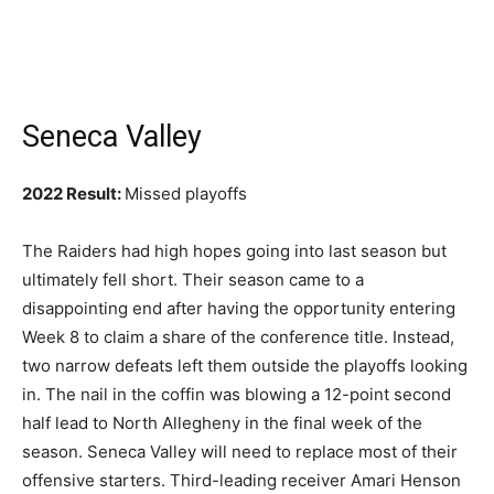
Seneca Valley
2022 Result:
Missed playoffs
The Raiders had high hopes going into last season but
ultimately fell short. Their season came to a
disappointing end after having the opportunity entering
Week 8 to claim a share of the conference title. Instead,
two narrow defeats left them outside the playoffs looking
in. The nail in the coffin was blowing a 12-point second
half lead to North Allegheny in the final week of the
season. Seneca Valley will need to replace most of their
offensive starters. Third-leading receiver Amari Henson