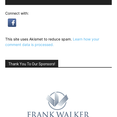
Connect with:
This site uses Akismet to reduce spam.
Learn how your
comment data is processed.
Thank You To Our Sponsors!