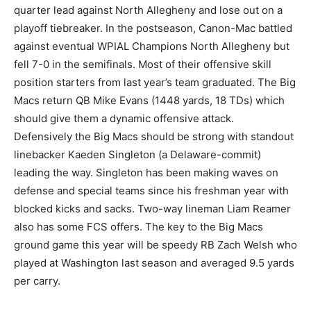
quarter lead against North Allegheny and lose out on a
playoff tiebreaker. In the postseason, Canon-Mac battled
against eventual WPIAL Champions North Allegheny but
fell 7-0 in the semifinals. Most of their offensive skill
position starters from last year’s team graduated. The Big
Macs return QB Mike Evans (1448 yards, 18 TDs) which
should give them a dynamic offensive attack.
Defensively the Big Macs should be strong with standout
linebacker Kaeden Singleton (a Delaware-commit)
leading the way. Singleton has been making waves on
defense and special teams since his freshman year with
blocked kicks and sacks. Two-way lineman Liam Reamer
also has some FCS offers. The key to the Big Macs
ground game this year will be speedy RB Zach Welsh who
played at Washington last season and averaged 9.5 yards
per carry.