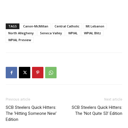
TAGS
Canon-McMillan
Central Catholic
Mt Lebanon
North Allegheny
Seneca Valley
WPIAL
WPIAL Blitz
WPIAL Preview
Previous article
Next article
SCB Steelers Quick Hitters:
SCB Steelers Quick Hitters:
The ‘Hitting Someone New’
The ‘Not Quite 53’ Edition
Edition