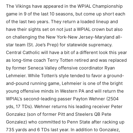
The Vikings have appeared in the WPIAL Championship
game in 9 of the last 10 seasons, but come up short each
of the last two years. They return a loaded lineup and
have their sights set on not just a WPIAL crown but also
on challenging the New York-New Jersey-Maryland all-
star team (St. Joe’s Prep) for statewide supremacy.
Central Catholic will have a bit of a different look this year
as long-time coach Terry Totten retired and was replaced
by former Seneca Valley offensive coordinator Ryan
Lehmeier. While Totten’s style tended to favor a ground-
and-pound running game, Lehmeier is one of the bright
young offensive minds in Western PA and will return the
WPIAL’s second-leading passer Payton Wehner (2504
yds, 17 TDs). Wehner returns his leading receiver Peter
Gonzalez (son of former Pitt and Steelers QB Pete
Gonzalez) who committed to Penn State after racking up
735 yards and 6 TDs last year. In addition to Gonzalez,