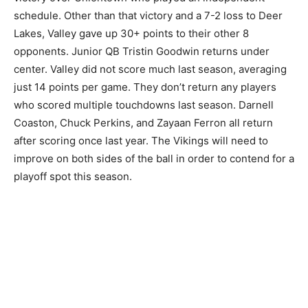
schedule. Other than that victory and a 7-2 loss to Deer
Lakes, Valley gave up 30+ points to their other 8
opponents. Junior QB Tristin Goodwin returns under
center. Valley did not score much last season, averaging
just 14 points per game. They don’t return any players
who scored multiple touchdowns last season. Darnell
Coaston, Chuck Perkins, and Zayaan Ferron all return
after scoring once last year. The Vikings will need to
improve on both sides of the ball in order to contend for a
playoff spot this season.