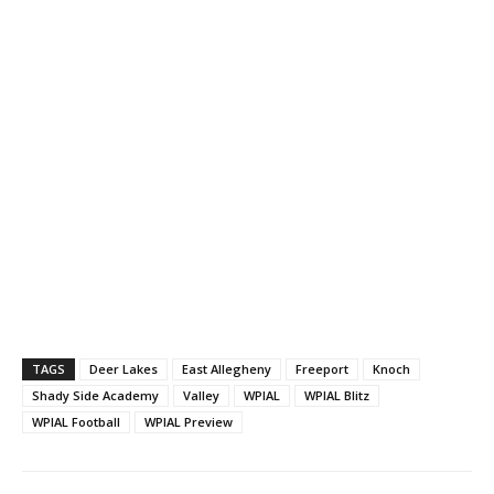
TAGS
Deer Lakes
East Allegheny
Freeport
Knoch
Shady Side Academy
Valley
WPIAL
WPIAL Blitz
WPIAL Football
WPIAL Preview