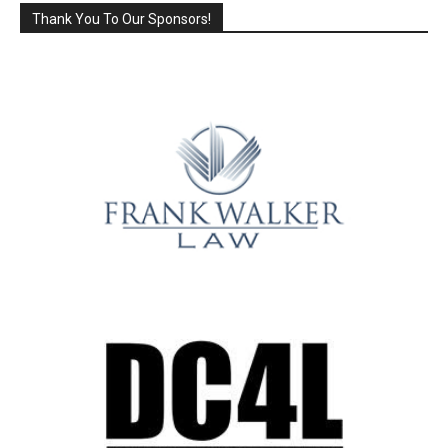
Thank You To Our Sponsors!