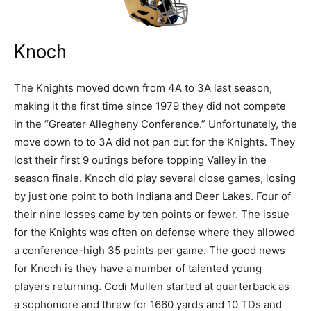
Knoch
The Knights moved down from 4A to 3A last season,
making it the first time since 1979 they did not compete
in the “Greater Allegheny Conference.” Unfortunately, the
move down to to 3A did not pan out for the Knights. They
lost their first 9 outings before topping Valley in the
season finale. Knoch did play several close games, losing
by just one point to both Indiana and Deer Lakes. Four of
their nine losses came by ten points or fewer. The issue
for the Knights was often on defense where they allowed
a conference-high 35 points per game. The good news
for Knoch is they have a number of talented young
players returning. Codi Mullen started at quarterback as
a sophomore and threw for 1660 yards and 10 TDs and