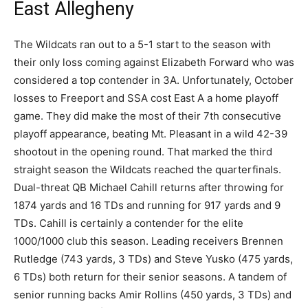
East Allegheny
The Wildcats ran out to a 5-1 start to the season with
their only loss coming against Elizabeth Forward who was
considered a top contender in 3A. Unfortunately, October
losses to Freeport and SSA cost East A a home playoff
game. They did make the most of their 7th consecutive
playoff appearance, beating Mt. Pleasant in a wild 42-39
shootout in the opening round. That marked the third
straight season the Wildcats reached the quarterfinals.
Dual-threat QB Michael Cahill returns after throwing for
1874 yards and 16 TDs and running for 917 yards and 9
TDs. Cahill is certainly a contender for the elite
1000/1000 club this season. Leading receivers Brennen
Rutledge (743 yards, 3 TDs) and Steve Yusko (475 yards,
6 TDs) both return for their senior seasons. A tandem of
senior running backs Amir Rollins (450 yards, 3 TDs) and