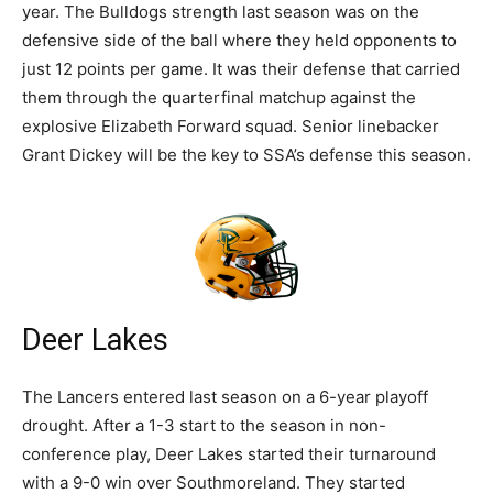
year. The Bulldogs strength last season was on the
defensive side of the ball where they held opponents to
just 12 points per game. It was their defense that carried
them through the quarterfinal matchup against the
explosive Elizabeth Forward squad. Senior linebacker
Grant Dickey will be the key to SSA’s defense this season.
Deer Lakes
The Lancers entered last season on a 6-year playoff
drought. After a 1-3 start to the season in non-
conference play, Deer Lakes started their turnaround
with a 9-0 win over Southmoreland. They started