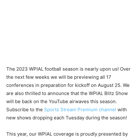
The 2023 WPIAL football season is nearly upon us! Over
the next few weeks we will be previewing all 17
conferences in preparation for kickoff on August 25. We
are also thrilled to announce that the WPIAL Blitz Show
will be back on the YouTube airwaves this season.
Subscribe to the
Sports Stream Premium channel
with
new shows dropping each Tuesday during the season!
This year, our WPIAL coverage is proudly presented by