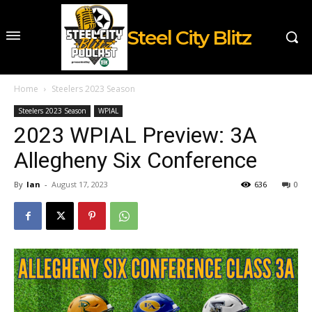
Steel City Blitz
Home
Steelers 2023 Season
Steelers 2023 Season
WPIAL
2023 WPIAL Preview: 3A
Allegheny Six Conference
By
Ian
-
August 17, 2023
636
0