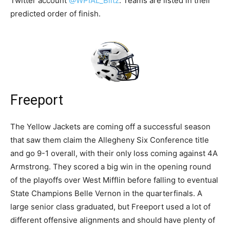
Twitter account
@WPIAL_Blitz
. Teams are listed in their
predicted order of finish.
Freeport
The Yellow Jackets are coming off a successful season
that saw them claim the Allegheny Six Conference title
and go 9-1 overall, with their only loss coming against 4A
Armstrong. They scored a big win in the opening round
of the playoffs over West Mifflin before falling to eventual
State Champions Belle Vernon in the quarterfinals. A
large senior class graduated, but Freeport used a lot of
different offensive alignments and should have plenty of