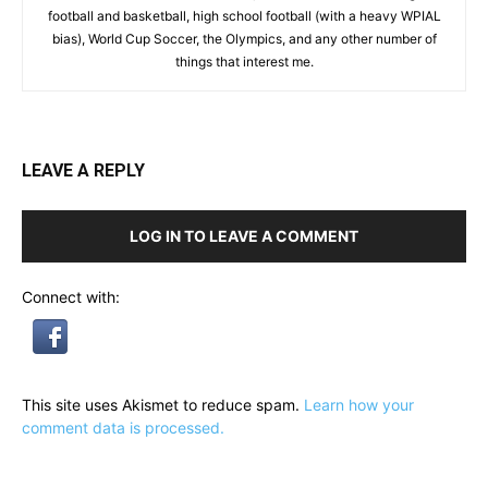
football and basketball, high school football (with a heavy WPIAL
bias), World Cup Soccer, the Olympics, and any other number of
things that interest me.
LEAVE A REPLY
LOG IN TO LEAVE A COMMENT
Connect with:
This site uses Akismet to reduce spam.
Learn how your
comment data is processed.