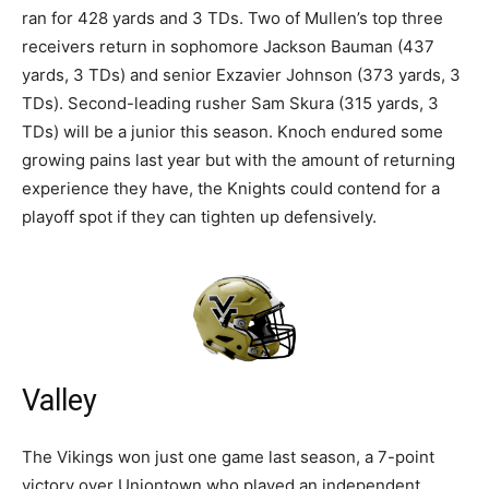
ran for 428 yards and 3 TDs. Two of Mullen’s top three
receivers return in sophomore Jackson Bauman (437
yards, 3 TDs) and senior Exzavier Johnson (373 yards, 3
TDs). Second-leading rusher Sam Skura (315 yards, 3
TDs) will be a junior this season. Knoch endured some
growing pains last year but with the amount of returning
experience they have, the Knights could contend for a
playoff spot if they can tighten up defensively.
Valley
The Vikings won just one game last season, a 7-point
victory over Uniontown who played an independent