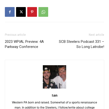
Previous article
Next article
2023 WPIAL Preview: 4A
SCB Steelers Podcast 331 –
Parkway Conference
So Long Latrobe!
Ian
Western PA born and raised. Somewhat of a sports renaissance
man. In addition to the Steelers, I follow/write about college