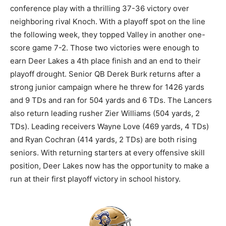
conference play with a thrilling 37-36 victory over
neighboring rival Knoch. With a playoff spot on the line
the following week, they topped Valley in another one-
score game 7-2. Those two victories were enough to
earn Deer Lakes a 4th place finish and an end to their
playoff drought. Senior QB Derek Burk returns after a
strong junior campaign where he threw for 1426 yards
and 9 TDs and ran for 504 yards and 6 TDs. The Lancers
also return leading rusher Zier Williams (504 yards, 2
TDs). Leading receivers Wayne Love (469 yards, 4 TDs)
and Ryan Cochran (414 yards, 2 TDs) are both rising
seniors. With returning starters at every offensive skill
position, Deer Lakes now has the opportunity to make a
run at their first playoff victory in school history.