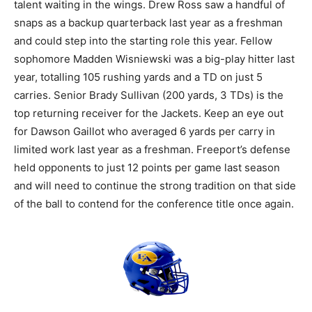
talent waiting in the wings. Drew Ross saw a handful of
snaps as a backup quarterback last year as a freshman
and could step into the starting role this year. Fellow
sophomore Madden Wisniewski was a big-play hitter last
year, totalling 105 rushing yards and a TD on just 5
carries. Senior Brady Sullivan (200 yards, 3 TDs) is the
top returning receiver for the Jackets. Keep an eye out
for Dawson Gaillot who averaged 6 yards per carry in
limited work last year as a freshman. Freeport’s defense
held opponents to just 12 points per game last season
and will need to continue the strong tradition on that side
of the ball to contend for the conference title once again.