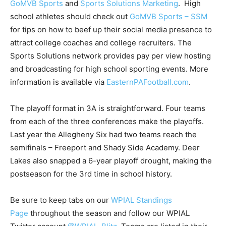
GoMVB Sports
and
Sports Solutions Marketing
. High
school athletes should check out
GoMVB Sports – SSM
for tips on how to beef up their social media presence to
attract college coaches and college recruiters. The
Sports Solutions network provides pay per view hosting
and broadcasting for high school sporting events. More
information is available via
EasternPAFootball.com
.
The playoff format in 3A is straightforward. Four teams
from each of the three conferences make the playoffs.
Last year the Allegheny Six had two teams reach the
semifinals – Freeport and Shady Side Academy. Deer
Lakes also snapped a 6-year playoff drought, making the
postseason for the 3rd time in school history.
Be sure to keep tabs on our
WPIAL Standings
Page
throughout the season and follow our WPIAL