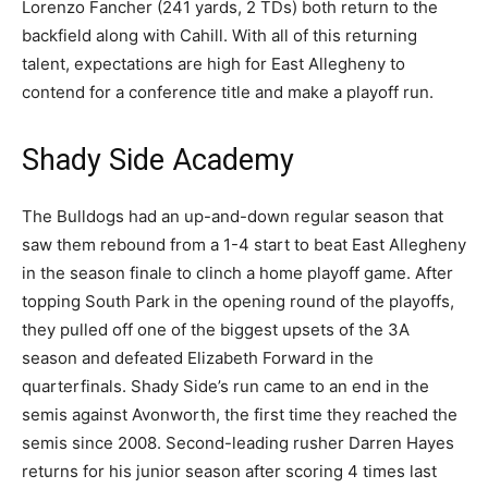
Lorenzo Fancher (241 yards, 2 TDs) both return to the
backfield along with Cahill. With all of this returning
talent, expectations are high for East Allegheny to
contend for a conference title and make a playoff run.
Shady Side Academy
The Bulldogs had an up-and-down regular season that
saw them rebound from a 1-4 start to beat East Allegheny
in the season finale to clinch a home playoff game. After
topping South Park in the opening round of the playoffs,
they pulled off one of the biggest upsets of the 3A
season and defeated Elizabeth Forward in the
quarterfinals. Shady Side’s run came to an end in the
semis against Avonworth, the first time they reached the
semis since 2008. Second-leading rusher Darren Hayes
returns for his junior season after scoring 4 times last