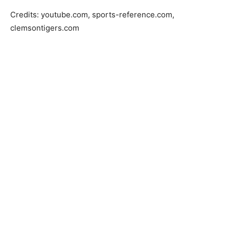
Credits: youtube.com, sports-reference.com,
clemsontigers.com