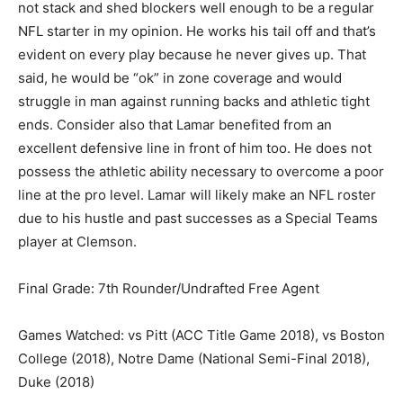
not stack and shed blockers well enough to be a regular
NFL starter in my opinion. He works his tail off and that’s
evident on every play because he never gives up. That
said, he would be “ok” in zone coverage and would
struggle in man against running backs and athletic tight
ends. Consider also that Lamar benefited from an
excellent defensive line in front of him too. He does not
possess the athletic ability necessary to overcome a poor
line at the pro level. Lamar will likely make an NFL roster
due to his hustle and past successes as a Special Teams
player at Clemson.
Final Grade: 7th Rounder/Undrafted Free Agent
Games Watched: vs Pitt (ACC Title Game 2018), vs Boston
College (2018), Notre Dame (National Semi-Final 2018),
Duke (2018)