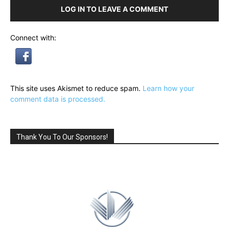
LOG IN TO LEAVE A COMMENT
Connect with:
This site uses Akismet to reduce spam.
Learn how your
comment data is processed.
Thank You To Our Sponsors!