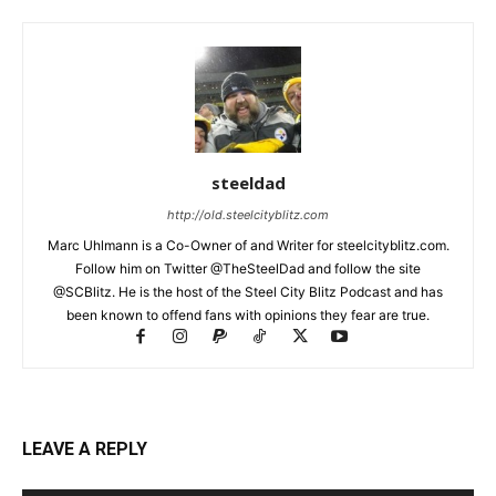
steeldad
http://old.steelcityblitz.com
Marc Uhlmann is a Co-Owner of and Writer for steelcityblitz.com.
Follow him on Twitter @TheSteelDad and follow the site
@SCBlitz. He is the host of the Steel City Blitz Podcast and has
been known to offend fans with opinions they fear are true.
LEAVE A REPLY