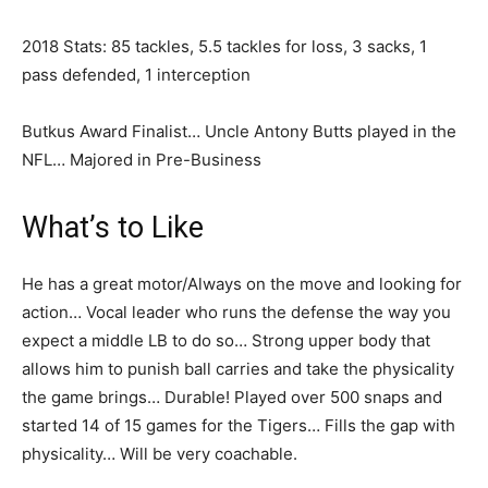
2018 Stats: 85 tackles, 5.5 tackles for loss, 3 sacks, 1
pass defended, 1 interception
Butkus Award Finalist… Uncle Antony Butts played in the
NFL… Majored in Pre-Business
What’s to Like
He has a great motor/Always on the move and looking for
action… Vocal leader who runs the defense the way you
expect a middle LB to do so… Strong upper body that
allows him to punish ball carries and take the physicality
the game brings… Durable! Played over 500 snaps and
started 14 of 15 games for the Tigers… Fills the gap with
physicality… Will be very coachable.