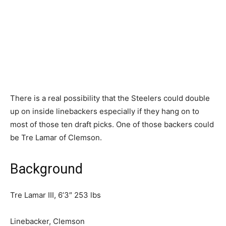
There is a real possibility that the Steelers could double
up on inside linebackers especially if they hang on to
most of those ten draft picks. One of those backers could
be Tre Lamar of Clemson.
Background
Tre Lamar III, 6’3″ 253 lbs
Linebacker, Clemson