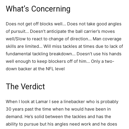
What’s Concerning
Does not get off blocks well… Does not take good angles
of pursuit… Doesn’t anticipate the ball carrier’s moves
well/Slow to react to change of direction… Man coverage
skills are limited… Will miss tackles at times due to lack of
fundamental tackling breakdown… Doesn’t use his hands
well enough to keep blockers off of him… Only a two-
down backer at the NFL level
The Verdict
When I look at Lamar I see a linebacker who is probably
30 years past the time when he would have been in
demand. He’s solid between the tackles and has the
ability to pursue but his angles need work and he does