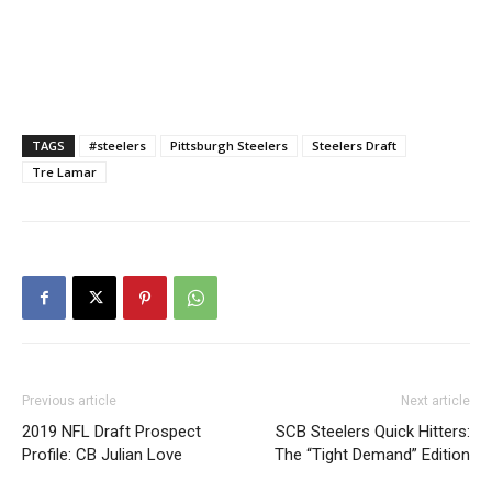
TAGS
#steelers
Pittsburgh Steelers
Steelers Draft
Tre Lamar
Previous article
Next article
2019 NFL Draft Prospect
SCB Steelers Quick Hitters:
Profile: CB Julian Love
The “Tight Demand” Edition