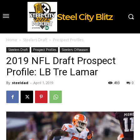
Steel City Blitz
Home
Steelers Draft
Prospect Profiles
Steelers Draft
Prospect Profiles
Steelers Offseason
2019 NFL Draft Prospect
Profile: LB Tre Lamar
By
steeldad
-
April 1, 2019
493
0