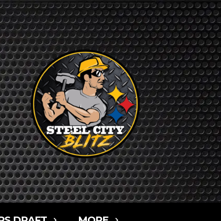
RS DRAFT
MORE