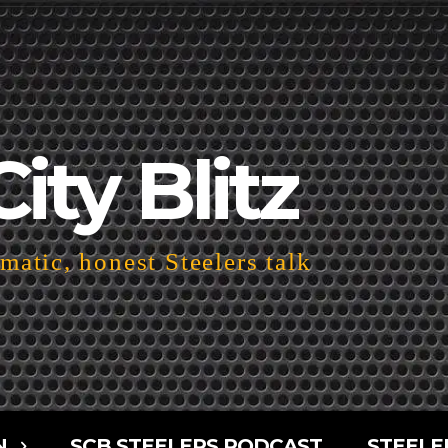
City Blitz
atic, honest Steelers talk
N
SCB STEELERS PODCAST
STEELE