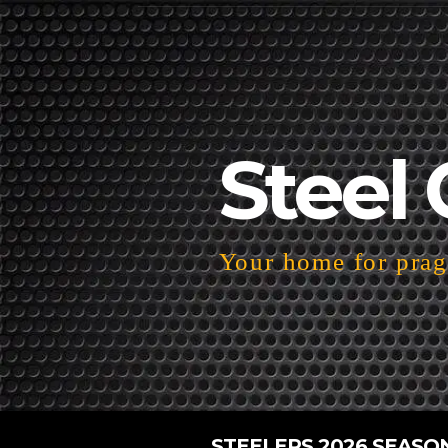
Steel 
Your home for pragm
STEELERS 2026 SEASO