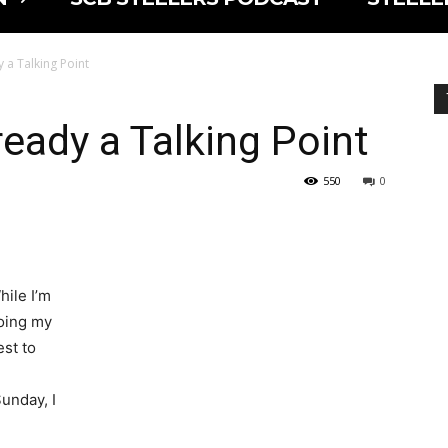
 a Talking Point
ready a Talking Point
550
0
hile I’m
oing my
est to
unday, I