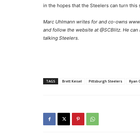
in the hopes that the Steelers can turn this
M
arc Uhlmann writes for and co-owns www.s
and follow the website at @SCBlitz. He can
talking Steelers.
TAGS
Brett Keisel
Pittsburgh Steelers
Ryan C