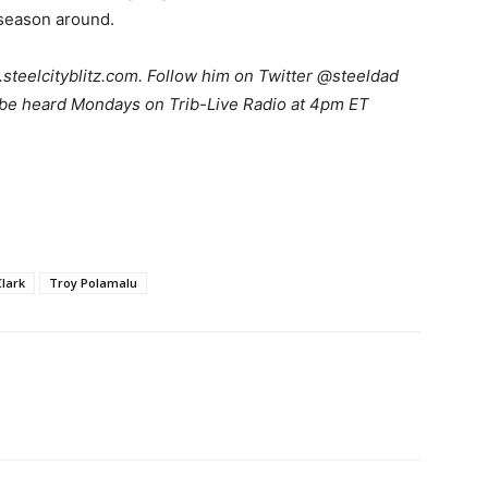
 season around.
teelcityblitz.com. Follow him on Twitter @steeldad
 be heard Mondays on Trib-Live Radio at 4pm ET
lark
Troy Polamalu