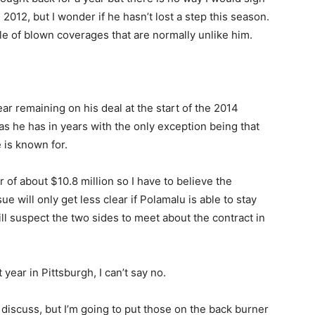
2012, but I wonder if he hasn’t lost a step this season.
le of blown coverages that are normally unlike him.
ar remaining on his deal at the start of the 2014
s he has in years with the only exception being that
 is known for.
 of about $10.8 million so I have to believe the
sue will only get less clear if Polamalu is able to stay
till suspect the two sides to meet about the contract in
 year in Pittsburgh, I can’t say no.
 discuss, but I’m going to put those on the back burner