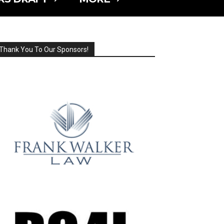
Thank You To Our Sponsors!