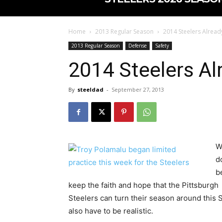
Home
2013 Regular Season
2014 Steelers Already
2013 Regular Season
Defense
Safety
2014 Steelers Al
By
steeldad
-
September 27, 2013
W
d
b
keep the faith and hope that the Pittsburgh
Steelers can turn their season around this S
also have to be realistic.