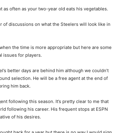
t as often as your two-year old eats his vegetables.
 of discussions on what the Steelers will look like in
s when the time is more appropriate but here are some
l issues for players.
isel’s better days are behind him although we couldn’t
nd selection. He will be a free agent at the end of
bring him back.
ent following this season. It’s pretty clear to me that
orld following his career. His frequent stops at ESPN
tive of his desires.
ought back for a year but there is no way I would sign