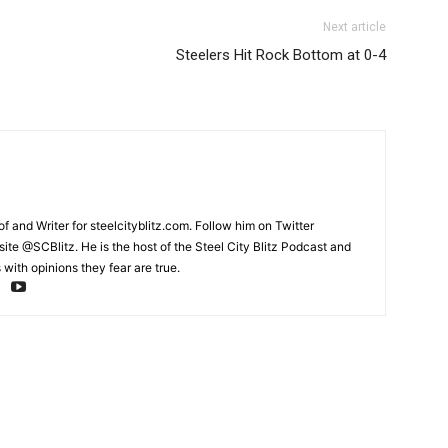
Next article
Steelers Hit Rock Bottom at 0-4
and Writer for steelcityblitz.com. Follow him on Twitter
te @SCBlitz. He is the host of the Steel City Blitz Podcast and
with opinions they fear are true.