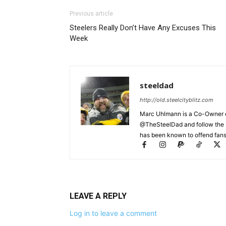
Previous article
Steelers Really Don’t Have Any Excuses This
Week
steeldad
http://old.steelcityblitz.com
Marc Uhlmann is a Co-Owner of 
@TheSteelDad and follow the si
has been known to offend fans 
LEAVE A REPLY
Log in to leave a comment