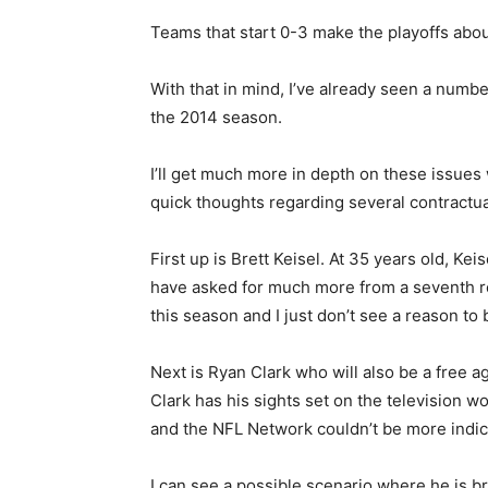
Teams that start 0-3 make the playoffs abou
With that in mind, I’ve already seen a number
the 2014 season.
I’ll get much more in depth on these issue
quick thoughts regarding several contractua
First up is Brett Keisel. At 35 years old, Ke
have asked for much more from a seventh rou
this season and I just don’t see a reason to 
Next is Ryan Clark who will also be a free ag
Clark has his sights set on the television w
and the NFL Network couldn’t be more indica
I can see a possible scenario where he is br