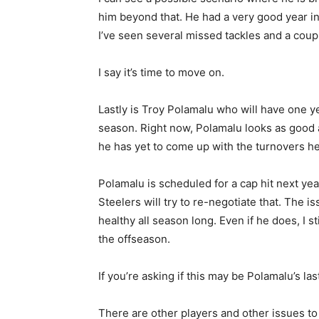
him beyond that. He had a very good year in 
I’ve seen several missed tackles and a coup
I say it’s time to move on.
Lastly is Troy Polamalu who will have one ye
season. Right now, Polamalu looks as good a
he has yet to come up with the turnovers he
Polamalu is scheduled for a cap hit next year
Steelers will try to re-negotiate that. The is
healthy all season long. Even if he does, I s
the offseason.
If you’re asking if this may be Polamalu’s last
There are other players and other issues to