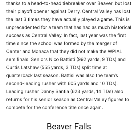
thanks to a head-to-head tiebreaker over Beaver, but lost
their playoff opener against Derry. Central Valley has lost
the last 3 times they have actually played a game. This is
unprecedented for a team that has had as much historical
success as Central Valley. In fact, last year was the first
time since the school was formed by the merger of
Center and Monaca that they did not make the WPIAL
semifinals. Seniors Nico Battisti (992 yards, 9 TDs) and
Curtis Latshaw (555 yards, 3 TDs) split time at
quarterback last season. Battisi was also the team’s
second-leading rusher with 605 yards and 10 TDs).
Leading rusher Danny Santia (623 yards, 14 TDs) also
returns for his senior season as Central Valley figures to
compete for the conference title once again.
Beaver Falls