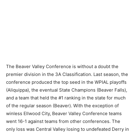
The Beaver Valley Conference is without a doubt the
premier division in the 3A Classification. Last season, the
conference produced the top seed in the WPIAL playoffs
(Aliquippa), the eventual State Champions (Beaver Falls),
and a team that held the #1 ranking in the state for much
of the regular season (Beaver). With the exception of
winless Ellwood City, Beaver Valley Conference teams
went 16-1 against teams from other conferences. The
only loss was Central Valley losing to undefeated Derry in