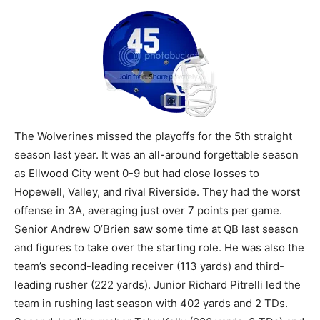
The Wolverines missed the playoffs for the 5th straight
season last year. It was an all-around forgettable season
as Ellwood City went 0-9 but had close losses to
Hopewell, Valley, and rival Riverside. They had the worst
offense in 3A, averaging just over 7 points per game.
Senior Andrew O’Brien saw some time at QB last season
and figures to take over the starting role. He was also the
team’s second-leading receiver (113 yards) and third-
leading rusher (222 yards). Junior Richard Pitrelli led the
team in rushing last season with 402 yards and 2 TDs.