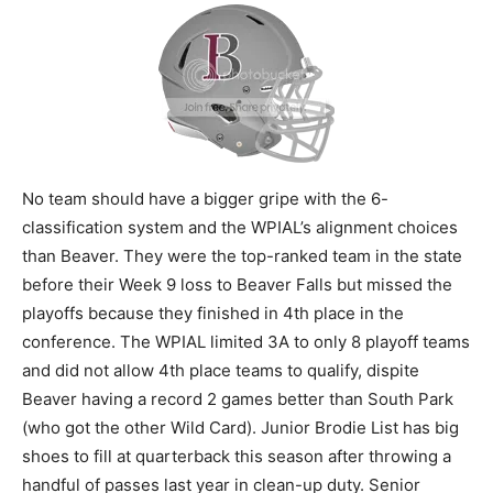
No team should have a bigger gripe with the 6-
classification system and the WPIAL’s alignment choices
than Beaver. They were the top-ranked team in the state
before their Week 9 loss to Beaver Falls but missed the
playoffs because they finished in 4th place in the
conference. The WPIAL limited 3A to only 8 playoff teams
and did not allow 4th place teams to qualify, dispite
Beaver having a record 2 games better than South Park
(who got the other Wild Card). Junior Brodie List has big
shoes to fill at quarterback this season after throwing a
handful of passes last year in clean-up duty. Senior