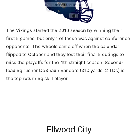
The Vikings started the 2016 season by winning their
first 5 games, but only 1 of those was against conference
opponents. The wheels came off when the calendar
flipped to October and they lost their final 5 outings to
miss the playoffs for the 4th straight season. Second-
leading rusher DeShaun Sanders (310 yards, 2 TDs) is
the top returning skill player.
Ellwood City