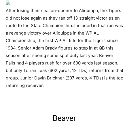
After losing their season-opener to Aliquippa, the Tigers
did not lose again as they ran off 13 straight victories en
route to the State Championship. Included in that run was
a revenge victory over Aliquippa in the WPIAL
Championship, the first WPIAL title for the Tigers since
1984. Senior Adam Brady figures to step in at QB this
season after seeing some spot duty last year. Beaver
Falls had 4 players rush for over 600 yards last season,
but only Torian Leak (602 yards, 12 TDs) returns from that
group. Junior Dayln Brickner (207 yards, 4 TDs) is the top
returning receiver.
Beaver