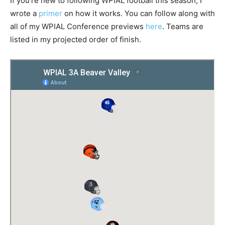
If you’re new to following WPIAL football this season, I
wrote a
primer
on how it works. You can follow along with
all of my WPIAL Conference previews
here
. Teams are
listed in my projected order of finish.