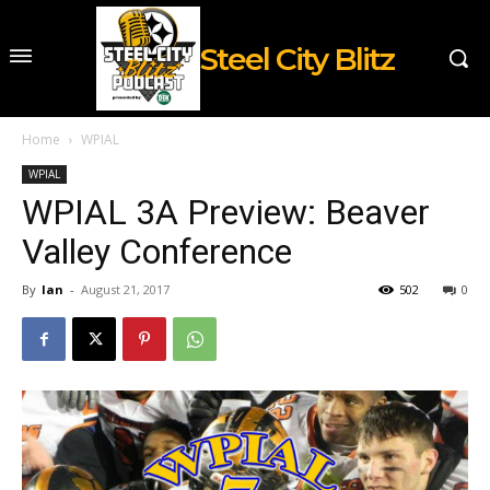
Steel City Blitz
Home
WPIAL
WPIAL
WPIAL 3A Preview: Beaver
Valley Conference
By
Ian
-
August 21, 2017
502
0