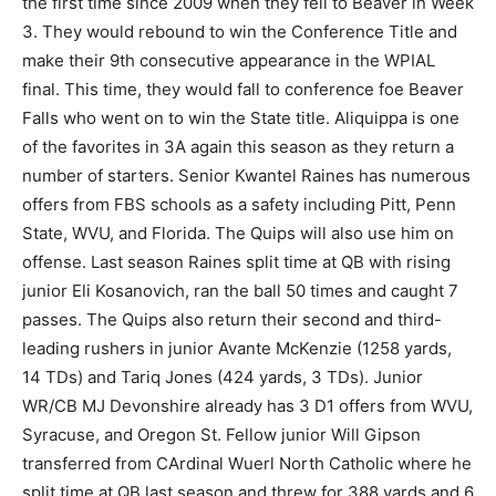
the first time since 2009 when they fell to Beaver in Week
3. They would rebound to win the Conference Title and
make their 9th consecutive appearance in the WPIAL
final. This time, they would fall to conference foe Beaver
Falls who went on to win the State title. Aliquippa is one
of the favorites in 3A again this season as they return a
number of starters. Senior Kwantel Raines has numerous
offers from FBS schools as a safety including Pitt, Penn
State, WVU, and Florida. The Quips will also use him on
offense. Last season Raines split time at QB with rising
junior Eli Kosanovich, ran the ball 50 times and caught 7
passes. The Quips also return their second and third-
leading rushers in junior Avante McKenzie (1258 yards,
14 TDs) and Tariq Jones (424 yards, 3 TDs). Junior
WR/CB MJ Devonshire already has 3 D1 offers from WVU,
Syracuse, and Oregon St. Fellow junior Will Gipson
transferred from CArdinal Wuerl North Catholic where he
split time at QB last season and threw for 388 yards and 6