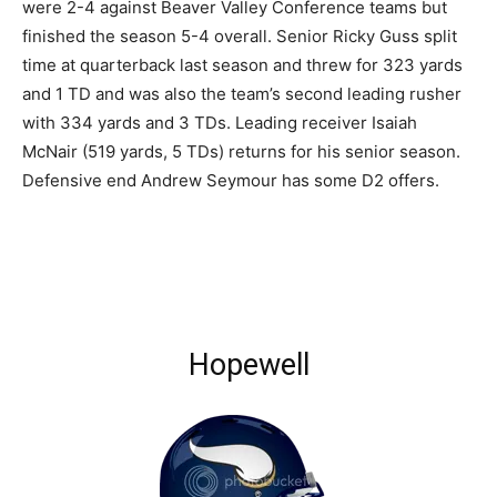
were 2-4 against Beaver Valley Conference teams but
finished the season 5-4 overall. Senior Ricky Guss split
time at quarterback last season and threw for 323 yards
and 1 TD and was also the team’s second leading rusher
with 334 yards and 3 TDs. Leading receiver Isaiah
McNair (519 yards, 5 TDs) returns for his senior season.
Defensive end Andrew Seymour has some D2 offers.
Hopewell