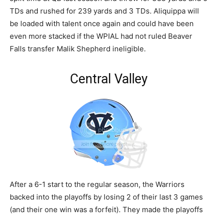
TDs and rushed for 239 yards and 3 TDs. Aliquippa will
be loaded with talent once again and could have been
even more stacked if the WPIAL had not ruled Beaver
Falls transfer Malik Shepherd ineligible.
Central Valley
After a 6-1 start to the regular season, the Warriors
backed into the playoffs by losing 2 of their last 3 games
(and their one win was a forfeit). They made the playoffs