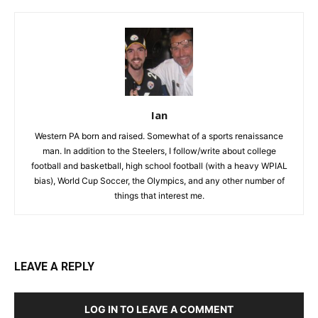
Ian
Western PA born and raised. Somewhat of a sports renaissance
man. In addition to the Steelers, I follow/write about college
football and basketball, high school football (with a heavy WPIAL
bias), World Cup Soccer, the Olympics, and any other number of
things that interest me.
LEAVE A REPLY
LOG IN TO LEAVE A COMMENT