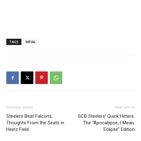
TAGS
WPIAL
Previous article
Next article
Steelers Beat Falcons;
SCB Steelers’ Quick Hitters:
Thoughts From the Seats in
The “Apocalypse, I Mean,
Heinz Field
Eclipse” Edition