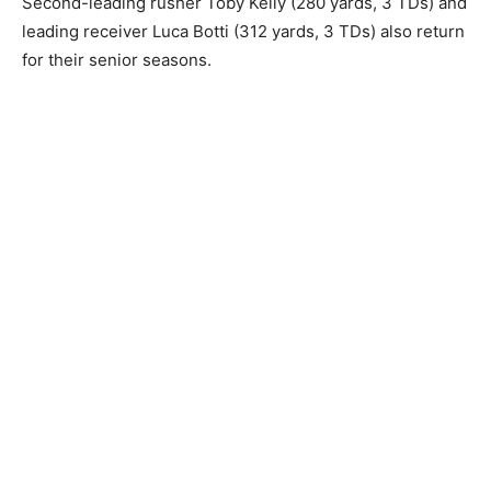
Second-leading rusher Toby Kelly (280 yards, 3 TDs) and
leading receiver Luca Botti (312 yards, 3 TDs) also return
for their senior seasons.