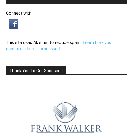
Connect with:
This site uses Akismet to reduce spam.
Learn how your
comment data is processed.
Thank You To Our Sponsors!