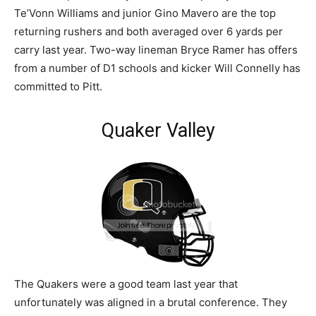
Te’Vonn Williams and junior Gino Mavero are the top
returning rushers and both averaged over 6 yards per
carry last year. Two-way lineman Bryce Ramer has offers
from a number of D1 schools and kicker Will Connelly has
committed to Pitt.
Quaker Valley
The Quakers were a good team last year that
unfortunately was aligned in a brutal conference. They