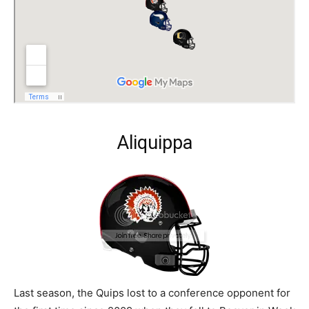
Aliquippa
Last season, the Quips lost to a conference opponent for