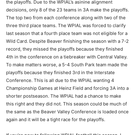
the playoffs. Due to the WPIAL’s asinine alignment
decisions, only 8 of the 23 teams in 3A make the playoffs.
The top two from each conference along with two of the
three third place teams. The WPIAL was forced to clarify
last season that a fourth place team was not eligible for a
Wild Card. Despite Beaver finishing the season with a 7-2
record, they missed the playoffs because they finished
4th in the conference on a tiebreaker with Central Valley.
To make matters worse, a 5-4 South Park team made the
playoffs because they finished 3rd in the Interstate
Conference. This is all due to the WPIAL wanting 4
Championship Games at Heinz Field and forcing 3A into a
shorter postseason. The WPIAL had a chance to make
this right and they did not. This season could be much of
the same as the Beaver Valley Conference is loaded once
again and it will be a tight race for the playoffs.