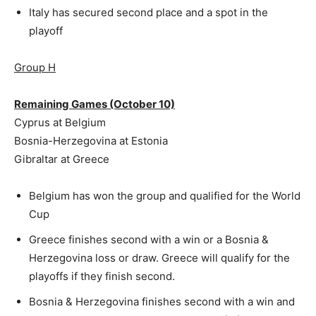
Italy has secured second place and a spot in the
playoff
Group H
Remaining Games (October 10)
Cyprus at Belgium
Bosnia-Herzegovina at Estonia
Gibraltar at Greece
Belgium has won the group and qualified for the World
Cup
Greece finishes second with a win or a Bosnia &
Herzegovina loss or draw. Greece will qualify for the
playoffs if they finish second.
Bosnia & Herzegovina finishes second with a win and