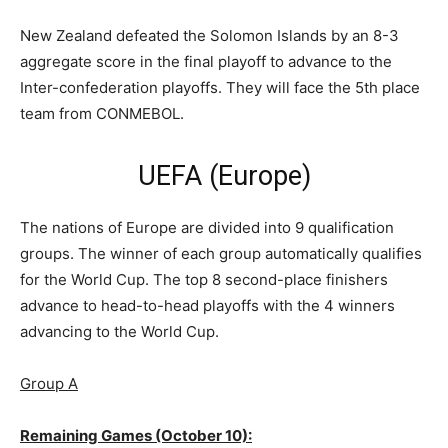
New Zealand defeated the Solomon Islands by an 8-3
aggregate score in the final playoff to advance to the
Inter-confederation playoffs. They will face the 5th place
team from CONMEBOL.
UEFA (Europe)
The nations of Europe are divided into 9 qualification
groups. The winner of each group automatically qualifies
for the World Cup. The top 8 second-place finishers
advance to head-to-head playoffs with the 4 winners
advancing to the World Cup.
Group A
Remaining Games (October 10):