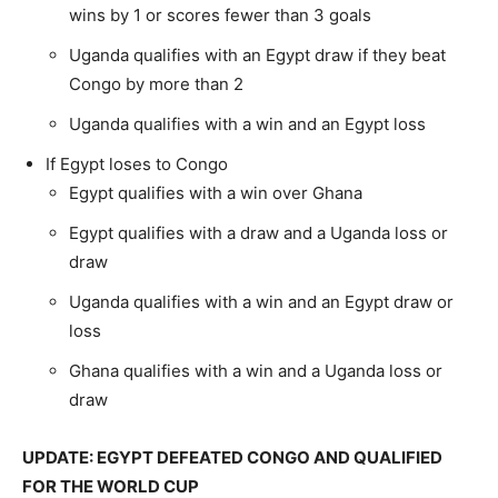
wins by 1 or scores fewer than 3 goals
Uganda qualifies with an Egypt draw if they beat
Congo by more than 2
Uganda qualifies with a win and an Egypt loss
If Egypt loses to Congo
Egypt qualifies with a win over Ghana
Egypt qualifies with a draw and a Uganda loss or
draw
Uganda qualifies with a win and an Egypt draw or
loss
Ghana qualifies with a win and a Uganda loss or
draw
UPDATE: EGYPT DEFEATED CONGO AND QUALIFIED
FOR THE WORLD CUP