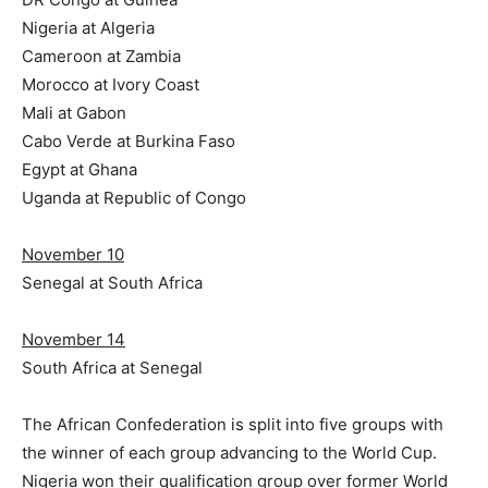
Nigeria at Algeria
Cameroon at Zambia
Morocco at Ivory Coast
Mali at Gabon
Cabo Verde at Burkina Faso
Egypt at Ghana
Uganda at Republic of Congo
November 10
Senegal at South Africa
November 14
South Africa at Senegal
The African Confederation is split into five groups with
the winner of each group advancing to the World Cup.
Nigeria won their qualification group over former World