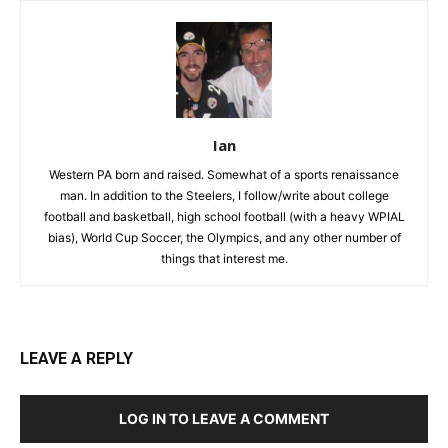
Ian
Western PA born and raised. Somewhat of a sports renaissance
man. In addition to the Steelers, I follow/write about college
football and basketball, high school football (with a heavy WPIAL
bias), World Cup Soccer, the Olympics, and any other number of
things that interest me.
LEAVE A REPLY
LOG IN TO LEAVE A COMMENT