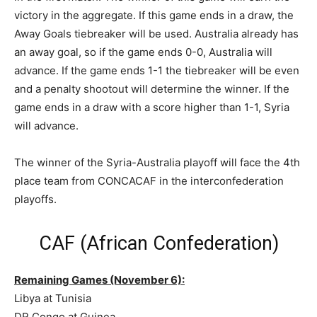
victory in the aggregate. If this game ends in a draw, the
Away Goals tiebreaker will be used. Australia already has
an away goal, so if the game ends 0-0, Australia will
advance. If the game ends 1-1 the tiebreaker will be even
and a penalty shootout will determine the winner. If the
game ends in a draw with a score higher than 1-1, Syria
will advance.
The winner of the Syria-Australia playoff will face the 4th
place team from CONCACAF in the interconfederation
playoffs.
CAF (African Confederation)
Remaining Games (November 6):
Libya at Tunisia
DR Congo at Guinea