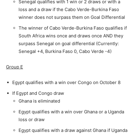
Senegal qualifies with 1 win or 2 draws or with a
loss and a draw if the Cabo Verde-Burkina Faso
winner does not surpass them on Goal Differential
The winner of Cabo Verde-Burkina Faso qualifies if
South Africa wins once and draws once AND they
surpass Senegal on goal differential (Currently:
Senegal +4, Burkina Faso 0, Cabo Verde -4)
Group E
Egypt qualifies with a win over Congo on October 8
If Egypt and Congo draw
Ghana is eliminated
Egypt qualifies with a win over Ghana or a Uganda
loss or draw
Egypt qualifies with a draw against Ghana if Uganda