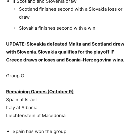
If Scotland and Slovenia draw
Scotland finishes second with a Slovakia loss or
draw
Slovakia finishes second with a win
UPDATE: Slovakia defeated Malta and Scotland drew
with Slovenia. Slovakia qualifies for the playoff IF
Greece draws or loses and Bosnia-Herzegovina wins.
Group G
Remaining Games (October 9)
Spain at Israel
Italy at Albania
Liechtenstein at Macedonia
Spain has won the group