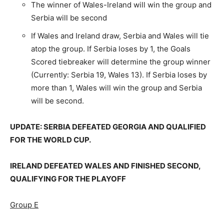
The winner of Wales-Ireland will win the group and
Serbia will be second
If Wales and Ireland draw, Serbia and Wales will tie
atop the group. If Serbia loses by 1, the Goals
Scored tiebreaker will determine the group winner
(Currently: Serbia 19, Wales 13). If Serbia loses by
more than 1, Wales will win the group and Serbia
will be second.
UPDATE: SERBIA DEFEATED GEORGIA AND QUALIFIED
FOR THE WORLD CUP.
IRELAND DEFEATED WALES AND FINISHED SECOND,
QUALIFYING FOR THE PLAYOFF
Group E