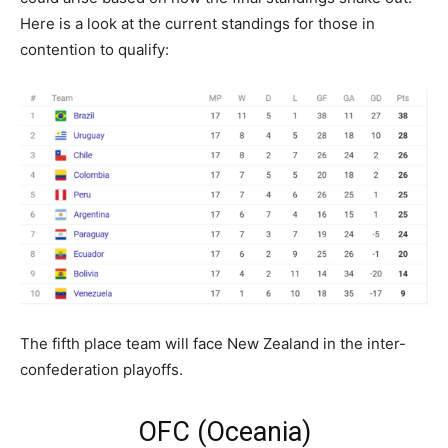
Here is a look at the current standings for those in
contention to qualify:
The fifth place team will face New Zealand in the inter-
confederation playoffs.
OFC (Oceania)