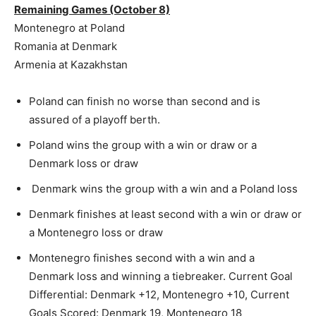
Remaining Games (October 8)
Montenegro at Poland
Romania at Denmark
Armenia at Kazakhstan
Poland can finish no worse than second and is
assured of a playoff berth.
Poland wins the group with a win or draw or a
Denmark loss or draw
Denmark wins the group with a win and a Poland loss
Denmark finishes at least second with a win or draw or
a Montenegro loss or draw
Montenegro finishes second with a win and a
Denmark loss and winning a tiebreaker. Current Goal
Differential: Denmark +12, Montenegro +10, Current
Goals Scored: Denmark 19, Montenegro 18