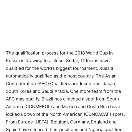
The qualification process for the 2018 World Cup in
Russia is drawing to a close. So far, 11 teams have
qualified for the world’s biggest tournament. Russia
automatically qualified as the host country. The Asian
Confederation (AFC) Qualifiers produced Iran, Japan,
South Korea and Saudi Arabia. One more team from the
AFC may qualify. Brazil has clinched a spot from South
America (CONMEBOL) and Mexico and Costa Rica have
locked up two of the North American (CONCACAF) spots.
From Europe (UEFA), Belgium, Germany, England and
Spain have secured their positions and Nigeria qualified