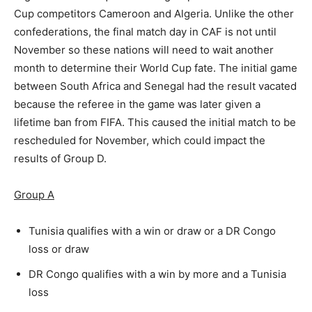
Cup competitors Cameroon and Algeria. Unlike the other
confederations, the final match day in CAF is not until
November so these nations will need to wait another
month to determine their World Cup fate. The initial game
between South Africa and Senegal had the result vacated
because the referee in the game was later given a
lifetime ban from FIFA. This caused the initial match to be
rescheduled for November, which could impact the
results of Group D.
Group A
Tunisia qualifies with a win or draw or a DR Congo
loss or draw
DR Congo qualifies with a win by more and a Tunisia
loss