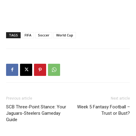
TAGS
FIFA
Soccer
World Cup
Previous article
Next article
SCB Three-Point Stance: Your
Week 5 Fantasy Football –
Jaguars-Steelers Gameday
Trust or Bust?
Guide