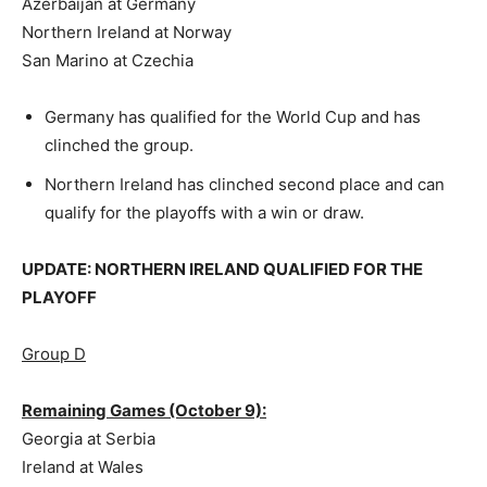
Azerbaijan at Germany
Northern Ireland at Norway
San Marino at Czechia
Germany has qualified for the World Cup and has
clinched the group.
Northern Ireland has clinched second place and can
qualify for the playoffs with a win or draw.
UPDATE: NORTHERN IRELAND QUALIFIED FOR THE
PLAYOFF
Group D
Remaining Games (October 9):
Georgia at Serbia
Ireland at Wales