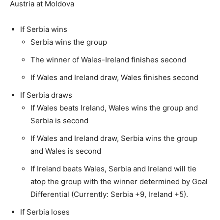
Austria at Moldova
If Serbia wins
Serbia wins the group
The winner of Wales-Ireland finishes second
If Wales and Ireland draw, Wales finishes second
If Serbia draws
If Wales beats Ireland, Wales wins the group and
Serbia is second
If Wales and Ireland draw, Serbia wins the group
and Wales is second
If Ireland beats Wales, Serbia and Ireland will tie
atop the group with the winner determined by Goal
Differential (Currently: Serbia +9, Ireland +5).
If Serbia loses