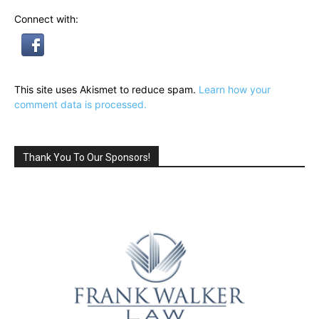
Connect with:
This site uses Akismet to reduce spam.
Learn how your
comment data is processed.
Thank You To Our Sponsors!