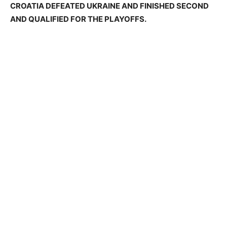
CROATIA DEFEATED UKRAINE AND FINISHED SECOND
AND QUALIFIED FOR THE PLAYOFFS.