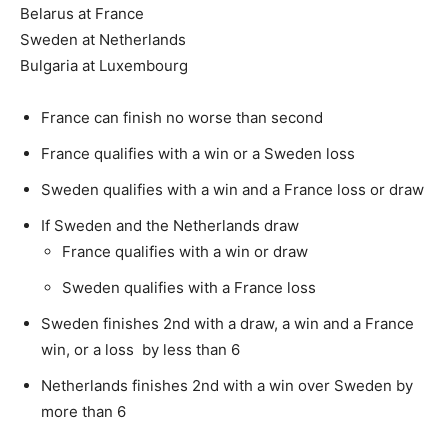
Belarus at France
Sweden at Netherlands
Bulgaria at Luxembourg
France can finish no worse than second
France qualifies with a win or a Sweden loss
Sweden qualifies with a win and a France loss or draw
If Sweden and the Netherlands draw
France qualifies with a win or draw
Sweden qualifies with a France loss
Sweden finishes 2nd with a draw, a win and a France
win, or a loss by less than 6
Netherlands finishes 2nd with a win over Sweden by
more than 6