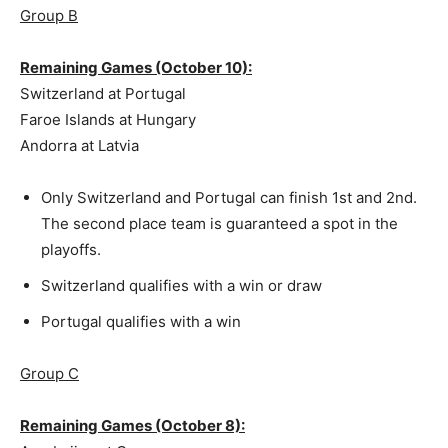
Group B
Remaining Games (October 10):
Switzerland at Portugal
Faroe Islands at Hungary
Andorra at Latvia
Only Switzerland and Portugal can finish 1st and 2nd.
The second place team is guaranteed a spot in the
playoffs.
Switzerland qualifies with a win or draw
Portugal qualifies with a win
Group C
Remaining Games (October 8):