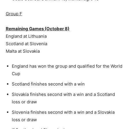
Group F
Remaining Games (October 8)
England at Lithuania
Scotland at Slovenia
Malta at Slovakia
England has won the group and qualified for the World
Cup
Scotland finishes second with a win
Slovakia finishes second with a win and a Scotland
loss or draw
Slovenia finishes second with a win and a Slovakia
loss or draw