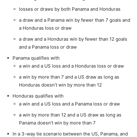
losses or draws by both Panama and Honduras
a draw and a Panama win by fewer than 7 goals and
a Honduras loss or draw
a draw and a Honduras win by fewer than 12 goals
and a Panama loss or draw
Panama qualifies with
a win and a US loss and a Honduras loss or draw
a win by more than 7 and a US draw as long as
Honduras doesn’t win by more than 12
Honduras qualifies with
a win and a US loss and a Panama loss or draw
a win by more than 12 and a US draw as long as
Panama doesn’t win by more than 7
In a 3-way tie scenario between the US, Panama, and