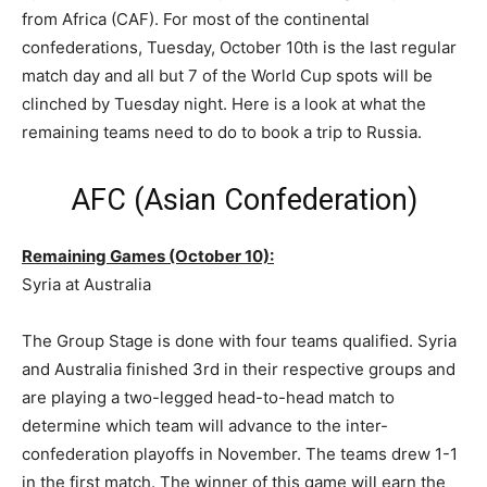
from Africa (CAF). For most of the continental
confederations, Tuesday, October 10th is the last regular
match day and all but 7 of the World Cup spots will be
clinched by Tuesday night. Here is a look at what the
remaining teams need to do to book a trip to Russia.
AFC (Asian Confederation)
Remaining Games (October 10):
Syria at Australia
The Group Stage is done with four teams qualified. Syria
and Australia finished 3rd in their respective groups and
are playing a two-legged head-to-head match to
determine which team will advance to the inter-
confederation playoffs in November. The teams drew 1-1
in the first match. The winner of this game will earn the