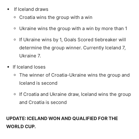
If Iceland draws
Croatia wins the group with a win
Ukraine wins the group with a win by more than 1
If Ukraine wins by 1, Goals Scored tiebreaker will
determine the group winner. Currently Iceland 7,
Ukraine 7.
If Iceland loses
The winner of Croatia-Ukraine wins the group and
Iceland is second
If Croatia and Ukraine draw, Iceland wins the group
and Croatia is second
UPDATE: ICELAND WON AND QUALIFIED FOR THE
WORLD CUP.