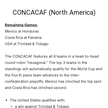
CONCACAF (North America)
Remaining Games:
Mexico at Honduras
Costa Rica at Panama
USA at Trinidad & Tobago
The CONCACAF features all 6 teams in a head-to-head
round-robin “hexagonal.” The top 3 teams in the
standings will automatically qualify for the World Cup and
the fourth place team advances to the inter-
confederation playoffs. Mexico has clinched the top spot
and Costa Rica has clinched second.
The United States qualifies with:
a win against Trinidad & Tobago