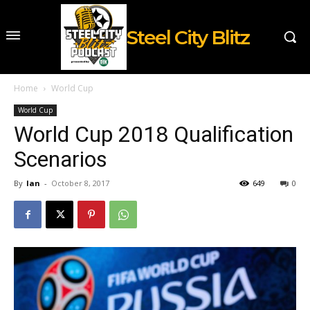
Steel City Blitz
Home
World Cup
World Cup
World Cup 2018 Qualification
Scenarios
By
Ian
-
October 8, 2017
649
0