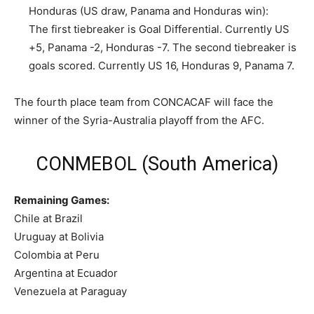
Honduras (US draw, Panama and Honduras win):
The first tiebreaker is Goal Differential. Currently US
+5, Panama -2, Honduras -7. The second tiebreaker is
goals scored. Currently US 16, Honduras 9, Panama 7.
The fourth place team from CONCACAF will face the
winner of the Syria-Australia playoff from the AFC.
CONMEBOL (South America)
Remaining Games:
Chile at Brazil
Uruguay at Bolivia
Colombia at Peru
Argentina at Ecuador
Venezuela at Paraguay