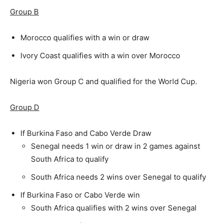
Group B
Morocco qualifies with a win or draw
Ivory Coast qualifies with a win over Morocco
Nigeria won Group C and qualified for the World Cup.
Group D
If Burkina Faso and Cabo Verde Draw
Senegal needs 1 win or draw in 2 games against
South Africa to qualify
South Africa needs 2 wins over Senegal to qualify
If Burkina Faso or Cabo Verde win
South Africa qualifies with 2 wins over Senegal