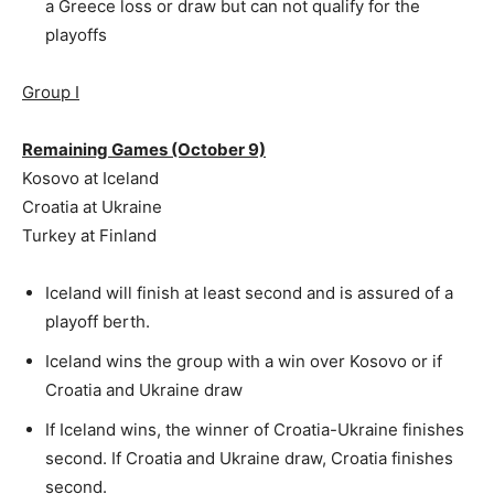
a Greece loss or draw but can not qualify for the
playoffs
Group I
Remaining Games (October 9)
Kosovo at Iceland
Croatia at Ukraine
Turkey at Finland
Iceland will finish at least second and is assured of a
playoff berth.
Iceland wins the group with a win over Kosovo or if
Croatia and Ukraine draw
If Iceland wins, the winner of Croatia-Ukraine finishes
second. If Croatia and Ukraine draw, Croatia finishes
second.