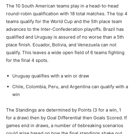
The 10 South American teams play in a head-to-head
round-robin qualification with 18 total matches. The top 4
teams qualify for the World Cup and the 5th place team
advances to the Inter-Confederation playoffs. Brazil has
qualified and Uruguay is assured of no worse than a 5th
place finish. Ecuador, Bolivia, and Venezuela can not
qualify. This leaves a wide open field of 6 teams fighting
for the final 4 spots.
Uruguay qualifies with a win or draw
Chile, Colombia, Peru, and Argentina can qualify with a
win
The Standings are determined by Points (3 for a win, 1
for a draw) then by Goal Differential then Goals Scored. If
games end in draws, a number of tiebreaking scenarios
could arise based on how the final standings shake out.