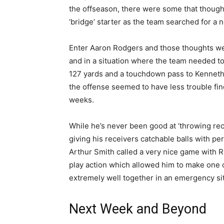
the offseason, there were some that though
‘bridge’ starter as the team searched for a 
Enter Aaron Rodgers and those thoughts were
and in a situation where the team needed to 
127 yards and a touchdown pass to Kenneth
the offense seemed to have less trouble fi
weeks.
While he’s never been good at ‘throwing rec
giving his receivers catchable balls with p
Arthur Smith called a very nice game with Ru
play action which allowed him to make one
extremely well together in an emergency sit
Next Week and Beyond