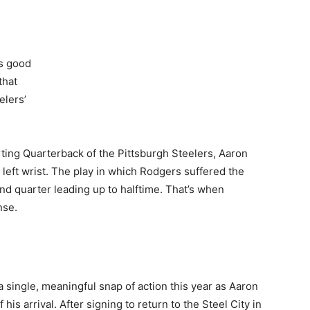
’s good
that
elers’
ting Quarterback of the Pittsburgh Steelers, Aaron
s left wrist. The play in which Rodgers suffered the
nd quarter leading up to halftime. That’s when
nse.
 single, meaningful snap of action this year as Aaron
is arrival. After signing to return to the Steel City in