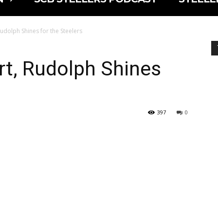
udolph Shines for the Steelers
rt, Rudolph Shines
397
0