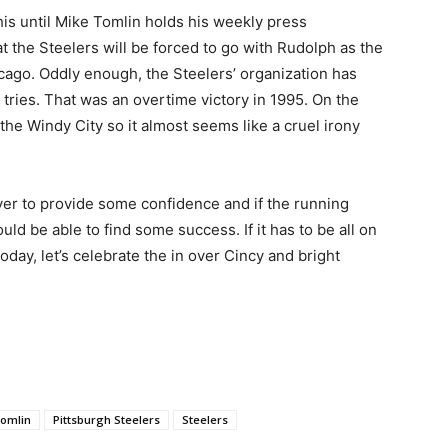
is until Mike Tomlin holds his weekly press
t the Steelers will be forced to go with Rudolph as the
icago. Oddly enough, the Steelers’ organization has
 tries. That was an overtime victory in 1995. On the
the Windy City so it almost seems like a cruel irony
r to provide some confidence and if the running
d be able to find some success. If it has to be all on
oday, let’s celebrate the in over Cincy and bright
Tomlin
Pittsburgh Steelers
Steelers