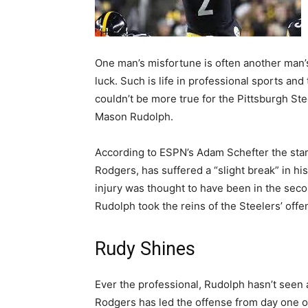
One man’s misfortune is often another man
luck. Such is life in professional sports and 
couldn’t be more true for the Pittsburgh Ste
Mason Rudolph.
According to ESPN’s Adam Schefter the star
Rodgers, has suffered a “slight break” in hi
injury was thought to have been in the seco
Rudolph took the reins of the Steelers’ offe
Rudy Shines
Ever the professional, Rudolph hasn’t seen a
Rodgers has led the offense from day one of h