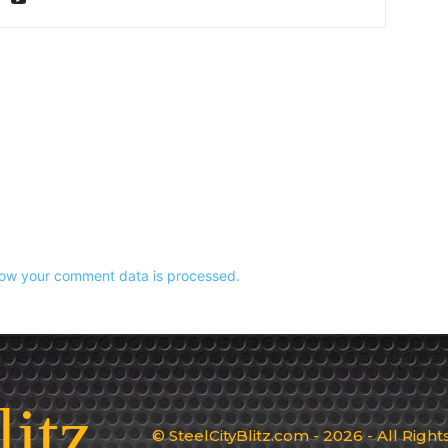
ow your comment data is processed.
litz
© SteelCityBlitz.com - 2026 - All Righ