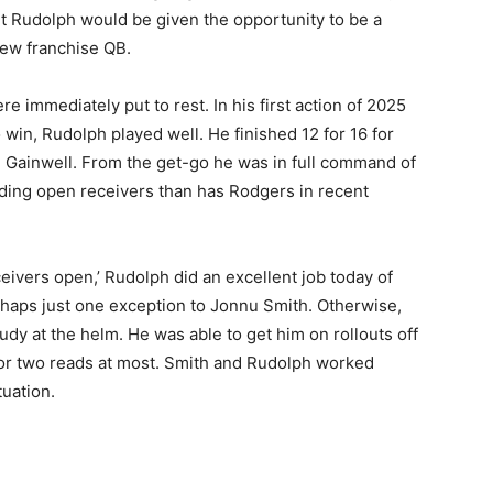
t Rudolph would be given the opportunity to be a
new franchise QB.
 immediately put to rest. In his first action of 2025
win, Rudolph played well. He finished 12 for 16 for
 Gainwell. From the get-go he was in full command of
nding open receivers than has Rodgers in recent
eivers open,’ Rudolph did an excellent job today of
erhaps just one exception to Jonnu Smith. Otherwise,
dy at the helm. He was able to get him on rollouts off
 or two reads at most. Smith and Rudolph worked
uation.