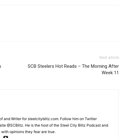
Next article
s
SCB Steelers Hot Reads – The Morning After
Week 11
and Writer for steelcityblitz.com. Follow him on Twitter
te @SCBlitz. He is the host of the Steel City Blitz Podcast and
with opinions they fear are true.