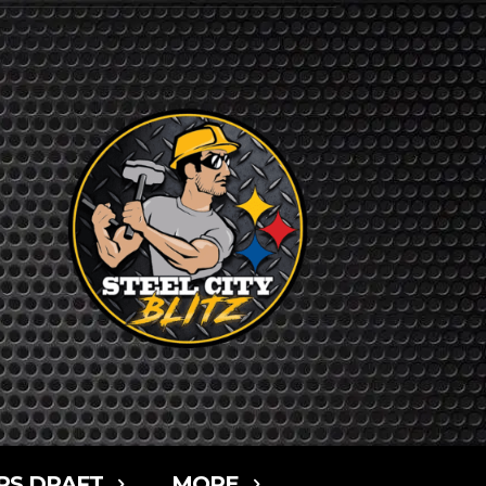
RS DRAFT
MORE