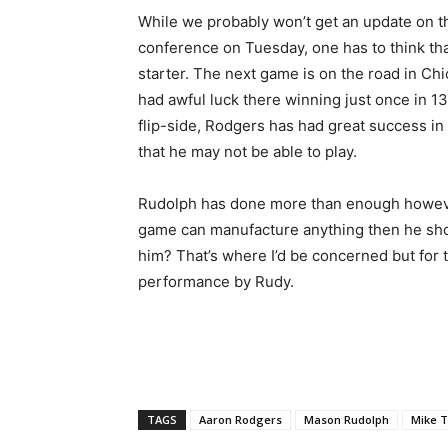
While we probably won’t get an update on th
conference on Tuesday, one has to think tha
starter. The next game is on the road in Ch
had awful luck there winning just once in 13
flip-side, Rodgers has had great success in 
that he may not be able to play.
Rudolph has done more than enough howeve
game can manufacture anything then he shoul
him? That’s where I’d be concerned but for t
performance by Rudy.
TAGS
Aaron Rodgers
Mason Rudolph
Mike 