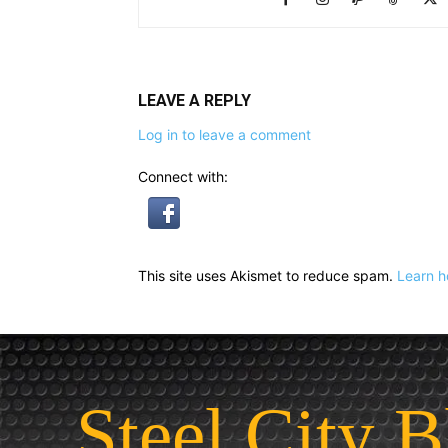
LEAVE A REPLY
Log in to leave a comment
Connect with:
This site uses Akismet to reduce spam.
Learn h
Steel City B