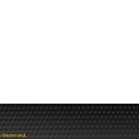
ts Reserved.