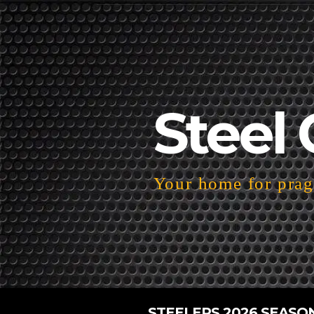
Steel 
Your home for pragm
STEELERS 2026 SEASO