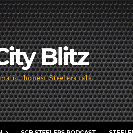
City Blitz
atic, honest Steelers talk
N
SCB STEELERS PODCAST
STEELE