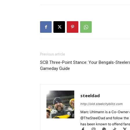
Previous article
SCB Three-Point Stance: Your Bengals-Steeler
Gameday Guide
steeldad
http://old.steelcityblitz.com
Marc Uhlmann is a Co-Owner of 
@TheSteelDad and follow the si
has been known to offend fans 