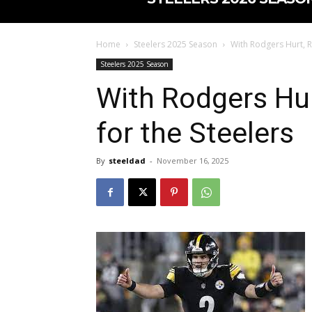
Home
Steelers 2025 Season
With Rodgers Hurt, R
Steelers 2025 Season
With Rodgers Hu
for the Steelers
By
steeldad
-
November 16, 2025