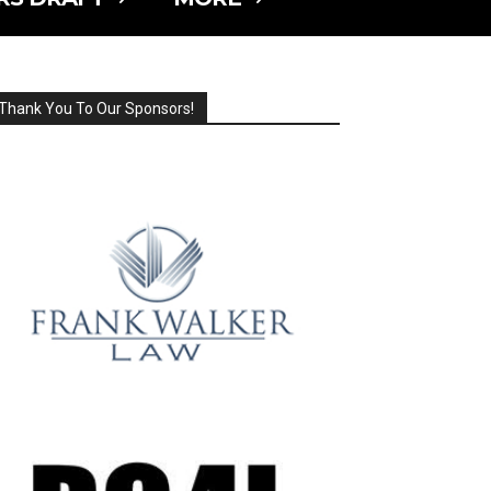
Thank You To Our Sponsors!