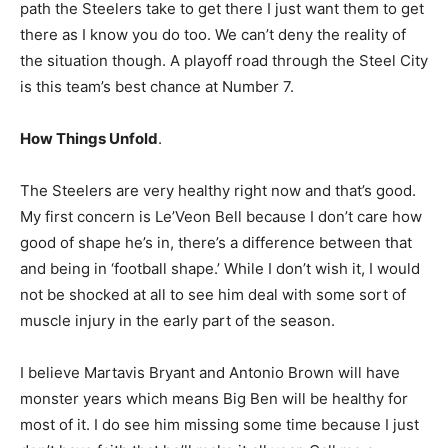
path the Steelers take to get there I just want them to get
there as I know you do too. We can’t deny the reality of
the situation though. A playoff road through the Steel City
is this team’s best chance at Number 7.
How Things Unfold
.
The Steelers are very healthy right now and that’s good.
My first concern is Le’Veon Bell because I don’t care how
good of shape he’s in, there’s a difference between that
and being in ‘football shape.’ While I don’t wish it, I would
not be shocked at all to see him deal with some sort of
muscle injury in the early part of the season.
I believe Martavis Bryant and Antonio Brown will have
monster years which means Big Ben will be healthy for
most of it. I do see him missing some time because I just