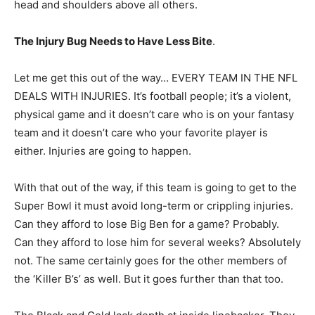
head and shoulders above all others.
The Injury Bug Needs to Have Less Bite
.
Let me get this out of the way… EVERY TEAM IN THE NFL
DEALS WITH INJURIES. It’s football people; it’s a violent,
physical game and it doesn’t care who is on your fantasy
team and it doesn’t care who your favorite player is
either. Injuries are going to happen.
With that out of the way, if this team is going to get to the
Super Bowl it must avoid long-term or crippling injuries.
Can they afford to lose Big Ben for a game? Probably.
Can they afford to lose him for several weeks? Absolutely
not. The same certainly goes for the other members of
the ‘Killer B’s’ as well. But it goes further than that too.