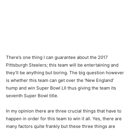
There’s one thing I can guarantee about the 2017
Pittsburgh Steelers; this team will be entertaining and
they’ll be anything but boring. The big question however
is whether this team can get over the ‘New England’
hump and win Super Bowl LII thus giving the team its
seventh Super Bowl title.
In my opinion there are three crucial things that have to
happen in order for this team to win it all. Yes, there are
many factors quite frankly but these three things are