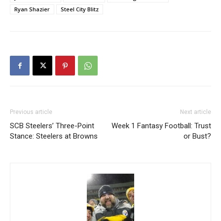
Ryan Shazier
Steel City Blitz
Previous article
Next article
SCB Steelers’ Three-Point
Week 1 Fantasy Football: Trust
Stance: Steelers at Browns
or Bust?