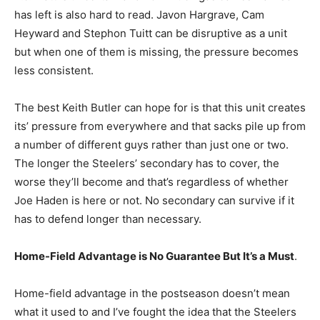
has left is also hard to read. Javon Hargrave, Cam
Heyward and Stephon Tuitt can be disruptive as a unit
but when one of them is missing, the pressure becomes
less consistent.
The best Keith Butler can hope for is that this unit creates
its’ pressure from everywhere and that sacks pile up from
a number of different guys rather than just one or two.
The longer the Steelers’ secondary has to cover, the
worse they’ll become and that’s regardless of whether
Joe Haden is here or not. No secondary can survive if it
has to defend longer than necessary.
Home-Field Advantage is No Guarantee But It’s a Must
.
Home-field advantage in the postseason doesn’t mean
what it used to and I’ve fought the idea that the Steelers