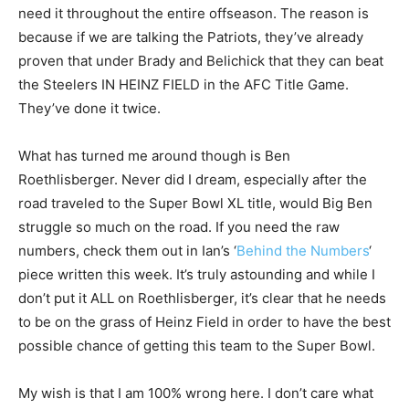
need it throughout the entire offseason. The reason is
because if we are talking the Patriots, they’ve already
proven that under Brady and Belichick that they can beat
the Steelers IN HEINZ FIELD in the AFC Title Game.
They’ve done it twice.
What has turned me around though is Ben
Roethlisberger. Never did I dream, especially after the
road traveled to the Super Bowl XL title, would Big Ben
struggle so much on the road. If you need the raw
numbers, check them out in Ian’s ‘
Behind the Numbers
‘
piece written this week. It’s truly astounding and while I
don’t put it ALL on Roethlisberger, it’s clear that he needs
to be on the grass of Heinz Field in order to have the best
possible chance of getting this team to the Super Bowl.
My wish is that I am 100% wrong here. I don’t care what