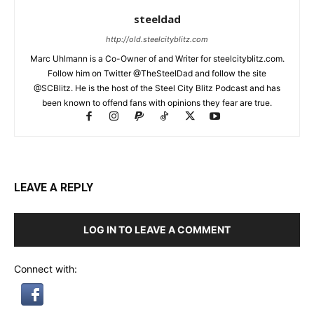
steeldad
http://old.steelcityblitz.com
Marc Uhlmann is a Co-Owner of and Writer for steelcityblitz.com.
Follow him on Twitter @TheSteelDad and follow the site
@SCBlitz. He is the host of the Steel City Blitz Podcast and has
been known to offend fans with opinions they fear are true.
LEAVE A REPLY
LOG IN TO LEAVE A COMMENT
Connect with: