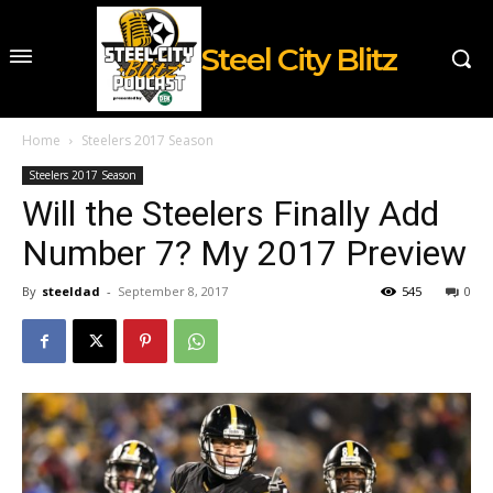
Steel City Blitz
Home
Steelers 2017 Season
Steelers 2017 Season
Will the Steelers Finally Add
Number 7? My 2017 Preview
By
steeldad
-
September 8, 2017
545
0