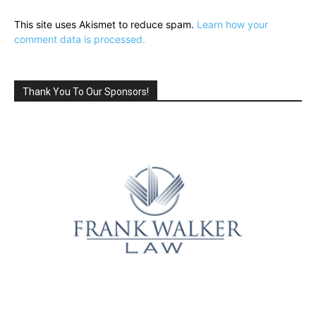
This site uses Akismet to reduce spam.
Learn how your
comment data is processed.
Thank You To Our Sponsors!