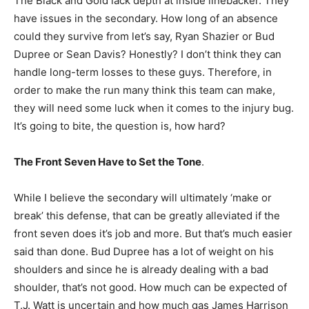
The Black and Gold lack depth at inside linebacker. They
have issues in the secondary. How long of an absence
could they survive from let’s say, Ryan Shazier or Bud
Dupree or Sean Davis? Honestly? I don’t think they can
handle long-term losses to these guys. Therefore, in
order to make the run many think this team can make,
they will need some luck when it comes to the injury bug.
It’s going to bite, the question is, how hard?
The Front Seven Have to Set the Tone
.
While I believe the secondary will ultimately ‘make or
break’ this defense, that can be greatly alleviated if the
front seven does it’s job and more. But that’s much easier
said than done. Bud Dupree has a lot of weight on his
shoulders and since he is already dealing with a bad
shoulder, that’s not good. How much can be expected of
T.J. Watt is uncertain and how much gas James Harrison