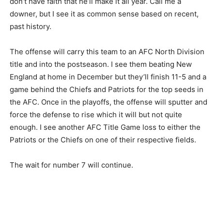
don’t have faith that he’ll make it all year. Call me a
downer, but I see it as common sense based on recent,
past history.
The offense will carry this team to an AFC North Division
title and into the postseason. I see them beating New
England at home in December but they’ll finish 11-5 and a
game behind the Chiefs and Patriots for the top seeds in
the AFC. Once in the playoffs, the offense will sputter and
force the defense to rise which it will but not quite
enough. I see another AFC Title Game loss to either the
Patriots or the Chiefs on one of their respective fields.
The wait for number 7 will continue.