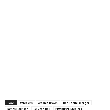
TAGS
#steelers
Antonio Brown
Ben Roethlisberger
James Harrison
Le'Veon Bell
Pittsburgh Steelers