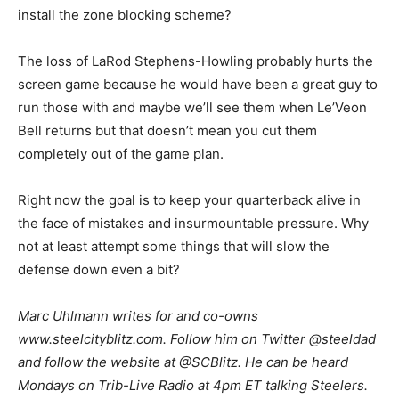
install the zone blocking scheme?
The loss of LaRod Stephens-Howling probably hurts the
screen game because he would have been a great guy to
run those with and maybe we’ll see them when Le’Veon
Bell returns but that doesn’t mean you cut them
completely out of the game plan.
Right now the goal is to keep your quarterback alive in
the face of mistakes and insurmountable pressure. Why
not at least attempt some things that will slow the
defense down even a bit?
M
arc Uhlmann writes for and co-owns
www.steelcityblitz.com. Follow him on Twitter @steeldad
and follow the website at @SCBlitz. He can be heard
Mondays on Trib-Live Radio at 4pm ET talking Steelers.