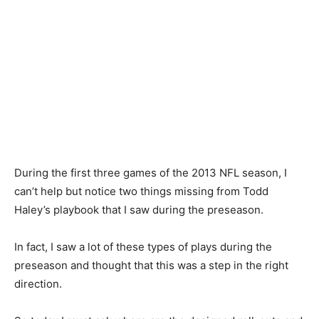
During the first three games of the 2013 NFL season, I
can’t help but notice two things missing from Todd
Haley’s playbook that I saw during the preseason.
In fact, I saw a lot of these types of plays during the
preseason and thought that this was a step in the right
direction.