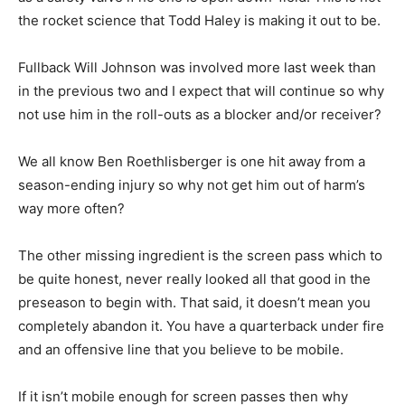
the rocket science that Todd Haley is making it out to be.
Fullback Will Johnson was involved more last week than
in the previous two and I expect that will continue so why
not use him in the roll-outs as a blocker and/or receiver?
We all know Ben Roethlisberger is one hit away from a
season-ending injury so why not get him out of harm’s
way more often?
The other missing ingredient is the screen pass which to
be quite honest, never really looked all that good in the
preseason to begin with. That said, it doesn’t mean you
completely abandon it. You have a quarterback under fire
and an offensive line that you believe to be mobile.
If it isn’t mobile enough for screen passes then why