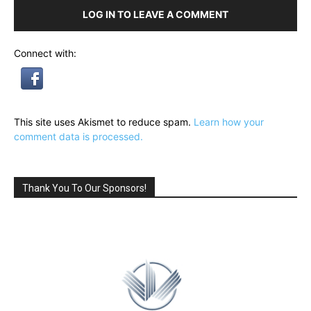
LOG IN TO LEAVE A COMMENT
Connect with:
This site uses Akismet to reduce spam.
Learn how your
comment data is processed.
Thank You To Our Sponsors!