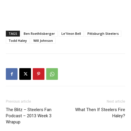
TAGS
Ben Roethlisberger
Le'Veon Bell
Pittsburgh Steelers
Todd Haley
Will Johnson
Previous article
Next article
The Blitz – Steelers Fan
What Then If Steelers Fire
Podcast – 2013 Week 3
Haley?
Wrapup