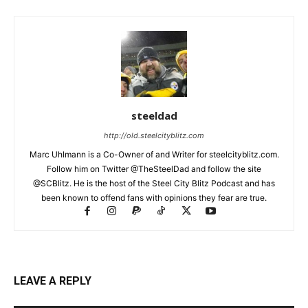
steeldad
http://old.steelcityblitz.com
Marc Uhlmann is a Co-Owner of and Writer for steelcityblitz.com.
Follow him on Twitter @TheSteelDad and follow the site
@SCBlitz. He is the host of the Steel City Blitz Podcast and has
been known to offend fans with opinions they fear are true.
LEAVE A REPLY