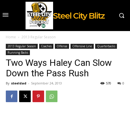
Steel City Blitz
Home
2013 Regular Season
2013 Regular Season
Coaches
Offense
Offensive Line
Quarterbacks
Running Backs
Two Ways Haley Can Slow
Down the Pass Rush
By
steeldad
-
September 24, 2013
570
0