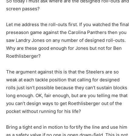
So today I must ask where are the designed roll-outs and
screen passes?
Let me address the roll-outs first. If you watched the final
preseason game against the Carolina Panthers then you
saw Landry Jones on any number of designed roll-outs.
Why are these good enough for Jones but not for Ben
Roethlisberger?
The argument against this is that the Steelers are so
weak at each tackle position that calling for designed
rolls just isn’t possible because they can’t sustain blocks
long enough. OK, fair enough, but are you telling me that
you can’t design ways to get Roethlisberger out of the
pocket without running for his life?
Bring a tight end in motion to fortify the line and use him
as a safety valve if no one is open down-field. This is not