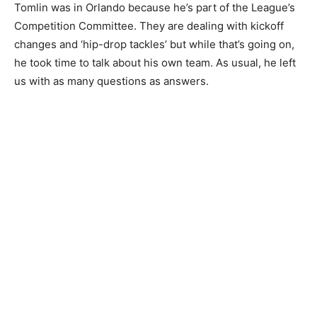
Tomlin was in Orlando because he’s part of the League’s
Competition Committee. They are dealing with kickoff
changes and ‘hip-drop tackles’ but while that’s going on,
he took time to talk about his own team. As usual, he left
us with as many questions as answers.