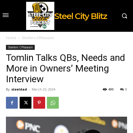
Steel City Blitz
Home
Steelers Offseason
Steelers Offseason
Tomlin Talks QBs, Needs and
More in Owners’ Meeting
Interview
By
steeldad
-
March 25, 2024
499
0