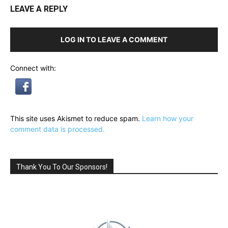
LEAVE A REPLY
LOG IN TO LEAVE A COMMENT
Connect with:
This site uses Akismet to reduce spam.
Learn how your
comment data is processed.
Thank You To Our Sponsors!