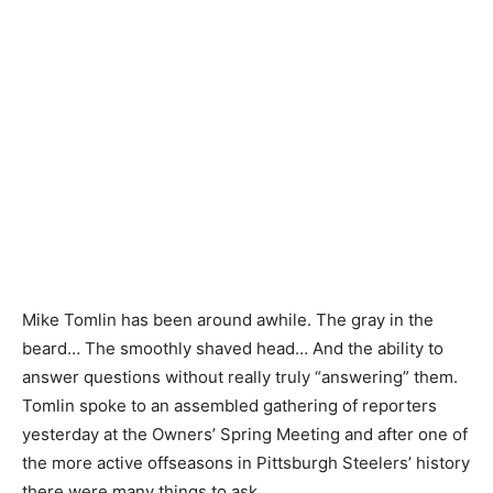
Mike Tomlin has been around awhile. The gray in the
beard… The smoothly shaved head… And the ability to
answer questions without really truly “answering” them.
Tomlin spoke to an assembled gathering of reporters
yesterday at the Owners’ Spring Meeting and after one of
the more active offseasons in Pittsburgh Steelers’ history
there were many things to ask.