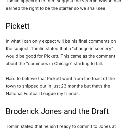
Tomlin appeared to then suggest the veteran Wilson had
earned the right to be the starter so we shall see.
Pickett
In what I can only expect will be his final comments on
the subject, Tomlin stated that a “change in scenery”
would be good for Pickett. This came as the comment
about the “dominoes in Chicago” starting to fall.
Hard to believe that Pickett went from the toast of the
town to shipped out in just 23 months but that’s the
National Football League my friends.
Broderick Jones and the Draft
Tomlin stated that he isn’t ready to commit to Jones at