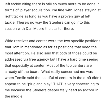
left tackle citing there is still so much more to be done in
terms of ‘player acquisition.’ I’m fine with Jones staying at
right tackle as long as you have a proven guy at left
tackle. There’s no way the Steelers can go into this
season with Dan Moore the starter there.
Wide receiver and center were the two specific positions
that Tomlin mentioned as far as positions that need the
most attention. He also said that both of those could be
addressed via free agency but I have a hard time seeing
that especially at center. Most of the top centers are
already off the board. What really concerned me was
when Tomlin said the handful of centers in the draft didn’t
appear to be “plug and play.” THAT is very concerning to
me because the Steelers desperately need an anchor in
the middle.