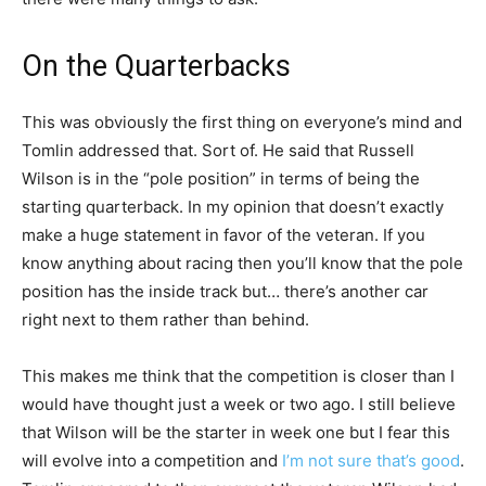
On the Quarterbacks
This was obviously the first thing on everyone’s mind and
Tomlin addressed that. Sort of. He said that Russell
Wilson is in the “pole position” in terms of being the
starting quarterback. In my opinion that doesn’t exactly
make a huge statement in favor of the veteran. If you
know anything about racing then you’ll know that the pole
position has the inside track but… there’s another car
right next to them rather than behind.
This makes me think that the competition is closer than I
would have thought just a week or two ago. I still believe
that Wilson will be the starter in week one but I fear this
will evolve into a competition and
I’m not sure that’s good
.