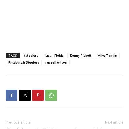
TAGS
#steelers
Justin Fields
Kenny Pickett
Mike Tomlin
Pittsburgh Steelers
russell wilson
Previous article
Next article