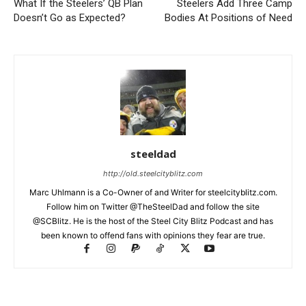
What If the Steelers’ QB Plan
Steelers Add Three Camp
Doesn’t Go as Expected?
Bodies At Positions of Need
steeldad
http://old.steelcityblitz.com
Marc Uhlmann is a Co-Owner of and Writer for steelcityblitz.com.
Follow him on Twitter @TheSteelDad and follow the site
@SCBlitz. He is the host of the Steel City Blitz Podcast and has
been known to offend fans with opinions they fear are true.