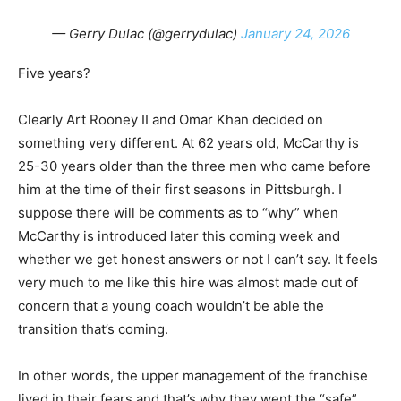
— Gerry Dulac (@gerrydulac)
January 24, 2026
Five years?
Clearly Art Rooney II and Omar Khan decided on
something very different. At 62 years old, McCarthy is
25-30 years older than the three men who came before
him at the time of their first seasons in Pittsburgh. I
suppose there will be comments as to “why” when
McCarthy is introduced later this coming week and
whether we get honest answers or not I can’t say. It feels
very much to me like this hire was almost made out of
concern that a young coach wouldn’t be able the
transition that’s coming.
In other words, the upper management of the franchise
lived in their fears and that’s why they went the “safe”