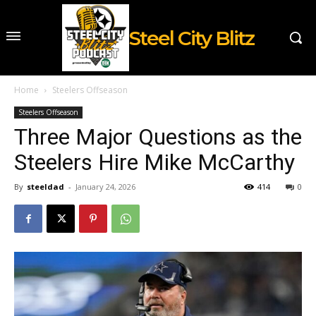
Steel City Blitz
Home
Steelers Offseason
Steelers Offseason
Three Major Questions as the
Steelers Hire Mike McCarthy
By
steeldad
-
January 24, 2026
414
0