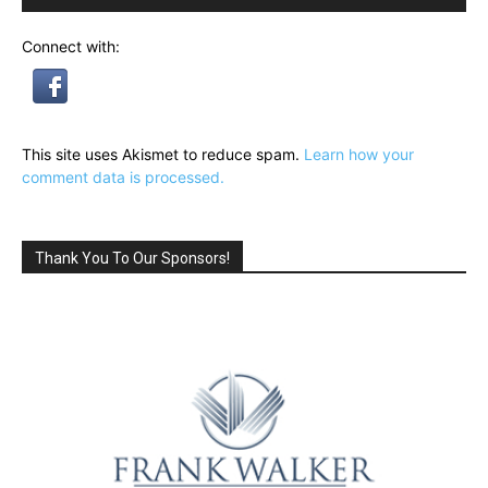
Connect with:
This site uses Akismet to reduce spam.
Learn how your
comment data is processed.
Thank You To Our Sponsors!