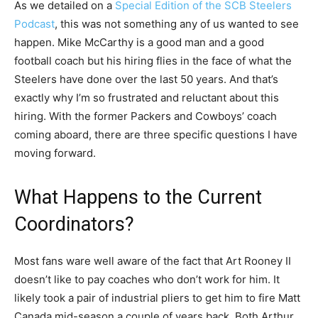
As we detailed on a
Special Edition of the SCB Steelers
Podcast
, this was not something any of us wanted to see
happen. Mike McCarthy is a good man and a good
football coach but his hiring flies in the face of what the
Steelers have done over the last 50 years. And that’s
exactly why I’m so frustrated and reluctant about this
hiring. With the former Packers and Cowboys’ coach
coming aboard, there are three specific questions I have
moving forward.
What Happens to the Current
Coordinators?
Most fans ware well aware of the fact that Art Rooney II
doesn’t like to pay coaches who don’t work for him. It
likely took a pair of industrial pliers to get him to fire Matt
Canada mid-season a couple of years back. Both Arthur