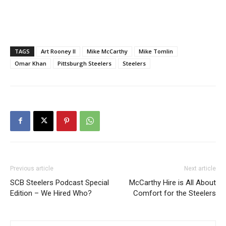
TAGS
Art Rooney II
Mike McCarthy
Mike Tomlin
Omar Khan
Pittsburgh Steelers
Steelers
Previous article
Next article
SCB Steelers Podcast Special
McCarthy Hire is All About
Edition – We Hired Who?
Comfort for the Steelers