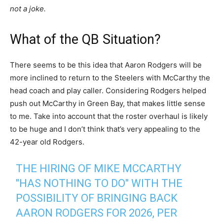
not a joke.
What of the QB Situation?
There seems to be this idea that Aaron Rodgers will be
more inclined to return to the Steelers with McCarthy the
head coach and play caller. Considering Rodgers helped
push out McCarthy in Green Bay, that makes little sense
to me. Take into account that the roster overhaul is likely
to be huge and I don’t think that’s very appealing to the
42-year old Rodgers.
THE HIRING OF MIKE MCCARTHY
"HAS NOTHING TO DO" WITH THE
POSSIBILITY OF BRINGING BACK
AARON RODGERS FOR 2026, PER