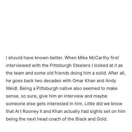
I should have known better. When Mike McCarthy first
interviewed with the Pittsburgh Steelers I looked at it as
the team and some old friends doing him a solid. After all,
he goes back two decades with Omar Khan and Andy
Weidl. Being a Pittsburgh native also seemed to make
sense, so sure, give him an interview and maybe
someone else gets interested in him. Little did we know
that Art Rooney II and Khan actually had sights set on him
being the next head coach of the Black and Gold.