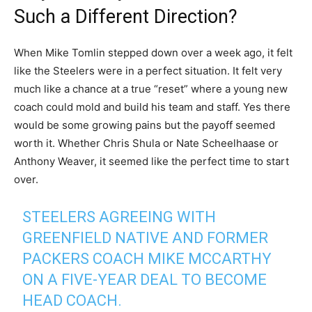
Such a Different Direction?
When Mike Tomlin stepped down over a week ago, it felt
like the Steelers were in a perfect situation. It felt very
much like a chance at a true “reset” where a young new
coach could mold and build his team and staff. Yes there
would be some growing pains but the payoff seemed
worth it. Whether Chris Shula or Nate Scheelhaase or
Anthony Weaver, it seemed like the perfect time to start
over.
STEELERS AGREEING WITH
GREENFIELD NATIVE AND FORMER
PACKERS COACH MIKE MCCARTHY
ON A FIVE-YEAR DEAL TO BECOME
HEAD COACH.