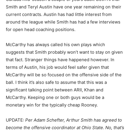
Smith and Teryl Austin have one year remaining on their
current contracts. Austin has had little interest from
around the league while Smith has had a few interviews
for open head coaching positions.
McCarthy has always called his own plays which
suggests that Smith probably won’t want to stay on given
that fact. Stranger things have happened however. In
terms of Austin, his job would feel safer given that
McCarthy will be so focused on the offensive side of the
ball. I think it’s also safe to assume that this was a
significant talking point between ARII, Khan and
McCarthy. Keeping one or both guys would be a
monetary win for the typically cheap Rooney.
UPDATE:
Per Adam Schefter, Arthur Smith has agreed to
become the offensive coordinator at Ohio State. No, that’s