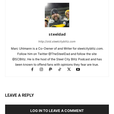
steeldad
http://old.steelcityblitz.com
Marc Uhlmann is a Co-Owner of and Writer for steelcityblitz.com.
Follow him on Twitter @TheSteelDad and follow the site
@SCBlitz. He is the host of the Steel City Blitz Podcast and has
been known to offend fans with opinions they fear are true.
LEAVE A REPLY
LOG IN TO LEAVE A COMMENT