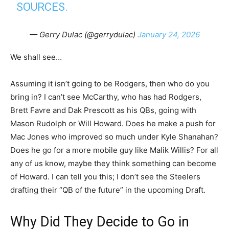
SOURCES.
— Gerry Dulac (@gerrydulac)
January 24, 2026
We shall see…
Assuming it isn’t going to be Rodgers, then who do you
bring in? I can’t see McCarthy, who has had Rodgers,
Brett Favre and Dak Prescott as his QBs, going with
Mason Rudolph or Will Howard. Does he make a push for
Mac Jones who improved so much under Kyle Shanahan?
Does he go for a more mobile guy like Malik Willis? For all
any of us know, maybe they think something can become
of Howard. I can tell you this; I don’t see the Steelers
drafting their “QB of the future” in the upcoming Draft.
Why Did They Decide to Go in