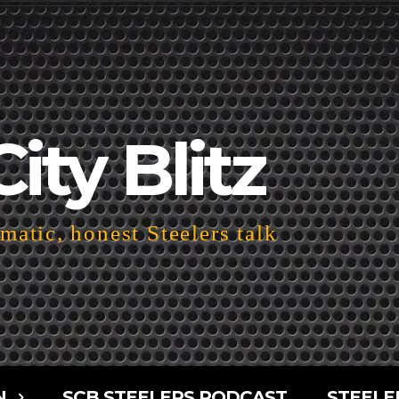
City Blitz
atic, honest Steelers talk
N
SCB STEELERS PODCAST
STEELE