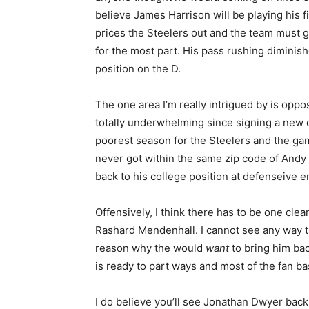
believe James Harrison will be playing his fi
prices the Steelers out and the team must g
for the most part. His pass rushing diminis
position on the D.
The one area I’m really intrigued by is opp
totally underwhelming since signing a new c
poorest season for the Steelers and the ga
never got within the same zip code of Andy
back to his college position at defenseive en
Offensively, I think there has to be one cle
Rashard Mendenhall. I cannot see any way th
reason why the would
want
to bring him bac
is ready to part ways and most of the fan bas
I do believe you’ll see Jonathan Dwyer back