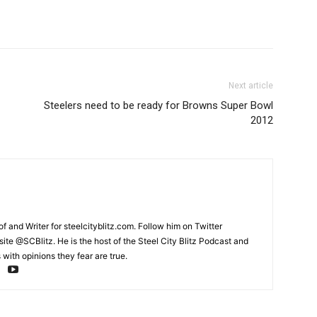
Next article
Steelers need to be ready for Browns Super Bowl
2012
and Writer for steelcityblitz.com. Follow him on Twitter
te @SCBlitz. He is the host of the Steel City Blitz Podcast and
with opinions they fear are true.