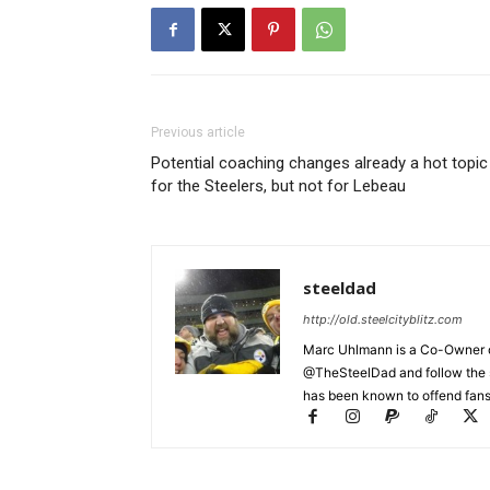
Previous article
Potential coaching changes already a hot topic
for the Steelers, but not for Lebeau
steeldad
http://old.steelcityblitz.com
Marc Uhlmann is a Co-Owner of 
@TheSteelDad and follow the si
has been known to offend fans 