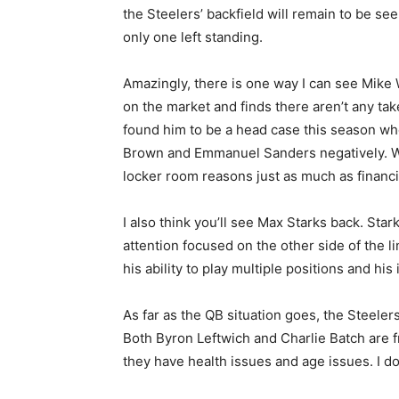
the Steelers’ backfield will remain to be se
only one left standing.
Amazingly, there is one way I can see Mike 
on the market and finds there aren’t any tak
found him to be a head case this season who
Brown and Emmanuel Sanders negatively. Whil
locker room reasons just as much as financi
I also think you’ll see Max Starks back. Star
attention focused on the other side of the l
his ability to play multiple positions and his
As far as the QB situation goes, the Steelers
Both Byron Leftwich and Charlie Batch are f
they have health issues and age issues. I d