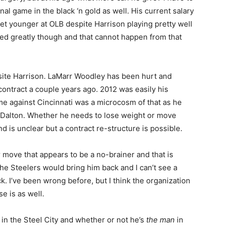
nal game in the black ‘n gold as well. His current salary
et younger at OLB despite Harrison playing pretty well
hed greatly though and that cannot happen from that
osite Harrison. LaMarr Woodley has been hurt and
ontract a couple years ago. 2012 was easily his
me against Cincinnati was a microcosm of that as he
 Dalton. Whether he needs to lose weight or move
d is unclear but a contract re-structure is possible.
ar move that appears to be a no-brainer and that is
e Steelers would bring him back and I can’t see a
k. I’ve been wrong before, but I think the organization
e is as well.
 in the Steel City and whether or not he’s
the man
in