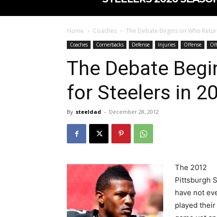
Home
Coaches
The Debate Begins on Who Return
Coaches
Cornerbacks
Defense
Injuries
Offense
Off
The Debate Begi
for Steelers in 2
By
steeldad
-
December 28, 2012
The 2012
Pittsburgh 
have not ev
played their 