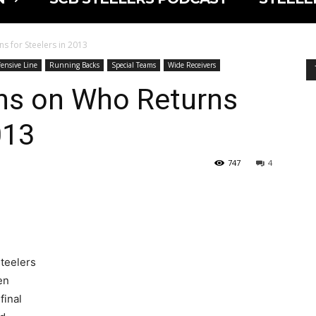
s for Steelers in 2013
ensive Line
Running Backs
Special Teams
Wide Receivers
ns on Who Returns
013
747
4
Steelers
en
final