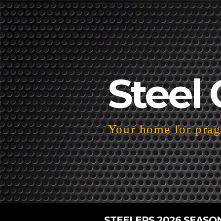
Steel 
Your home for pragm
STEELERS 2026 SEASO