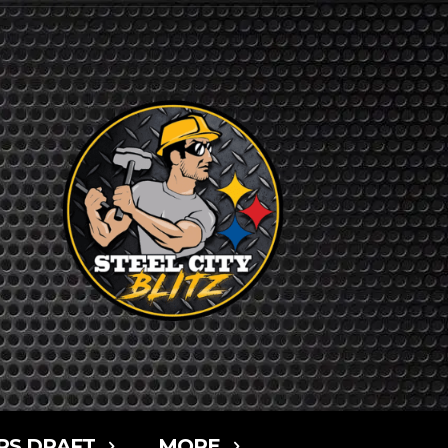
RS DRAFT
MORE