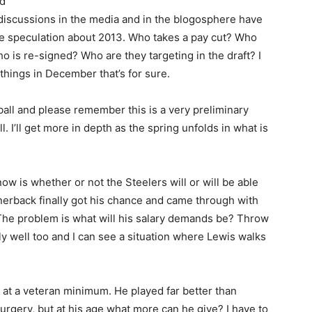
nd
discussions in the media and in the blogosphere have
e speculation about 2013. Who takes a pay cut? Who
o is re-signed? Who are they targeting in the draft? I
 things in December that’s for sure.
 ball and please remember this is a very preliminary
ll. I’ll get more in depth as the spring unfolds in what is
w is whether or not the Steelers will or will be able
erback finally got his chance and came through with
. The problem is what will his salary demands be? Throw
ly well too and I can see a situation where Lewis walks
 at a veteran minimum. He played far better than
rgery, but at his age what more can he give? I have to