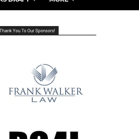
Thank You To Our Sponsors!