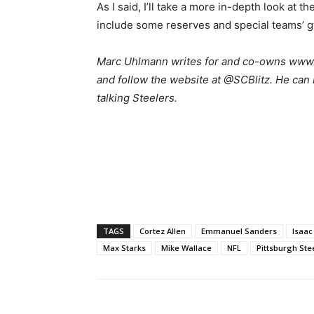
As I said, I’ll take a more in-depth look at t
include some reserves and special teams’ gy
Marc Uhlmann writes for and co-owns www.s
and follow the website at @SCBlitz. He can
talking Steelers.
TAGS
Cortez Allen
Emmanuel Sanders
Isaa
Max Starks
Mike Wallace
NFL
Pittsburgh Ste