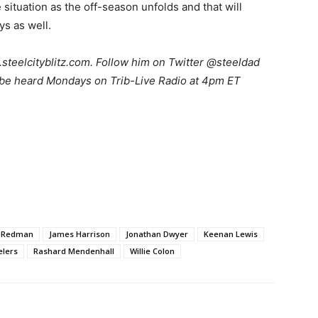
he situation as the off-season unfolds and that will
s as well.
teelcityblitz.com. Follow him on Twitter @steeldad
 be heard Mondays on Trib-Live Radio at 4pm ET
c Redman
James Harrison
Jonathan Dwyer
Keenan Lewis
elers
Rashard Mendenhall
Willie Colon