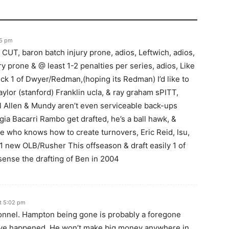
35 pm
CUT, baron batch injury prone, adios, Leftwich, adios,
ry prone & @ least 1-2 penalties per series, adios, Like
ick 1 of Dwyer/Redman,(hoping its Redman) I’d like to
ylor (stanford) Franklin ucla, & ray graham sPITT,
ill Allen & Mundy aren’t even serviceable back-ups
ia Bacarri Rambo get drafted, he’s a ball hawk, &
 who knows how to create turnovers, Eric Reid, lsu,
 1 new OLB/Rusher This offseason & draft easily 1 of
sense the drafting of Ben in 2004
t 5:02 pm
onnel. Hampton being gone is probably a foregone
have happened. He won’t make big money anywhere in