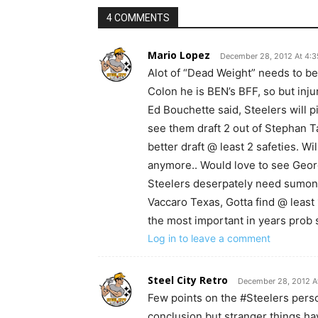
4 COMMENTS
Mario Lopez
December 28, 2012 At 4:
Alot of “Dead Weight” needs to be 
Colon he is BEN’s BFF, so but inju
Ed Bouchette said, Steelers will p
see them draft 2 out of Stephan Ta
better draft @ least 2 safeties. W
anymore.. Would love to see Georg
Steelers deserpately need sumone
Vaccaro Texas, Gotta find @ least
the most important in years prob 
Log in to leave a comment
Steel City Retro
December 28, 2012 A
Few points on the #Steelers pers
conclusion but stranger things 