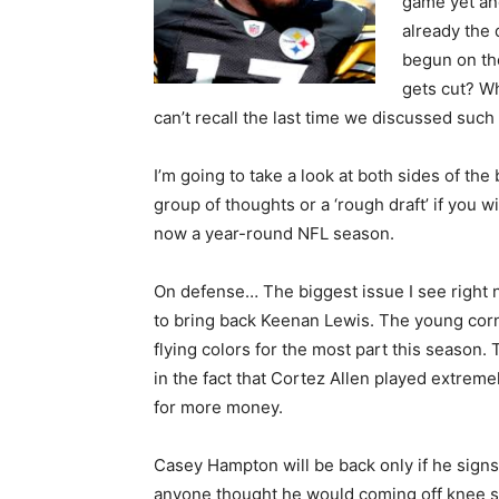
game yet a
already the 
begun on th
gets cut? Wh
can’t recall the last time we discussed such
I’m going to take a look at both sides of the
group of thoughts or a ‘rough draft’ if you wi
now a year-round NFL season.
On defense… The biggest issue I see right no
to bring back Keenan Lewis. The young corn
flying colors for the most part this season
in the fact that Cortez Allen played extreme
for more money.
Casey Hampton will be back only if he signs
anyone thought he would coming off knee su