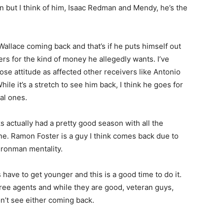
en but I think of him, Isaac Redman and Mendy, he’s the
Wallace coming back and that’s if he puts himself out
ers for the kind of money he allegedly wants. I’ve
se attitude as affected other receivers like Antonio
e it’s a stretch to see him back, I think he goes for
al ones.
ks actually had a pretty good season with all the
ine. Ramon Foster is a guy I think comes back due to
 ironman mentality.
 have to get younger and this is a good time to do it.
ree agents and while they are good, veteran guys,
on’t see either coming back.