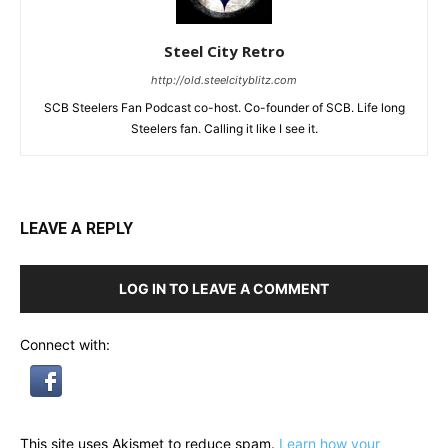
Steel City Retro
http://old.steelcityblitz.com
SCB Steelers Fan Podcast co-host. Co-founder of SCB. Life long
Steelers fan. Calling it like I see it.
LEAVE A REPLY
LOG IN TO LEAVE A COMMENT
Connect with:
This site uses Akismet to reduce spam.
Learn how your