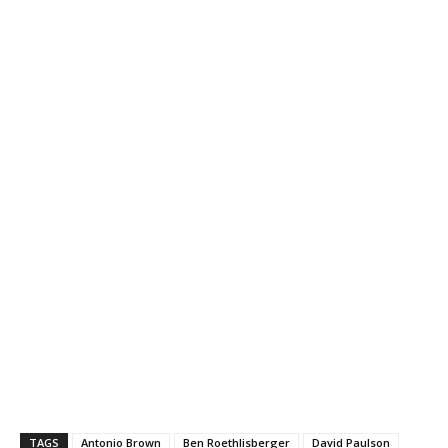
TAGS
Antonio Brown
Ben Roethlisberger
David Paulson