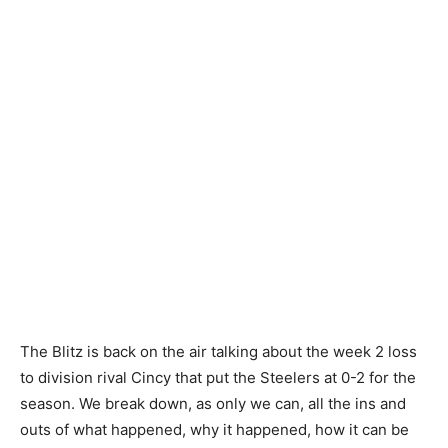
The Blitz is back on the air talking about the week 2 loss
to division rival Cincy that put the Steelers at 0-2 for the
season. We break down, as only we can, all the ins and
outs of what happened, why it happened, how it can be