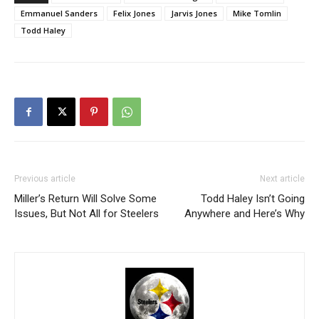
Emmanuel Sanders
Felix Jones
Jarvis Jones
Mike Tomlin
Todd Haley
Previous article
Next article
Miller’s Return Will Solve Some
Todd Haley Isn’t Going
Issues, But Not All for Steelers
Anywhere and Here’s Why