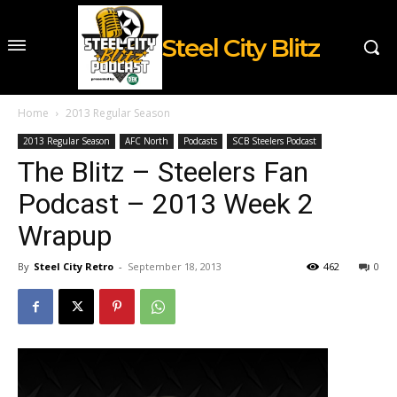
Steel City Blitz
Home
2013 Regular Season
2013 Regular Season
AFC North
Podcasts
SCB Steelers Podcast
The Blitz – Steelers Fan
Podcast – 2013 Week 2
Wrapup
By
Steel City Retro
-
September 18, 2013
462
0