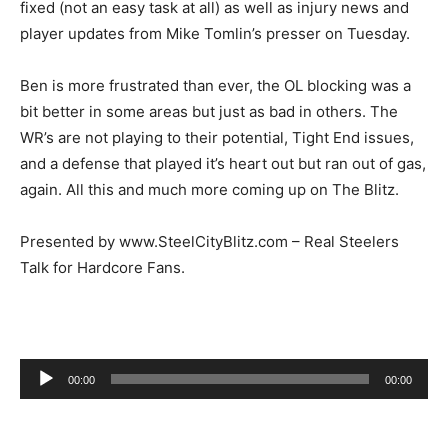
fixed (not an easy task at all) as well as injury news and
player updates from Mike Tomlin’s presser on Tuesday.
Ben is more frustrated than ever, the OL blocking was a
bit better in some areas but just as bad in others. The
WR’s are not playing to their potential, Tight End issues,
and a defense that played it’s heart out but ran out of gas,
again. All this and much more coming up on The Blitz.
Presented by www.SteelCityBlitz.com – Real Steelers
Talk for Hardcore Fans.
Audio
00:00
00:00
Player