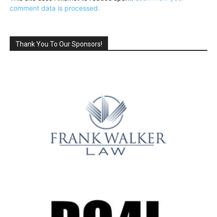
comment data is processed.
Thank You To Our Sponsors!