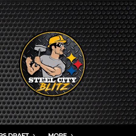
RS DRAFT
MORE