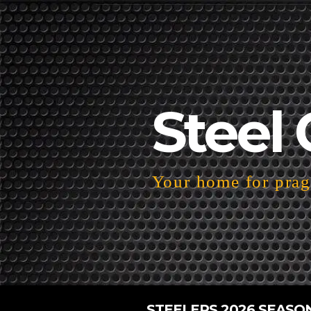
Steel 
Your home for pragm
STEELERS 2026 SEASO