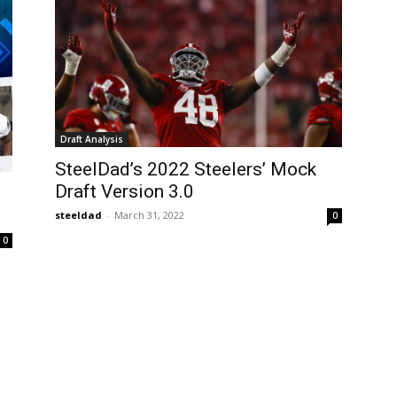
Draft Analysis
SteelDad’s 2022 Steelers’ Mock
Draft Version 3.0
steeldad
-
March 31, 2022
0
0