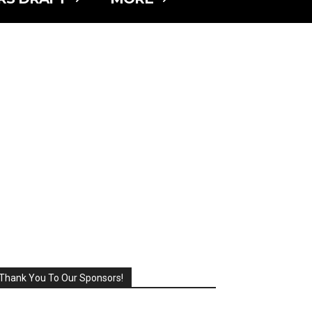
Thank You To Our Sponsors!