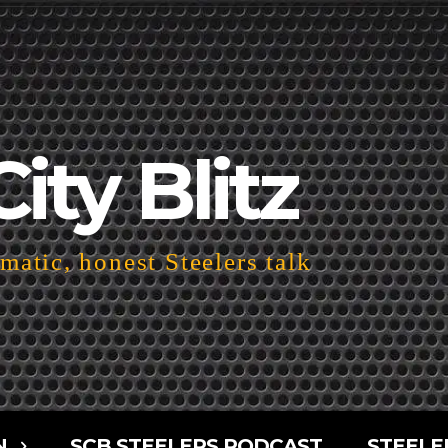
City Blitz
atic, honest Steelers talk
N
SCB STEELERS PODCAST
STEELE