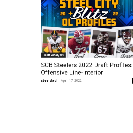
Draft Analysis
SCB Steelers 2022 Draft Profiles:
Offensive Line-Interior
steeldad
-
April 17, 2022