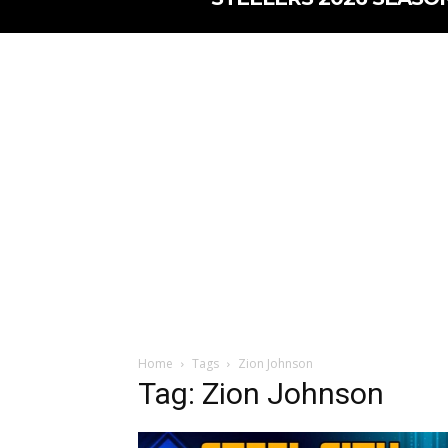
Home
Tags
Zion Johnson
Tag: Zion Johnson