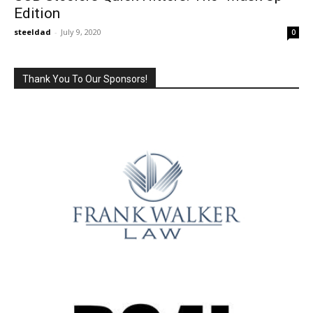
Edition
steeldad
-
July 9, 2020
0
Thank You To Our Sponsors!