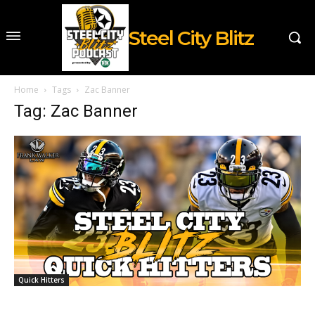
Steel City Blitz
Home
Tags
Zac Banner
Tag: Zac Banner
Quick Hitters