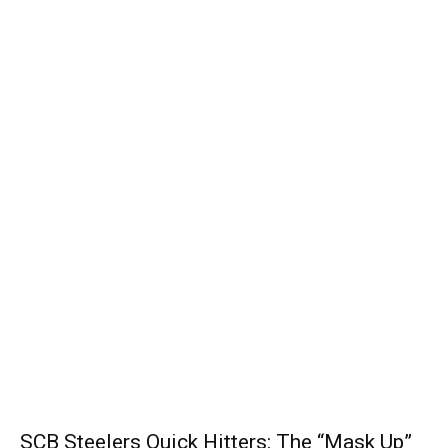
SCB Steelers Quick Hitters: The “Mask Up”