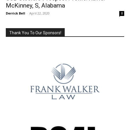
McKinney, S, Alabama
Derrick Bell
-
April 22, 2020
0
Thank You To Our Sponsors!