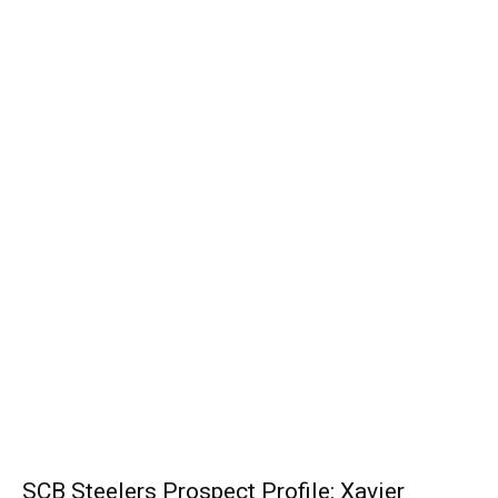
SCB Steelers Prospect Profile: Xavier