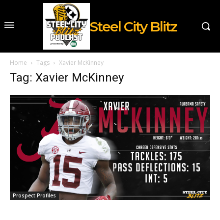
Steel City Blitz
Home
Tags
Xavier McKinney
Tag: Xavier McKinney
Prospect Profiles