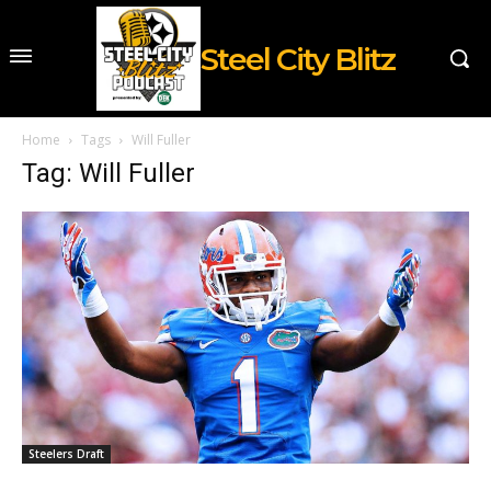
Steel City Blitz
Home
Tags
Will Fuller
Tag: Will Fuller
Steelers Draft