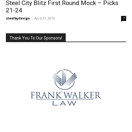
Steel City Blitz First Round Mock – Picks
21-24
steelbydesign
-
April 21, 2016
7
Thank You To Our Sponsors!