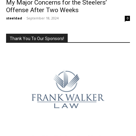
My Major Concerns for the Steelers’
Offense After Two Weeks
steeldad
-
September 18, 2024
0
Thank You To Our Sponsors!