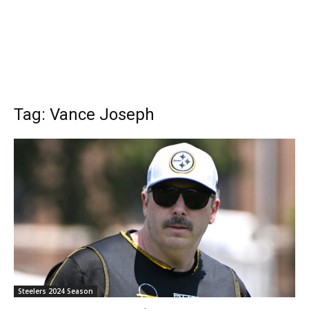
Tag: Vance Joseph
Steelers 2024 Season