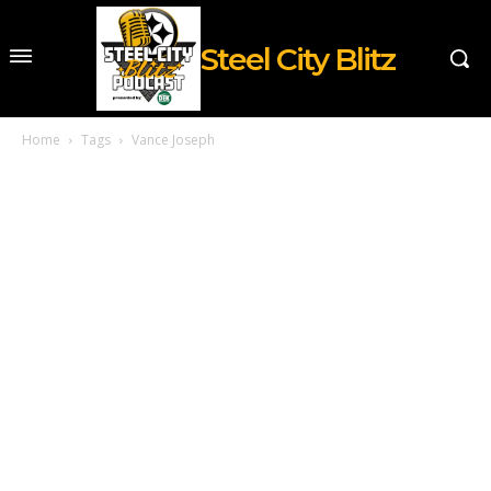
Steel City Blitz
Home
Tags
Vance Joseph